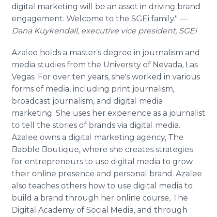
digital marketing will be an asset in driving brand
engagement. Welcome to the SGEi family."
—
Dana Kuykendall, executive vice president, SGEi
Azalee holds a master's degree in journalism and
media studies from the University of Nevada, Las
Vegas. For over ten years, she's worked in various
forms of media, including print journalism,
broadcast journalism, and digital media
marketing. She uses her experience as a journalist
to tell the stories of brands via digital media.
Azalee owns a digital marketing agency, The
Babble Boutique, where she creates strategies
for entrepreneurs to use digital media to grow
their online presence and personal brand. Azalee
also teaches others how to use digital media to
build a brand through her online course, The
Digital Academy of Social Media, and through