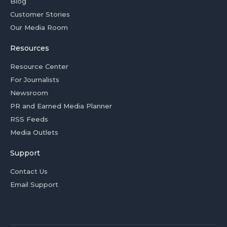
Blog
Customer Stories
Our Media Room
Resources
Resource Center
For Journalists
Newsroom
PR and Earned Media Planner
RSS Feeds
Media Outlets
Support
Contact Us
Email Support