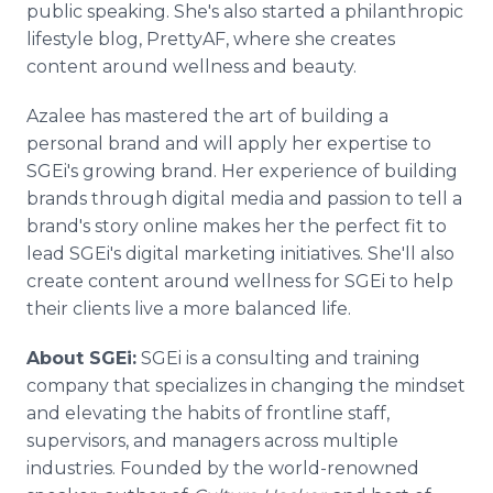
public speaking. She's also started a philanthropic
lifestyle blog, PrettyAF, where she creates
content around wellness and beauty.
Azalee has mastered the art of building a
personal brand and will apply her expertise to
SGEi's growing brand. Her experience of building
brands through digital media and passion to tell a
brand's story online makes her the perfect fit to
lead SGEi's digital marketing initiatives. She'll also
create content around wellness for SGEi to help
their clients live a more balanced life.
About SGEi:
SGEi is a consulting and training
company that specializes in changing the mindset
and elevating the habits of frontline staff,
supervisors, and managers across multiple
industries. Founded by the world-renowned