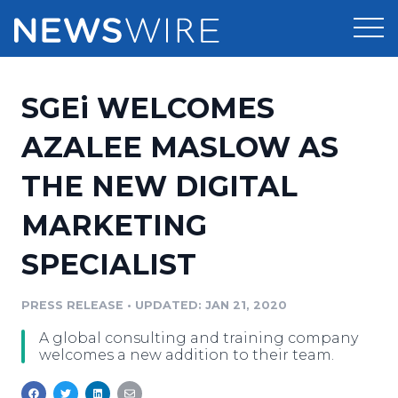
Products
SGEi WELCOMES
Press Release Distribution
Pricing
AZALEE MASLOW AS
Press Release Optimizer
THE NEW DIGITAL
Customer Stories
Media Suite
MARKETING
Resources
Media Database
SPECIALIST
Newsroom
Education
Media Pitching
PRESS RELEASE
•
UPDATED: JAN 21, 2020
Blog
Log In
Sign Up
Media Monitoring
A global consulting and training company
PR & Earned Media Planner
welcomes a new addition to their team.
Analytics
For Journalists