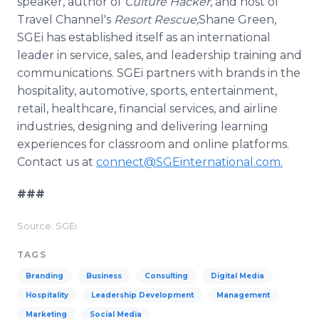
speaker, author of
Culture Hacker
, and host of
Travel Channel's
Resort Rescue
,
Shane Green,
SGEi has established itself as an international
leader in service, sales, and leadership training and
communications. SGEi partners with brands in the
hospitality, automotive, sports, entertainment,
retail, healthcare, financial services, and airline
industries, designing and delivering learning
experiences for classroom and online platforms.
Contact us at
connect@SGEinternational.com.
###
Source: SGEi
TAGS
Branding
Business
Consulting
Digital Media
Hospitality
Leadership Development
Management
Marketing
Social Media