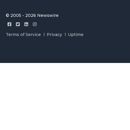
© 2005 - 2026 Newswire
Terms of Service
Privacy
Uptime