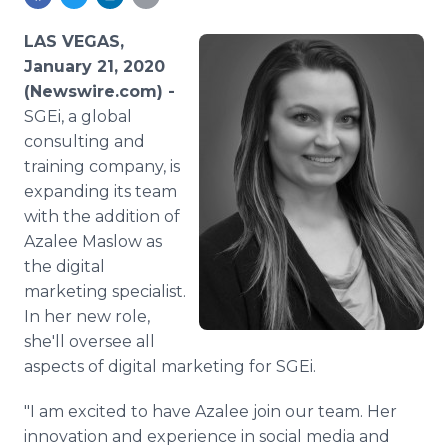
Media Room
RSS Feeds
LAS VEGAS,
January 21, 2020
Support
(Newswire.com) -
SGEi, a global
consulting and
training company, is
expanding its team
with the addition of
Azalee Maslow as
the digital
marketing specialist.
In her new role,
she'll oversee all
aspects of digital marketing for SGEi.
"I am excited to have Azalee join our team. Her
innovation and experience in social media and