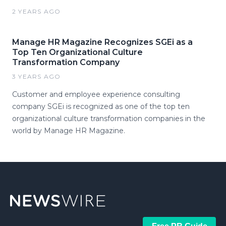
2 YEARS AGO
Manage HR Magazine Recognizes SGEi as a
Top Ten Organizational Culture
Transformation Company
3 YEARS AGO
Customer and employee experience consulting
company SGEi is recognized as one of the top ten
organizational culture transformation companies in the
world by Manage HR Magazine.