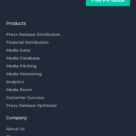
Free PR Guide
Products
Press Release Distribution
Financial Distribution
Media Suite
Media Database
Media Pitching
Media Monitoring
Analytics
Media Room
Customer Success
Press Release Optimizer
Company
About Us