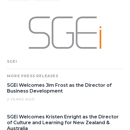
SGEI
MORE PRESS RELEASES
SGEi Welcomes Jim Frost as the Director of
Business Development
2 YEARS AGO
SGEi Welcomes Kristen Enright as the Director
of Culture and Learning for New Zealand &
Australia