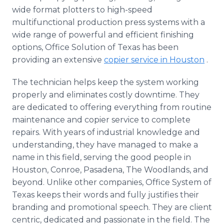
wide format plotters to high-speed
multifunctional production press systems with a
wide range of powerful and efficient finishing
options, Office Solution of Texas has been
providing an extensive
copier service in Houston
.
The technician helps keep the system working
properly and eliminates costly downtime. They
are dedicated to offering everything from routine
maintenance and copier service to complete
repairs. With years of industrial knowledge and
understanding, they have managed to make a
name in this field, serving the good people in
Houston, Conroe, Pasadena, The Woodlands, and
beyond. Unlike other companies, Office System of
Texas keeps their words and fully justifies their
branding and promotional speech. They are client
centric, dedicated and passionate in the field. The