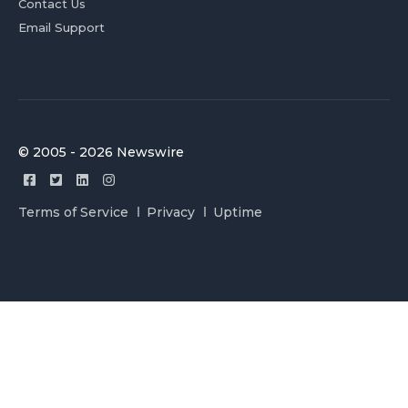
Contact Us
Email Support
© 2005 - 2026 Newswire
Terms of Service
Privacy
Uptime