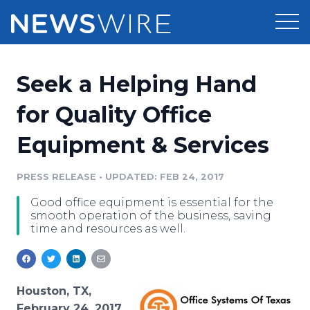
Products
Seek a Helping Hand
Press Release Distribution
Pricing
for Quality Office
Press Release Optimizer
Equipment & Services
Customer Stories
Media Suite
Resources
PRESS RELEASE
•
UPDATED: FEB 24, 2017
Media Database
Good office equipment is essential for the
Newsroom
Education
smooth operation of the business, saving
Media Pitching
time and resources as well.
Blog
Log In
Sign Up
Media Monitoring
PR & Earned Media Planner
Analytics
Houston, TX,
For Journalists
February 24, 2017