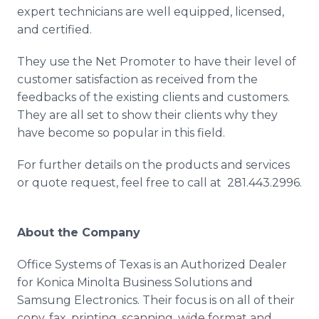
expert technicians are well equipped, licensed,
and certified.
They use the Net Promoter to have their level of
customer satisfaction as received from the
feedbacks of the existing clients and customers.
They are all set to show their clients why they
have become so popular in this field.
For further details on the products and services
or quote request, feel free to call at 281.443.2996.
About the Company
Office Systems of Texas is an Authorized Dealer
for Konica Minolta Business Solutions and
Samsung Electronics. Their focus is on all of their
copy, fax, printing, scanning, wide format and