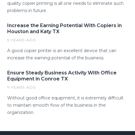
quality copier printing is all one needs to eliminate such
problems in future.
Increase the Earning Potential With Copiers in
Houston and Katy TX
9 YEARS AGO
A good copier printer is an excellent device that can
increase the earning potential of the business.
Ensure Steady Business Activity With Office
Equipment in Conroe TX
9 YEARS AGO
Without good office equipment, it is extremely difficult
to maintain smooth flow of the business in the
organization.