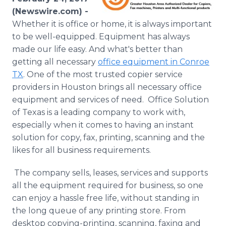
Media Room
(Newswire.com) -
RSS Feeds
Whether it is office or home, it is always important
to be well-equipped. Equipment has always
Support
made our life easy. And what's better than
getting all necessary
office equipment in Conroe
TX
. One of the most trusted copier service
providers in Houston brings all necessary office
equipment and services of need. Office Solution
of Texas is a leading company to work with,
especially when it comes to having an instant
solution for copy, fax, printing, scanning and the
likes for all business requirements.
The company sells, leases, services and supports
all the equipment required for business, so one
can enjoy a hassle free life, without standing in
the long queue of any printing store. From
desktop copying-printing, scanning, faxing and