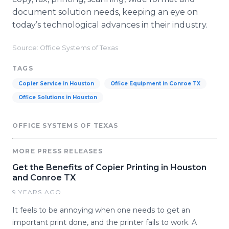
document solution needs, keeping an eye on
today’s technological advances in their industry.
Source: Office Systems of Texas
TAGS
Copier Service in Houston
Office Equipment in Conroe TX
Office Solutions in Houston
OFFICE SYSTEMS OF TEXAS
MORE PRESS RELEASES
Get the Benefits of Copier Printing in Houston
and Conroe TX
9 YEARS AGO
It feels to be annoying when one needs to get an
important print done, and the printer fails to work. A