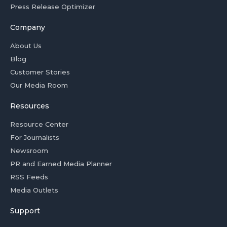
Press Release Optimizer
Company
About Us
Blog
Customer Stories
Our Media Room
Resources
Resource Center
For Journalists
Newsroom
PR and Earned Media Planner
RSS Feeds
Media Outlets
Support