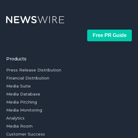
Free PR Guide
Products
Press Release Distribution
Financial Distribution
Media Suite
Media Database
Media Pitching
Media Monitoring
Analytics
Media Room
Customer Success