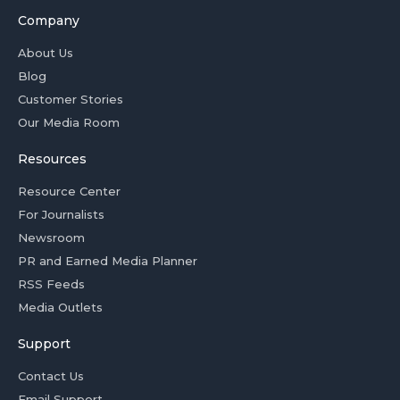
Company
About Us
Blog
Customer Stories
Our Media Room
Resources
Resource Center
For Journalists
Newsroom
PR and Earned Media Planner
RSS Feeds
Media Outlets
Support
Contact Us
Email Support