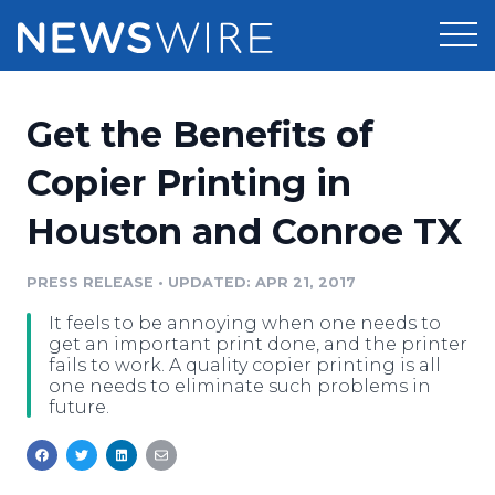
Products
Get the Benefits of
Press Release Distribution
Pricing
Copier Printing in
Press Release Optimizer
Houston and Conroe TX
Customer Stories
Media Suite
Resources
PRESS RELEASE
•
UPDATED: APR 21, 2017
Media Database
It feels to be annoying when one needs to
Newsroom
Education
get an important print done, and the printer
Media Pitching
fails to work. A quality copier printing is all
one needs to eliminate such problems in
Blog
future.
Log In
Sign Up
Media Monitoring
PR & Earned Media Planner
Analytics
For Journalists