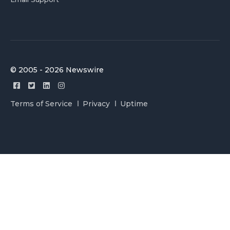
© 2005 - 2026 Newswire
Terms of Service
Privacy
Uptime