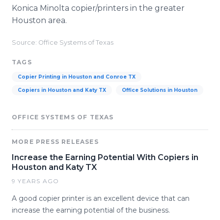
Konica Minolta copier/printers in the greater
Houston area.
Source: Office Systems of Texas
TAGS
Copier Printing in Houston and Conroe TX
Copiers in Houston and Katy TX
Office Solutions in Houston
OFFICE SYSTEMS OF TEXAS
MORE PRESS RELEASES
Increase the Earning Potential With Copiers in
Houston and Katy TX
9 YEARS AGO
A good copier printer is an excellent device that can
increase the earning potential of the business.