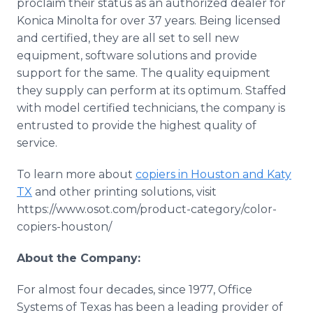
proclaim their status as an authorized dealer for
Konica Minolta for over 37 years. Being licensed
and certified, they are all set to sell new
equipment, software solutions and provide
support for the same. The quality equipment
they supply can perform at its optimum. Staffed
with model certified technicians, the company is
entrusted to provide the highest quality of
service.
To learn more about
copiers in Houston and Katy
TX
and other printing solutions, visit
https://www.osot.com/product-category/color-
copiers-houston/
About the Company:
For almost four decades, since 1977, Office
Systems of Texas has been a leading provider of