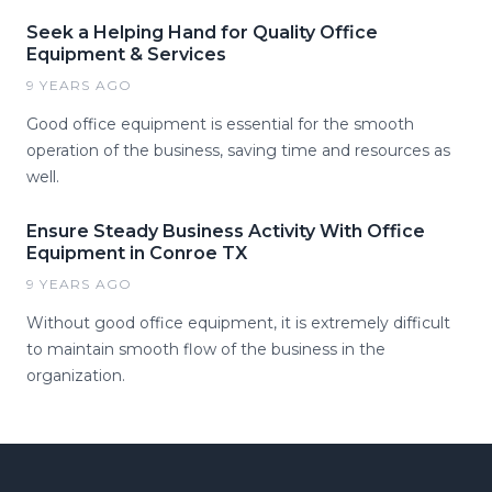
Seek a Helping Hand for Quality Office
Equipment & Services
9 YEARS AGO
Good office equipment is essential for the smooth
operation of the business, saving time and resources as
well.
Ensure Steady Business Activity With Office
Equipment in Conroe TX
9 YEARS AGO
Without good office equipment, it is extremely difficult
to maintain smooth flow of the business in the
organization.