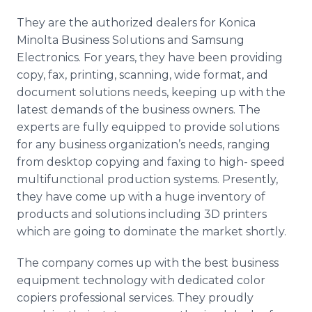
They are the authorized dealers for Konica
Minolta Business Solutions and Samsung
Electronics. For years, they have been providing
copy, fax, printing, scanning, wide format, and
document solutions needs, keeping up with the
latest demands of the business owners. The
experts are fully equipped to provide solutions
for any business organization’s needs, ranging
from desktop copying and faxing to high- speed
multifunctional production systems. Presently,
they have come up with a huge inventory of
products and solutions including 3D printers
which are going to dominate the market shortly.
The company comes up with the best business
equipment technology with dedicated color
copiers professional services. They proudly