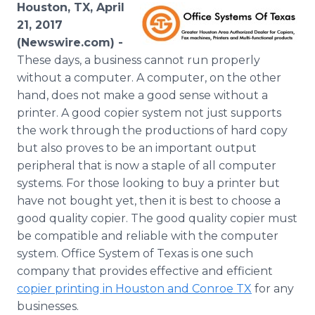
Houston, TX, April
Media Room
RSS Feeds
21, 2017
(Newswire.com) -
Support
These days, a business cannot run properly
without a computer. A computer, on the other
hand, does not make a good sense without a
printer. A good copier system not just supports
the work through the productions of hard copy
but also proves to be an important output
peripheral that is now a staple of all computer
systems. For those looking to buy a printer but
have not bought yet, then it is best to choose a
good quality copier. The good quality copier must
be compatible and reliable with the computer
system. Office System of Texas is one such
company that provides effective and efficient
copier printing in Houston and Conroe TX
for any
businesses.