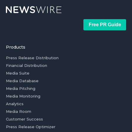
Free PR Guide
Products
Press Release Distribution
Financial Distribution
Media Suite
Media Database
Media Pitching
Media Monitoring
Analytics
Media Room
Customer Success
Press Release Optimizer