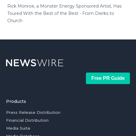
Rick Monroe, a Monster Energy Sponsored Artist, Has
Toured With the Best of the Best - From Dierks to
Church
Free PR Guide
Products
Press Release Distribution
Financial Distribution
Media Suite