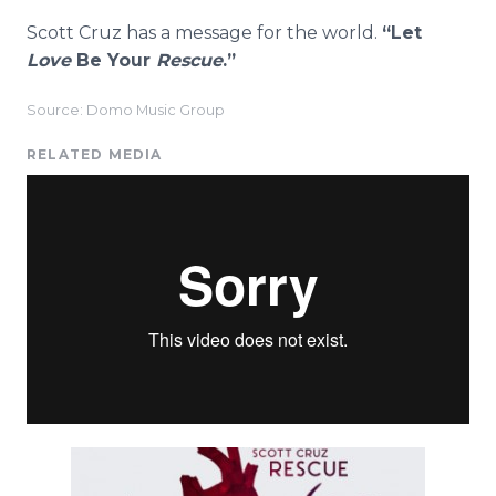
Scott Cruz has a message for the world.
“Let
Love
Be Your
Rescue
.”
Source: Domo Music Group
RELATED MEDIA