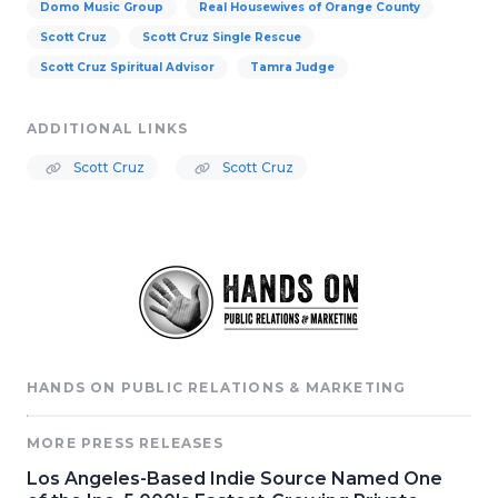
Domo Music Group
Real Housewives of Orange County
Scott Cruz
Scott Cruz Single Rescue
Scott Cruz Spiritual Advisor
Tamra Judge
ADDITIONAL LINKS
Scott Cruz
Scott Cruz
HANDS ON PUBLIC RELATIONS & MARKETING
MORE PRESS RELEASES
Los Angeles-Based Indie Source Named One