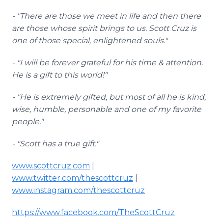
- "There are those we meet in life and then there
are those whose spirit brings to us. Scott Cruz is
one of those special, enlightened souls."
- "I will be forever grateful for his time & attention.
He is a gift to this world!"
- "He is extremely gifted, but most of all he is kind,
wise, humble, personable and one of my favorite
people."
- "Scott has a true gift."
www.scottcruz.com
|
www.twitter.com/thescottcruz
|
www.instagram.com/thescottcruz
https://www.facebook.com/TheScottCruz