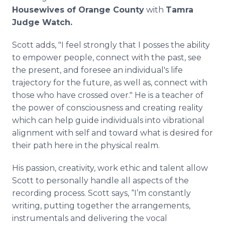
Housewives of Orange County
with
Tamra
Judge Watch.
Scott adds, "I feel strongly that I posses the ability
to empower people, connect with the past, see
the present, and foresee an individual's life
trajectory for the future, as well as, connect with
those who have crossed over." He is a teacher of
the power of consciousness and creating reality
which can help guide individuals into vibrational
alignment with self and toward what is desired for
their path here in the physical realm.
His passion, creativity, work ethic and talent allow
Scott to personally handle all aspects of the
recording process. Scott says, “I’m constantly
writing, putting together the arrangements,
instrumentals and delivering the vocal