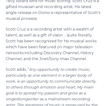
Telly Award wins for music scoring. Scott Cruz is a
gifted musician and recording artist. His latest
single release on Domo is representative of Scott's
musical prowess.
Scott Cruz is a recording artist with a wealth of
talent, as well as a gift of vision ... quite literally.
Scott has been recognized for his musical works
which have been featured on major television
networks including Discovery Channel, History
Channel, and the 3net/Sony Imax Channel.
Scott adds, “
Any opportunity to create music,
particularly as one element in a larger body of
work, is an opportunity to communicate directly
to others through emotion and heart. My main
goal is to spread my passion and grow as a
singer/songwriter as a mainstream recording
artist. The greatness of music is measured by the