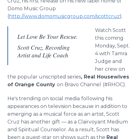
Cruz, his first release on his new label home of
Domo Music Group
(
http://www.domomusicgroup.com/scottcruz
).
Watch Scott
Let Love Be Your Rescue.
this coming
Monday, Sept.
Scott Cruz, Recording
4 with Tamra
Artist and Life Coach
Judge and
her crew on
the popular unscripted series
, Real Housewives
of Orange County
on Bravo Channel
(#RHOC).
He's trending on social media
following his
appearances on television because in addition to
emerging as a musical force as an artist, Scott
Cruz has another gift — as a Clairvoyant Medium
and Spiritual Counselor. As a result, Scott has
been a guest-star on shows such as the
Real