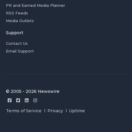
PR and Earned Media Planner
RSS Feeds
Media Outlets
Support
Contact Us
Email Support
© 2005 - 2026 Newswire
Terms of Service
Privacy
Uptime