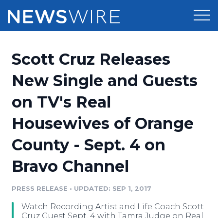
Products
Scott Cruz Releases
Press Release Distribution
Pricing
New Single and Guests
Press Release Optimizer
on TV's Real
Customer Stories
Media Suite
Housewives of Orange
Resources
Media Database
County - Sept. 4 on
Newsroom
Education
Media Pitching
Bravo Channel
Blog
Log In
Sign Up
Media Monitoring
PRESS RELEASE
•
UPDATED: SEP 1, 2017
PR & Earned Media Planner
Analytics
Watch Recording Artist and Life Coach Scott
For Journalists
Cruz Guest Sept. 4 with Tamra Judge on Real