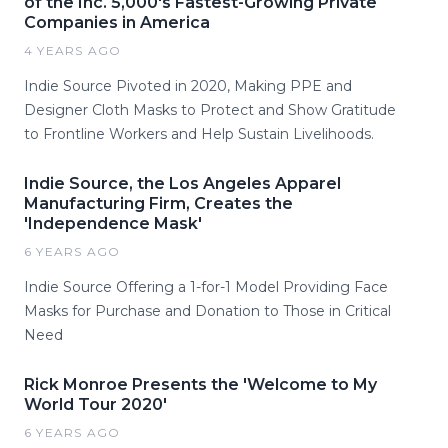
of the Inc. 5,000's Fastest-Growing Private
Companies in America
4 YEARS AGO
Indie Source Pivoted in 2020, Making PPE and
Designer Cloth Masks to Protect and Show Gratitude
to Frontline Workers and Help Sustain Livelihoods.
Indie Source, the Los Angeles Apparel
Manufacturing Firm, Creates the
'Independence Mask'
6 YEARS AGO
Indie Source Offering a 1-for-1 Model Providing Face
Masks for Purchase and Donation to Those in Critical
Need
Rick Monroe Presents the 'Welcome to My
World Tour 2020'
6 YEARS AGO