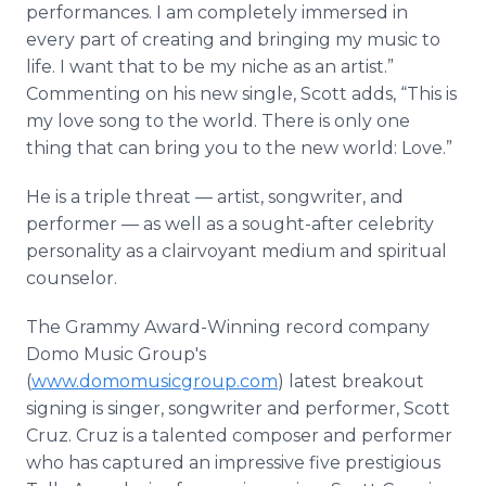
performances. I am completely immersed in
every part of creating and bringing my music to
life. I want that to be my niche as an artist.”
Commenting on his new single, Scott adds, “This is
my love song to the world. There is only one
thing that can bring you to the new world: Love.”
He is a triple threat — artist, songwriter, and
performer — as well as a sought-after celebrity
personality as a clairvoyant medium and spiritual
counselor.
The Grammy Award-Winning record company
Domo Music Group's
(
www.domomusicgroup.com
) latest breakout
signing is singer, songwriter and performer, Scott
Cruz. Cruz is a talented composer and performer
who has captured an impressive five prestigious