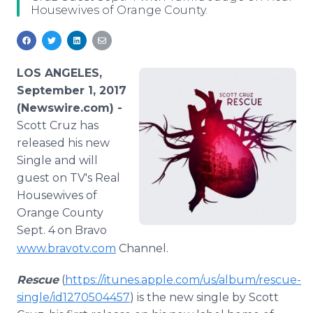
Housewives of Orange County.
Media Room
RSS Feeds
Support
LOS ANGELES,
September 1, 2017
(Newswire.com) -
Scott Cruz has
released his new
Single and will
guest on TV's Real
Housewives of
Orange County
Sept. 4
on Bravo
www.bravotv.com
Channel.
Rescue
(
https://itunes.apple.com/us/album/rescue-
single/id1270504457
) is the new single by Scott