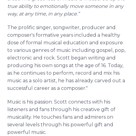
true ability to emotionally move someone in any
way, at any time, in any place.”
The
prolific singer, songwriter, producer and
composer's formative years included a healthy
dose of formal musical education and exposure
to various genres of music including gospel, pop,
electronic and rock. Scott began writing and
producing his own songs at the age of 16. Today,
as he continues to perform, record and mix his
music as a solo artist, he has already carved out a
successful career as a composer."
Music is his passion. Scott connects with his
listeners and fans through his creative gift of
musicality. He touches fans and admirers on
several levels through his powerful gift and
powerful music.