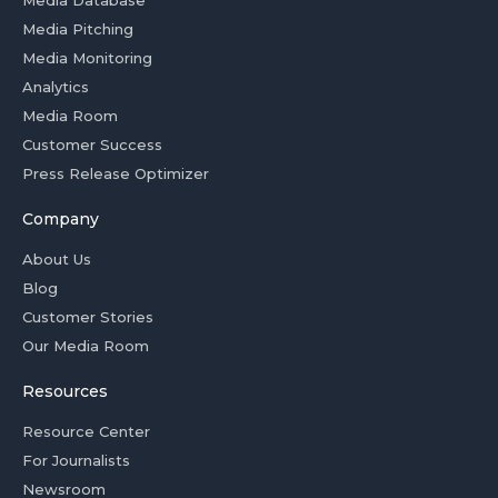
Media Database
Media Pitching
Media Monitoring
Analytics
Media Room
Customer Success
Press Release Optimizer
Company
About Us
Blog
Customer Stories
Our Media Room
Resources
Resource Center
For Journalists
Newsroom