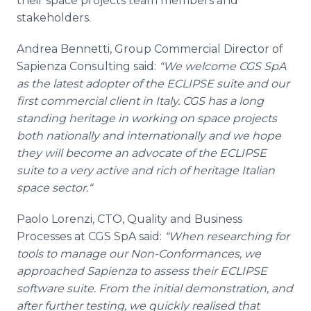
their space projects team members and
stakeholders.
Andrea
Bennetti
, Group Commercial Director of
Sapienza
Consulting said:
“We welcome CGS
SpA
as the latest adopter of the ECLIPSE suite and our
first commercial client in Italy. CGS has a long
standing heritage in working on space projects
both nationally and internationally and we hope
they will become an advocate of the ECLIPSE
suite to a very active and rich of heritage Italian
space sector.“
Paolo
Lorenzi
, CTO, Quality and Business
Processes at CGS
SpA
said:
“When researching for
tools to manage our Non-Conformances, we
approached
Sapienza
to assess their ECLIPSE
software suite. From the initial demonstration, and
after further testing, we quickly
realised
that