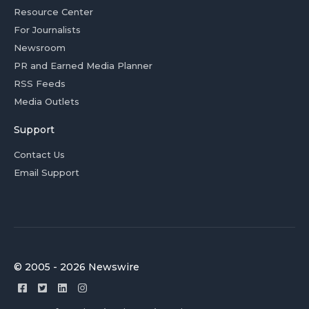
Resource Center
For Journalists
Newsroom
PR and Earned Media Planner
RSS Feeds
Media Outlets
Support
Contact Us
Email Support
© 2005 - 2026 Newswire