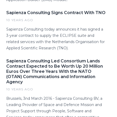
Sapienza Consulting Signs Contract With TNO
10 YEARS AGO
Sapienza Consulting today announces it has signed a
3-year contract to supply the ECLIPSE suite and
related services with the Netherlands Organisation for
Applied Scientific Research (TNO).
Sapienza Consulting Led Consortium Lands
Contract Expected to Be Worth Up 20 Million
Euros Over Three Years With the NATO
(OTAN) Communications and Information
Agency
10 YEARS AGO
Brussels, 3nd March 2016 - Sapienza Consulting BV, a
Leading Provider of Space and Defence Mission and
Project Support through People, Software and