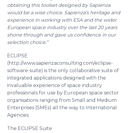
obtaining this
toolset
designed by
Sapienza
would be a wise choice.
Sapienza’s
heritage and
experience in working with ESA and the wider
European space industry over the last 20 years
shone through and gave us confidence in our
selection choice.”
ECLIPSE ​
(http://www.sapienzaconsulting.com/eclipse-
software-suite) is the only collaborative suite of
integrated applications designed with the
invaluable experience of space industry
professionals for use by European space sector
organisations
ranging from Small and Medium
Enterprises (
SMEs
) all the way to International
Agencies.
The ECLIPSE Suite ​