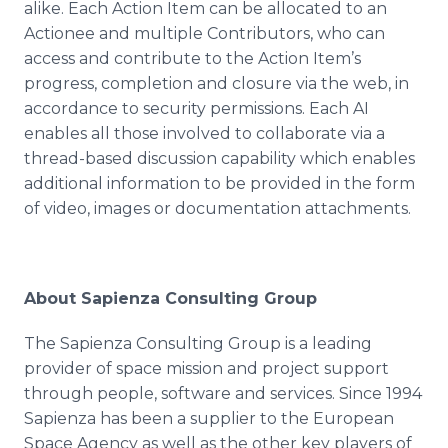
alike. Each Action Item can be allocated to an
Actionee
and multiple Contributors, who can
access and contribute to the Action Item’s
progress, completion and closure via the web, in
accordance to security permissions. Each AI
enables all those involved to collaborate via a
thread-based discussion capability which enables
additional information to be provided in the form
of video, images or documentation attachments.
About
Sapienza
Consulting Group
The
Sapienza
Consulting Group is a leading
provider of space mission and project support
through people, software and services. Since 1994
Sapienza
has been a supplier to the European
Space Agency as well as the other key players of