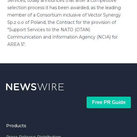
Services, today announces that after a competitive
selection process it has been awarded, as the leading
member of a Consortium inclusive of Vector Synergy
Sp.z o.o of Poland, the Contract for the provision of
"Support Services to the NATO (OTAN)
Communication and Information Agency (NCIA) for
AREA 5".
Free PR Guide
Products
Press Release Distribution