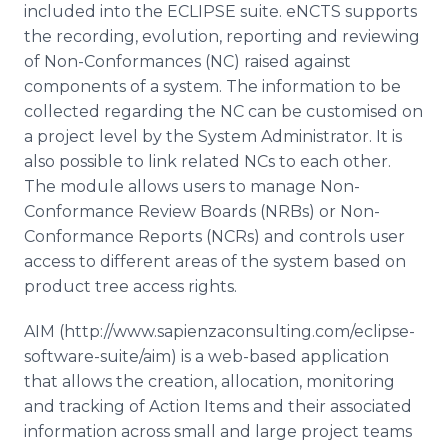
included into the ECLIPSE suite.
eNCTS
supports
the recording, evolution, reporting and reviewing
of Non-Conformances (NC) raised against
components of a system. The information to be
collected regarding the NC can be
customised
on
a project level by the System Administrator. It is
also possible to link related
NCs
to each other.
The module allows users to manage Non-
Conformance Review Boards (
NRBs
) or Non-
Conformance Reports (
NCRs
) and controls user
access to different areas of the system based on
product tree access rights.
AIM ​(http://www.sapienzaconsulting.com/eclipse-
software-suite/aim) is a web-based application
that allows the creation, allocation, monitoring
and tracking of Action Items and their associated
information across small and large project teams