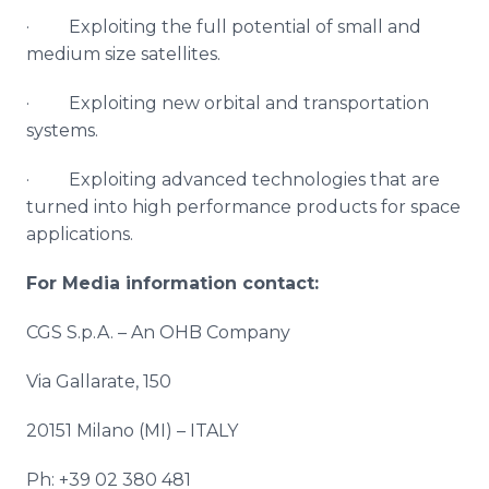
· Exploiting the full potential of small and
medium size satellites.
· Exploiting new orbital and transportation
systems.
· Exploiting advanced technologies that are
turned into high performance products for space
applications.
For Media information contact:
CGS S.p.A. – An OHB Company
Via
Gallarate
, 150
20151
Milano
(MI) – ITALY
Ph: +39 02 380 481