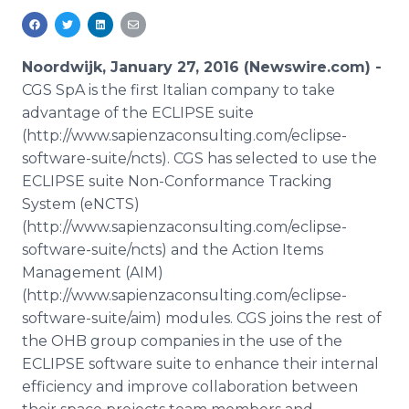
Media Room
RSS Feeds
Noordwijk, January 27, 2016 (Newswire.com) -
Support
CGS
SpA
is the first Italian company to take
advantage of the ECLIPSE suite
(http://www.sapienzaconsulting.com/eclipse-
software-suite/
ncts
). CGS has selected to use the
ECLIPSE suite Non-Conformance Tracking
System (
eNCTS
)
(http://www.sapienzaconsulting.com/eclipse-
software-suite/
ncts
) and the Action Items
Management (AIM)
(http://www.sapienzaconsulting.com/eclipse-
software-suite/aim) modules. CGS joins the rest of
the OHB group companies in the use of the
ECLIPSE software suite to enhance their internal
efficiency and improve collaboration between