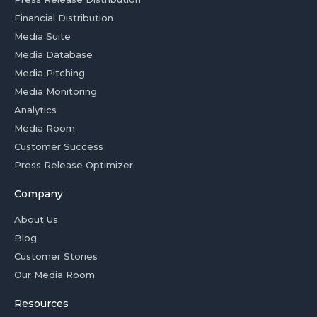
Financial Distribution
Media Suite
Media Database
Media Pitching
Media Monitoring
Analytics
Media Room
Customer Success
Press Release Optimizer
Company
About Us
Blog
Customer Stories
Our Media Room
Resources