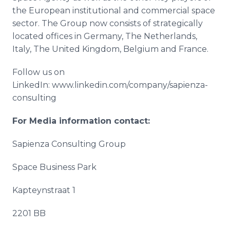
the European institutional and commercial space
sector. The Group now consists of strategically
located offices in Germany, The Netherlands,
Italy, The United Kingdom, Belgium and France.
Follow us on
LinkedIn
: www.linkedin.com/company/sapienza-
consulting
For Media information contact:
Sapienza
Consulting Group
Space Business Park
Kapteynstraat
1
2201 BB