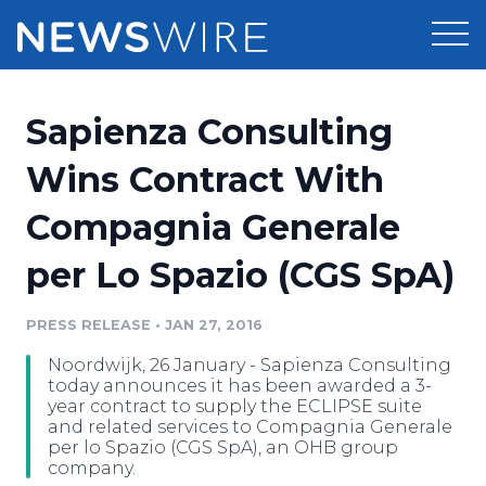
Products
Sapienza Consulting
Press Release Distribution
Pricing
Wins Contract With
Press Release Optimizer
Compagnia Generale
Customer Stories
Media Suite
per Lo Spazio (CGS SpA)
Resources
Media Database
Newsroom
PRESS RELEASE
•
JAN 27, 2016
Education
Media Pitching
Noordwijk, 26 January - Sapienza Consulting
Blog
today announces it has been awarded a 3-
Log In
Sign Up
Media Monitoring
year contract to supply the ECLIPSE suite
and related services to Compagnia Generale
PR & Earned Media Planner
per lo Spazio (CGS SpA), an OHB group
Analytics
company.
For Journalists