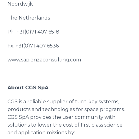
Noordwijk
The Netherlands
Ph: +31(0)71 407 6518
Fx: +31(0)71 407 6536
www.sapienzaconsulting.com
About CGS
SpA
CGS is a reliable supplier of turn-key systems,
products and technologies for space programs.
CGS
SpA
provides the user community with
solutions to lower the cost of first class science
and application missions by: