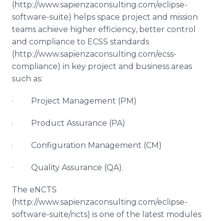
(http://www.sapienzaconsulting.com/eclipse-
software-suite) helps space project and mission
teams achieve higher efficiency, better control
and compliance to ECSS standards ​
(http://www.sapienzaconsulting.com/ecss-
compliance) in key project and business areas
such as:
· Project Management (PM)
· Product Assurance (PA)
· Configuration Management (CM)
· Quality Assurance (QA).
The
eNCTS
​
(http://www.sapienzaconsulting.com/eclipse-
software-suite/
ncts
) is one of the latest modules