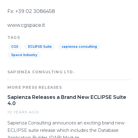
Fx: +39 02 3086458
www.cgspace.it
TAGS
CGS
ECLIPSE Suite
sapienza consulting
Space Industry
SAPIENZA CONSULTING LTD.
MORE PRESS RELEASES
Sapienza Releases a Brand New ECLIPSE Suite
4.0
10 YEARS AGO
Sapienza Consulting announces an exciting brand new
ECLIPSE suite release which includes the Database
Application Builder (DAB) Module.