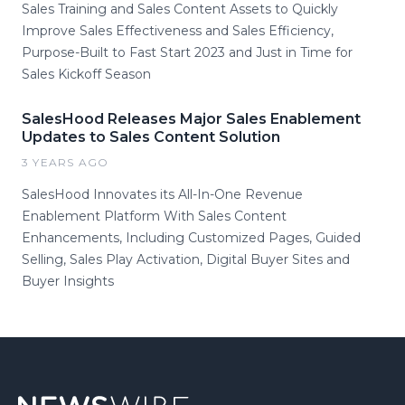
Sales Training and Sales Content Assets to Quickly
Improve Sales Effectiveness and Sales Efficiency,
Purpose-Built to Fast Start 2023 and Just in Time for
Sales Kickoff Season
SalesHood Releases Major Sales Enablement
Updates to Sales Content Solution
3 YEARS AGO
SalesHood Innovates its All-In-One Revenue
Enablement Platform With Sales Content
Enhancements, Including Customized Pages, Guided
Selling, Sales Play Activation, Digital Buyer Sites and
Buyer Insights