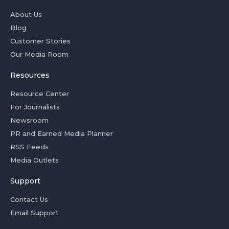
About Us
Blog
Customer Stories
Our Media Room
Resources
Resource Center
For Journalists
Newsroom
PR and Earned Media Planner
RSS Feeds
Media Outlets
Support
Contact Us
Email Support