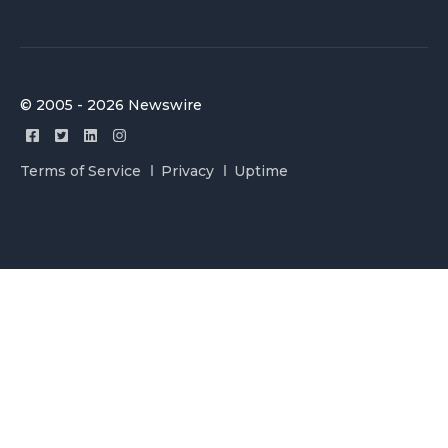
© 2005 - 2026 Newswire
Terms of Service
Privacy
Uptime