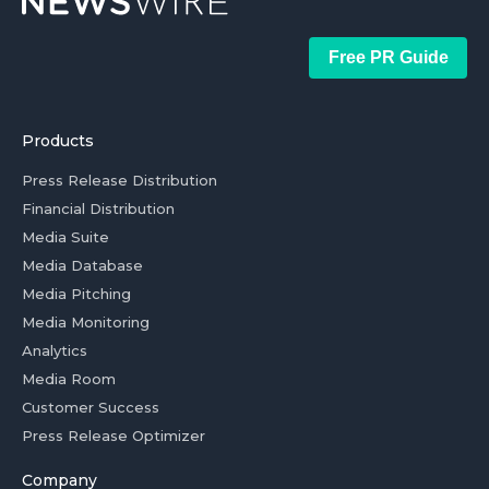
Free PR Guide
Products
Press Release Distribution
Financial Distribution
Media Suite
Media Database
Media Pitching
Media Monitoring
Analytics
Media Room
Customer Success
Press Release Optimizer
Company