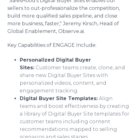
"SalesHood's Digital Buyer Sites enables our
sellers to out-professionalize the competition,
build more qualified sales pipeline, and close
more business, faster," Jeremy Kirsch, Head of
Global Enablement, Observe.ai.
Key Capabilities of ENGAGE Include:
Personalized Digital Buyer
Sites:
Customer teams create, clone, and
share new Digital Buyer Sites with
personalized videos, content, and
engagement tracking.
Digital Buyer Site Templates:
Align
teams and boost effectiveness by creating
a library of Digital Buyer Site templates for
customer teams including content
recommendations mapped to selling
scenarios and sales stages.