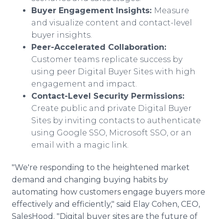
Buyer Engagement Insights:
Measure
and visualize content and contact-level
buyer insights.
Peer-Accelerated Collaboration:
Customer teams replicate success by
using peer Digital Buyer Sites with high
engagement and impact.
Contact-Level Security Permissions:
Create public and private Digital Buyer
Sites by inviting contacts to authenticate
using Google SSO, Microsoft SSO, or an
email with a magic link.
"We're responding to the heightened market
demand and changing buying habits by
automating how customers engage buyers more
effectively and efficiently," said Elay Cohen, CEO,
SalesHood. "Digital buyer sites are the future of