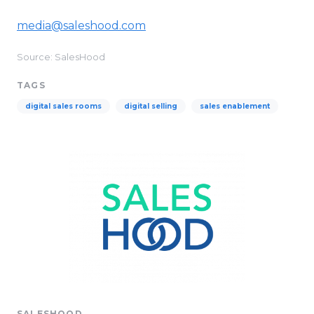
media@saleshood.com
Source: SalesHood
TAGS
digital sales rooms
digital selling
sales enablement
SALESHOOD