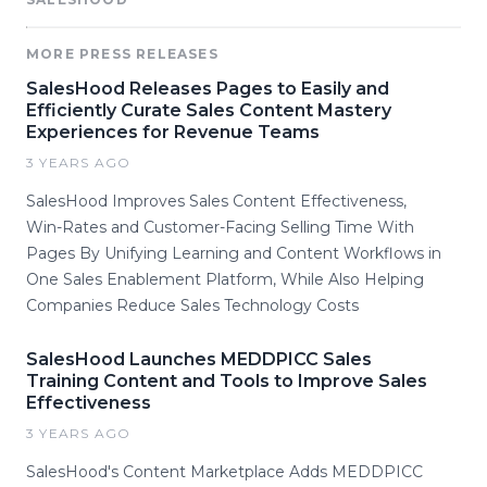
MORE PRESS RELEASES
SalesHood Releases Pages to Easily and
Efficiently Curate Sales Content Mastery
Experiences for Revenue Teams
3 YEARS AGO
SalesHood Improves Sales Content Effectiveness,
Win-Rates and Customer-Facing Selling Time With
Pages By Unifying Learning and Content Workflows in
One Sales Enablement Platform, While Also Helping
Companies Reduce Sales Technology Costs
SalesHood Launches MEDDPICC Sales
Training Content and Tools to Improve Sales
Effectiveness
3 YEARS AGO
SalesHood's Content Marketplace Adds MEDDPICC