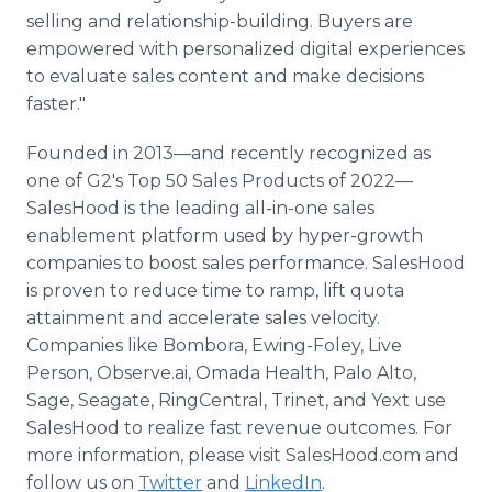
selling and relationship-building. Buyers are
empowered with personalized digital experiences
to evaluate sales content and make decisions
faster."
Founded in 2013—and recently recognized as
one of G2's Top 50 Sales Products of 2022—
SalesHood is the leading all-in-one sales
enablement platform used by hyper-growth
companies to boost sales performance. SalesHood
is proven to reduce time to ramp, lift quota
attainment and accelerate sales velocity.
Companies like Bombora, Ewing-Foley, Live
Person, Observe.ai, Omada Health, Palo Alto,
Sage, Seagate, RingCentral, Trinet, and Yext use
SalesHood to realize fast revenue outcomes. For
more information, please visit SalesHood.com and
follow us on
Twitter
and
LinkedIn
.