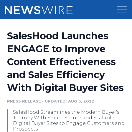
Products
SalesHood Launches
Press Release Distribution
Pricing
ENGAGE to Improve
Press Release Optimizer
Content Effectiveness
Customer Stories
Media Suite
and Sales Efficiency
Resources
Media Database
With Digital Buyer Sites
Newsroom
Education
Media Pitching
PRESS RELEASE
•
UPDATED: AUG 3, 2022
Blog
Log In
Sign Up
Media Monitoring
SalesHood Streamlines the Modern Buyer's
PR & Earned Media Planner
Journey With Smart, Secure and Scalable
Analytics
Digital Buyer Sites to Engage Customers and
Prospects
For Journalists