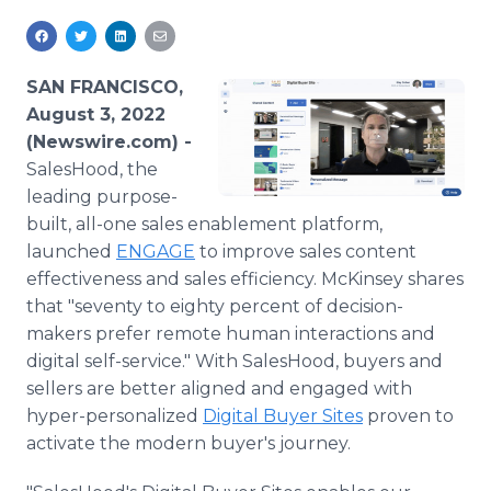
Media Room
RSS Feeds
SAN FRANCISCO,
Support
August 3, 2022
(Newswire.com) -
SalesHood, the
leading purpose-
built, all-one sales enablement platform,
launched
ENGAGE
to improve sales content
effectiveness and sales efficiency. McKinsey shares
that "seventy to eighty percent of decision-
makers prefer remote human interactions and
digital self-service." With SalesHood, buyers and
sellers are better aligned and engaged with
hyper-personalized
Digital Buyer Sites
proven to
activate the modern buyer's journey.