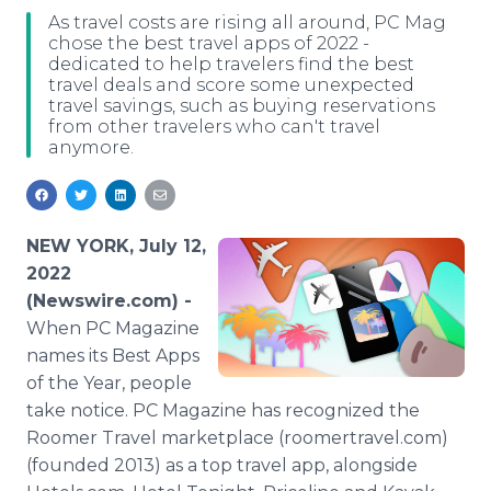
Media Room
As travel costs are rising all around, PC Mag
RSS Feeds
chose the best travel apps of 2022 -
dedicated to help travelers find the best
travel deals and score some unexpected
Support
travel savings, such as buying reservations
from other travelers who can't travel
anymore.
NEW YORK, July 12,
2022
(Newswire.com) -
When PC Magazine
names its Best Apps
of the Year, people
take notice. PC Magazine has recognized the
Roomer Travel marketplace (roomertravel.com)
(founded 2013) as a top travel app, alongside