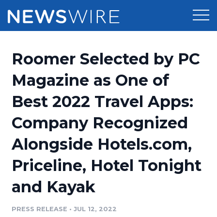
Products
Roomer Selected by PC
Press Release Distribution
Pricing
Magazine as One of
Press Release Optimizer
Best 2022 Travel Apps:
Customer Stories
Media Suite
Company Recognized
Resources
Media Database
Alongside Hotels.com,
Newsroom
Education
Media Pitching
Priceline, Hotel Tonight
Blog
Log In
Sign Up
Media Monitoring
and Kayak
PR & Earned Media Planner
Analytics
PRESS RELEASE
•
JUL 12, 2022
For Journalists