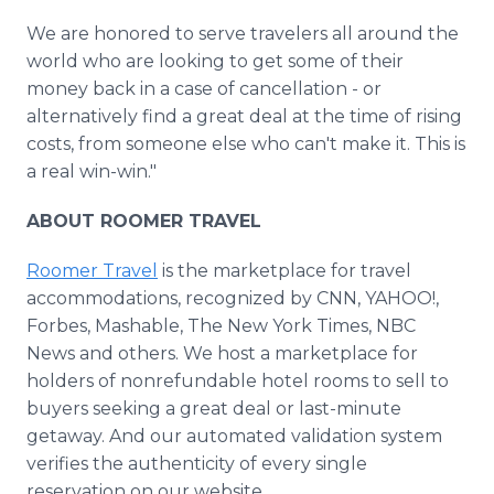
We are honored to serve travelers all around the
world who are looking to get some of their
money back in a case of cancellation - or
alternatively find a great deal at the time of rising
costs, from someone else who can't make it. This is
a real win-win."
ABOUT ROOMER TRAVEL
Roomer Travel
is the marketplace for travel
accommodations, recognized by CNN, YAHOO!,
Forbes, Mashable, The New York Times, NBC
News and others. We host a marketplace for
holders of nonrefundable hotel rooms to sell to
buyers seeking a great deal or last-minute
getaway. And our automated validation system
verifies the authenticity of every single
reservation on our website.