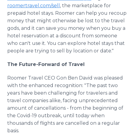
roomertravel.com/sell
, the marketplace for
prepaid hotel stays. Roomer can help you recoup
money that might otherwise be lost to the travel
gods, and it can save you money when you buy a
hotel reservation at a discount from someone
who can't use it. You can explore hotel stays that
people are trying to sell by location or date."
The Future-Forward of Travel
Roomer Travel CEO Gon Ben David was pleased
with the enhanced recognition: "The past two
years have been challenging for travelers and
travel companies alike, facing unprecedented
amount of cancellations - from the beginning of
the Covid-19 outbreak, until today when
thousands of flights are cancelled on a regular
basis.