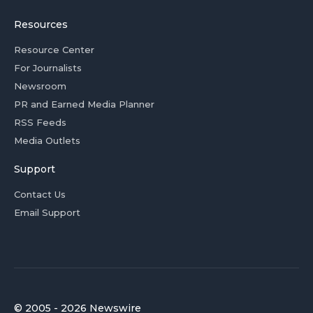
Resources
Resource Center
For Journalists
Newsroom
PR and Earned Media Planner
RSS Feeds
Media Outlets
Support
Contact Us
Email Support
© 2005 - 2026 Newswire