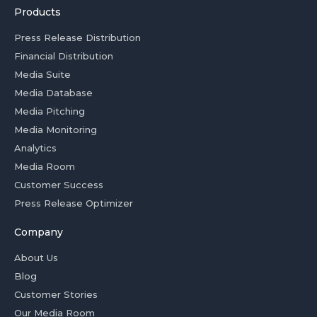
Products
Press Release Distribution
Financial Distribution
Media Suite
Media Database
Media Pitching
Media Monitoring
Analytics
Media Room
Customer Success
Press Release Optimizer
Company
About Us
Blog
Customer Stories
Our Media Room