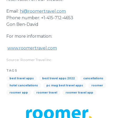
Email:
hi@roomertravel.com
Phone number: +1-415-712-4653
Gon Ben-David
For more information:
www.roomertravel.com
Source: Roomer Travel Inc.
TAGS
best travel apps
best travel apps 2022
cancellations
hotel cancellations
pc mag best travel apps
roomer
roomer app
roomer travel
roomer travel app