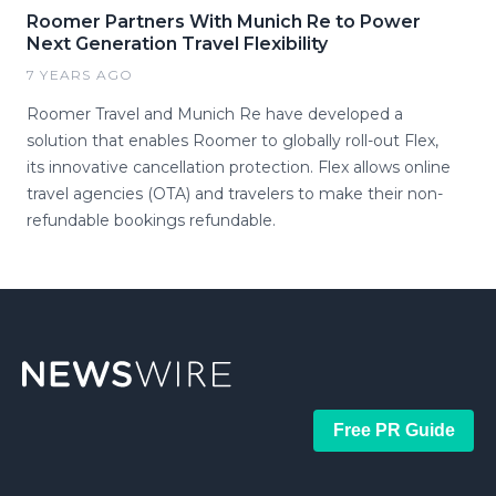
Roomer Partners With Munich Re to Power
Next Generation Travel Flexibility
7 YEARS AGO
Roomer Travel and Munich Re have developed a
solution that enables Roomer to globally roll-out Flex,
its innovative cancellation protection. Flex allows online
travel agencies (OTA) and travelers to make their non-
refundable bookings refundable.
Free PR Guide