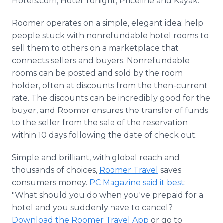
Hotels.com, Hotel Tonight, Priceline and Kayak.
Roomer operates on a simple, elegant idea: help
people stuck with nonrefundable hotel rooms to
sell them to others on a marketplace that
connects sellers and buyers. Nonrefundable
rooms can be posted and sold by the room
holder, often at discounts from the then-current
rate. The discounts can be incredibly good for the
buyer, and Roomer ensures the transfer of funds
to the seller from the sale of the reservation
within 10 days following the date of check out.
Simple and brilliant, with global reach and
thousands of choices,
Roomer Travel
saves
consumers money.
PC Magazine said it best
:
"What should you do when you've prepaid for a
hotel and you suddenly have to cancel?
Download the Roomer Travel App
or go to