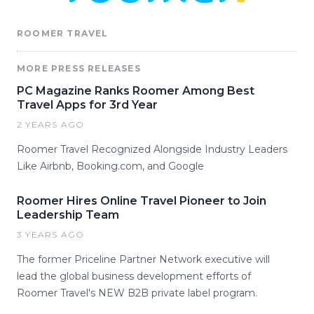
ROOMER TRAVEL
MORE PRESS RELEASES
PC Magazine Ranks Roomer Among Best
Travel Apps for 3rd Year
2 YEARS AGO
Roomer Travel Recognized Alongside Industry Leaders
Like Airbnb, Booking.com, and Google
Roomer Hires Online Travel Pioneer to Join
Leadership Team
3 YEARS AGO
The former Priceline Partner Network executive will
lead the global business development efforts of
Roomer Travel's NEW B2B private label program.