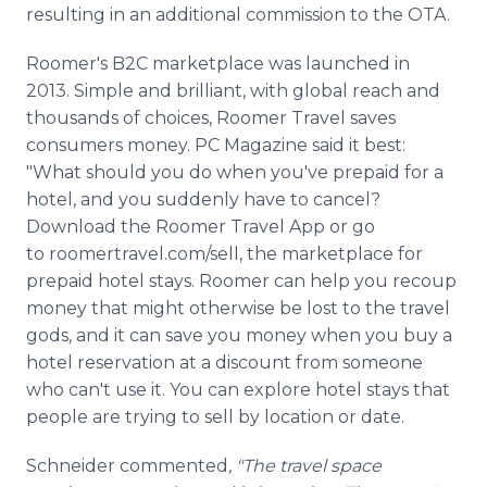
resulting in an additional commission to the OTA.
Roomer's B2C marketplace was launched in
2013. Simple and brilliant, with global reach and
thousands of choices, Roomer Travel saves
consumers money. PC Magazine said it best:
"What should you do when you've prepaid for a
hotel, and you suddenly have to cancel?
Download the Roomer Travel App or go
to roomertravel.com/sell, the marketplace for
prepaid hotel stays. Roomer can help you recoup
money that might otherwise be lost to the travel
gods, and it can save you money when you buy a
hotel reservation at a discount from someone
who can't use it. You can explore hotel stays that
people are trying to sell by location or date.
Schneider commented
, "The travel space