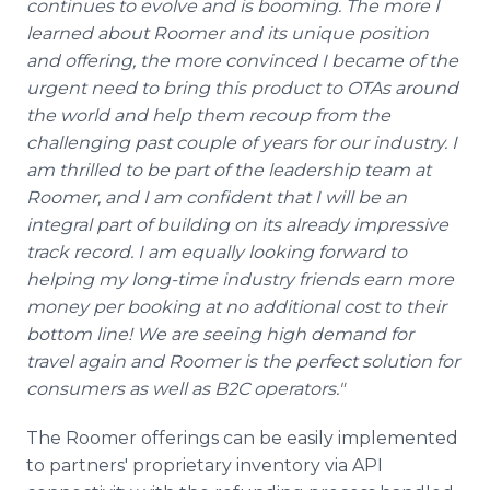
continues to evolve and is booming. The more I
learned about Roomer and its unique position
and offering, the more convinced I became of the
urgent need to bring this product to OTAs around
the world and help them recoup from the
challenging past couple of years for our industry. I
am thrilled to be part of the leadership team at
Roomer, and I am confident that I will be an
integral part of building on its already impressive
track record. I am equally looking forward to
helping my long-time industry friends earn more
money per booking at no additional cost to their
bottom line! We are seeing high demand for
travel again and Roomer is the perfect solution for
consumers as well as B2C operators."
The Roomer offerings can be easily implemented
to partners' proprietary inventory via API