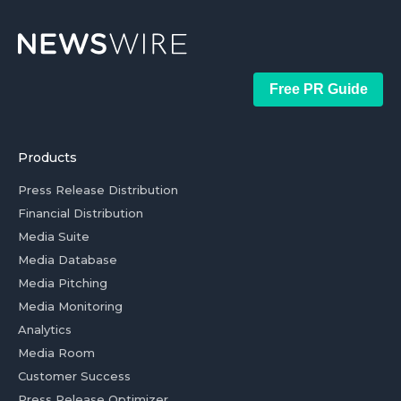
Free PR Guide
Products
Press Release Distribution
Financial Distribution
Media Suite
Media Database
Media Pitching
Media Monitoring
Analytics
Media Room
Customer Success
Press Release Optimizer