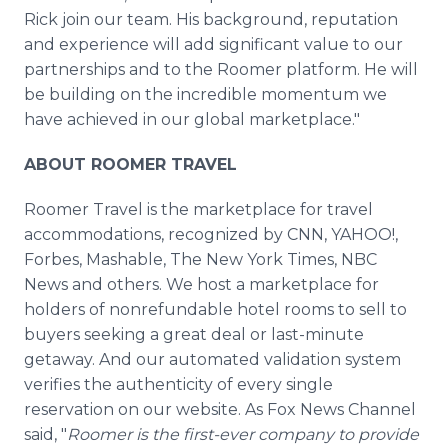
Rick join our team. His background, reputation
and experience will add significant value to our
partnerships and to the Roomer platform. He will
be building on the incredible momentum we
have achieved in our global marketplace."
ABOUT ROOMER TRAVEL
Roomer Travel is the marketplace for travel
accommodations, recognized by CNN, YAHOO!,
Forbes, Mashable, The New York Times, NBC
News and others. We host a marketplace for
holders of nonrefundable hotel rooms to sell to
buyers seeking a great deal or last-minute
getaway. And our automated validation system
verifies the authenticity of every single
reservation on our website. As Fox News Channel
said, "
Roomer is the first-ever company to provide