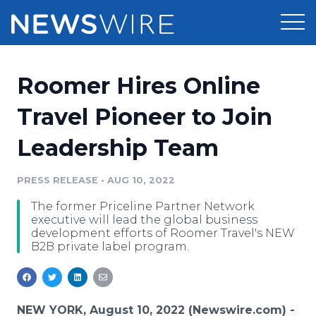
Products
Roomer Hires Online
Press Release Distribution
Pricing
Travel Pioneer to Join
Press Release Optimizer
Leadership Team
Customer Stories
Media Suite
Resources
PRESS RELEASE
•
AUG 10, 2022
Media Database
The former Priceline Partner Network
Newsroom
Education
executive will lead the global business
Media Pitching
development efforts of Roomer Travel's NEW
B2B private label program.
Blog
Log In
Sign Up
Media Monitoring
PR & Earned Media Planner
Analytics
For Journalists
NEW YORK, August 10, 2022 (Newswire.com) -