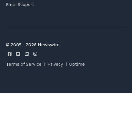
Email Support
© 2005 - 2026 Newswire
Terms of Service
Privacy
Uptime