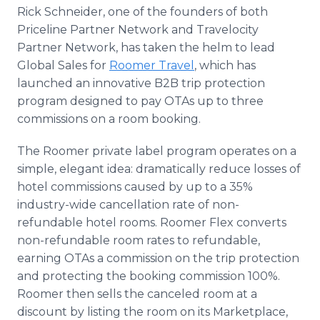
Media Room
Rick Schneider, one of the founders of both
RSS Feeds
Priceline Partner Network and Travelocity
Partner Network, has taken the helm to lead
Support
Global Sales for
Roomer Travel
, which has
launched an innovative B2B trip protection
program designed to pay OTAs up to three
commissions on a room booking.
The Roomer private label program operates on a
simple, elegant idea: dramatically reduce losses of
hotel commissions caused by up to a 35%
industry-wide cancellation rate of non-
refundable hotel rooms. Roomer Flex converts
non-refundable room rates to refundable,
earning OTAs a commission on the trip protection
and protecting the booking commission 100%.
Roomer then sells the canceled room at a
discount by listing the room on its Marketplace,