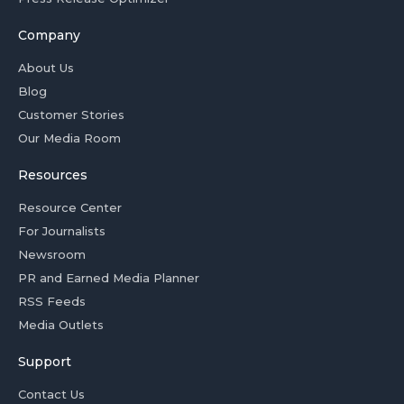
Company
About Us
Blog
Customer Stories
Our Media Room
Resources
Resource Center
For Journalists
Newsroom
PR and Earned Media Planner
RSS Feeds
Media Outlets
Support
Contact Us