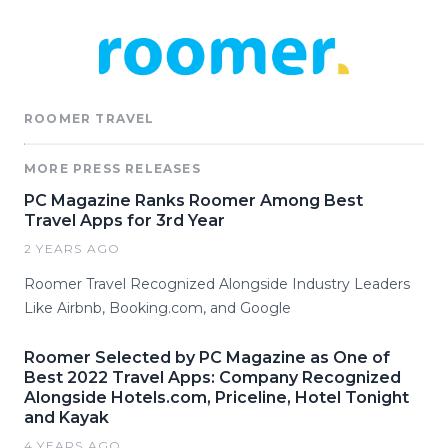
ROOMER TRAVEL
MORE PRESS RELEASES
PC Magazine Ranks Roomer Among Best
Travel Apps for 3rd Year
2 YEARS AGO
Roomer Travel Recognized Alongside Industry Leaders
Like Airbnb, Booking.com, and Google
Roomer Selected by PC Magazine as One of
Best 2022 Travel Apps: Company Recognized
Alongside Hotels.com, Priceline, Hotel Tonight
and Kayak
4 YEARS AGO