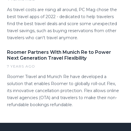
As travel costs are rising all around, PC Mag chose the
best travel apps of 2022 - dedicated to help travelers
find the best travel deals and score some unexpected
travel savings, such as buying reservations from other
travelers who can't travel anymore.
Roomer Partners With Munich Re to Power
Next Generation Travel Flexibility
7 YEARS AGO
Roomer Travel and Munich Re have developed a
solution that enables Roomer to globally roll-out Flex,
its innovative cancellation protection. Flex allows online
travel agencies (OTA) and travelers to make their non-
refundable bookings refundable.