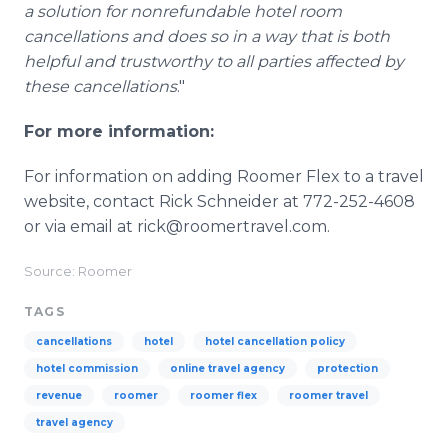
a solution for nonrefundable hotel room
cancellations and does so in a way that is both
helpful and trustworthy to all parties affected by
these cancellations
."
For more information:
For information on adding Roomer Flex to a travel
website, contact Rick Schneider at 772-252-4608
or via email at rick@roomertravel.com.
Source: Roomer
TAGS
cancellations
hotel
hotel cancellation policy
hotel commission
online travel agency
protection
revenue
roomer
roomer flex
roomer travel
travel agency