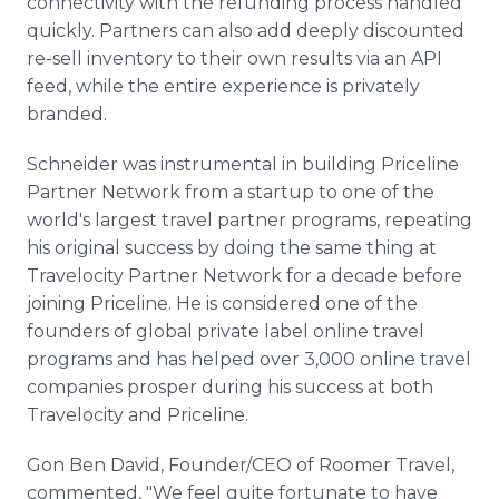
connectivity with the refunding process handled
quickly. Partners can also add deeply discounted
re-sell inventory to their own results via an API
feed, while the entire experience is privately
branded.
Schneider was instrumental in building Priceline
Partner Network from a startup to one of the
world's largest travel partner programs, repeating
his original success by doing the same thing at
Travelocity Partner Network for a decade before
joining Priceline. He is considered one of the
founders of global private label online travel
programs and has helped over 3,000 online travel
companies prosper during his success at both
Travelocity and Priceline.
Gon Ben David, Founder/CEO of Roomer Travel,
commented, "We feel quite fortunate to have