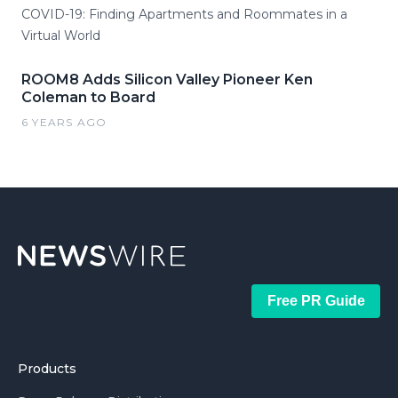
COVID-19: Finding Apartments and Roommates in a
Virtual World
ROOM8 Adds Silicon Valley Pioneer Ken
Coleman to Board
6 YEARS AGO
Free PR Guide
Products