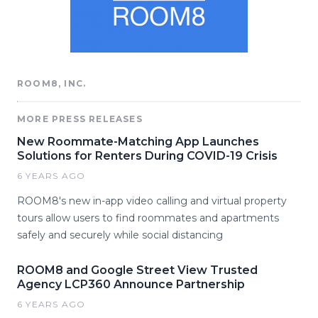
ROOM8, INC.
MORE PRESS RELEASES
New Roommate-Matching App Launches
Solutions for Renters During COVID-19 Crisis
6 YEARS AGO
ROOM8's new in-app video calling and virtual property
tours allow users to find roommates and apartments
safely and securely while social distancing
ROOM8 and Google Street View Trusted
Agency LCP360 Announce Partnership
6 YEARS AGO