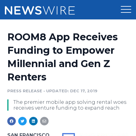
Products
ROOM8 App Receives
Press Release Distribution
Pricing
Funding to Empower
Press Release Optimizer
Millennial and Gen Z
Customer Stories
Media Suite
Renters
Resources
Media Database
Newsroom
PRESS RELEASE
•
UPDATED: DEC 17, 2019
Education
Media Pitching
The premier mobile app solving rental woes
Blog
receives venture funding to expand reach
Log In
Sign Up
Media Monitoring
PR & Earned Media Planner
Analytics
For Journalists
SAN FRANCISCO,