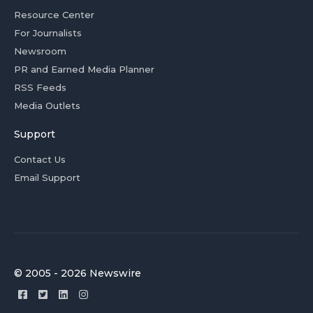
Resource Center
For Journalists
Newsroom
PR and Earned Media Planner
RSS Feeds
Media Outlets
Support
Contact Us
Email Support
© 2005 - 2026 Newswire