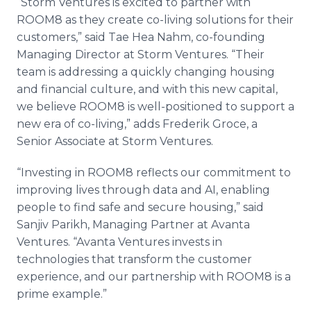
“Storm Ventures is excited to partner with
ROOM8 as they create co-living solutions for their
customers,” said Tae Hea Nahm, co-founding
Managing Director at Storm Ventures. “Their
team is addressing a quickly changing housing
and financial culture, and with this new capital,
we believe ROOM8 is well-positioned to support a
new era of co-living,” adds Frederik Groce, a
Senior Associate at Storm Ventures.
“Investing in ROOM8 reflects our commitment to
improving lives through data and AI, enabling
people to find safe and secure housing,” said
Sanjiv Parikh, Managing Partner at Avanta
Ventures. “Avanta Ventures invests in
technologies that transform the customer
experience, and our partnership with ROOM8 is a
prime example.”