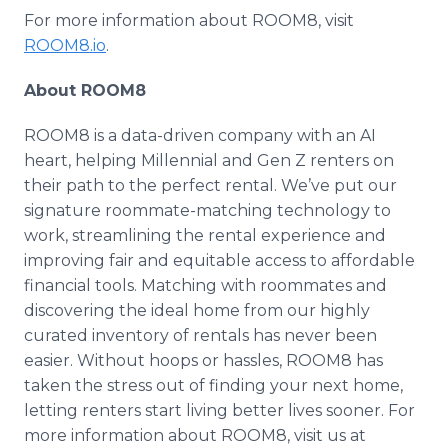
For more information about ROOM8, visit
ROOM8.io
.​
About ROOM8
ROOM8 is a data-driven company with an AI
heart, helping Millennial and Gen Z renters on
their path to the perfect rental. We’ve put our
signature roommate-matching technology to
work, streamlining the rental experience and
improving fair and equitable access to affordable
financial tools. Matching with roommates and
discovering the ideal home from our highly
curated inventory of rentals has never been
easier. Without hoops or hassles, ROOM8 has
taken the stress out of finding your next home,
letting renters start living better lives sooner. For
more information about ROOM8, visit us at