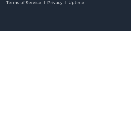
Terms of Service
Privacy
Uptime