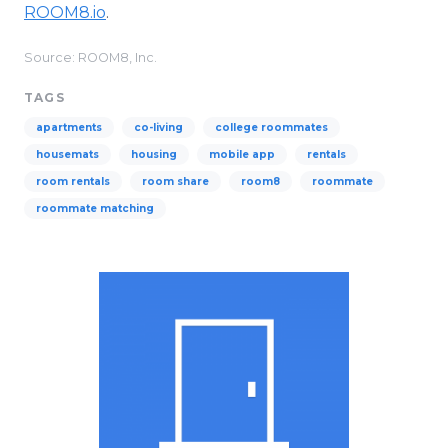
ROOM8.io
.
Source: ROOM8, Inc.
TAGS
apartments
co-living
college roommates
housemats
housing
mobile app
rentals
room rentals
room share
room8
roommate
roommate matching