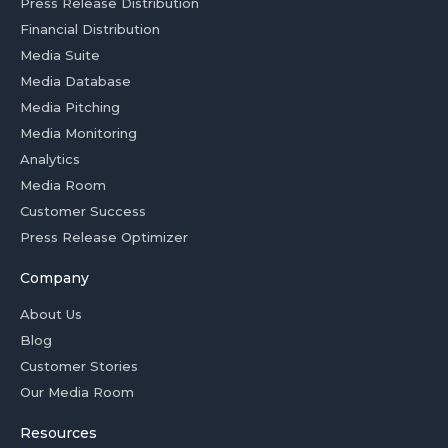
Press Release Distribution
Financial Distribution
Media Suite
Media Database
Media Pitching
Media Monitoring
Analytics
Media Room
Customer Success
Press Release Optimizer
Company
About Us
Blog
Customer Stories
Our Media Room
Resources