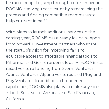
be more hoops to jump through before move-in.
ROOM8 is solving these issues by streamlining the
process and finding compatible roommates to
help cut rent in half.”
With plans to launch additional services in the
coming year, ROOM8 has already found support
from powerful investment partners who share
the startup’s vision for improving fair and
equitable access to affordable financial tools to
Millennial and Gen Z renters globally. ROOM8 has
raised venture funding from Storm Ventures,
Avanta Ventures, Alpana Ventures, and Plug and
Play Ventures. In addition to broadened
capabilities, ROOM8 also plans to make key hires
in both Scottsdale, Arizona, and San Francisco,
California.