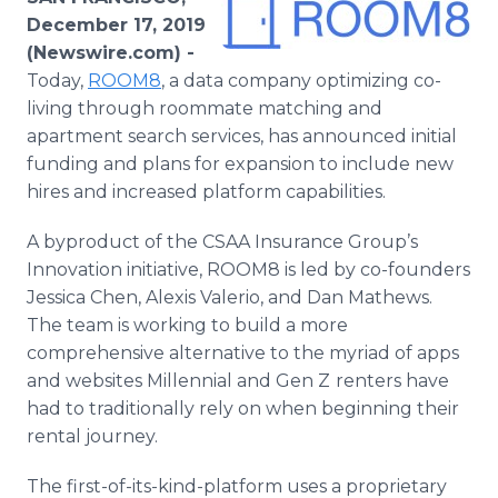
Media Room
December 17, 2019
RSS Feeds
(Newswire.com) -
Today,
ROOM8
, a data company optimizing co-
Support
living through roommate matching and
apartment search services, has announced initial
funding and plans for expansion to include new
hires and increased platform capabilities.
A byproduct of the CSAA Insurance Group’s
Innovation initiative, ROOM8 is led by co-founders
Jessica Chen, Alexis Valerio, and Dan Mathews.
The team is working to build a more
comprehensive alternative to the myriad of apps
and websites Millennial and Gen Z
renters have
had to traditionally rely on when beginning their
rental journey.
The first-of-its-kind-platform uses a proprietary