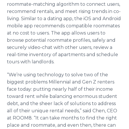
roommate-matching algorithm to connect users,
recommend rentals, and meet rising trends in co-
living. Similar to a dating app, the iOS and Android
mobile app recommends compatible roommates
at no cost to users. The app allows users to
browse potential roommate profiles, safely and
securely video-chat with other users, review a
real-time inventory of apartments and schedule
tours with landlords.
“We’re using technology to solve two of the
biggest problems Millennial and Gen Z renters
face today: putting nearly half of their income
toward rent while balancing enormous student
debt, and the sheer lack of solutions to address
all of their unique rental needs,” said Chen, CEO
at ROOM8. “It can take months to find the right
place and roommate, and even then, there can