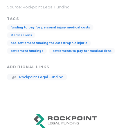
Source: Rockpoint Legal Funding
TAGS
funding to pay for personal injury medical costs
Medical liens
pre-settlement funding for catastrophic injurie
settlement fundings
settlements to pay for medical liens
ADDITIONAL LINKS
Rockpoint Legal Funding