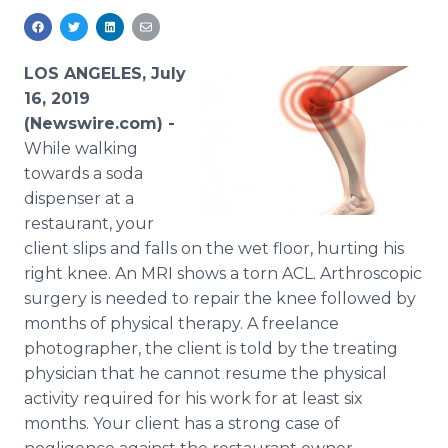
Media Room
RSS Feeds
LOS ANGELES, July
Support
16, 2019
(Newswire.com) -
While walking
towards a soda
dispenser at a
restaurant, your
client slips and falls on the wet floor, hurting his
right knee. An MRI shows a torn ACL. Arthroscopic
surgery is needed to repair the knee followed by
months of physical therapy. A freelance
photographer, the client is told by the treating
physician that he cannot resume the physical
activity required for his work for at least six
months. Your client has a strong case of