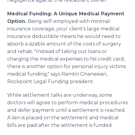
negligence against the restaurant owner.
Medical Funding: A Unique Medical Payment
Option.
Being self-employed with minimal
insurance coverage, your client's large medical
insurance deductible means he would need to
absorb a sizable amount of the costs of surgery
and rehab. "Instead of taking out loans or
charging the medical expenses to his credit card,
there is another option for personal injury victims:
medical funding," says Ramtin Ghaneeian,
Rockpoint Legal Funding president.
While settlement talks are underway, some
doctors will agree to perform medical procedures
and defer payment until a settlement is reached.
A lien is placed on the settlement and medical
bills are paid after the settlement is funded.