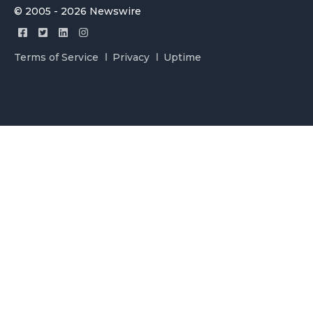
© 2005 - 2026 Newswire
Terms of Service
Privacy
Uptime