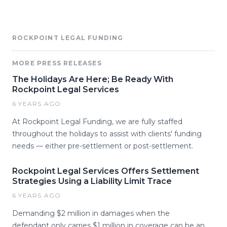
ROCKPOINT LEGAL FUNDING
MORE PRESS RELEASES
The Holidays Are Here; Be Ready With
Rockpoint Legal Services
6 YEARS AGO
At Rockpoint Legal Funding, we are fully staffed
throughout the holidays to assist with clients' funding
needs — either pre-settlement or post-settlement.
Rockpoint Legal Services Offers Settlement
Strategies Using a Liability Limit Trace
6 YEARS AGO
Demanding $2 million in damages when the
defendant only carries $1 million in coverage can be an