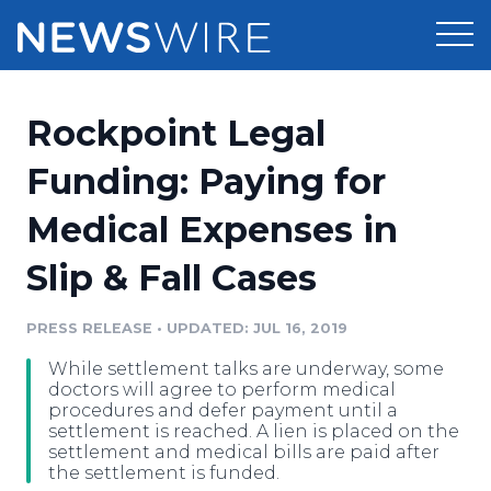
Products
Rockpoint Legal
Press Release Distribution
Pricing
Funding: Paying for
Press Release Optimizer
Medical Expenses in
Customer Stories
Media Suite
Slip & Fall Cases
Resources
Media Database
Newsroom
PRESS RELEASE
•
UPDATED: JUL 16, 2019
Education
Media Pitching
While settlement talks are underway, some
Blog
doctors will agree to perform medical
Log In
Sign Up
Media Monitoring
procedures and defer payment until a
settlement is reached. A lien is placed on the
PR & Earned Media Planner
settlement and medical bills are paid after
Analytics
the settlement is funded.
For Journalists