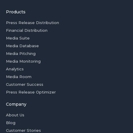
Products
Press Release Distribution
Financial Distribution
Media Suite
Media Database
Media Pitching
Media Monitoring
Analytics
Media Room
Customer Success
Press Release Optimizer
Company
About Us
Blog
Customer Stories