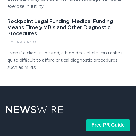
exercise in futility
Rockpoint Legal Funding: Medical Funding
Means Timely MRIs and Other Diagnostic
Procedures
6 YEARS AGO
Even if a client is insured, a high deductible can make it
quite difficult to afford critical diagnostic procedures,
such as MRIs.
Free PR Guide