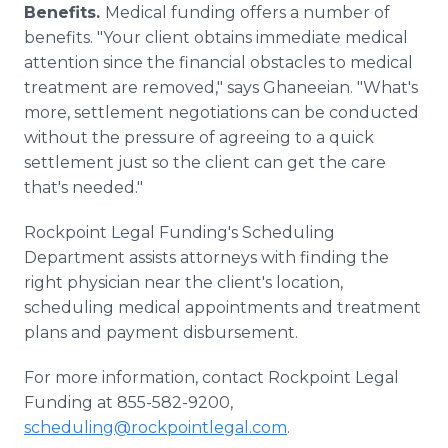
Benefits.
Medical funding offers a number of
benefits. "Your client obtains immediate medical
attention since the financial obstacles to medical
treatment are removed," says Ghaneeian. "What's
more, settlement negotiations can be conducted
without the pressure of agreeing to a quick
settlement just so the client can get the care
that's needed."
Rockpoint Legal Funding's Scheduling
Department assists attorneys with finding the
right physician near the client's location,
scheduling medical appointments and treatment
plans and payment disbursement.
For more information, contact Rockpoint Legal
Funding at 855-582-9200,
scheduling@rockpointlegal.com
.