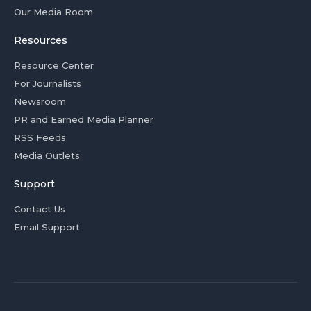
Our Media Room
Resources
Resource Center
For Journalists
Newsroom
PR and Earned Media Planner
RSS Feeds
Media Outlets
Support
Contact Us
Email Support