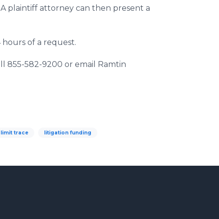
 A plaintiff attorney can then present a
4 hours of a request.
 call 855-582-9200 or email Ramtin
 limit trace
litigation funding