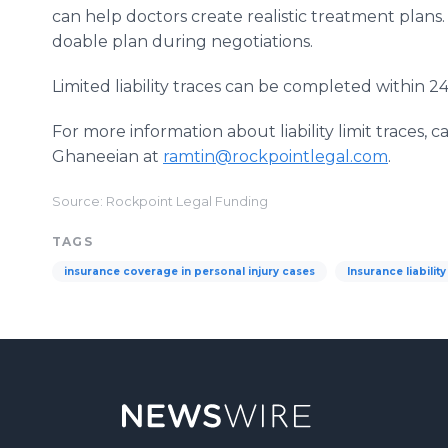
can help doctors create realistic treatment plans.
doable plan during negotiations.
Limited liability traces can be completed within 2
For more information about liability limit traces,
Ghaneeian at
ramtin@rockpointlegal.com
.
Source: Rockpoint Legal Funding
TAGS
insurance coverage in personal injury cases
Insurance liability