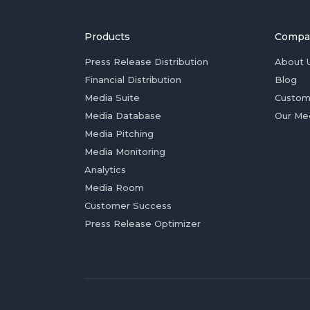
Products
Compa
Press Release Distribution
About 
Financial Distribution
Blog
Media Suite
Custom
Media Database
Our Me
Media Pitching
Media Monitoring
Analytics
Media Room
Customer Success
Press Release Optimizer