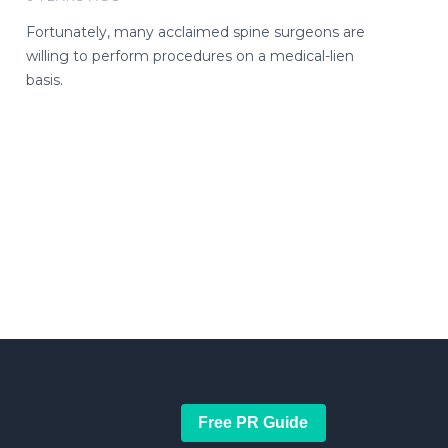
Fortunately, many acclaimed spine surgeons are
willing to perform procedures on a medical-lien
basis.
Free PR Guide