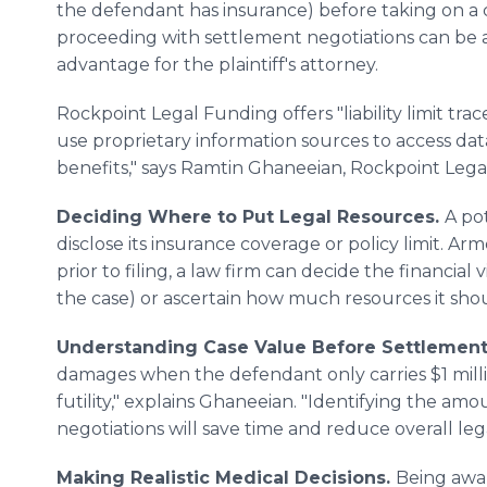
the defendant has insurance) before taking on a 
proceeding with settlement negotiations can be a
advantage for the plaintiff's attorney.
Rockpoint Legal Funding offers "liability limit tra
use proprietary information sources to access da
benefits," says Ramtin Ghaneeian, Rockpoint Lega
Deciding Where to Put Legal Resources.
A po
disclose its insurance coverage or policy limit. A
prior to filing, a law firm can decide the financial 
the case) or ascertain how much resources it sho
Understanding Case Value Before Settlement 
damages when the defendant only carries $1 milli
futility," explains Ghaneeian. "Identifying the am
negotiations will save time and reduce overall lega
Making Realistic Medical Decisions.
Being awa