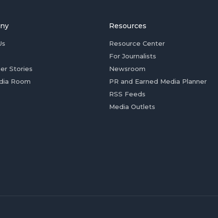
ny
Resources
Us
Resource Center
For Journalists
er Stories
Newsroom
dia Room
PR and Earned Media Planner
RSS Feeds
Media Outlets