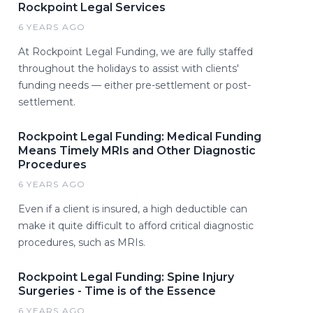
Rockpoint Legal Services
6 YEARS AGO
At Rockpoint Legal Funding, we are fully staffed
throughout the holidays to assist with clients'
funding needs — either pre-settlement or post-
settlement.
Rockpoint Legal Funding: Medical Funding
Means Timely MRIs and Other Diagnostic
Procedures
6 YEARS AGO
Even if a client is insured, a high deductible can
make it quite difficult to afford critical diagnostic
procedures, such as MRIs.
Rockpoint Legal Funding: Spine Injury
Surgeries - Time is of the Essence
6 YEARS AGO