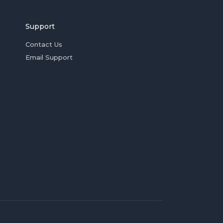
Support
Contact Us
Email Support