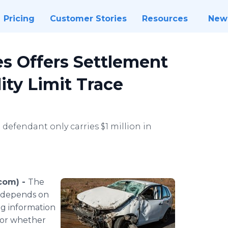
Pricing
Customer Stories
Resources
New
es Offers Settlement
lity Limit Trace
efendant only carries $1 million in
com) -
The
en depends on
ng information
(or whether