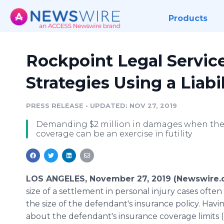
Products
Rockpoint Legal Servic
Strategies Using a Liabi
PRESS RELEASE
•
UPDATED: NOV 27, 2019
Demanding $2 million in damages when the d
coverage can be an exercise in futility
LOS ANGELES, November 27, 2019 (Newswire.
size of a settlement in personal injury cases oft
the size of the defendant's insurance policy. Havi
about the defendant's insurance coverage limits 