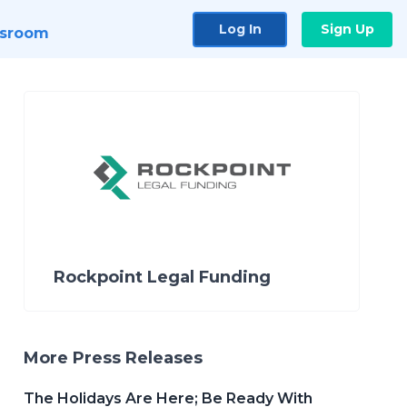
Log In
Sign Up
sroom
Rockpoint Legal Funding
More Press Releases
The Holidays Are Here; Be Ready With