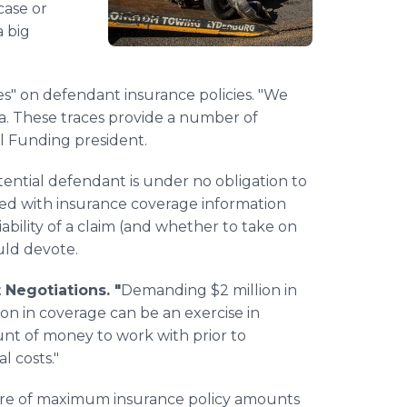
case or
 big
ces" on defendant insurance policies. "We
ta. These traces provide a number of
l Funding president.
tential defendant is under no obligation to
rmed with insurance coverage information
viability of a claim (and whether to take on
uld devote.
Negotiations. "
Demanding $2 million in
on in coverage can be an exercise in
ount of money to work with prior to
l costs."
re of maximum insurance policy amounts