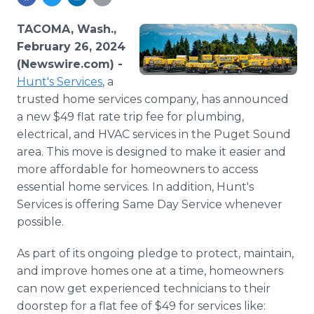
Media Room
RSS Feeds
TACOMA, Wash.,
February 26, 2024
Support
(Newswire.com) -
Hunt's Services
, a
trusted home services company, has announced
a new $49 flat rate trip fee for plumbing,
electrical, and HVAC services in the Puget Sound
area. This move is designed to make it easier and
more affordable for homeowners to access
essential home services. In addition, Hunt's
Services is offering Same Day Service whenever
possible.
As part of its ongoing pledge to protect, maintain,
and improve homes one at a time, homeowners
can now get experienced technicians to their
doorstep for a flat fee of $49 for services like: