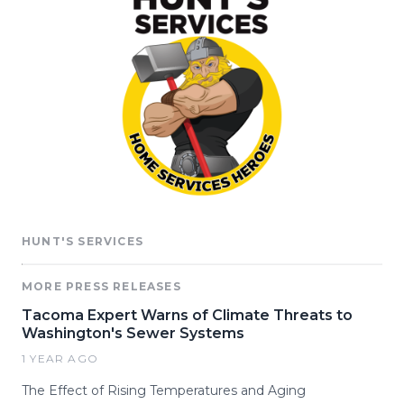
HUNT'S SERVICES
MORE PRESS RELEASES
Tacoma Expert Warns of Climate Threats to
Washington's Sewer Systems
1 YEAR AGO
The Effect of Rising Temperatures and Aging