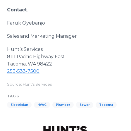
Contact
:
Faruk Oyebanjo
Sales and Marketing Manager
Hunt‘s Services
8111 Pacific Highway East
Tacoma, WA 98422
253-533-7500
Source: Hunt's Services
TAGS
Electrician
HVAC
Plumber
Sewer
Tacoma