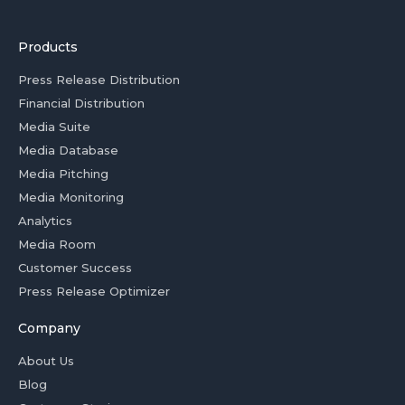
Products
Press Release Distribution
Financial Distribution
Media Suite
Media Database
Media Pitching
Media Monitoring
Analytics
Media Room
Customer Success
Press Release Optimizer
Company
About Us
Blog