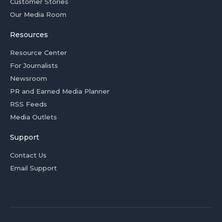
Customer Stories
Our Media Room
Resources
Resource Center
For Journalists
Newsroom
PR and Earned Media Planner
RSS Feeds
Media Outlets
Support
Contact Us
Email Support