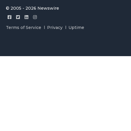
© 2005 - 2026 Newswire
Terms of Service
Privacy
Uptime