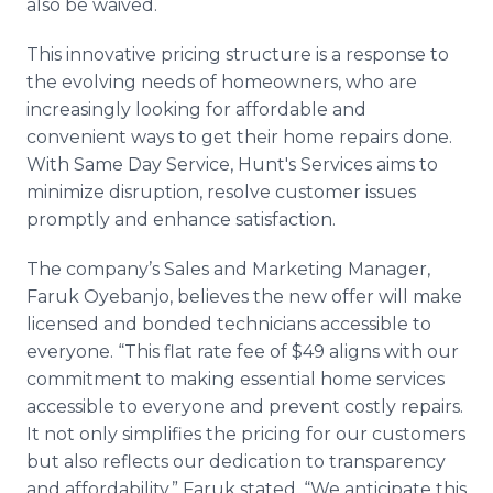
also be waived.
This innovative pricing structure is a response to
the evolving needs of homeowners, who are
increasingly looking for affordable and
convenient ways to get their home repairs done.
With Same Day Service, Hunt's Services aims to
minimize disruption, resolve customer issues
promptly and enhance satisfaction.
The company’s Sales and Marketing Manager,
Faruk Oyebanjo, believes the new offer will make
licensed and bonded technicians accessible to
everyone. “This flat rate fee of $49 aligns with our
commitment to making essential home services
accessible to everyone and prevent costly repairs.
It not only simplifies the pricing for our customers
but also reflects our dedication to transparency
and affordability,” Faruk stated. “We anticipate this