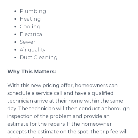
Plumbing
Heating
Cooling
Electrical
Sewer
Air quality
Duct Cleaning
Why This Matters:
With this new pricing offer, homeowners can
schedule a service call and have a qualified
technician arrive at their home within the same
day. The technician will then conduct a thorough
inspection of the problem and provide an
estimate for the repairs. If the homeowner
accepts the estimate on the spot, the trip fee will