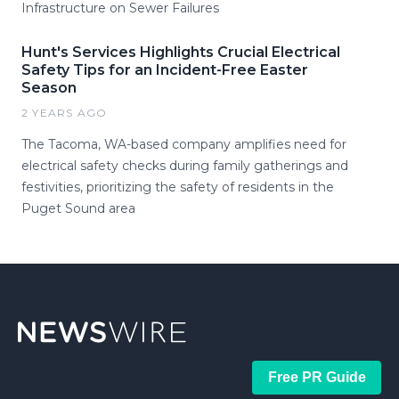
Infrastructure on Sewer Failures
Hunt's Services Highlights Crucial Electrical
Safety Tips for an Incident-Free Easter
Season
2 YEARS AGO
The Tacoma, WA-based company amplifies need for
electrical safety checks during family gatherings and
festivities, prioritizing the safety of residents in the
Puget Sound area
Free PR Guide