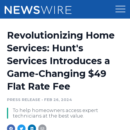
Products
Revolutionizing Home
Press Release Distribution
Pricing
Services: Hunt's
Press Release Optimizer
Services Introduces a
Customer Stories
Media Suite
Game-Changing $49
Resources
Media Database
Flat Rate Fee
Newsroom
Education
Media Pitching
PRESS RELEASE
•
FEB 26, 2024
Blog
Log In
Sign Up
Media Monitoring
To help homeowners access expert
PR & Earned Media Planner
technicians at the best value.
Analytics
For Journalists