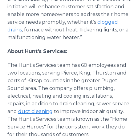
initiative will enhance customer satisfaction and
enable more homeowners to address their home
service needs promptly, whether it’s
clogged
drains
, furnace without heat, flickering lights, or a
malfunctioning water heater.”
About Hunt's Services:
The Hunt's Services team has 60 employees and
two locations, serving Pierce, King, Thurston and
parts of Kitsap counties in the greater Puget
Sound area. The company offers plumbing,
electrical, heating and cooling installations,
repairs, in addition to drain cleaning, sewer service,
and
duct cleaning
to improve indoor air quality.
The Hunt's Services team is known as the "Home
Service Heroes" for the consistent work they do
for their thousands of customers.