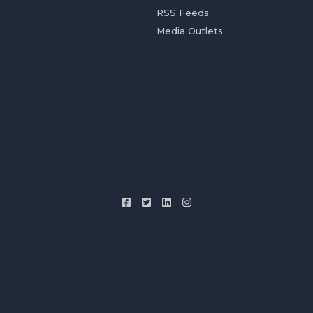
RSS Feeds
Media Outlets