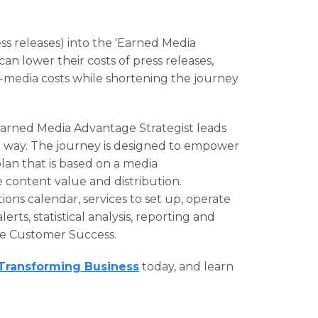
s releases) into the 'Earned Media
an lower their costs of press releases,
d-media costs while shortening the journey
 Earned Media Advantage Strategist leads
 way. The journey is designed to empower
lan that is based on a media
 content value and distribution.
ns calendar, services to set up, operate
ts, statistical analysis, reporting and
re Customer Success.
Transforming Business
today, and learn