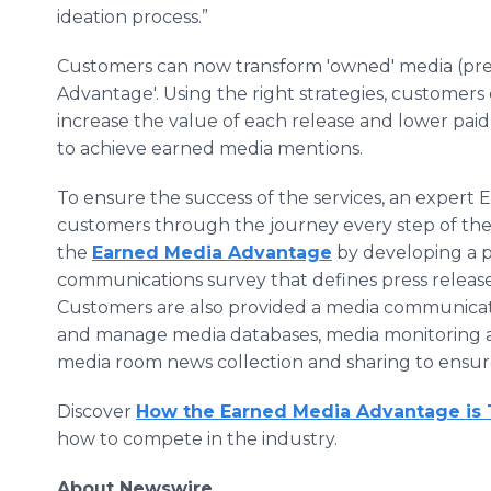
ideation process.”
Customers can now transform 'owned' media (pres
Advantage'. Using the right strategies, customers c
increase the value of each release and lower pai
to achieve earned media mentions.
To ensure the success of the services, an expert
customers through the journey every step of the
the
Earned Media Advantage
by developing a p
communications survey that defines press release
Customers are also provided a media communicatio
and manage media databases, media monitoring aler
media room news collection and sharing to ensu
Discover
How the Earned Media Advantage is 
how to compete in the industry.
About Newswire​