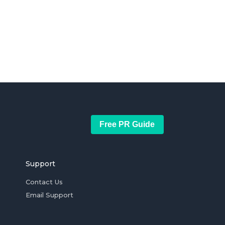
Free PR Guide
Support
Contact Us
Email Support