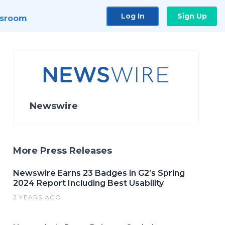
Log In
Sign Up
sroom
Newswire
More Press Releases
Newswire Earns 23 Badges in G2’s Spring
2024 Report Including Best Usability
2 YEARS AGO