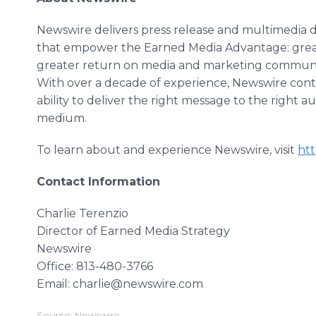
Newswire delivers press release and multimedia di
that empower the Earned Media Advantage: greate
greater return on media and marketing communi
With over a decade of experience, Newswire conti
ability to deliver the right message to the right 
medium.​
To learn about and experience Newswire, visit
ht
Contact Information
Charlie Terenzio
Director of Earned Media Strategy
​Newswire
​Office: 813-480-3766
Email: charlie@newswire.com
Source: Newswire