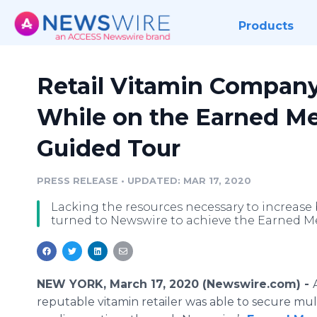
Products
Retail Vitamin Company
While on the Earned M
Guided Tour
PRESS RELEASE
•
UPDATED: MAR 17, 2020
Lacking the resources necessary to increase 
turned to Newswire to achieve the Earned M
NEW YORK, March 17, 2020 (Newswire.com) -
reputable vitamin retailer was able to secure mu