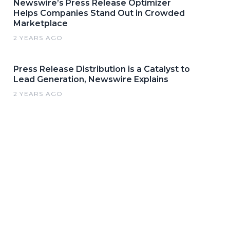
Newswire’s Press Release Optimizer
Helps Companies Stand Out in Crowded
Marketplace
2 YEARS AGO
Press Release Distribution is a Catalyst to
Lead Generation, Newswire Explains
2 YEARS AGO