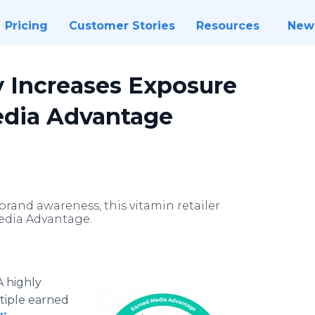
Pricing
Customer Stories
Resources
New
 Increases Exposure
edia Advantage
brand awareness, this vitamin retailer
edia Advantage.
A highly
ltiple earned