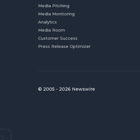
Media Pitching
Media Monitoring
Analytics
Media Room
Customer Success
Press Release Optimizer
© 2005 - 2026 Newswire