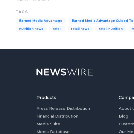
TAGS
Earned Media Advantage
Earned Media Advantage Guided To
nutrition news
retail
retail news
retail nutrition
Products
Compa
Press Release Distribution
About 
Financial Distribution
Blog
Media Suite
Custom
Media Database
Our Me