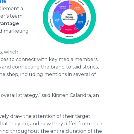
dia
mplement a
ler’s team
vantage
nd marketing
s, which
ources to connect with key media members
s and connecting the brand to said stories,
e shop, including mentions in several of
verall strategy,” said Kirsten Calandra, an
ely draw the attention of their target
hat they do, and how they differ from their
 mind throughout the entire duration of the