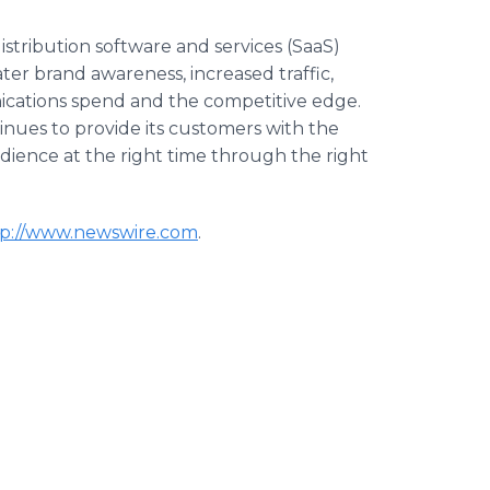
stribution software and services (SaaS)
r brand awareness, increased traffic,
cations spend and the competitive edge.
nues to provide its customers with the
audience at the right time through the right
tp://www.newswire.com
.