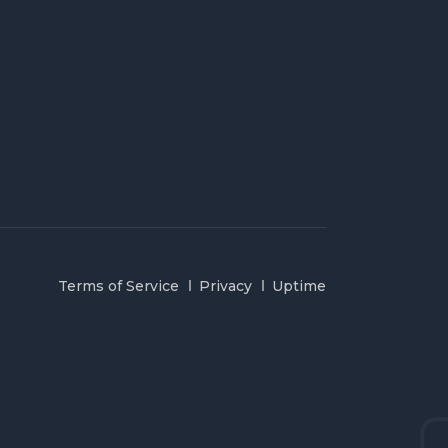
Terms of Service
Privacy
Uptime