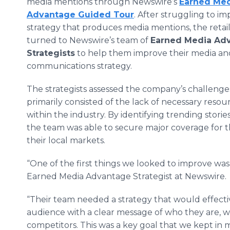
media mentions through Newswire’s
Earned Me
Advantage Guided Tour
. After struggling to i
strategy that produces media mentions, the retai
turned to Newswire’s team of
Earned Media Ad
Strategists
to help them improve their media a
communications strategy.
The strategists assessed the company’s challenge
primarily consisted of the lack of necessary res
within the industry. By identifying trending storie
the team was able to secure major coverage for th
their local markets.
“One of the first things we looked to improve was o
Earned Media Advantage Strategist at Newswire.
“Their team needed a strategy that would effectiv
audience with a clear message of who they are, w
competitors. This was a key goal that we kept in