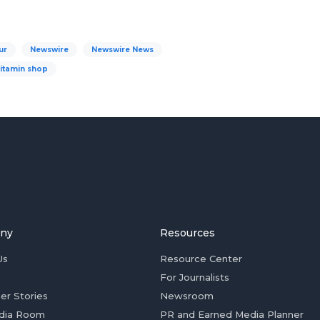
ur
Newswire
Newswire News
vitamin shop
ny
Resources
Us
Resource Center
For Journalists
er Stories
Newsroom
dia Room
PR and Earned Media Planner