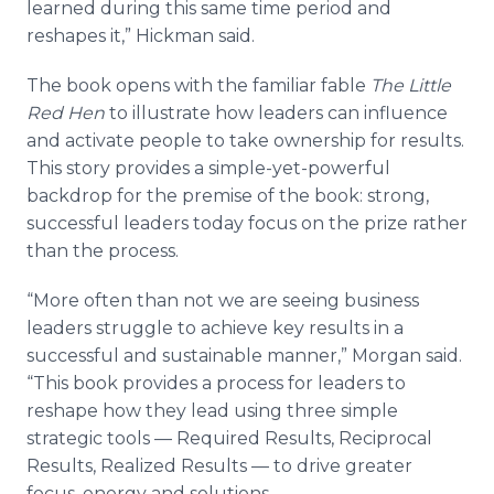
learned during this same time period and
reshapes it,” Hickman said.
The book opens with the familiar fable
The Little
Red Hen
to illustrate how leaders can influence
and activate people to take ownership for results.
This story provides a simple-yet-powerful
backdrop for the premise of the book: strong,
successful leaders today focus on the prize rather
than the process.
“More often than not we are seeing business
leaders struggle to achieve key results in a
successful and sustainable manner,” Morgan said.
“This book provides a process for leaders to
reshape how they lead using three simple
strategic tools — Required Results, Reciprocal
Results, Realized Results — to drive greater
focus, energy and solutions.