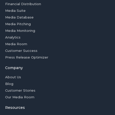
Financial Distribution
Media Suite
Media Database
Media Pitching
Media Monitoring
Analytics
Media Room
Customer Success
Press Release Optimizer
Company
About Us
Blog
Customer Stories
Our Media Room
Resources