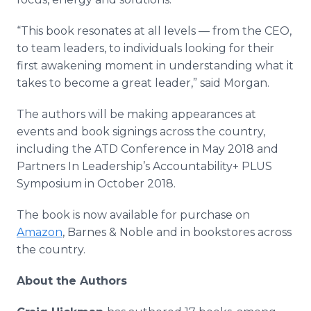
“This book resonates at all levels — from the CEO,
to team leaders, to individuals looking for their
first awakening moment in understanding what it
takes to become a great leader,” said Morgan.
The authors will be making appearances at
events and book signings across the country,
including the ATD Conference in May 2018 and
Partners In Leadership’s Accountability+ PLUS
Symposium in October 2018.
The book is now available for purchase on
Amazon
, Barnes & Noble and in bookstores across
the country.
About the Authors