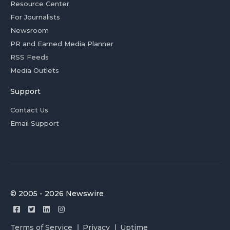
Resource Center
For Journalists
Newsroom
PR and Earned Media Planner
RSS Feeds
Media Outlets
Support
Contact Us
Email Support
© 2005 - 2026 Newswire
Terms of Service
Privacy
Uptime