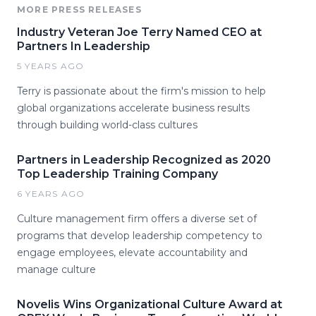
MORE PRESS RELEASES
Industry Veteran Joe Terry Named CEO at
Partners In Leadership
5 YEARS AGO
Terry is passionate about the firm's mission to help
global organizations accelerate business results
through building world-class cultures
Partners in Leadership Recognized as 2020
Top Leadership Training Company
6 YEARS AGO
Culture management firm offers a diverse set of
programs that develop leadership competency to
engage employees, elevate accountability and
manage culture
Novelis Wins Organizational Culture Award at