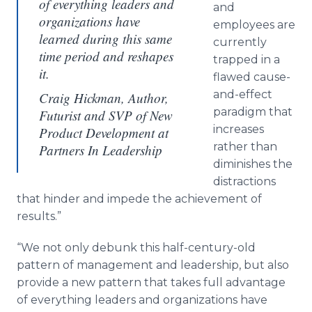
of everything leaders and
and
organizations have
employees are
learned during this same
currently
time period and reshapes
trapped in a
it.
flawed cause-
and-effect
Craig Hickman, Author,
paradigm that
Futurist and SVP of New
increases
Product Development at
rather than
Partners In Leadership
diminishes the
distractions
that hinder and impede the achievement of
results.”
“We not only debunk this half-century-old
pattern of management and leadership, but also
provide a new pattern that takes full advantage
of everything leaders and organizations have