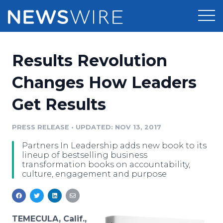
Products
Results Revolution
Press Release Distribution
Pricing
Changes How Leaders
Press Release Optimizer
Get Results
Customer Stories
Media Suite
Resources
PRESS RELEASE
•
UPDATED: NOV 13, 2017
Media Database
Partners In Leadership adds new book to its
Newsroom
Education
lineup of bestselling business
Media Pitching
transformation books on accountability,
culture, engagement and purpose
Blog
Log In
Sign Up
Media Monitoring
PR & Earned Media Planner
Analytics
For Journalists
TEMECULA, Calif.,