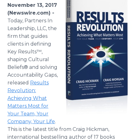
Media Room
November 13, 2017
RSS Feeds
(Newswire.com) -
Today, Partners In
Support
Leadership, LLC, the
firm that guides
clients in defining
Key Results™,
shaping Cultural
Beliefs® and solving
Accountability Gaps,
released
Results
Revolution:
Achieving What
Matters Most for
Your Team, Your
Company, Your Life
.
This is the latest title from Craig Hickman,
international bestselling author of 17 books