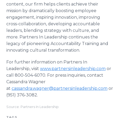
content, our firm helps clients achieve their
mission by dramatically boosting employee
engagement, inspiring innovation, improving
cross-collaboration, developing accountable
leaders, blending strategy with culture, and
more. Partners In Leadership continues the
legacy of pioneering Accountability Training and
innovating cultural transformation.
For further information on Partners In
Leadership, visit
www.partnersinleadership.com
or
call 800-504-6070. For press inquiries, contact
Cassandra Wagner
at
cassandra.wagner@partnersinleadership.com
or
(951) 376-3082.
Source: Partners In Leadership
TAGS