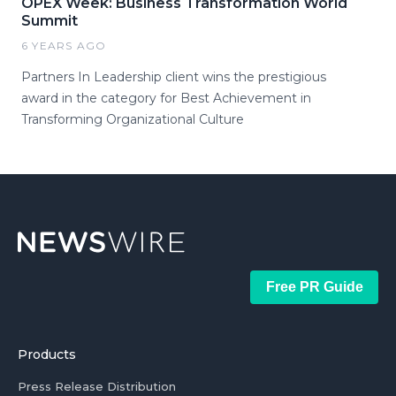
OPEX Week: Business Transformation World
Summit
6 YEARS AGO
Partners In Leadership client wins the prestigious
award in the category for Best Achievement in
Transforming Organizational Culture
Free PR Guide
Products
Press Release Distribution