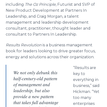
including
The Oz Principle
, Futurist and SVP of
New Product Development at Partners In
Leadership, and Craig Morgan, a talent
management and leadership development
consultant, practitioner, thought leader and
consultant to Partners In Leadership.
Results Revolution
is a business management
book for leaders looking to drive greater focus,
energy and solutions across their organization.
“Results are
We not only debunk this
key to
half-century-old pattern
everything in
of management and
business,” said
leadership, but also
Hickman. “Yet
provide a new pattern
too many
that takes full advantage
enterprises