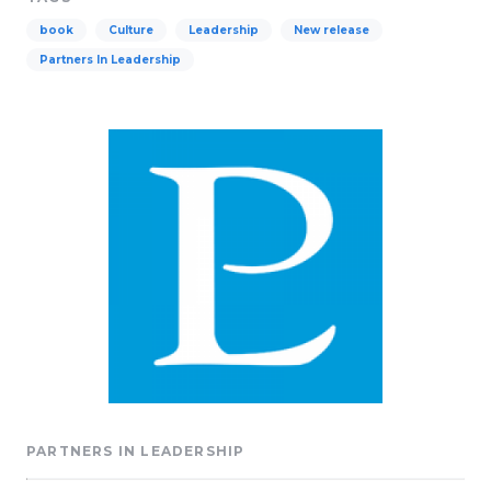
book
Culture
Leadership
New release
Partners In Leadership
PARTNERS IN LEADERSHIP