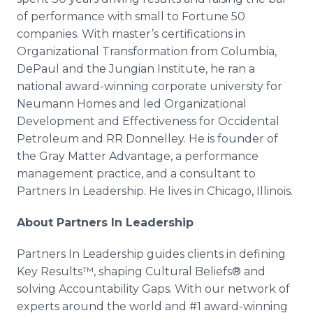
of performance with small to Fortune 50
companies. With master’s certifications in
Organizational Transformation from Columbia,
DePaul and the Jungian Institute, he ran a
national award-winning corporate university for
Neumann Homes and led Organizational
Development and Effectiveness for Occidental
Petroleum and RR Donnelley. He is founder of
the Gray Matter Advantage, a performance
management practice, and a consultant to
Partners In Leadership. He lives in Chicago, Illinois.
About Partners In Leadership
Partners In Leadership guides clients in defining
Key Results™, shaping Cultural Beliefs® and
solving Accountability Gaps. With our network of
experts around the world and #1 award-winning