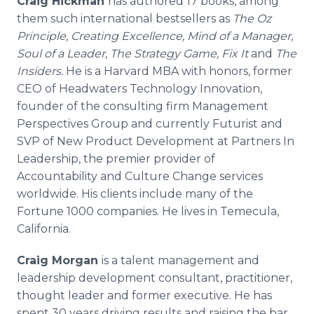
Craig Hickman
has authored 17 books, among
them such international bestsellers as
The Oz
Principle, Creating Excellence, Mind of a Manager,
Soul of a Leader, The Strategy Game, Fix It
and
The
Insiders.
He is a Harvard MBA with honors, former
CEO of Headwaters Technology Innovation,
founder of the consulting firm Management
Perspectives Group and currently Futurist and
SVP of New Product Development at Partners In
Leadership, the premier provider of
Accountability and Culture Change services
worldwide. His clients include many of the
Fortune 1000 companies. He lives in Temecula,
California.
Craig Morgan
is a talent management and
leadership development consultant, practitioner,
thought leader and former executive. He has
spent 30 years driving results and raising the bar