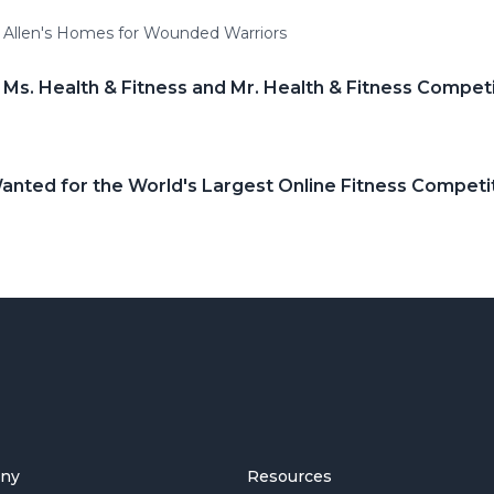
d Allen's Homes for Wounded Warriors
 Ms. Health & Fitness and Mr. Health & Fitness Compet
nted for the World's Largest Online Fitness Competi
ny
Resources