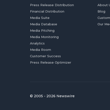
Press Release Distribution
About 
Financial Distribution
Blog
Media Suite
Custom
Media Database
Our Me
Media Pitching
Media Monitoring
Analytics
Media Room
Customer Success
Press Release Optimizer
© 2005 - 2026 Newswire