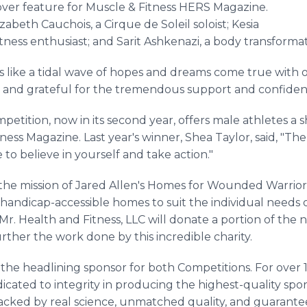
ver feature for Muscle & Fitness HERS Magazine.
abeth Cauchois, a Cirque de Soleil soloist; Kesia
ness enthusiast; and Sarit Ashkenazi, a body transformat
 like a tidal wave of hopes and dreams come true with o
nd grateful for the tremendous support and confidenc
petition, now in its second year, offers male athletes a 
ess Magazine. Last year's winner, Shea Taylor, said, "The
o believe in yourself and take action."
the mission of Jared Allen's Homes for Wounded Warrior
 handicap-accessible homes to suit the individual needs o
Mr. Health and Fitness, LLC will donate a portion of the 
rther the work done by this incredible charity.
the headlining sponsor for both Competitions. For over
cated to integrity in producing the highest-quality spo
ked by real science, unmatched quality, and guaranteed