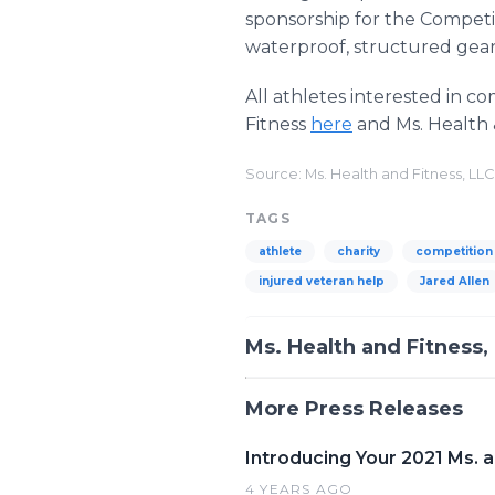
sponsorship for the Competi
waterproof, structured gear 
All athletes interested in c
Fitness
here
and Ms. Health 
Source: Ms. Health and Fitness, LLC
TAGS
athlete
charity
competition
injured veteran help
Jared Allen
Ms. Health and Fitness,
More Press Releases
Introducing Your 2021 Ms. a
4 YEARS AGO