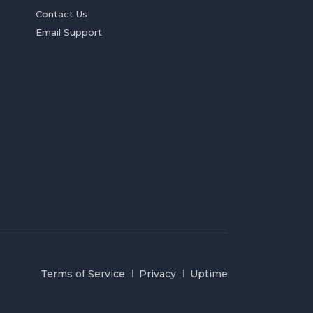
Contact Us
Email Support
Terms of Service
Privacy
Uptime