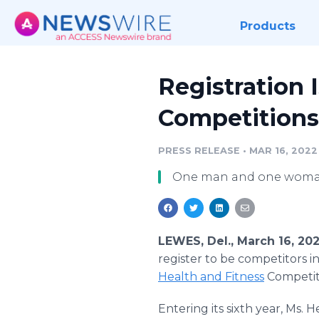
Products
Registration 
Competitions
PRESS RELEASE
•
MAR 16, 2022
One man and one woman 
LEWES, Del., March 16, 2
register to be competitors i
Health and Fitness
Competit
Entering its sixth year, Ms. 