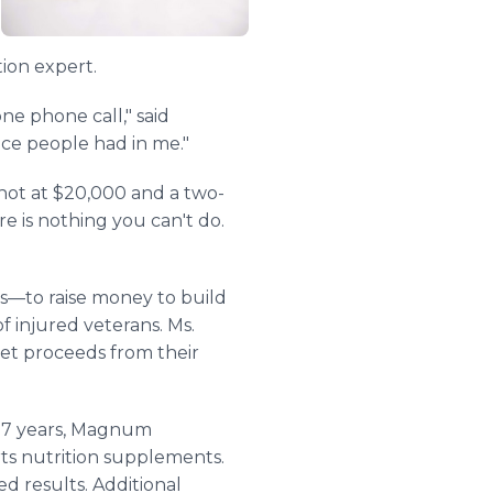
ion expert.
ne phone call," said
e people had in me."
shot at $20,000 and a two-
re is nothing you can't do.
s—to raise money to build
f injured veterans. Ms.
net proceeds from their
 17 years, Magnum
rts nutrition supplements.
 results. Additional