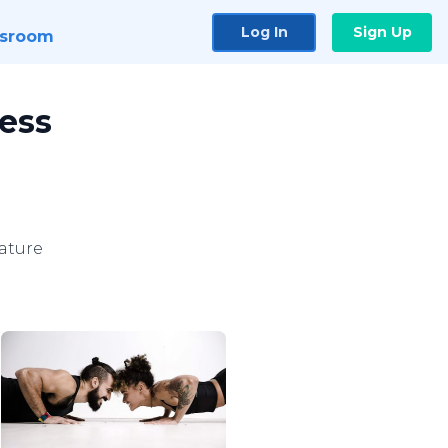
Log In
Sign Up
sroom
ness
ature