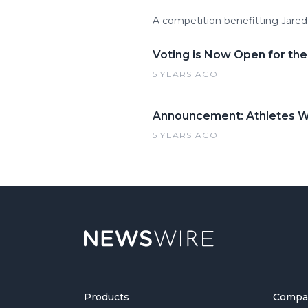
A competition benefitting Jare
Voting is Now Open for the
5 YEARS AGO
Announcement: Athletes Wa
5 YEARS AGO
Products
Compa