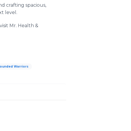
d crafting spacious,
t level.
isit Mr. Health &
ounded Warriors