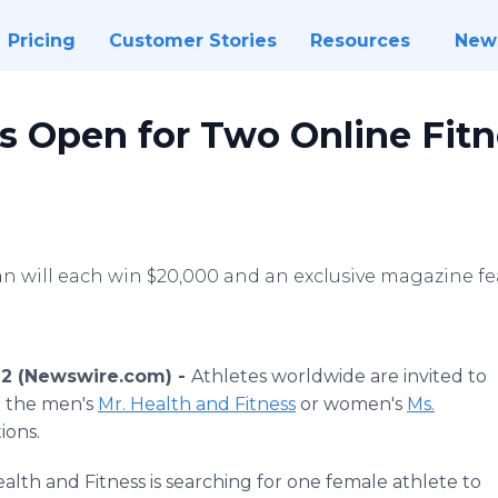
Pricing
Customer Stories
Resources
New
Is Open for Two Online Fit
will each win $20,000 and an exclusive magazine fe
022 (Newswire.com) -
Athletes worldwide are invited to
n the men's
Mr. Health and Fitness
or women's
Ms.
ions.
Health and Fitness is searching for one female athlete to