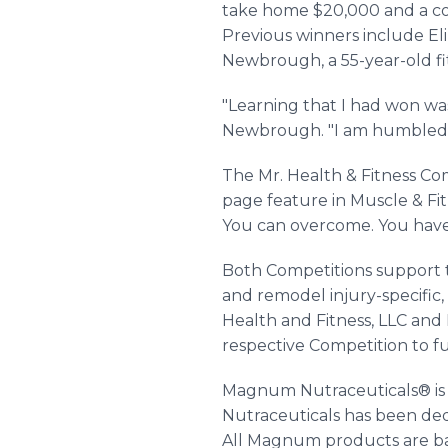
take home $20,000 and a co
Previous winners include Eliz
Newbrough, a 55-year-old fit
"Learning that I had won was
Newbrough. "I am humbled a
The Mr. Health & Fitness Com
page feature in Muscle & Fitn
You can overcome. You have t
Both Competitions support 
and remodel injury-specific,
Health and Fitness, LLC and 
respective Competition to fu
Magnum Nutraceuticals® is 
Nutraceuticals has been dedi
All Magnum products are bac