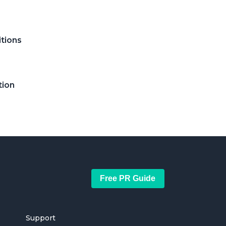
itions
tion
Free PR Guide
Support