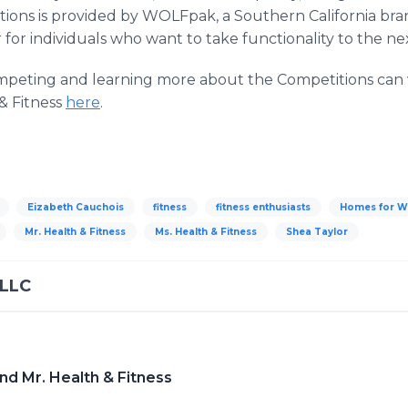
tions is provided by WOLFpak, a Southern California bran
for individuals who want to take functionality to the nex
ompeting and learning more about the Competitions can v
& Fitness
here
.
Eizabeth Cauchois
fitness
fitness enthusiasts
Homes for W
Mr. Health & Fitness
Ms. Health & Fitness
Shea Taylor
 LLC
nd Mr. Health & Fitness