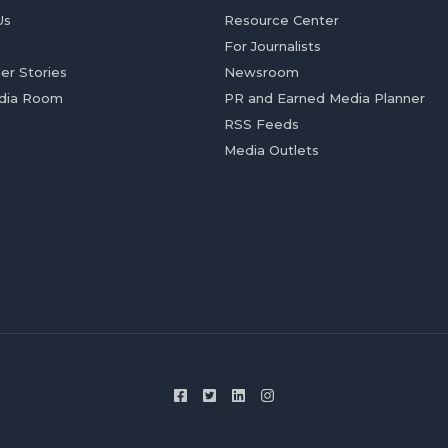
Us
Resource Center
For Journalists
er Stories
Newsroom
dia Room
PR and Earned Media Planner
RSS Feeds
Media Outlets