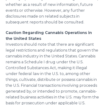
whether as a result of new information, future
events or otherwise. However, any further
disclosures made on related subjects in
subsequent reports should be consulted.
Caution Regarding Cannabis Operations in
the United States
Investors should note that there are significant
legal restrictions and regulations that govern the
cannabis industry in the United States. Cannabis
remains a Schedule I drug under the U.S.
Controlled Substances Act, making it illegal
under federal law in the U.S. to, among other
things, cultivate, distribute or possess cannabis in
the U.S. Financial transactions involving proceeds
generated by, or intended to promote, cannabis-
related business activities in the U.S. may form the
basis for prosecution under applicable U.S.