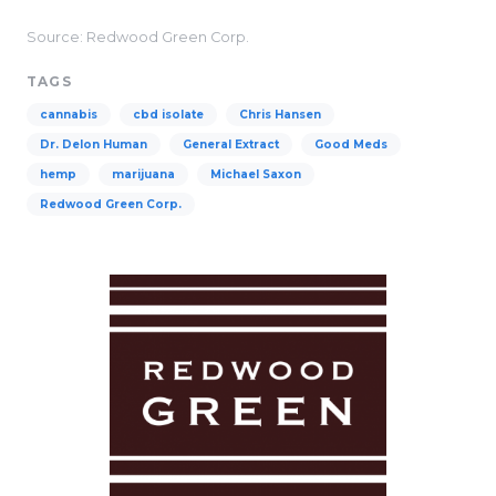
Source: Redwood Green Corp.
TAGS
cannabis
cbd isolate
Chris Hansen
Dr. Delon Human
General Extract
Good Meds
hemp
marijuana
Michael Saxon
Redwood Green Corp.