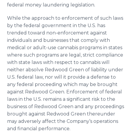
federal money laundering legislation.
While the approach to enforcement of such laws
by the federal government in the U.S. has
trended toward non-enforcement against
individuals and businesses that comply with
medical or adult-use cannabis programs in states
where such programs are legal, strict compliance
with state laws with respect to cannabis will
neither absolve Redwood Green of liability under
U.S. federal law, nor will it provide a defense to
any federal proceeding which may be brought
against Redwood Green. Enforcement of federal
laws in the U.S. remains a significant risk to the
business of Redwood Green and any proceedings
brought against Redwood Green thereunder
may adversely affect the Company’s operations
and financial performance.