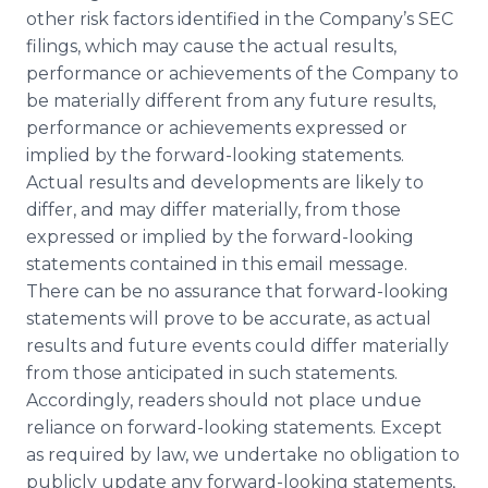
other risk factors identified in the Company’s SEC
filings, which may cause the actual results,
performance or achievements of the Company to
be materially different from any future results,
performance or achievements expressed or
implied by the forward-looking statements.
Actual results and developments are likely to
differ, and may differ materially, from those
expressed or implied by the forward-looking
statements contained in this email message.
There can be no assurance that forward-looking
statements will prove to be accurate, as actual
results and future events could differ materially
from those anticipated in such statements.
Accordingly, readers should not place undue
reliance on forward-looking statements. Except
as required by law, we undertake no obligation to
publicly update any forward-looking statements,