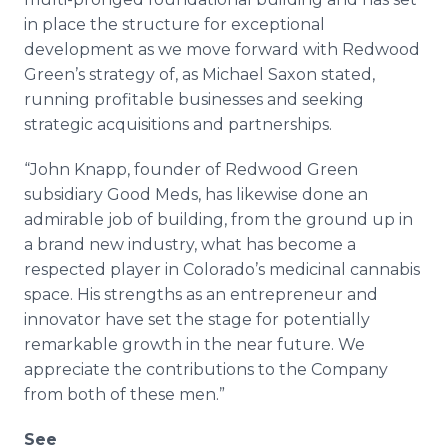
in place the structure for exceptional
development as we move forward with Redwood
Green’s strategy of, as Michael Saxon stated,
running profitable businesses and seeking
strategic acquisitions and partnerships.
“John Knapp, founder of Redwood Green
subsidiary Good Meds, has likewise done an
admirable job of building, from the ground up in
a brand new industry, what has become a
respected player in Colorado’s medicinal cannabis
space. His strengths as an entrepreneur and
innovator have set the stage for potentially
remarkable growth in the near future. We
appreciate the contributions to the Company
from both of these men.”
See