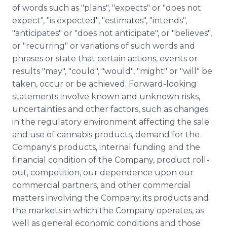
of words such as "plans", "expects" or "does not
expect", "is expected", "estimates", "intends",
"anticipates" or "does not anticipate", or "believes",
or "recurring" or variations of such words and
phrases or state that certain actions, events or
results "may", "could", "would", "might" or "will" be
taken, occur or be achieved. Forward-looking
statements involve known and unknown risks,
uncertainties and other factors, such as changes
in the regulatory environment affecting the sale
and use of cannabis products, demand for the
Company's products, internal funding and the
financial condition of the Company, product roll-
out, competition, our dependence upon our
commercial partners, and other commercial
matters involving the Company, its products and
the markets in which the Company operates, as
well as general economic conditions and those