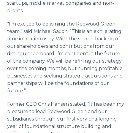
startups, middle market companies and non-
profits.
“I’m excited to be joining the Redwood Green
team,” said Michael Saxon. “This is an exhilarating
time in our industry. With the strong backing of
our shareholders and contributions from our
distinguished board, I’m confident in the future
of the company. We will be refining our strategy
over the coming months, but running profitable
businesses and seeking strategic acquisitions and
partnerships will be the foundations of our
future.”
Former CEO Chris Hansen stated, “It has been my
pleasure to lead Redwood Green and our
subsidiaries through our first very challenging
year of foundational structure building and