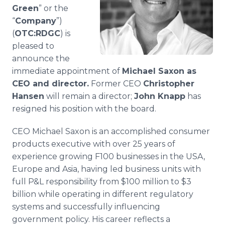
Media Room
Green
” or the
RSS Feeds
“
Company
”)
(
OTC:RDGC
) is
Support
pleased to
announce the
immediate appointment of
Michael Saxon as
CEO and director.
Former CEO
Christopher
Hansen
will remain a director;
John Knapp
has
resigned his position with the board.
CEO Michael Saxon is an accomplished consumer
products executive with over 25 years of
experience growing F100 businesses in the USA,
Europe and Asia, having led business units with
full P&L responsibility from $100 million to $3
billion while operating in different regulatory
systems and successfully influencing
government policy. His career reflects a