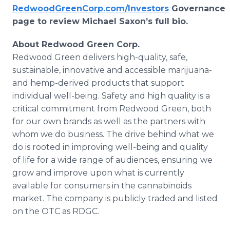
RedwoodGreenCorp.com/Investors
Governance
page to review Michael Saxon’s full bio.
About Redwood Green Corp.
Redwood Green delivers high-quality, safe,
sustainable, innovative and accessible marijuana-
and hemp-derived products that support
individual well-being. Safety and high quality is a
critical commitment from Redwood Green, both
for our own brands as well as the partners with
whom we do business. The drive behind what we
do is rooted in improving well-being and quality
of life for a wide range of audiences, ensuring we
grow and improve upon what is currently
available for consumers in the cannabinoids
market. The company is publicly traded and listed
on the OTC as RDGC.