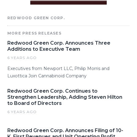
REDWOOD GREEN CORP.
MORE PRESS RELEASES
Redwood Green Corp. Announces Three
Additions to Executive Team
6 YEARS AGO
Executives from Newport LLC, Philip Morris and
Luxottica Join Cannabinoid Company
Redwood Green Corp. Continues to
Strengthen Leadership, Adding Steven Hilton
to Board of Directors
6 YEARS AGO
Redwood Green Corp. Announces Filing of 10-
K, First Revenues and Unit Operating Profit