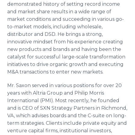
demonstrated history of setting record income
and market share results in a wide range of
market conditions and succeeding in various go-
to-market models, including wholesale,
distributor and DSD. He brings a strong,
innovative mindset from his experience creating
new products and brands and having been the
catalyst for successful large-scale transformation
initiatives to drive organic growth and executing
M&A transactions to enter new markets.
Mr. Saxon served in various positions for over 20
years with Altria Group and Philip Morris
International (PMI). Most recently, he founded
and is CEO of SXN Strategy Partners in Richmond,
VA, which advises boards and the C-suite on long-
term strategies. Clients include private equity and
venture capital firms, institutional investors,