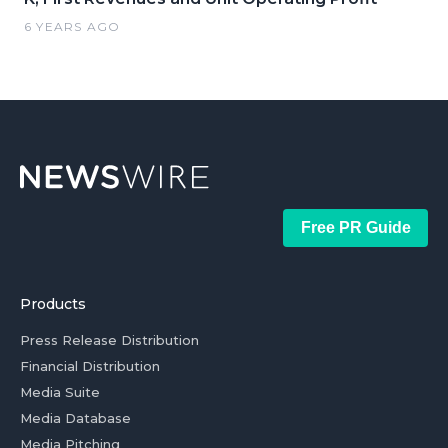
6 YEARS AGO
Free PR Guide
Products
Press Release Distribution
Financial Distribution
Media Suite
Media Database
Media Pitching