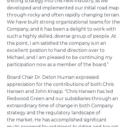
shifting strategy into this new industry, as we
developed and implemented our initial road map
through rocky and often rapidly changing terrain.
We have built strong organizational teams for the
Company, and it has been a delight to work with
such a highly skilled, diverse group of people. At
this point, I am satisfied the company is in an
excellent position to hand direction over to
Michael, and I am pleased to be continuing my
participation now as a member of the board.”
Board Chair Dr. Delon Human expressed
appreciation for the contributions of both Chris
Hansen and John Knapp. “Chris Hansen has led
Redwood Green and our subsidiaries through an
extraordinary time of change in both Company
strategy and the regulatory landscape of
the market. He has accomplished significant
multi-pronged foundational building and has set