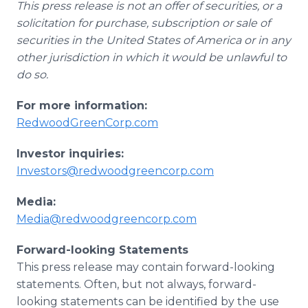
This press release is not an offer of securities, or a
solicitation for purchase, subscription or sale of
securities in the United States of America or in any
other jurisdiction in which it would be unlawful to
do so.
For more information:
RedwoodGreenCorp.com
Investor inquiries:
Investors@redwoodgreencorp.com
Media:
Media@redwoodgreencorp.com
Forward-looking Statements
This press release may contain forward-looking
statements. Often, but not always, forward-
looking statements can be identified by the use