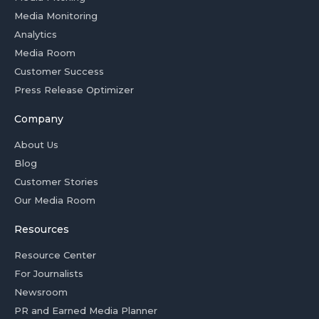
Media Monitoring
Analytics
Media Room
Customer Success
Press Release Optimizer
Company
About Us
Blog
Customer Stories
Our Media Room
Resources
Resource Center
For Journalists
Newsroom
PR and Earned Media Planner