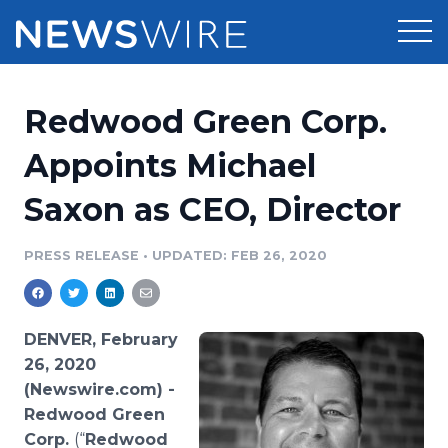
Products
Redwood Green Corp.
Press Release Distribution
Pricing
Appoints Michael
Press Release Optimizer
Saxon as CEO, Director
Customer Stories
Media Suite
Resources
PRESS RELEASE
•
UPDATED: FEB 26, 2020
Media Database
Newsroom
Education
Media Pitching
DENVER, February
Blog
26, 2020
Log In
Sign Up
Media Monitoring
(Newswire.com) -
PR & Earned Media Planner
Redwood
Green
Analytics
For Journalists
Corp.
(“
Redwood