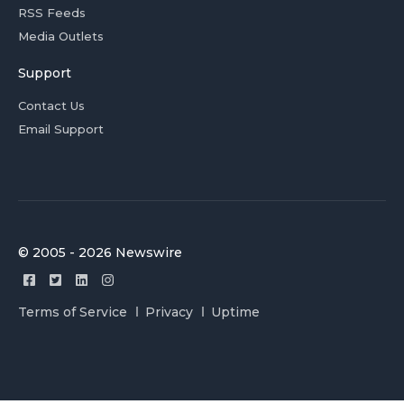
RSS Feeds
Media Outlets
Support
Contact Us
Email Support
© 2005 - 2026 Newswire
Terms of Service
Privacy
Uptime