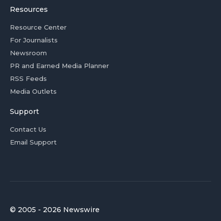
Resources
Resource Center
For Journalists
Newsroom
PR and Earned Media Planner
RSS Feeds
Media Outlets
Support
Contact Us
Email Support
© 2005 - 2026 Newswire