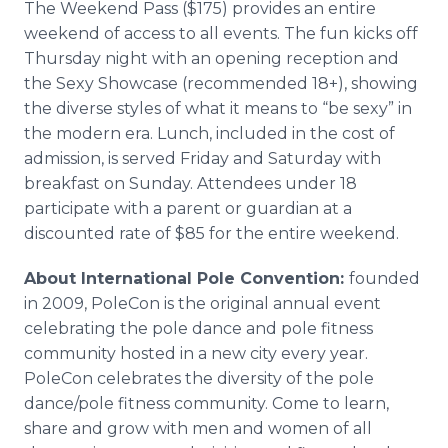
The Weekend Pass ($175) provides an entire
weekend of access to all events. The fun kicks off
Thursday night with an opening reception and
the Sexy Showcase (recommended 18+), showing
the diverse styles of what it means to “be sexy” in
the modern era. Lunch, included in the cost of
admission, is served Friday and Saturday with
breakfast on Sunday. Attendees under 18
participate with a parent or guardian at a
discounted rate of $85 for the entire weekend.
About International Pole Convention:
founded
in 2009, PoleCon is the original annual event
celebrating the pole dance and pole fitness
community hosted in a new city every year.
PoleCon celebrates the diversity of the pole
dance/pole fitness community. Come to learn,
share and grow with men and women of all