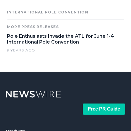
INTERNATIONAL POLE CONVENTION
MORE PRESS RELEASES
Pole Enthusiasts Invade the ATL for June 1-4
International Pole Convention
9 YEARS AGO
Free PR Guide