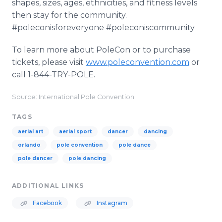
shapes, sizes, ages, ethnicities, and fitness levels
then stay for the community.
#poleconisforeveryone #poleconiscommunity
To learn more about PoleCon or to purchase
tickets, please visit
www.poleconvention.com
or
call 1-844-TRY-POLE.
Source: International Pole Convention
TAGS
aerial art
aerial sport
dancer
dancing
orlando
pole convention
pole dance
pole dancer
pole dancing
ADDITIONAL LINKS
Facebook
Instagram