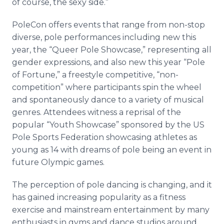
of course, the sexy side.”
PoleCon offers events that range from non-stop
diverse, pole performances including new this
year, the “Queer Pole Showcase,” representing all
gender expressions, and also new this year “Pole
of Fortune,” a freestyle competitive, “non-
competition” where participants spin the wheel
and spontaneously dance to a variety of musical
genres. Attendees witness a reprisal of the
popular “Youth Showcase” sponsored by the US
Pole Sports Federation showcasing athletes as
young as 14 with dreams of pole being an event in
future Olympic games.
The perception of pole dancing is changing, and it
has gained increasing popularity as a fitness
exercise and mainstream entertainment by many
enthusiasts in gyms and dance studios around