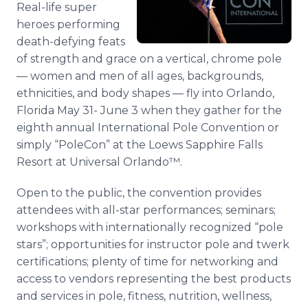
Real-life super
Media Room
RSS Feeds
heroes performing
death-defying feats
Support
of strength and grace on a vertical, chrome pole
— women and men of all ages, backgrounds,
ethnicities, and body shapes — fly into Orlando,
Florida May 31- June 3 when they gather for the
eighth annual International Pole Convention or
simply “PoleCon” at the Loews Sapphire Falls
Resort at Universal Orlando™.
Open to the public, the convention provides
attendees with all-star performances; seminars;
workshops with internationally recognized “pole
stars”; opportunities for instructor pole and twerk
certifications; plenty of time for networking and
access to vendors representing the best products
and services in pole, fitness, nutrition, wellness,