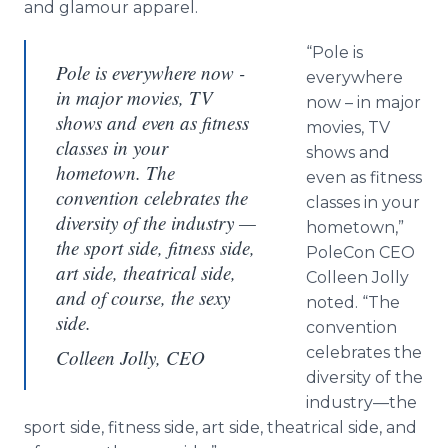
and glamour apparel.
“Pole is
Pole is everywhere now -
everywhere
in major movies, TV
now – in major
shows and even as fitness
movies, TV
classes in your
shows and
hometown. The
even as fitness
convention celebrates the
classes in your
diversity of the industry —
hometown,”
the sport side, fitness side,
PoleCon CEO
art side, theatrical side,
Colleen Jolly
and of course, the sexy
noted. “The
side.
convention
celebrates the
Colleen Jolly, CEO
diversity of the
industry—the
sport side, fitness side, art side, theatrical side, and