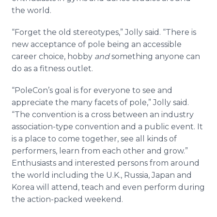
the world.
“Forget the old stereotypes,” Jolly said. “There is
new acceptance of pole being an accessible
career choice, hobby
and
something anyone can
do as a fitness outlet.
“PoleCon’s goal is for everyone to see and
appreciate the many facets of pole,” Jolly said.
“The convention is a cross between an industry
association-type convention and a public event. It
is a place to come together, see all kinds of
performers, learn from each other and grow.”
Enthusiasts and interested persons from around
the world including the U.K., Russia, Japan and
Korea will attend, teach and even perform during
the action-packed weekend.