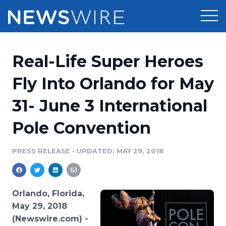
Products
Real-Life Super Heroes
Press Release Distribution
Pricing
Fly Into Orlando for May
Press Release Optimizer
31- June 3 International
Customer Stories
Media Suite
Pole Convention
Resources
Media Database
Newsroom
PRESS RELEASE
•
UPDATED: MAY 29, 2018
Education
Media Pitching
Blog
Log In
Sign Up
Media Monitoring
Orlando, Florida,
PR & Earned Media Planner
May 29, 2018
Analytics
(Newswire.com) -
For Journalists