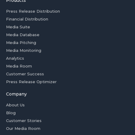
Products
Press Release Distribution
Financial Distribution
Media Suite
Media Database
Media Pitching
Media Monitoring
Analytics
Media Room
Customer Success
Press Release Optimizer
Company
About Us
Blog
Customer Stories
Our Media Room