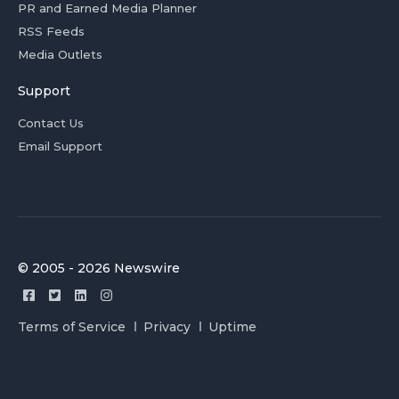
PR and Earned Media Planner
RSS Feeds
Media Outlets
Support
Contact Us
Email Support
© 2005 - 2026 Newswire
Terms of Service
Privacy
Uptime