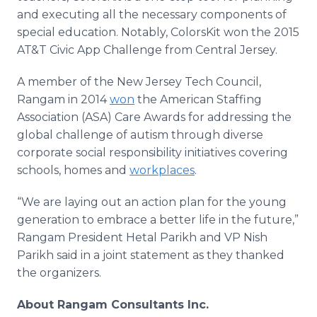
and executing all the necessary components of
special education. Notably,
ColorsKit
won the 2015
AT&T Civic
App
Challenge from Central Jersey.
A member of the New Jersey Tech Council,
Rangam
in 2014
won
the American Staffing
Association (ASA) Care Awards for addressing the
global challenge of autism through diverse
corporate social responsibility initiatives covering
schools, homes and
workplaces
.
“We are laying out an action plan for the young
generation to embrace a better life in the future,”
Rangam
President
Hetal
Parikh
and VP
Nish
Parikh
said in a joint statement as they thanked
the organizers.
About
Rangam
Consultants Inc.