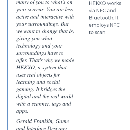
many of you to what's on
HEKXO works
your screens. You are less
via NFC and
active and interactive with
Bluetooth
. It
your surroundings. But
employs NFC
we want to change that by
to scan
giving you what
technology and your
surroundings have to
offer. That's why we made
HEKXO, a system that
uses real objects for
learning and social
gaming. It bridges the
digital and the real world
with a scanner, tags and
apps.
Gerald Franklin, Game
and Interface Designer,