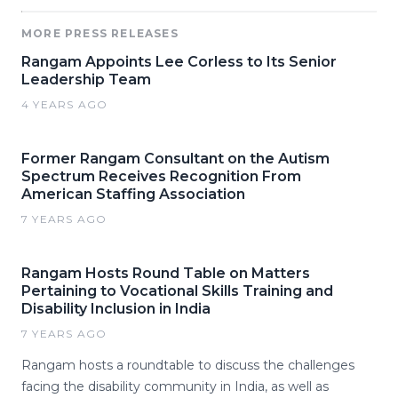
MORE PRESS RELEASES
Rangam Appoints Lee Corless to Its Senior
Leadership Team
4 YEARS AGO
Former Rangam Consultant on the Autism
Spectrum Receives Recognition From
American Staffing Association
7 YEARS AGO
Rangam Hosts Round Table on Matters
Pertaining to Vocational Skills Training and
Disability Inclusion in India
7 YEARS AGO
Rangam hosts a roundtable to discuss the challenges
facing the disability community in India, as well as