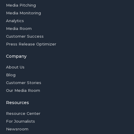
Media Pitching
Media Monitoring
Analytics
Media Room
Customer Success
Press Release Optimizer
Company
About Us
Blog
Customer Stories
Our Media Room
Resources
Resource Center
For Journalists
Newsroom