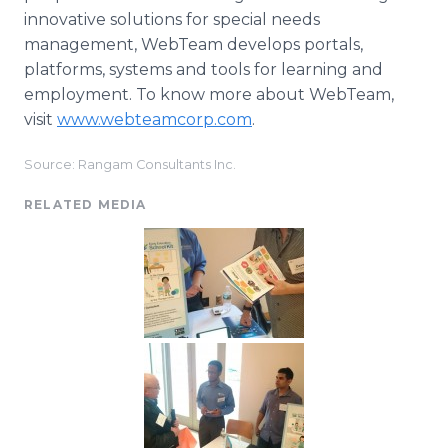
innovative solutions for special needs
management,
WebTeam
develops portals,
platforms, systems and tools for learning and
employment. To know more about
WebTeam
,
visit
www.webteamcorp.com
.
Source: Rangam Consultants Inc.
RELATED MEDIA