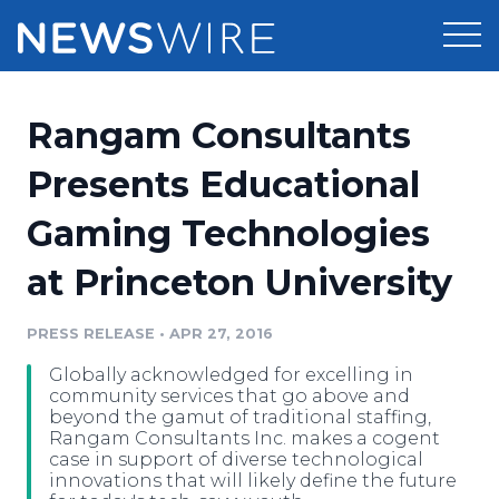
Products
Rangam Consultants
Press Release Distribution
Pricing
Presents Educational
Press Release Optimizer
Gaming Technologies
Customer Stories
Media Suite
at Princeton University
Resources
Media Database
Newsroom
PRESS RELEASE
•
APR 27, 2016
Education
Media Pitching
Globally acknowledged for excelling in
Blog
community services that go above and
Log In
Sign Up
Media Monitoring
beyond the gamut of traditional staffing,
Rangam Consultants Inc. makes a cogent
PR & Earned Media Planner
case in support of diverse technological
Analytics
innovations that will likely define the future
For Journalists