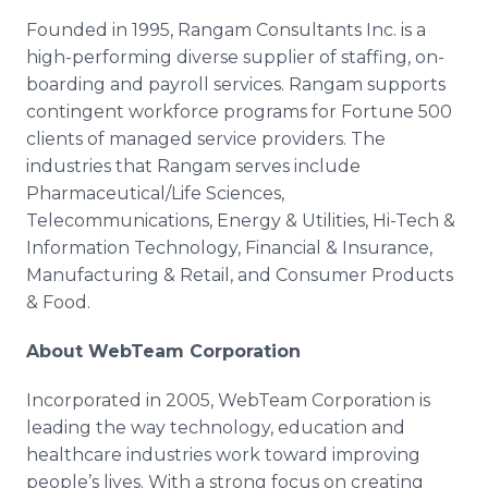
Founded in 1995,
Rangam
Consultants Inc. is a
high-performing diverse supplier of staffing, on-
boarding and payroll services.
Rangam
supports
contingent workforce programs for Fortune 500
clients of managed service providers. The
industries that
Rangam
serves include
Pharmaceutical/Life Sciences,
Telecommunications, Energy & Utilities, Hi-Tech &
Information Technology, Financial & Insurance,
Manufacturing & Retail, and Consumer Products
& Food.
About
WebTeam
Corporation
Incorporated in 2005,
WebTeam
Corporation is
leading the way technology, education and
healthcare
industries work toward improving
people’s lives. With a strong focus on creating