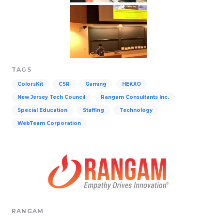
TAGS
ColorsKit
CSR
Gaming
HEKXO
New Jersey Tech Council
Rangam Consultants Inc.
Special Education
Staffing
Technology
WebTeam Corporation
RANGAM