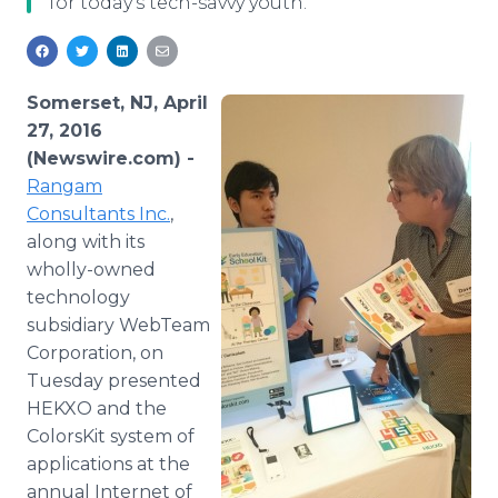
for today's tech-savvy youth.
Media Room
RSS Feeds
Support
Somerset, NJ, April
27, 2016
(Newswire.com) -
Rangam
Consultants Inc.
,
along with its
wholly-owned
technology
subsidiary
WebTeam
Corporation, on
Tuesday presented
HEKXO and the
ColorsKit
system of
applications at the
annual Internet of