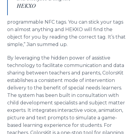
HEKXO
programmable NFC tags. You can stick your tags
on almost anything and HEKXO will find the
object for you by reading the correct tag. It’s that
simple,”
Jian
summed up.
By leveraging the hidden power of
assistive
technology to facilitate communication and data
sharing between teachers and parents,
ColorsKit
establishes a consistent mode of intervention
delivery to the benefit of special needs learners.
The system has been built in consultation with
child development specialists and subject matter
experts. It integrates interactive voice, animation,
picture and text prompts to simulate a game-
based learning experience for students. For
teachers,
ColorsKit
is a one-stop tool for planning