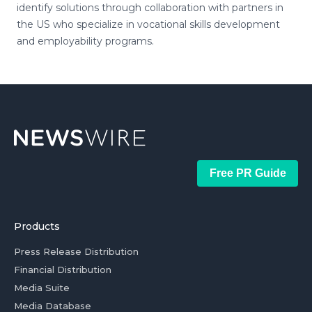
identify solutions through collaboration with partners in
the US who specialize in vocational skills development
and employability programs.
Free PR Guide
Products
Press Release Distribution
Financial Distribution
Media Suite
Media Database