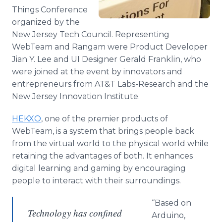
Things Conference
organized by the
New Jersey Tech Council. Representing
WebTeam
and
Rangam
were Product Developer
Jian
Y. Lee and UI Designer Gerald Franklin, who
were joined at the event by innovators and
entrepreneurs from AT&T Labs-Research and the
New Jersey Innovation Institute.
HEKXO
, one of the premier products of
WebTeam
, is a system that brings people back
from the virtual world to the physical world while
retaining the advantages of both. It enhances
digital learning and gaming by encouraging
people to interact with their surroundings.
“Based on
Technology has confined
Arduino
,