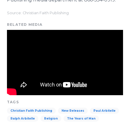
Source: Christian Faith Publishing
RELATED MEDIA
TAGS
Christian Faith Publishing
New Releases
Paul Arbitelle
Ralph Arbitelle
Religion
The Years of Man