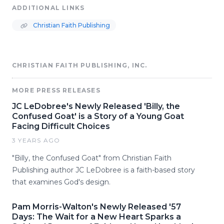
ADDITIONAL LINKS
Christian Faith Publishing
CHRISTIAN FAITH PUBLISHING, INC.
MORE PRESS RELEASES
JC LeDobree's Newly Released 'Billy, the
Confused Goat' is a Story of a Young Goat
Facing Difficult Choices
3 YEARS AGO
"Billy, the Confused Goat" from Christian Faith
Publishing author JC LeDobree is a faith-based story
that examines God's design.
Pam Morris-Walton's Newly Released '57
Days: The Wait for a New Heart Sparks a