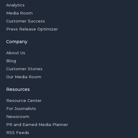
Analytics
Media Room
Customer Success
Press Release Optimizer
Company
About Us
Blog
Customer Stories
Our Media Room
Resources
Resource Center
For Journalists
Newsroom
PR and Earned Media Planner
RSS Feeds