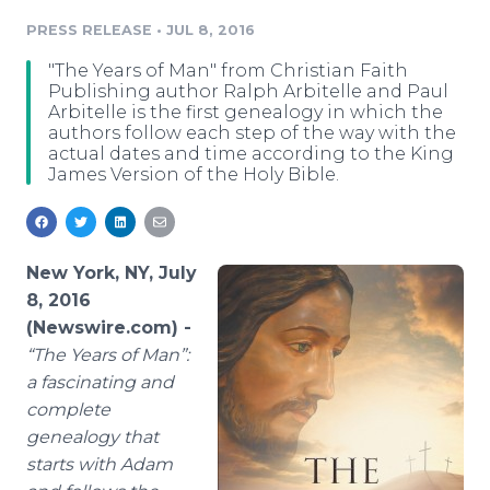
Media Room
PRESS RELEASE
•
JUL 8, 2016
RSS Feeds
"The Years of Man" from Christian Faith
Support
Publishing author Ralph Arbitelle and Paul
Arbitelle is the first genealogy in which the
authors follow each step of the way with the
actual dates and time according to the King
James Version of the Holy Bible.
New York, NY, July
8, 2016
(Newswire.com) -
“
The Years of Man”:
a fascinating and
complete
genealogy that
starts with Adam