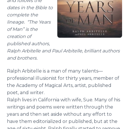
and follows the
dates in the Bible to
complete the
lineage. “The Years
of Man” is the
creation of
published authors,
Ralph
Arbitelle
and Paul
Arbitelle
, brilliant authors
and brothers.
Ralph
Arbitelle
is a man of many
talents—
professional
illusionist for thirty years, member of
the Academy of Magical Arts, artist, published
poet, and writer.
Ralph lives in California with wife, Sue. Many of his
writings and poems were written through the
years and then set aside without any effort to
have them editorialized or published, but at the
age of sixty-eight, Ralph finally started to remove