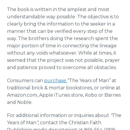
The book is written in the simplest and most
understandable way possible. The objective is to
clearly bring the information to the seeker in a
manner that can be verified every step of the
way. The brothers doing the research spent the
major portion of time in connecting the lineage
without any voids whatsoever. While at times, it
seemed that the project was not possible, prayer
and patience proved to overcome all obstacles.
Consumers can
purchase
“The Years of Man” at
traditional brick & mortar bookstores, or
online
at
Amazon.com, Apple
iTunes
store,
Kobo
or Barnes
and Noble.
For additional information or inquiries about
“
The
Years of Man
”
, contact the Christian Faith
Publishing media department at 866-554-0919.