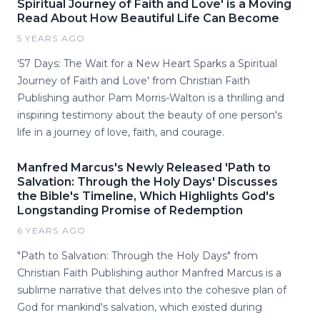
Spiritual Journey of Faith and Love' is a Moving
Read About How Beautiful Life Can Become
5 YEARS AGO
'57 Days: The Wait for a New Heart Sparks a Spiritual
Journey of Faith and Love' from Christian Faith
Publishing author Pam Morris-Walton is a thrilling and
inspiring testimony about the beauty of one person's
life in a journey of love, faith, and courage.
Manfred Marcus's Newly Released 'Path to
Salvation: Through the Holy Days' Discusses
the Bible's Timeline, Which Highlights God's
Longstanding Promise of Redemption
6 YEARS AGO
"Path to Salvation: Through the Holy Days" from
Christian Faith Publishing author Manfred Marcus is a
sublime narrative that delves into the cohesive plan of
God for mankind's salvation, which existed during