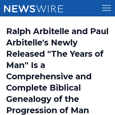
Products
Ralph Arbitelle and Paul
Press Release Distribution
Pricing
Arbitelle's Newly
Press Release Optimizer
Released "The Years of
Customer Stories
Media Suite
Man" Is a
Resources
Media Database
Comprehensive and
Newsroom
Education
Media Pitching
Complete Biblical
Blog
Log In
Sign Up
Media Monitoring
Genealogy of the
PR & Earned Media Planner
Analytics
Progression of Man
For Journalists