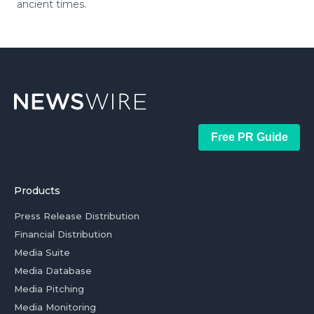
ancient times.
Free PR Guide
Products
Press Release Distribution
Financial Distribution
Media Suite
Media Database
Media Pitching
Media Monitoring