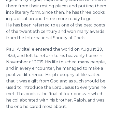
them from their resting places and putting them
into literary form. Since then, he has three books
in publication and three more ready to go.
He has been referred to as one of the best poets
of the twentieth century and won many awards
from the International Society of Poets.
Paul
Arbitelle
entered the world on August 29,
1933, and left to return to his heavenly home in
November of 2015. His life touched many people,
and in every encounter, he managed to make a
positive difference. His philosophy of life stated
that it was a gift from God and as such should be
used to introduce the Lord Jesus to everyone he
met. This book is the final of four books in which
he collaborated with his brother, Ralph, and was
the one he cared most about.