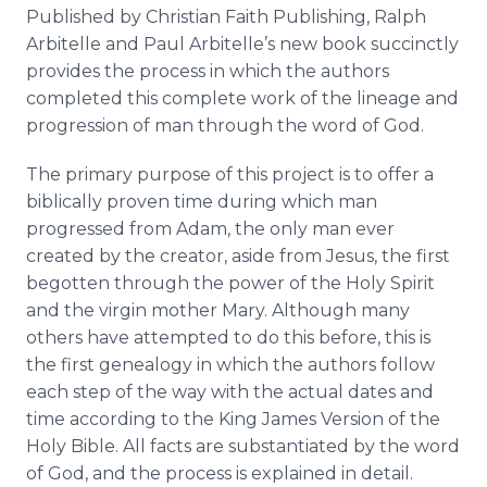
Published by Christian Faith Publishing, Ralph
Arbitelle
and Paul
Arbitelle’s
new book succinctly
provides the process in which the authors
completed this complete work of the lineage and
progression of man through the word of God.
The primary purpose of this project is to offer a
biblically proven time during which man
progressed from Adam, the only man ever
created by the creator, aside from Jesus, the first
begotten through the power of the Holy Spirit
and the virgin mother Mary. Although many
others have attempted to do this before, this is
the first genealogy in which the authors follow
each step of the way with the actual dates and
time according to the King James Version of the
Holy Bible. All facts are substantiated by the word
of God, and the process is explained in detail.