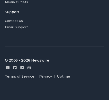
Media Outlets
Support
Contact Us
Email Support
© 2005 - 2026 Newswire
Terms of Service
Privacy
Uptime