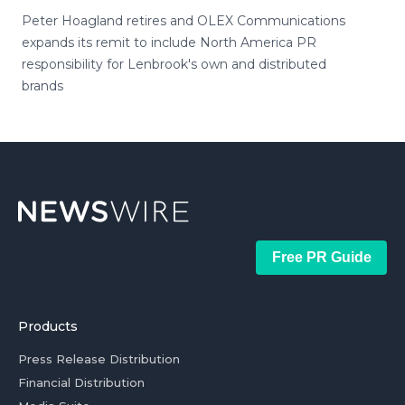
Peter Hoagland retires and OLEX Communications
expands its remit to include North America PR
responsibility for Lenbrook's own and distributed
brands
Free PR Guide
Products
Press Release Distribution
Financial Distribution