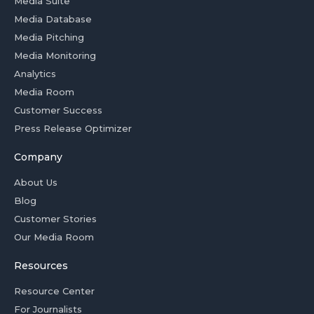
Media Suite
Media Database
Media Pitching
Media Monitoring
Analytics
Media Room
Customer Success
Press Release Optimizer
Company
About Us
Blog
Customer Stories
Our Media Room
Resources
Resource Center
For Journalists