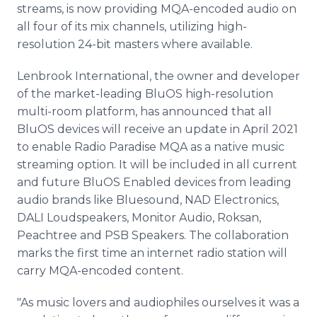
streams, is now providing MQA-encoded audio on
all four of its mix channels, utilizing high-
resolution 24-bit masters where available.
Lenbrook International, the owner and developer
of the market-leading BluOS high-resolution
multi-room platform, has announced that all
BluOS devices will receive an update in April 2021
to enable Radio Paradise MQA as a native music
streaming option. It will be included in all current
and future BluOS Enabled devices from leading
audio brands like Bluesound, NAD Electronics,
DALI Loudspeakers, Monitor Audio, Roksan,
Peachtree and PSB Speakers. The collaboration
marks the first time an internet radio station will
carry MQA-encoded content.
"As music lovers and audiophiles ourselves it was a