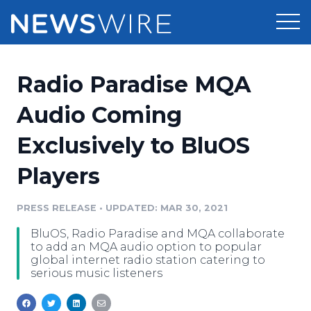
Products
Radio Paradise MQA
Press Release Distribution
Pricing
Audio Coming
Press Release Optimizer
Exclusively to BluOS
Customer Stories
Media Suite
Players
Resources
Media Database
Newsroom
PRESS RELEASE
•
UPDATED: MAR 30, 2021
Education
Media Pitching
BluOS, Radio Paradise and MQA collaborate
Blog
to add an MQA audio option to popular
Log In
Sign Up
Media Monitoring
global internet radio station catering to
serious music listeners
PR & Earned Media Planner
Analytics
For Journalists