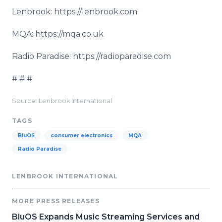
Lenbrook: https://lenbrook.com
MQA: https://mqa.co.uk
Radio Paradise: https://radioparadise.com
# # #
Source: Lenbrook International
TAGS
BluOS
consumer electronics
MQA
Radio Paradise
LENBROOK INTERNATIONAL
MORE PRESS RELEASES
BluOS Expands Music Streaming Services and