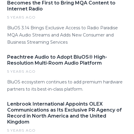
Becomes the First to Bring MQA Content to
Internet Radio
5 YEARS AGO
BluOS 3.14 Brings Exclusive Access to Radio Paradise
MQA Audio Streams and Adds New Consumer and
Business Streaming Services
Peachtree Audio to Adopt BluOS® High-
Resolution Multi-Room Audio Platform
5 YEARS AGO
BluOS ecosystem continues to add premium hardware
partners to its best-in-class platform.
Lenbrook International Appoints OLEX
Communications as Its Exclusive PR Agency of
Record in North America and the United
Kingdom
5 YEARS AGO