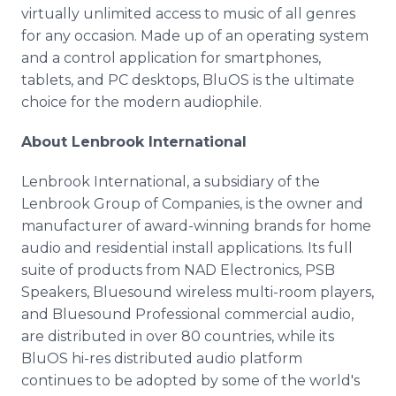
virtually unlimited access to music of all genres
for any occasion. Made up of an operating system
and a control application for smartphones,
tablets, and PC desktops, BluOS is the ultimate
choice for the modern audiophile.
About Lenbrook International
Lenbrook International, a subsidiary of the
Lenbrook Group of Companies, is the owner and
manufacturer of award-winning brands for home
audio and residential install applications. Its full
suite of products from NAD Electronics, PSB
Speakers, Bluesound wireless multi-room players,
and Bluesound Professional commercial audio,
are distributed in over 80 countries, while its
BluOS hi-res distributed audio platform
continues to be adopted by some of the world's