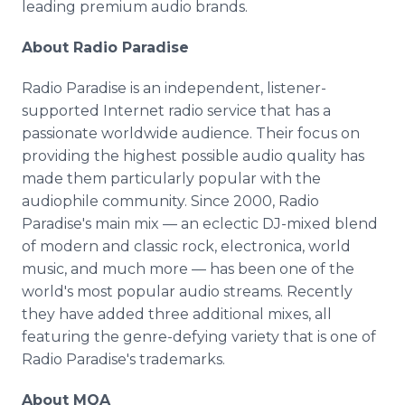
leading premium audio brands.
About Radio Paradise
Radio Paradise is an independent, listener-
supported Internet radio service that has a
passionate worldwide audience. Their focus on
providing the highest possible audio quality has
made them particularly popular with the
audiophile community. Since 2000, Radio
Paradise's main mix — an eclectic DJ-mixed blend
of modern and classic rock, electronica, world
music, and much more — has been one of the
world's most popular audio streams. Recently
they have added three additional mixes, all
featuring the genre-defying variety that is one of
Radio Paradise's trademarks.
About MQA