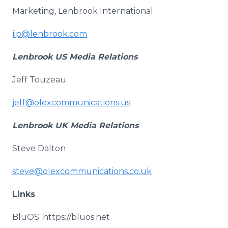
Marketing, Lenbrook International
jip@lenbrook.com
Lenbrook US Media Relations
Jeff Touzeau
jeff@olexcommunications.us
Lenbrook UK Media Relations
Steve Dalton
steve@olexcommunications.co.uk
Links
BluOS: https://bluos.net