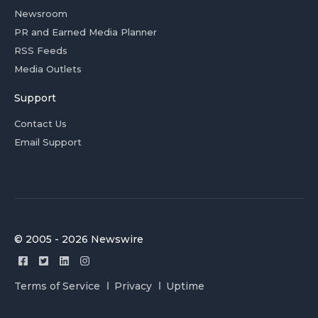
Newsroom
PR and Earned Media Planner
RSS Feeds
Media Outlets
Support
Contact Us
Email Support
© 2005 - 2026 Newswire
Terms of Service
Privacy
Uptime