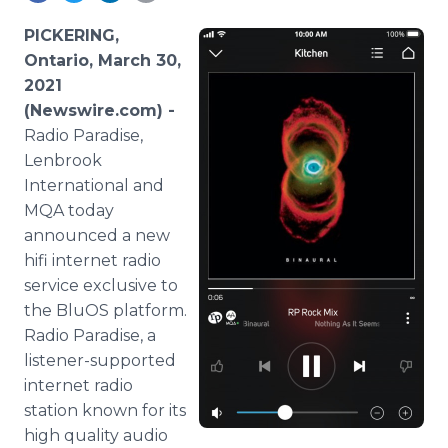
Media Room
RSS Feeds
PICKERING,
Ontario, March 30,
Support
2021
(Newswire.com) -
Radio Paradise,
Lenbrook
International and
MQA today
announced a new
hifi internet radio
service exclusive to
the BluOS platform.
Radio Paradise, a
listener-supported
internet radio
station known for its
high quality audio