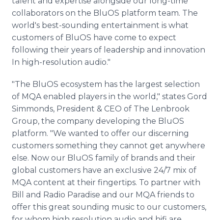
talent and expertise alongside our long-time
collaborators on the BluOS platform team. The
world's best-sounding entertainment is what
customers of BluOS have come to expect
following their years of leadership and innovation
In high-resolution audio."
"The BluOS ecosystem has the largest selection
of MQA enabled players in the world," states Gord
Simmonds, President & CEO of The Lenbrook
Group, the company developing the BluOS
platform. "We wanted to offer our discerning
customers something they cannot get anywhere
else. Now our BluOS family of brands and their
global customers have an exclusive 24/7 mix of
MQA content at their fingertips. To partner with
Bill and Radio Paradise and our MQA friends to
offer this great sounding music to our customers,
for whom high resolution audio and hifi are