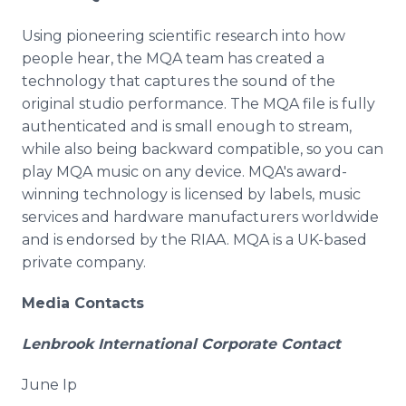
Using pioneering scientific research into how
people hear, the MQA team has created a
technology that captures the sound of the
original studio performance. The MQA file is fully
authenticated and is small enough to stream,
while also being backward compatible, so you can
play MQA music on any device. MQA's award-
winning technology is licensed by labels, music
services and hardware manufacturers worldwide
and is endorsed by the RIAA. MQA is a UK-based
private company.
Media Contacts
Lenbrook International Corporate Contact
June Ip