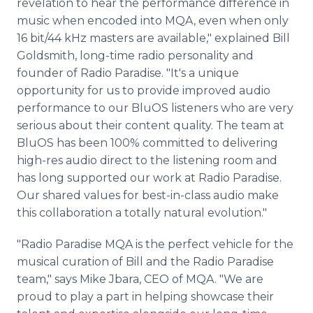
revelation to hear the performance difference in
music when encoded into MQA, even when only
16 bit/44 kHz masters are available," explained Bill
Goldsmith, long-time radio personality and
founder of Radio Paradise. "It's a unique
opportunity for us to provide improved audio
performance to our BluOS listeners who are very
serious about their content quality. The team at
BluOS has been 100% committed to delivering
high-res audio direct to the listening room and
has long supported our work at Radio Paradise.
Our shared values for best-in-class audio make
this collaboration a totally natural evolution."
"Radio Paradise MQA is the perfect vehicle for the
musical curation of Bill and the Radio Paradise
team," says Mike Jbara, CEO of MQA. "We are
proud to play a part in helping showcase their