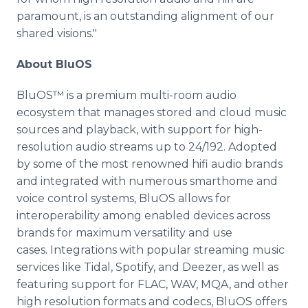
paramount, is an outstanding alignment of our
shared visions."
About BluOS
BluOS™ is a premium multi-room audio
ecosystem that manages stored and cloud music
sources and playback, with support for high-
resolution audio streams up to 24/192. Adopted
by some of the most renowned hifi audio brands
and integrated with numerous smarthome and
voice control systems, BluOS allows for
interoperability among enabled devices across
brands for maximum versatility and use
cases. Integrations with popular streaming music
services like Tidal, Spotify, and Deezer, as well as
featuring support for FLAC, WAV, MQA, and other
high resolution formats and codecs, BluOS offers