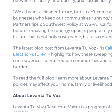
between reliability, affordability, and sustainability.
"We all want a cleaner future, but it can't come a
businesses who keep our communities running," sai
Partnerships & Southwest Policy at WSPA. "Californ
before removing the energy options people rely 
future that is not only sustainable, but also reliab
The latest blog post from Levanta Tu Voz - "
Is Ca
Electric Future?
" - highlights how these sweep
consequences for vulnerable communities and sm
burdens.
To read the full blog, learn more about Levanta 
policies may affect your home, family or livelihood,
About Levanta Tu Voz
Levanta Tu Voz (Raise Your Voice) is a program o