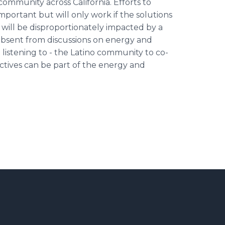
ommunity across California. Efforts to
mportant but will only work if the solutions
 will be disproportionately impacted by a
 absent from discussions on energy and
listening to - the Latino community to co-
ctives can be part of the energy and