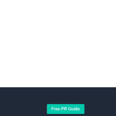
Free PR Guide