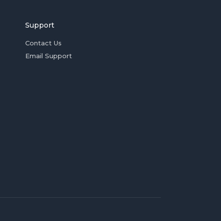
Support
Contact Us
Email Support