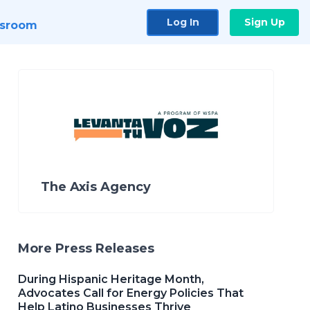
Log In
Sign Up
sroom
The Axis Agency
More Press Releases
During Hispanic Heritage Month,
Advocates Call for Energy Policies That
Help Latino Businesses Thrive