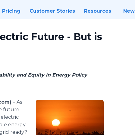
Pricing
Customer Stories
Resources
New
ctric Future - But is
ability and Equity in Energy Policy
.com) -
As
e future -
electric
ble energy -
 grid ready?