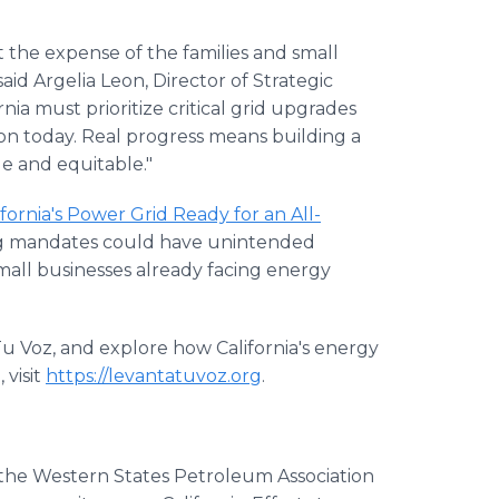
t the expense of the families and small
d Argelia Leon, Director of Strategic
ia must prioritize critical grid upgrades
on today. Real progress means building a
le and equitable."
lifornia's Power Grid Ready for an All-
ing mandates could have unintended
all businesses already facing energy
Tu Voz, and explore how California's energy
 visit
https://levantatuvoz.org
.
f the Western States Petroleum Association