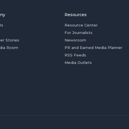
ny
Resources
Us
Resource Center
For Journalists
er Stories
Newsroom
dia Room
PR and Earned Media Planner
RSS Feeds
Media Outlets