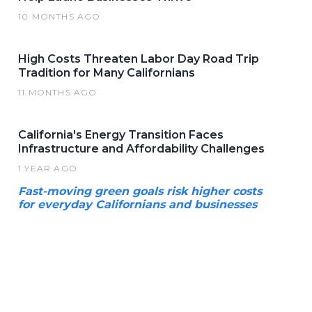
10 MONTHS AGO
High Costs Threaten Labor Day Road Trip
Tradition for Many Californians
11 MONTHS AGO
California's Energy Transition Faces
Infrastructure and Affordability Challenges
1 YEAR AGO
Fast-moving green goals risk higher costs
for everyday Californians and businesses