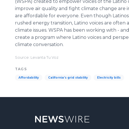
(WSPA) created to empower voices of the Latino c
improve air quality and fight climate change are i
are affordable for everyone. Even though Latinos
rushed energy transition, Latino voices are often
climate issues. WSPA has been working with - and 
create a program where Latino voices and perspe
climate conversation.
Source: Levanta Tu Voz
TAGS
Affordability
California’s grid stability
Electricity bills