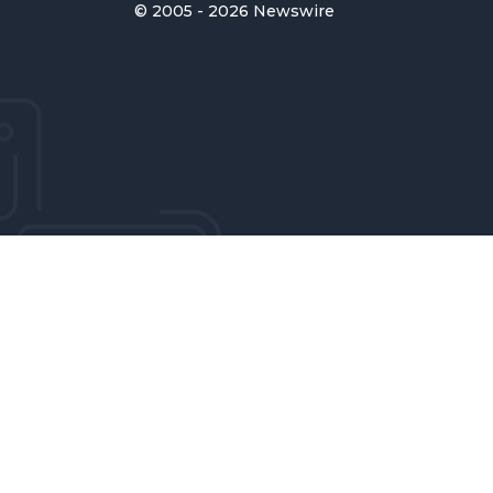
© 2005 - 2026 Newswire