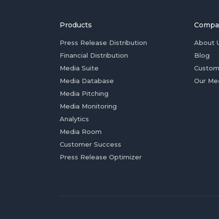
Products
Compa
Press Release Distribution
About 
Financial Distribution
Blog
Media Suite
Custom
Media Database
Our Me
Media Pitching
Media Monitoring
Analytics
Media Room
Customer Success
Press Release Optimizer