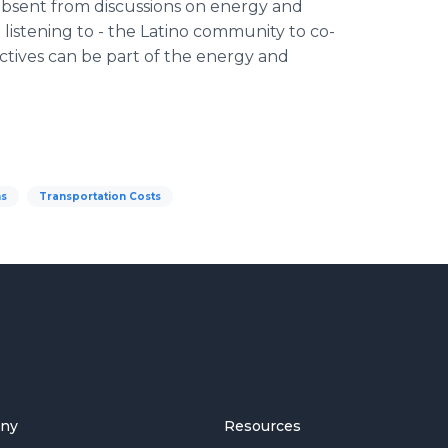
 absent from discussions on energy and
listening to - the Latino community to co-
ctives can be part of the energy and
ns
Transportation Costs
ny
Resources