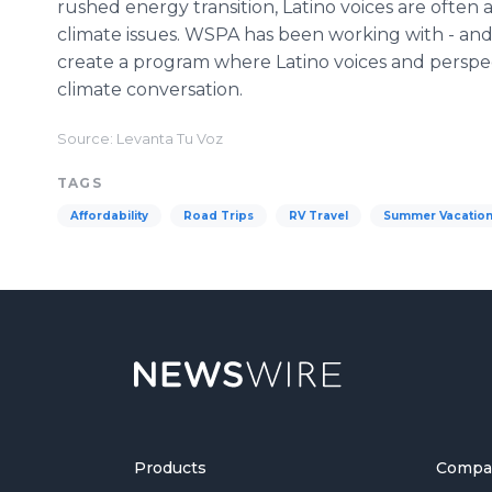
rushed energy transition, Latino voices are often
climate issues. WSPA has been working with - and 
create a program where Latino voices and perspe
climate conversation.
Source: Levanta Tu Voz
TAGS
Affordability
Road Trips
RV Travel
Summer Vacatio
Products
Compa