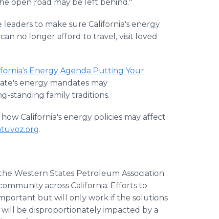
he open road may be left behind."
leaders to make sure California's energy
can no longer afford to travel, visit loved
lifornia's Energy Agenda Putting Your
state's energy mandates may
-standing family traditions.
ow California's energy policies may affect
atuvoz.org
.
f the Western States Petroleum Association
ommunity across California. Efforts to
mportant but will only work if the solutions
 will be disproportionately impacted by a