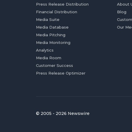
Press Release Distribution
About 
Financial Distribution
Blog
Media Suite
Custom
Media Database
Our Me
Media Pitching
Media Monitoring
Analytics
Media Room
Customer Success
Press Release Optimizer
© 2005 - 2026 Newswire