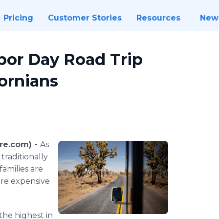
Pricing
Customer Stories
Resources
New
bor Day Road Trip
fornians
re.com) -
As
traditionally
families are
ore expensive
the highest in