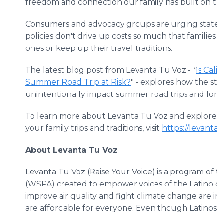
freedom and connection our family has built on t
Consumers and advocacy groups are urging state 
policies don't drive up costs so much that families 
ones or keep up their travel traditions.
The latest blog post from Levanta Tu Voz -
"
Is Ca
Summer Road Trip at Risk?
" - explores how the 
unintentionally impact summer road trips and long
To learn more about Levanta Tu Voz and explore h
your family trips and traditions, visit
https://levant
About Levanta Tu Voz
Levanta Tu Voz (Raise Your Voice) is a program o
(WSPA) created to empower voices of the Latino c
improve air quality and fight climate change are i
are affordable for everyone. Even though Latinos