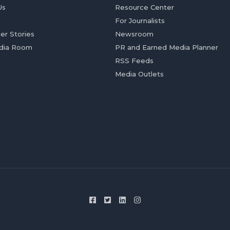
Us
Resource Center
For Journalists
er Stories
Newsroom
dia Room
PR and Earned Media Planner
RSS Feeds
Media Outlets