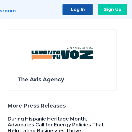
Log In
Sign Up
sroom
The Axis Agency
More Press Releases
During Hispanic Heritage Month,
Advocates Call for Energy Policies That
Help Latino Businesses Thrive