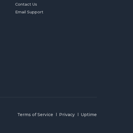
Contact Us
Email Support
Terms of Service
Privacy
Uptime