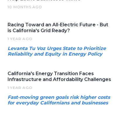
10 MONTHS AGO
Racing Toward an All-Electric Future - But
is California's Grid Ready?
1 YEAR AGO
Levanta Tu Voz Urges State to Prioritize
Reliability and Equity in Energy Policy
California's Energy Transition Faces
Infrastructure and Affordability Challenges
1 YEAR AGO
Fast-moving green goals risk higher costs
for everyday Californians and businesses