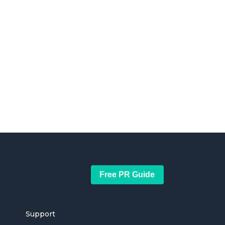
Free PR Guide
Support