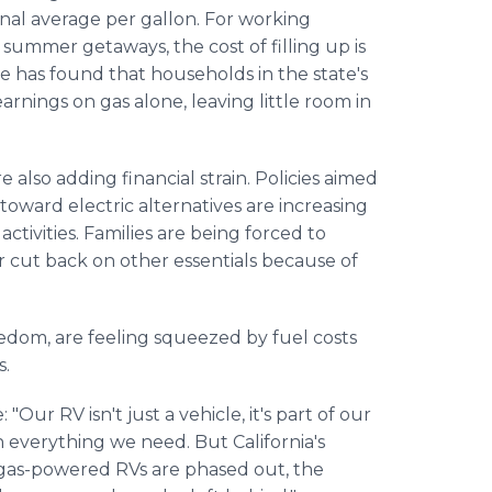
onal average per gallon. For working
r summer getaways, the cost of filling up is
ute has found that households in the state's
nings on gas alone, leaving little room in
also adding financial strain. Policies aimed
toward electric alternatives are increasing
activities. Families are being forced to
r cut back on other essentials because of
edom, are feeling squeezed by fuel costs
s.
Our RV isn't just a vehicle, it's part of our
th everything we need. But California's
 gas-powered RVs are phased out, the