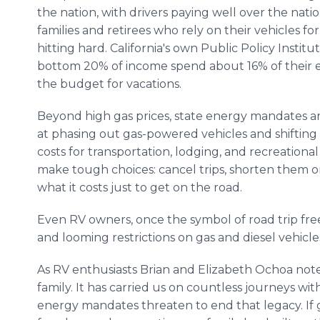
the nation, with drivers paying well over the nati
families and retirees who rely on their vehicles fo
hitting hard. California's own Public Policy Instit
bottom 20% of income spend about 16% of their ear
the budget for vacations.
Beyond high gas prices, state energy mandates are 
at phasing out gas-powered vehicles and shifting 
costs for transportation, lodging, and recreational 
make tough choices: cancel trips, shorten them o
what it costs just to get on the road.
Even RV owners, once the symbol of road trip fre
and looming restrictions on gas and diesel vehicle
As RV enthusiasts Brian and Elizabeth Ochoa note: "
family. It has carried us on countless journeys wi
energy mandates threaten to end that legacy. If