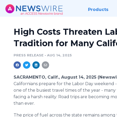
Products
High Costs Threaten La
Tradition for Many Cali
PRESS RELEASE
•
AUG 14, 2025
SACRAMENTO, Calif., August 14, 2025 (Newswi
Californians prepare for the Labor Day weekend - 
one of the busiest travel times of the year - many 
facing a harsh reality: Road trips are becoming m
than ever.
The price of fuel across the state remains among 