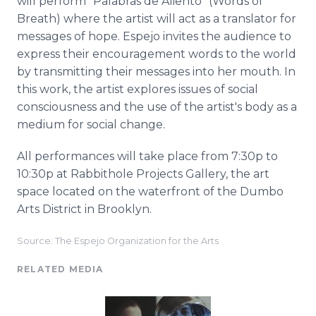
will perform “
Palabras
de
Aliento
” (Words of
Breath) where the artist will act as a translator for
messages of hope.
Espejo
invites the audience to
express their encouragement words to the world
by transmitting their messages into her mouth. In
this work, the artist explores issues of social
consciousness and the use of the artist's body as a
medium for social change.
All performances will take place from 7:30p to
10:30p at
Rabbithole
Projects Gallery, the art
space located on the waterfront of the Dumbo
Arts District in Brooklyn.
Source: The Espejo Organization for the Arts
RELATED MEDIA