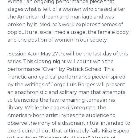
White,” an ongoing performance piece that
stages what is left of a women who chased after
the American dream and marriage and was
broken by it. Medina’s work explores themes of
pop culture, social media usage, the female body,
and the position of women in our society.
Session 4, on May 27th, will be the last day of this
series. This closing night will count with the
performance “Over” by Patrick
Scheid
. This
frenetic and cyclical performance piece inspired
by the writings of Jorge Luis Borges will present
an anachronistic and solitary man that attempts
to transcribe the few remaining tomes in his
library. While the pages disintegrate, the
American-born artist invites the audience to
observe the irony of a dissonant ritual intended to
exert control but that ultimately fails.
Kika
Espejo