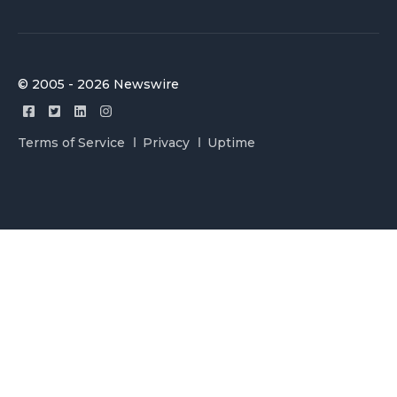
© 2005 - 2026 Newswire
Terms of Service
Privacy
Uptime