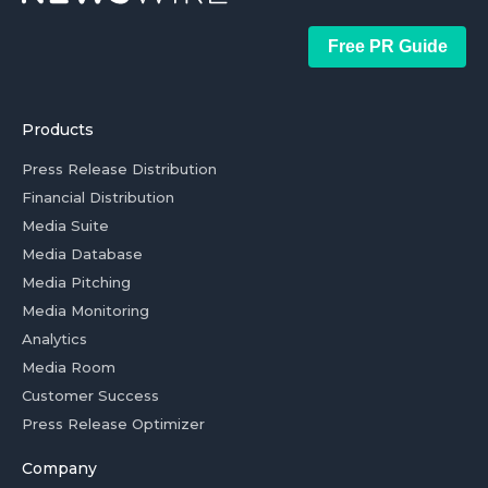
Free PR Guide
Products
Press Release Distribution
Financial Distribution
Media Suite
Media Database
Media Pitching
Media Monitoring
Analytics
Media Room
Customer Success
Press Release Optimizer
Company