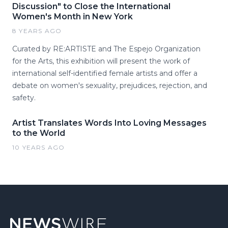
Discussion" to Close the International
Women's Month in New York
8 YEARS AGO
Curated by RE:ARTISTE and The Espejo Organization
for the Arts, this exhibition will present the work of
international self-identified female artists and offer a
debate on women's sexuality, prejudices, rejection, and
safety.
Artist Translates Words Into Loving Messages
to the World
10 YEARS AGO