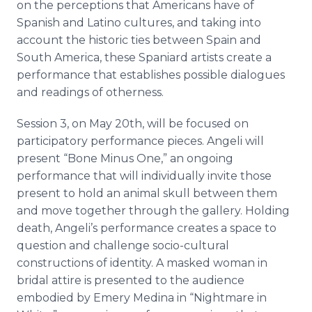
on the perceptions that Americans have of
Spanish and Latino cultures, and taking into
account the historic ties between Spain and
South America, these Spaniard artists create a
performance that establishes possible dialogues
and readings of otherness.
Session 3, on May 20th, will be focused on
participatory performance pieces. Angeli will
present “Bone Minus One,” an ongoing
performance that will individually invite those
present to hold an animal skull between them
and move together through the gallery. Holding
death, Angeli’s performance creates a space to
question and challenge socio-cultural
constructions of identity. A masked woman in
bridal attire is presented to the audience
embodied by Emery Medina in “Nightmare in