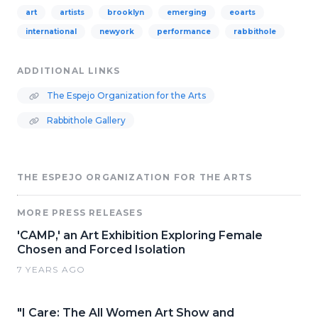
art
artists
brooklyn
emerging
eoarts
international
newyork
performance
rabbithole
ADDITIONAL LINKS
The Espejo Organization for the Arts
Rabbithole Gallery
THE ESPEJO ORGANIZATION FOR THE ARTS
MORE PRESS RELEASES
'CAMP,' an Art Exhibition Exploring Female
Chosen and Forced Isolation
7 YEARS AGO
"I Care: The All Women Art Show and