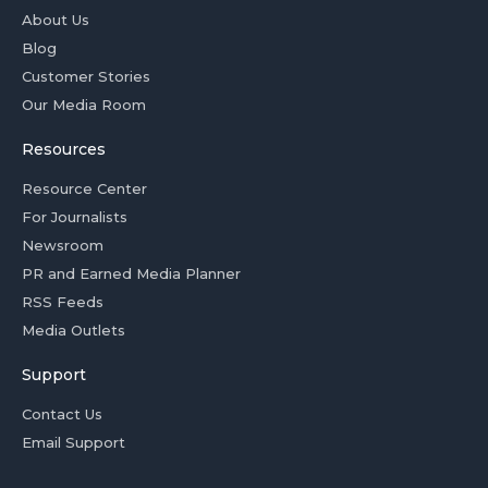
About Us
Blog
Customer Stories
Our Media Room
Resources
Resource Center
For Journalists
Newsroom
PR and Earned Media Planner
RSS Feeds
Media Outlets
Support
Contact Us
Email Support