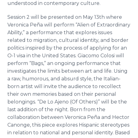
understood in contemporary culture.
Session 2 will be presented on May 13th where
Veronica
Peña
will perform “Alien of Extraordinary
Ability,” a performance that explores issues
related to migration, cultural identity, and border
politics inspired by the process of applying for an
O-1 visa in the United States. Giacomo
Colosi
will
perform “Bags,” an ongoing performance that
investigates the limits between art and life. Using
a raw, humorous, and absurd style, the Italian-
born artist will invite the audience to recollect
their own memories based on their personal
belongings. “De Lo
Ajeno
(Of Others)” will be the
last addition of the night. Born from the
collaboration between Veronica
Peña
and Hector
Canonge
, this piece explores Hispanic stereotypes
in relation to national and personal identity. Based