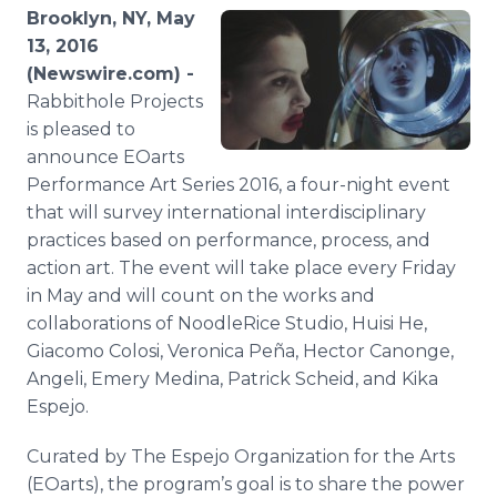
Media Room
Brooklyn, NY, May
RSS Feeds
13, 2016
(Newswire.com) -
Support
Rabbithole
Projects
is pleased to
announce
EOarts
Performance Art Series 2016, a four-night event
that will survey international interdisciplinary
practices based on performance, process, and
action art. The event will take place every Friday
in May and will count on the works and
collaborations of
NoodleRice
Studio,
Huisi
He,
Giacomo
Colosi
, Veronica
Peña
, Hector
Canonge
,
Angeli, Emery Medina, Patrick
Scheid
, and
Kika
Espejo
.
Curated by The
Espejo
Organization for the Arts
(
EOarts
), the program’s goal is to share the power