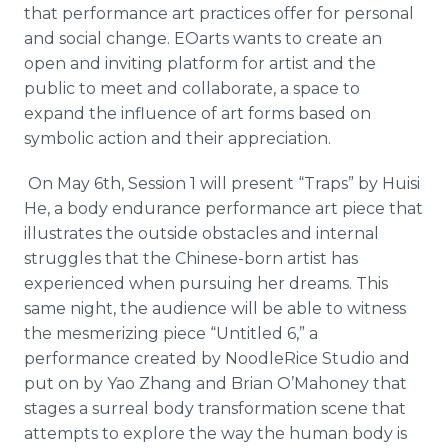
that
performance
art practices offer for personal
and social change.
EOarts
wants to create an
open and inviting platform for artist and the
public to meet and collaborate, a space to
expand the influence of art forms based on
symbolic action and their appreciation.
On May 6th, Session 1 will present “Traps” by
Huisi
He, a body endurance performance art piece that
illustrates the outside obstacles and internal
struggles that the Chinese-born artist has
experienced when pursuing her dreams. This
same night, the audience will be able to witness
the mesmerizing piece “Untitled 6,” a
performance created by
NoodleRice
Studio and
put on by
Yao
Zhang
and Brian
O’Mahoney
that
stages a surreal body transformation scene that
attempts to explore the way the human body is