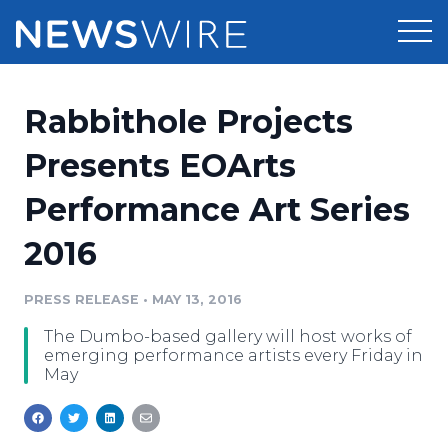
Products
Rabbithole Projects
Press Release Distribution
Pricing
Presents EOArts
Press Release Optimizer
Performance Art Series
Customer Stories
Media Suite
2016
Resources
Media Database
Newsroom
PRESS RELEASE
•
MAY 13, 2016
Education
Media Pitching
The Dumbo-based gallery will host works of
Blog
emerging performance artists every Friday in
Log In
Sign Up
Media Monitoring
May
PR & Earned Media Planner
Analytics
For Journalists