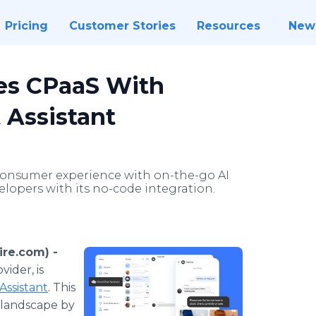
Pricing
Customer Stories
Resources
New
es CPaaS With
 Assistant
onsumer experience with on-the-go AI
lopers with its no-code integration.
re.com) -
ider, is
Assistant
. This
 landscape by