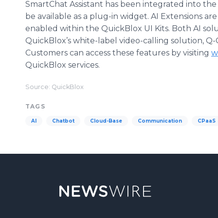
SmartChat Assistant has been integrated into the
be available as a plug-in widget. AI Extensions are
enabled within the QuickBlox UI Kits. Both AI solut
QuickBlox’s white-label video-calling solution, Q
Customers can access these features by visiting
w
QuickBlox services.
Source: QuickBlox
TAGS
AI
Chatbot
Cloud-Base
Communication
CPaaS