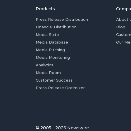
Products
Compa
Press Release Distribution
About 
Financial Distribution
Blog
Media Suite
Custom
Media Database
Our Me
Media Pitching
Media Monitoring
Analytics
Media Room
Customer Success
Press Release Optimizer
© 2005 - 2026 Newswire