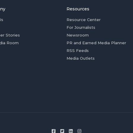
ny
Resources
Us
Resource Center
For Journalists
er Stories
Newsroom
dia Room
PR and Earned Media Planner
RSS Feeds
Media Outlets