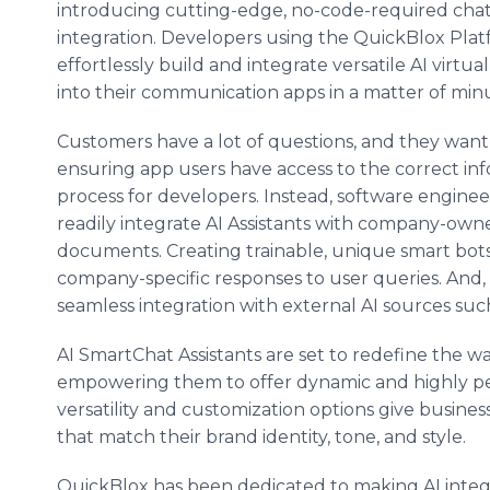
introducing cutting-edge, no-code-required cha
integration. Developers using the QuickBlox Pla
effortlessly build and integrate versatile AI virtual
into their communication apps in a matter of min
Customers have a lot of questions, and they want
ensuring app users have access to the correct i
process for developers. Instead, software engine
readily integrate AI Assistants with company-own
documents. Creating trainable, unique smart bots 
company-specific responses to user queries. And, 
seamless integration with external AI sources suc
AI SmartChat Assistants are set to redefine the w
empowering them to offer dynamic and highly per
versatility and customization options give busines
that match their brand identity, tone, and style.
QuickBlox has been dedicated to making AI integra