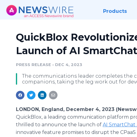
Products
QuickBlox Revolutioniz
Launch of AI SmartChat
PRESS RELEASE
•
DEC 4, 2023
The communications leader completes the c
companions, taking the leg work out for deve
LONDON, England, December 4, 2023 (Newswi
QuickBlox, a leading communication platform prov
thrilled to announce the launch of
AI SmartChat 
innovative feature promises to disrupt the CPaaS