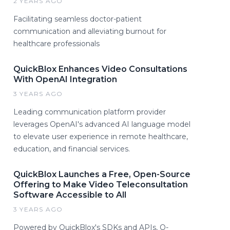
2 YEARS AGO
Facilitating seamless doctor-patient
communication and alleviating burnout for
healthcare professionals
QuickBlox Enhances Video Consultations
With OpenAI Integration
3 YEARS AGO
Leading communication platform provider
leverages OpenAI's advanced AI language model
to elevate user experience in remote healthcare,
education, and financial services.
QuickBlox Launches a Free, Open-Source
Offering to Make Video Teleconsultation
Software Accessible to All
3 YEARS AGO
Powered by QuickBlox's SDKs and APIs, Q-