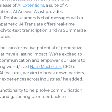
elease of
AI Extensions
, a suite of AI
tions: AI Answer Assist provides
; AI Rephrase amends chat messages with a
pathetic; AI Translate offers real-time
eech-to-text transcription; and AI Summarize
ories.
the transformative potential of generative
at have a lasting impact. We're excited to
me communication and empower our users to
ing world,” said
Nate MacLeitch
, CEO of
e AI features, we aim to break down barriers,
 experiences across industries,” he added.
functionality to help solve communication
s and gathering user feedback to