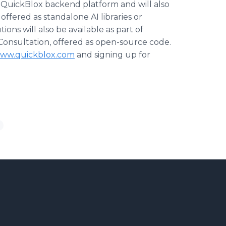
 QuickBlox backend platform and will also
 offered as standalone AI libraries or
ions will also be available as part of
-Consultation, offered as open-source code.
ww.quickblox.com
and signing up for