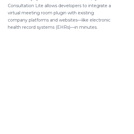
Consultation Lite allows developers to integrate a
virtual meeting room plugin with existing
company platforms and websites—like electronic
health record systems (EHRs)—in minutes.