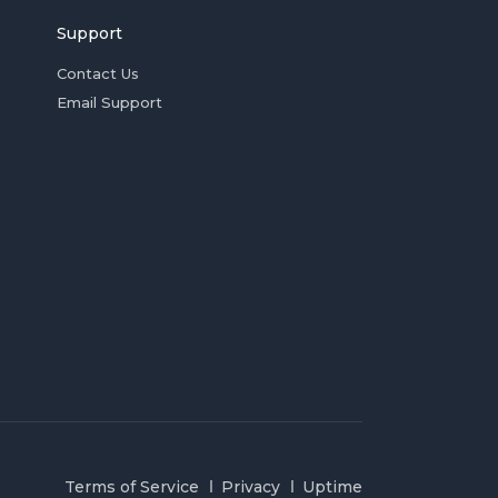
Support
Contact Us
Email Support
Terms of Service
Privacy
Uptime