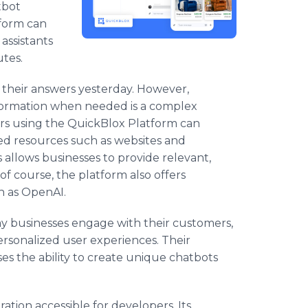
tbot
tform can
 assistants
utes.
 their answers yesterday. However,
nformation when needed is a complex
ers using the QuickBlox Platform can
ed resources such as websites and
allows businesses to provide relevant,
of course, the platform also offers
h as OpenAI.
ay businesses engage with their customers,
sonalized user experiences. Their
ses the ability to create unique chatbots
tion accessible for developers. Its