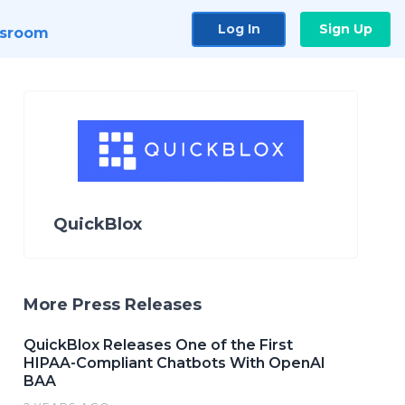
Log In
Sign Up
sroom
QuickBlox
More Press Releases
QuickBlox Releases One of the First
HIPAA-Compliant Chatbots With OpenAI
BAA