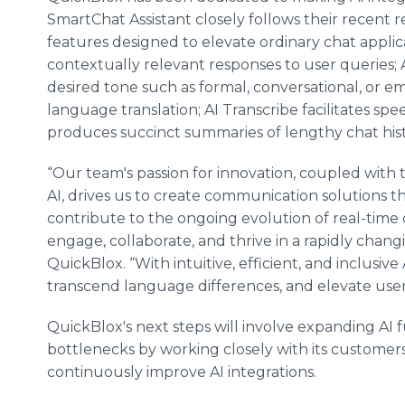
SmartChat Assistant closely follows their recent r
features designed to elevate ordinary chat applica
contextually relevant responses to user queries
desired tone such as formal, conversational, or em
language translation; AI Transcribe facilitates sp
produces succinct summaries of lengthy chat hist
“Our team's passion for innovation, coupled with 
AI, drives us to create communication solutions th
contribute to the ongoing evolution of real-ti
engage, collaborate, and thrive in a rapidly chang
QuickBlox. “With intuitive, efficient, and inclusiv
transcend language differences, and elevate user
QuickBlox's next steps will involve expanding AI 
bottlenecks by working closely with its customer
continuously improve AI integrations.