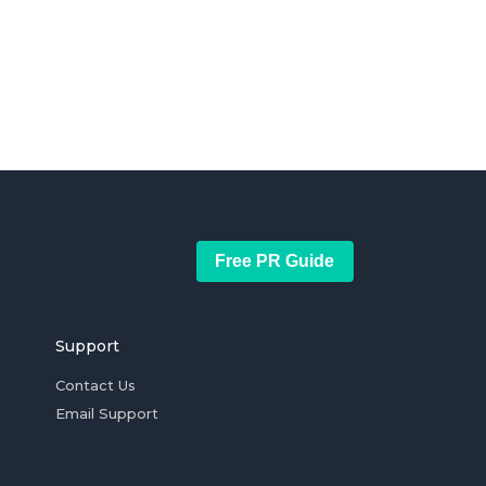
Free PR Guide
Support
Contact Us
Email Support