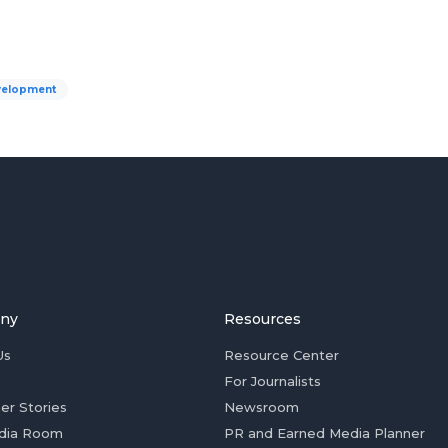
velopment
ny
Resources
Us
Resource Center
For Journalists
er Stories
Newsroom
dia Room
PR and Earned Media Planner