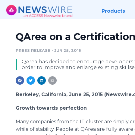
Products
QArea on a Certificatio
PRESS RELEASE
•
JUN 25, 2015
QArea has decided to encourage developers to
order to improve and enlarge existing skillse
Berkeley, California, June 25, 2015 (Newswire.
Growth towards perfection
Many companies from the IT cluster are simply cru
while of stability. People at
QArea
are fully aware