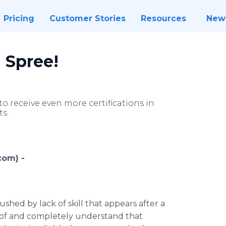
Pricing
Customer Stories
Resources
New
n Spree!
 receive even more certifications in
ts.
com) -
shed by lack of skill that appears after a
 of and completely understand that