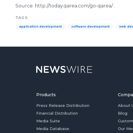
Source: http://today.qarea.com/go-
qarea
/ .
TAGS
application development
software development
web de
Products
Compa
Press Release Distribution
About 
Financial Distribution
Blog
Media Suite
Custom
Media Database
Our Me