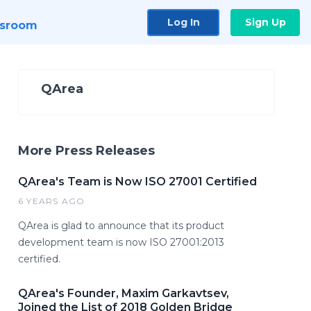
Log In
Sign Up
sroom
QArea
More Press Releases
QArea's Team is Now ISO 27001 Certified
6 YEARS AGO
QArea is glad to announce that its product
development team is now ISO 27001:2013
certified.
QArea's Founder, Maxim Garkavtsev,
Joined the List of 2018 Golden Bridge