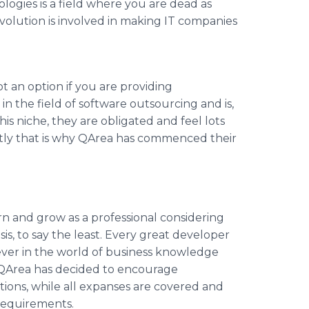
ogies is a field where you are dead as
volution is involved in making IT companies
t an option if you are providing
in the field of software outsourcing and is,
is niche, they are obligated and feel lots
tly that is why
QArea
has commenced their
n and grow as a professional considering
s, to say the least. Every great developer
wever in the world of business knowledge
QArea
has decided to encourage
tions, while all expanses are covered and
requirements.