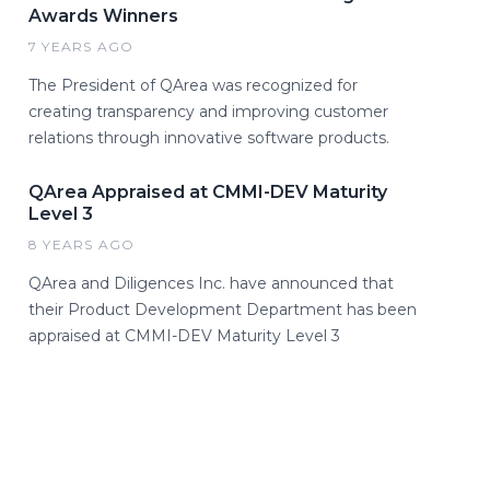
Awards Winners
7 YEARS AGO
The President of QArea was recognized for
creating transparency and improving customer
relations through innovative software products.
QArea Appraised at CMMI-DEV Maturity
Level 3
8 YEARS AGO
QArea and Diligences Inc. have announced that
their Product Development Department has been
appraised at CMMI-DEV Maturity Level 3