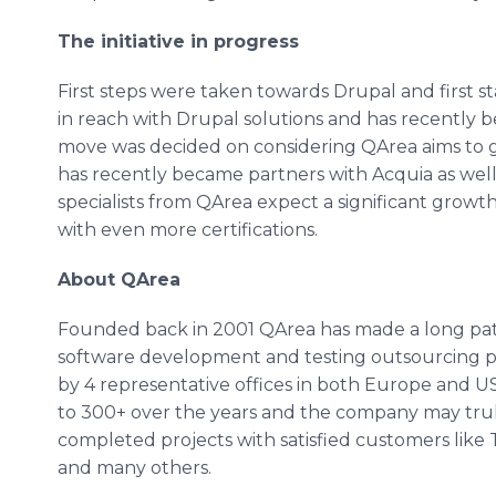
The initiative in progress
First steps were taken towards
Drupal
and first s
in reach with
Drupal
solutions and has recently 
move was decided on considering
QArea
aims to 
has recently became partners with
Acquia
as well
specialists from
QArea
expect a significant growth
with even more certifications.
About
QArea
Founded back in 2001
QArea
has made a long pat
software development and testing outsourcing p
by 4 representative offices in both Europe and U
to 300+ over the years and the company may tru
completed projects with satisfied customers like
and many others.