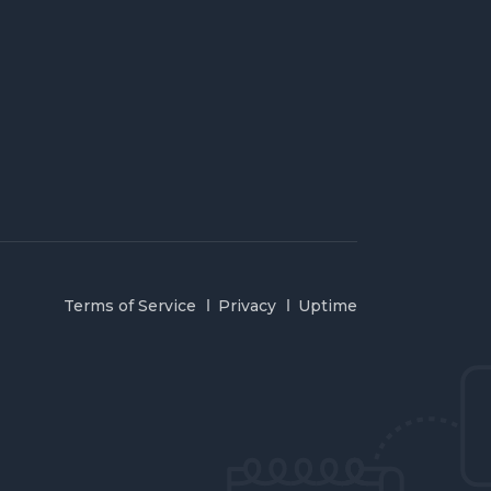
Terms of Service
Privacy
Uptime