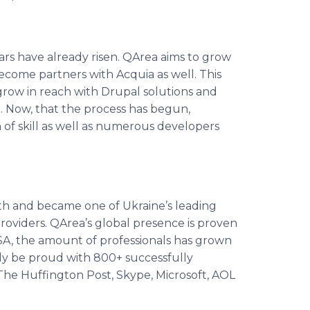
tars have already risen.
QArea
aims to grow
become partners with
Acquia
as well. This
grow in reach with
Drupal
solutions and
. Now, that the process has begun,
 of skill as well as numerous developers
h and became one of Ukraine’s leading
roviders.
QArea’s
global presence is proven
SA, the amount of professionals has grown
ly be proud with 800+ successfully
 The
Huffington
Post,
Skype
, Microsoft, AOL