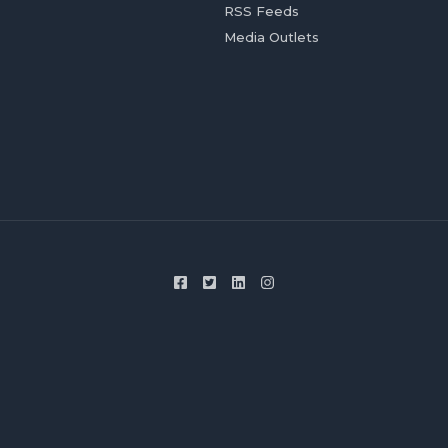
RSS Feeds
Media Outlets