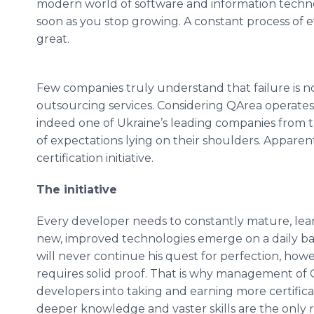
modern world of software and information technol
soon as you stop growing. A constant process of e
great.
Few companies truly understand that failure is no
outsourcing services. Considering
QArea
operates 
indeed one of Ukraine’s leading companies from th
of expectations lying on their shoulders. Apparen
certification initiative.
The initiative
Every developer needs to constantly mature, lear
new, improved technologies emerge on a daily basi
will never continue his quest for perfection, ho
requires solid proof. That is why management of
developers into taking and earning more certifica
deeper knowledge and vaster skills are the only 