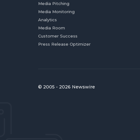
Media Pitching
Media Monitoring
Analytics
Media Room
Customer Success
Press Release Optimizer
© 2005 - 2026 Newswire