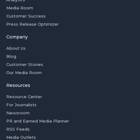
Media Room
Customer Success
Press Release Optimizer
Company
About Us
Blog
Customer Stories
Our Media Room
Resources
Resource Center
For Journalists
Newsroom
PR and Earned Media Planner
RSS Feeds
Media Outlets