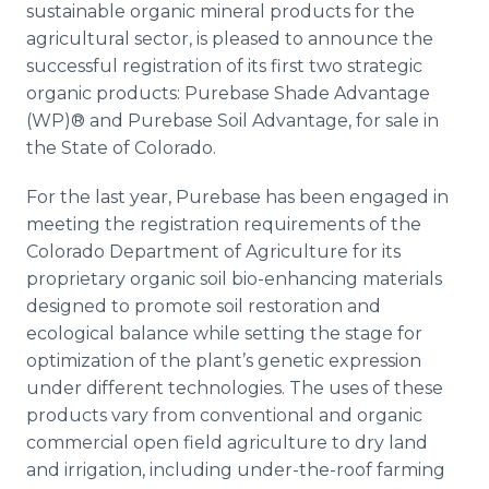
sustainable organic mineral products for the
Media Room
RSS Feeds
agricultural sector, is pleased to announce the
successful registration of its first two strategic
Support
organic products: Purebase Shade Advantage
(WP)® and Purebase Soil Advantage, for sale in
the State of Colorado.
For the last year, Purebase has been engaged in
meeting the registration requirements of the
Colorado Department of Agriculture for its
proprietary organic soil bio-enhancing materials
designed to promote soil restoration and
ecological balance while setting the stage for
optimization of the plant’s genetic expression
under different technologies. The uses of these
products vary from conventional and organic
commercial open field agriculture to dry land
and irrigation, including under-the-roof farming