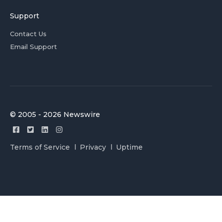
Support
Contact Us
Email Support
© 2005 - 2026 Newswire
Terms of Service
Privacy
Uptime