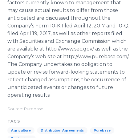
factors currently known to management that
may cause actual results to differ from those
anticipated are discussed throughout the
Company’s Form 10-K filed April 12, 2017 and 10-Q
filed April 19, 2017, as well as other reports filed
with Securities and Exchange Commission which
are available at http://www.sec.gov/ as well as the
Company’s web site at http://www.purebase.com/.
The Company undertakes no obligation to
update or revise forward-looking statements to
reflect changed assumptions, the occurrence of
unanticipated events or changes to future
operating results.
Source: Purebase
TAGS
Agriculture
Distribution Agreements
Purebase