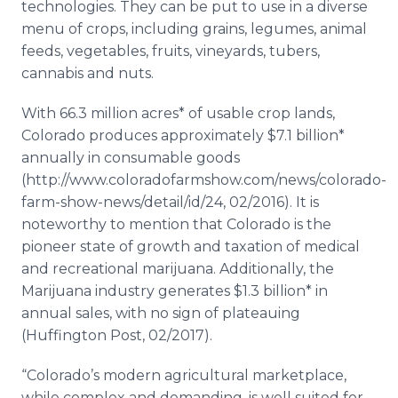
technologies. They can be put to use in a diverse
menu of crops, including grains, legumes, animal
feeds, vegetables, fruits, vineyards, tubers,
cannabis and nuts.
With 66.3 million acres* of usable crop lands,
Colorado produces approximately $7.1 billion*
annually in consumable goods
(http://www.coloradofarmshow.com/news/colorado-
farm-show-news/detail/id/24, 02/2016). It is
noteworthy to mention that Colorado is the
pioneer state of growth and taxation of medical
and recreational marijuana. Additionally, the
Marijuana industry generates $1.3 billion* in
annual sales, with no sign of plateauing
(Huffington Post, 02/2017).
“Colorado’s modern agricultural marketplace,
while complex and demanding, is well suited for