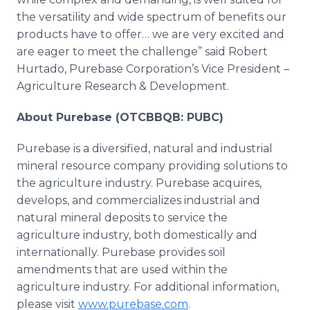
the versatility and wide spectrum of benefits our
products have to offer… we are very excited and
are eager to meet the challenge” said Robert
Hurtado, Purebase Corporation’s Vice President –
Agriculture Research & Development.
About Purebase (OTCBBQB: PUBC)
Purebase is a diversified, natural and industrial
mineral resource company providing solutions to
the agriculture industry. Purebase acquires,
develops, and commercializes industrial and
natural mineral deposits to service the
agriculture industry, both domestically and
internationally. Purebase provides soil
amendments that are used within the
agriculture industry. For additional information,
please visit
www.purebase.com
.​