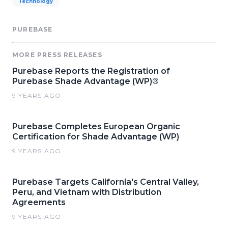
Technology
PUREBASE
MORE PRESS RELEASES
Purebase Reports the Registration of
Purebase Shade Advantage (WP)®
9 YEARS AGO
Purebase Completes European Organic
Certification for Shade Advantage (WP)
9 YEARS AGO
Purebase Targets California's Central Valley,
Peru, and Vietnam with Distribution
Agreements
9 YEARS AGO