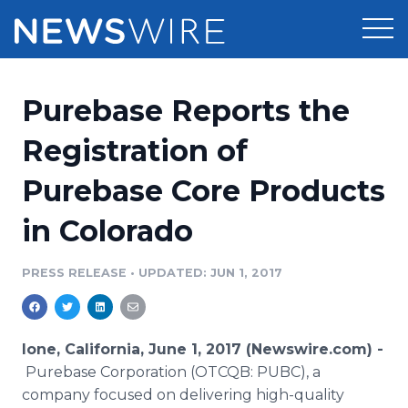
Products
Purebase Reports the
Press Release Distribution
Pricing
Registration of
Press Release Optimizer
Purebase Core Products
Customer Stories
Media Suite
in Colorado
Resources
Media Database
Newsroom
PRESS RELEASE
•
UPDATED: JUN 1, 2017
Education
Media Pitching
Blog
Log In
Sign Up
Media Monitoring
Ione, California, June 1, 2017 (Newswire.com) -
PR & Earned Media Planner
Purebase Corporation (OTCQB: PUBC), a
Analytics
company focused on delivering high-quality
For Journalists