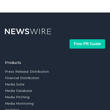
Free PR Guide
Products
Press Release Distribution
Financial Distribution
Media Suite
Media Database
Media Pitching
Media Monitoring
Analytics