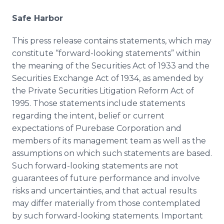
Safe Harbor
This press release contains statements, which may
constitute “forward-looking statements” within
the meaning of the Securities Act of 1933 and the
Securities Exchange Act of 1934, as amended by
the Private Securities Litigation Reform Act of
1995. Those statements include statements
regarding the intent, belief or current
expectations of Purebase Corporation and
members of its management team as well as the
assumptions on which such statements are based.
Such forward-looking statements are not
guarantees of future performance and involve
risks and uncertainties, and that actual results
may differ materially from those contemplated
by such forward-looking statements. Important