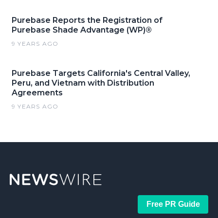
Purebase Reports the Registration of
Purebase Shade Advantage (WP)®
9 YEARS AGO
Purebase Targets California's Central Valley,
Peru, and Vietnam with Distribution
Agreements
9 YEARS AGO
Free PR Guide