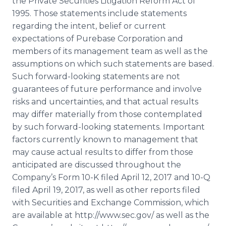
the Private Securities Litigation Reform Act of
1995. Those statements include statements
regarding the intent, belief or current
expectations of Purebase Corporation and
members of its management team as well as the
assumptions on which such statements are based.
Such forward-looking statements are not
guarantees of future performance and involve
risks and uncertainties, and that actual results
may differ materially from those contemplated
by such forward-looking statements. Important
factors currently known to management that
may cause actual results to differ from those
anticipated are discussed throughout the
Company’s Form 10-K filed April 12, 2017 and 10-Q
filed April 19, 2017, as well as other reports filed
with Securities and Exchange Commission, which
are available at http://www.sec.gov/ as well as the