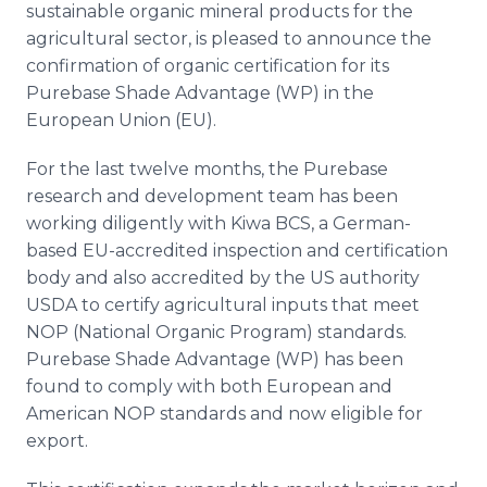
sustainable organic mineral products for the
Media Room
RSS Feeds
agricultural sector, is pleased to announce the
confirmation of organic certification for its
Support
Purebase Shade Advantage (WP) in the
European Union (EU).
For the last twelve months, the Purebase
research and development team has been
working diligently with Kiwa BCS, a German-
based EU-accredited inspection and certification
body and also accredited by the US authority
USDA to certify agricultural inputs that meet
NOP (National Organic Program) standards.
Purebase Shade Advantage (WP) has been
found to comply with both European and
American NOP standards and now eligible for
export.