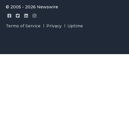
© 2005 - 2026 Newswire
Terms of Service
Privacy
Uptime