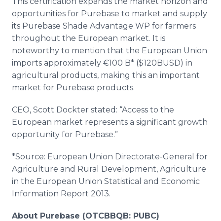
This certification expands the market horizon and
opportunities for Purebase to market and supply
its Purebase Shade Advantage WP for farmers
throughout the European market. It is
noteworthy to mention that the European Union
imports approximately €100 B* ($120BUSD) in
agricultural products, making this an important
market for Purebase products.
CEO, Scott Dockter stated: “Access to the
European market represents a significant growth
opportunity for Purebase.”
*Source: European Union Directorate-General for
Agriculture and Rural Development, Agriculture
in the European Union Statistical and Economic
Information Report 2013.
About Purebase (OTCBBQB: PUBC)