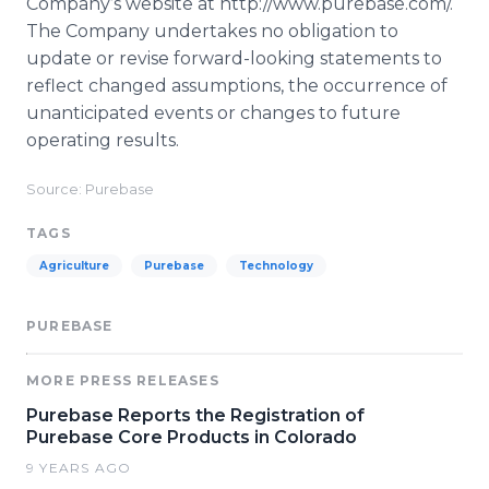
Company’s website at http://www.purebase.com/.
The Company undertakes no obligation to
update or revise forward-looking statements to
reflect changed assumptions, the occurrence of
unanticipated events or changes to future
operating results.
Source: Purebase
TAGS
Agriculture
Purebase
Technology
PUREBASE
MORE PRESS RELEASES
Purebase Reports the Registration of
Purebase Core Products in Colorado
9 YEARS AGO