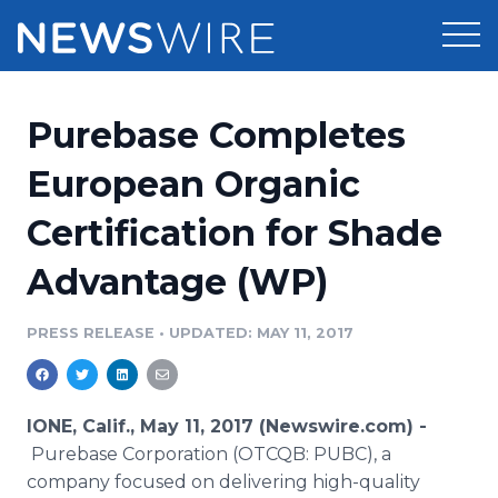
Products
Purebase Completes
Press Release Distribution
Pricing
European Organic
Press Release Optimizer
Certification for Shade
Customer Stories
Media Suite
Advantage (WP)
Resources
Media Database
Newsroom
PRESS RELEASE
•
UPDATED: MAY 11, 2017
Education
Media Pitching
Blog
Log In
Sign Up
Media Monitoring
IONE, Calif., May 11, 2017 (Newswire.com) -
PR & Earned Media Planner
Purebase Corporation (OTCQB: PUBC), a
Analytics
company focused on delivering high-quality
For Journalists