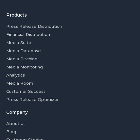
Products
Press Release Distribution
Financial Distribution
Media Suite
Media Database
Media Pitching
Media Monitoring
Analytics
Media Room
Customer Success
Press Release Optimizer
Company
About Us
Blog
Customer Stories