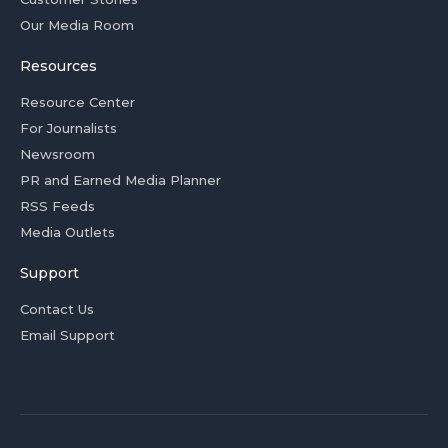
Our Media Room
Resources
Resource Center
For Journalists
Newsroom
PR and Earned Media Planner
RSS Feeds
Media Outlets
Support
Contact Us
Email Support