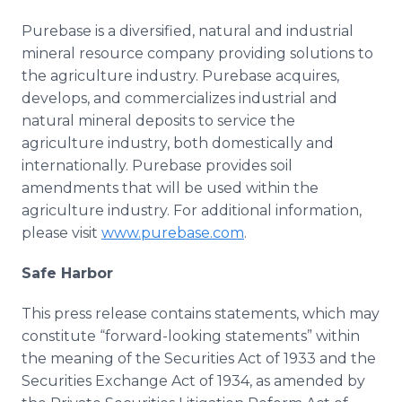
Purebase is a diversified, natural and industrial
mineral resource company providing solutions to
the agriculture industry. Purebase acquires,
develops, and commercializes industrial and
natural mineral deposits to service the
agriculture industry, both domestically and
internationally. Purebase provides soil
amendments that will be used within the
agriculture industry. For additional information,
please visit
www.purebase.com
.
Safe Harbor
This press release contains statements, which may
constitute “forward-looking statements” within
the meaning of the Securities Act of 1933 and the
Securities Exchange Act of 1934, as amended by