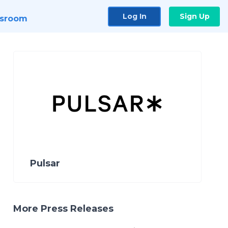
Log In
Sign Up
sroom
Pulsar
More Press Releases