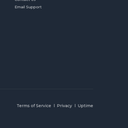
Email Support
Terms of Service
Privacy
Uptime