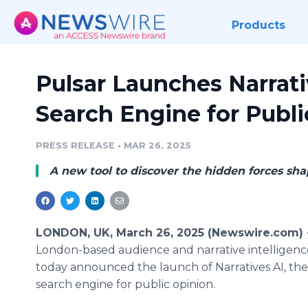
Products
Pulsar Launches Narrativ
Search Engine for Publ
PRESS RELEASE
•
MAR 26, 2025
A new tool to discover the hidden forces sha
LONDON, UK, March 26, 2025 (Newswire.com)
London-based audience and narrative intelligen
today announced the launch of Narratives AI, the 
search engine for public opinion.