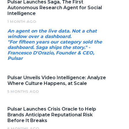
Pulsar Launches Saga, The First
Autonomous Research Agent for Social
Intelligence
1 MONTH AGO
An agent on the live data. Not a chat
window over a dashboard.
"For fifteen years our category sold the
dashboard. Saga ships the story." -
Francesco D'Orazio, Founder & CEO,
Pulsar
Pulsar Unveils Video Intelligence: Analyze
Where Culture Happens, at Scale
5 MONTHS AGO
Pulsar Launches Crisis Oracle to Help
Brands Anticipate Reputational Risk
Before It Breaks
6 MONTHS AGO