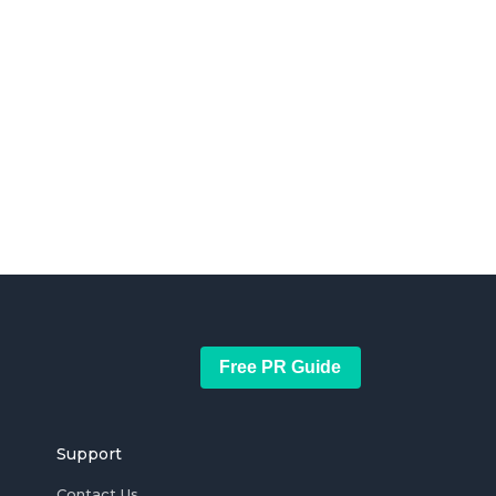
Free PR Guide
Support
Contact Us