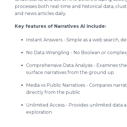
processes both real-time and historical data, clust
and news articles daily.
Key features of Narratives AI include:
Instant Answers - Simple as a web search, del
No Data Wrangling - No Boolean or complex an
Comprehensive Data Analysis - Examines the e
surface narratives from the ground up
Media vs Public Narratives - Compares narrat
directly from the public
Unlimited Access - Provides unlimited data 
exploration