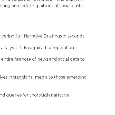
ering and indexing billions of social posts
ivering full Narrative Briefings in seconds
alysis skills required for operation
ntire firehose of news and social data to
ives in traditional media to those emerging
and queries for thorough narrative