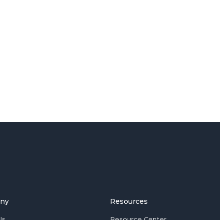
ny
Resources
Us
Resource Center