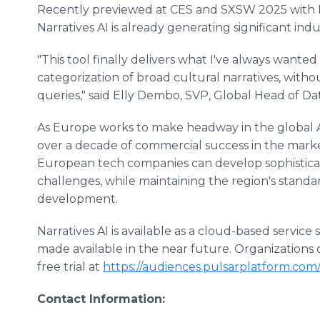
Recently previewed at CES and SXSW 2025 with
Narratives AI is already generating significant indu
"This tool finally delivers what I've always wanted
categorization of broad cultural narratives, withou
queries," said Elly Dembo, SVP, Global Head of D
As Europe works to make headway in the global AI
over a decade of commercial success in the mark
European tech companies can develop sophisticat
challenges, while maintaining the region's standa
development.
Narratives AI is available as a cloud-based service
made available in the near future. Organizations
free trial at
https://audiences.pulsarplatform.com/p
Contact Information: