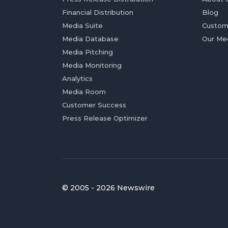
Financial Distribution
Blog
Media Suite
Custom
Media Database
Our Me
Media Pitching
Media Monitoring
Analytics
Media Room
Customer Success
Press Release Optimizer
© 2005 - 2026 Newswire