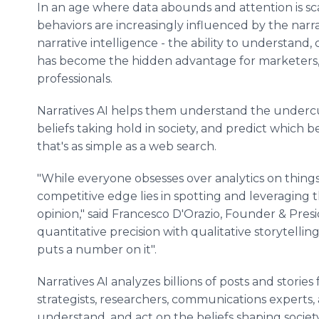
In an age where data abounds and attention is sc
behaviors are increasingly influenced by the narr
narrative intelligence - the ability to understand, 
has become the hidden advantage for marketers, 
professionals.
Narratives AI helps them understand the undercu
beliefs taking hold in society, and predict which be
that's as simple as a web search.
"While everyone obsesses over analytics on things 
competitive edge lies in spotting and leveraging 
opinion," said Francesco D'Orazio, Founder & Presi
quantitative precision with qualitative storytelling
puts a number on it".
Narratives AI analyzes billions of posts and storie
strategists, researchers, communications experts,
understand, and act on the beliefs shaping soci