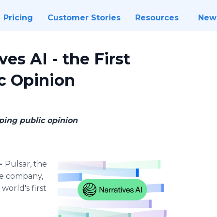
Pricing
Customer Stories
Resources
New
es AI - the First
ic Opinion
ping public opinion
 -
Pulsar, the
ce company,
world's first