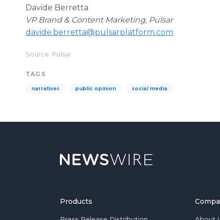
Davide Berretta
VP Brand & Content Marketing, Pulsar
davide.berretta@pulsarplatform.com
Source: Pulsar
TAGS
narratives
public opinion
social media
Products
Compa
Press Release Distribution
About 