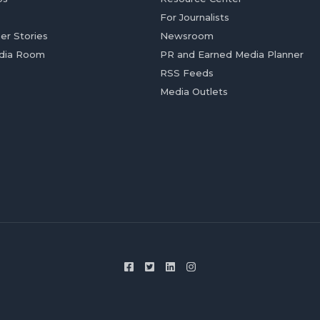
For Journalists
er Stories
Newsroom
dia Room
PR and Earned Media Planner
RSS Feeds
Media Outlets