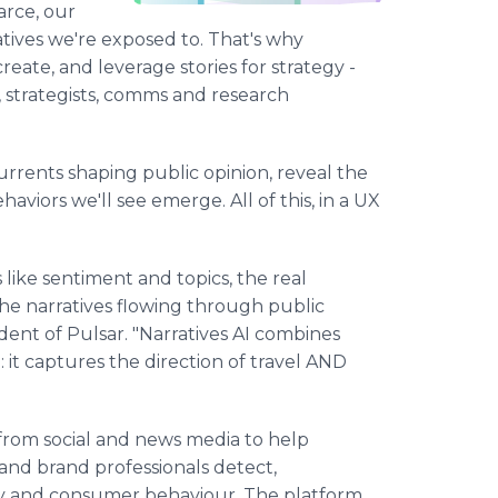
arce, our
atives we're exposed to. That's why
create, and leverage stories for strategy -
strategists, comms and research
rrents shaping public opinion, reveal the
haviors we'll see emerge. All of this, in a UX
like sentiment and topics, the real
the narratives flowing through public
dent of Pulsar. "Narratives AI combines
: it captures the direction of travel AND
s from social and news media to help
 and brand professionals detect,
ety and consumer behaviour. The platform