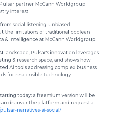
 Pulsar partner McCann Worldgroup,
stry interest.
 from social listening-unbiased
t the limitations of traditional boolean
ata & Intelligence at McCann Worldgroup.
 landscape, Pulsar's innovation leverages
eting & research space, and shows how
ed AI tools addressing complex business
rds for responsible technology
 starting today: a freemium version will be
 can discover the platform and request a
ulsar-narratives-ai-social/