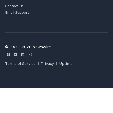
Contact Us
Email Support
© 2005 - 2026 Newswire
Terms of Service
Privacy
Uptime