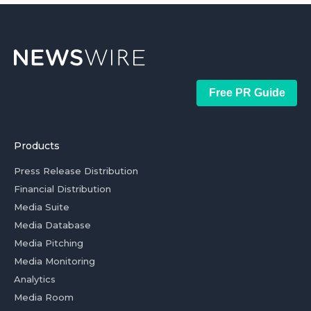
Free PR Guide
Products
Press Release Distribution
Financial Distribution
Media Suite
Media Database
Media Pitching
Media Monitoring
Analytics
Media Room