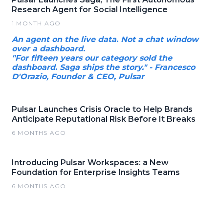
Research Agent for Social Intelligence
1 MONTH AGO
An agent on the live data. Not a chat window
over a dashboard.
"For fifteen years our category sold the
dashboard. Saga ships the story." - Francesco
D'Orazio, Founder & CEO, Pulsar
Pulsar Launches Crisis Oracle to Help Brands
Anticipate Reputational Risk Before It Breaks
6 MONTHS AGO
Introducing Pulsar Workspaces: a New
Foundation for Enterprise Insights Teams
6 MONTHS AGO