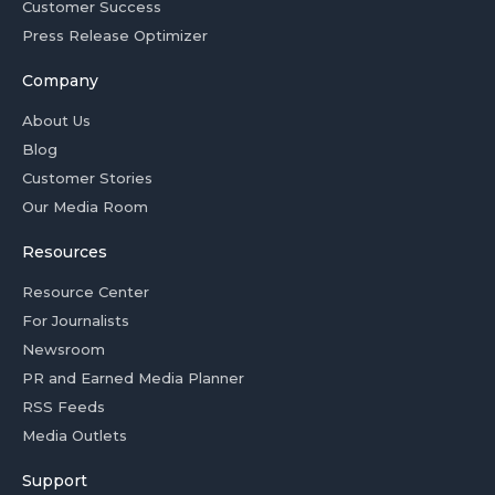
Customer Success
Press Release Optimizer
Company
About Us
Blog
Customer Stories
Our Media Room
Resources
Resource Center
For Journalists
Newsroom
PR and Earned Media Planner
RSS Feeds
Media Outlets
Support