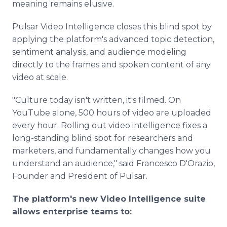
meaning remains elusive.
Pulsar Video Intelligence closes this blind spot by
applying the platform's advanced topic detection,
sentiment analysis, and audience modeling
directly to the frames and spoken content of any
video at scale.
"Culture today isn't written, it's filmed. On
YouTube alone, 500 hours of video are uploaded
every hour. Rolling out video intelligence fixes a
long-standing blind spot for researchers and
marketers, and fundamentally changes how you
understand an audience," said Francesco D'Orazio,
Founder and President of Pulsar.
The platform's new Video Intelligence suite
allows enterprise teams to: