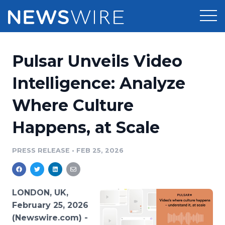
Products
Pulsar Unveils Video
Press Release Distribution
Pricing
Intelligence: Analyze
Press Release Optimizer
Where Culture
Customer Stories
Media Suite
Happens, at Scale
Resources
Media Database
Newsroom
PRESS RELEASE
•
FEB 25, 2026
Education
Media Pitching
Blog
Log In
Sign Up
Media Monitoring
LONDON, UK,
PR & Earned Media Planner
February 25, 2026
Analytics
(Newswire.com) -
For Journalists