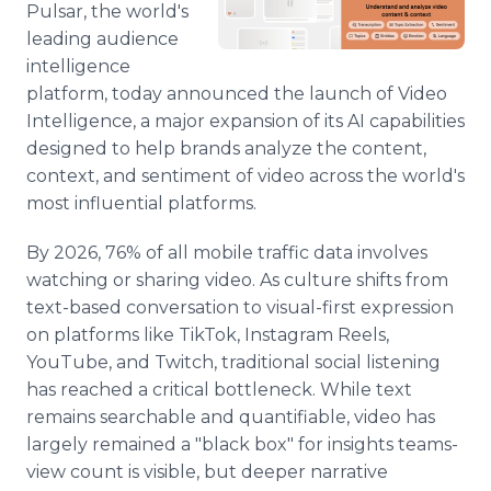
Pulsar, the world's
Media Room
RSS Feeds
leading audience
intelligence
Support
platform, today announced the launch of Video
Intelligence, a major expansion of its AI capabilities
designed to help brands analyze the content,
context, and sentiment of video across the world's
most influential platforms.
By 2026, 76% of all mobile traffic data involves
watching or sharing video. As culture shifts from
text-based conversation to visual-first expression
on platforms like TikTok, Instagram Reels,
YouTube, and Twitch, traditional social listening
has reached a critical bottleneck. While text
remains searchable and quantifiable, video has
largely remained a "black box" for insights teams-
view count is visible, but deeper narrative