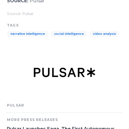
SOURCE:
Pulsar
Source: Pulsar
TAGS
narrative intelligence
social intelligence
video analysis
PULSAR
MORE PRESS RELEASES
Pulsar Launches Saga, The First Autonomous