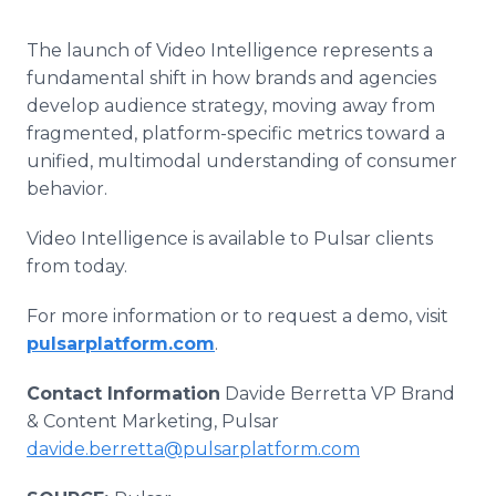
The launch of Video Intelligence represents a
fundamental shift in how brands and agencies
develop audience strategy, moving away from
fragmented, platform-specific metrics toward a
unified, multimodal understanding of consumer
behavior.
Video Intelligence is available to Pulsar clients
from today.
For more information or to request a demo, visit
pulsarplatform.com
.
Contact Information
Davide Berretta VP Brand
& Content Marketing, Pulsar
davide.berretta@pulsarplatform.com