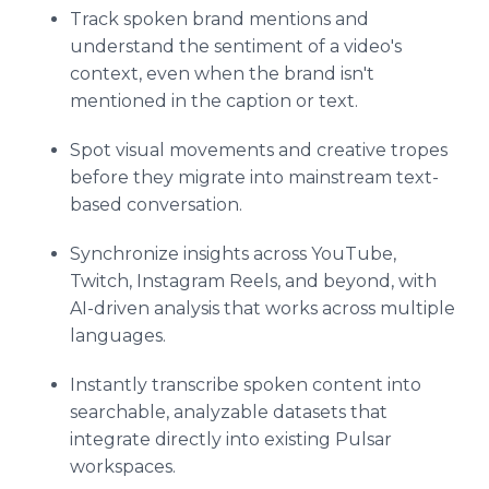
Track spoken brand mentions and
understand the sentiment of a video's
context, even when the brand isn't
mentioned in the caption or text.
Spot visual movements and creative tropes
before they migrate into mainstream text-
based conversation.
Synchronize insights across YouTube,
Twitch, Instagram Reels, and beyond, with
AI-driven analysis that works across multiple
languages.
Instantly transcribe spoken content into
searchable, analyzable datasets that
integrate directly into existing Pulsar
workspaces.