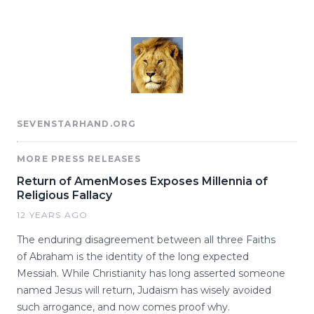
SEVENSTARHAND.ORG
MORE PRESS RELEASES
Return of AmenMoses Exposes Millennia of
Religious Fallacy
12 YEARS AGO
The enduring disagreement between all three Faiths
of Abraham is the identity of the long expected
Messiah. While Christianity has long asserted someone
named Jesus will return, Judaism has wisely avoided
such arrogance, and now comes proof why.