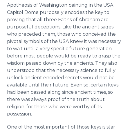
Apotheosis of Washington painting in the USA
Capitol Dome purposely encodes the key to
proving that all three Faiths of Abraham are
purposeful deceptions. Like the ancient sages
who preceded them, those who conceived the
pivotal symbols of the USA knew it was necessary
to wait until a very specific future generation
before most people would be ready to grasp the
wisdom passed down by the ancients. They also
understood that the necessary science to fully
unlock ancient encoded secrets would not be
available until their future. Even so, certain keys
had been passed along since ancient times, so
there was always proof of the truth about
religion, for those who were worthy of its
possession.
One of the most important of those keys is star