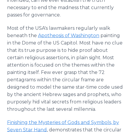
intended, can we ever establish the truth
necessary to end the madness that currently
passes for governance.
Most of the USA's lawmakers regularly walk
beneath the
Apotheosis of Washington
painting
in the Dome of the US Capitol. Most have no clue
that its true purpose is to hide proof about
certain religious assertions, in plain sight. Most
attention is focused on the themes within the
painting itself. Few ever grasp that the 72
pentagrams within the circular frame are
designed to model the same star-time code used
by the ancient Hebrew sages and prophets, who
purposely hid vital secrets from religious leaders
throughout the last several millennia.
Finishing the Mysteries of Gods and Symbols, by
Seven Star Hand
, demonstrates that the circular