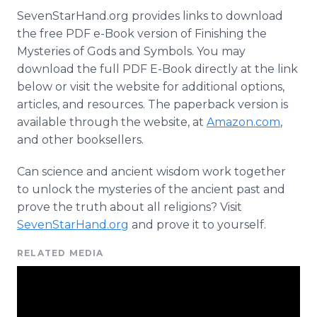
SevenStarHand.org provides links to download
the free PDF e-Book version of Finishing the
Mysteries of Gods and Symbols. You may
download the full PDF E-Book directly at the link
below or visit the website for additional options,
articles, and resources. The paperback version is
available through the website, at
Amazon.com
,
and other booksellers.
Can science and ancient wisdom work together
to unlock the mysteries of the ancient past and
prove the truth about all religions? Visit
SevenStarHand.org
and prove it to yourself.
RELATED MEDIA