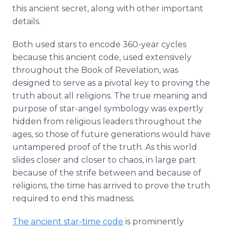
this ancient secret, along with other important
details.
Both used stars to encode 360-year cycles
because this ancient code, used extensively
throughout the Book of Revelation, was
designed to serve as a pivotal key to proving the
truth about all religions. The true meaning and
purpose of star-angel symbology was expertly
hidden from religious leaders throughout the
ages, so those of future generations would have
untampered proof of the truth. As this world
slides closer and closer to chaos, in large part
because of the strife between and because of
religions, the time has arrived to prove the truth
required to end this madness.
The ancient star-time code
is prominently