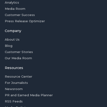
Analytics
Media Room
Customer Success
Press Release Optimizer
Company
About Us
Blog
Customer Stories
Our Media Room
Resources
Resource Center
For Journalists
Newsroom
PR and Earned Media Planner
RSS Feeds