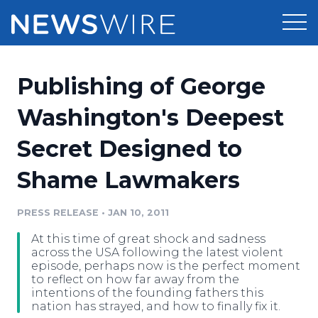
Products
Publishing of George
Press Release Distribution
Pricing
Washington's Deepest
Press Release Optimizer
Secret Designed to
Customer Stories
Media Suite
Shame Lawmakers
Resources
Media Database
Newsroom
PRESS RELEASE
•
JAN 10, 2011
Education
Media Pitching
At this time of great shock and sadness
Blog
across the USA following the latest violent
Log In
Sign Up
Media Monitoring
episode, perhaps now is the perfect moment
to reflect on how far away from the
PR & Earned Media Planner
intentions of the founding fathers this
Analytics
nation has strayed, and how to finally fix it.
For Journalists