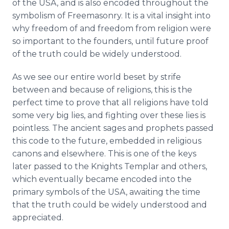
of the USA, and is also encoded throughout the
symbolism of Freemasonry. It is a vital insight into
why freedom of and freedom from religion were
so important to the founders, until future proof
of the truth could be widely understood.
As we see our entire world beset by strife
between and because of religions, this is the
perfect time to prove that all religions have told
some very big lies, and fighting over these lies is
pointless. The ancient sages and prophets passed
this code to the future, embedded in religious
canons and elsewhere. This is one of the keys
later passed to the Knights Templar and others,
which eventually became encoded into the
primary symbols of the USA, awaiting the time
that the truth could be widely understood and
appreciated.