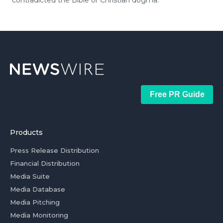
contradicted the Bible or Christian dogma.
Free PR Guide
Products
Press Release Distribution
Financial Distribution
Media Suite
Media Database
Media Pitching
Media Monitoring