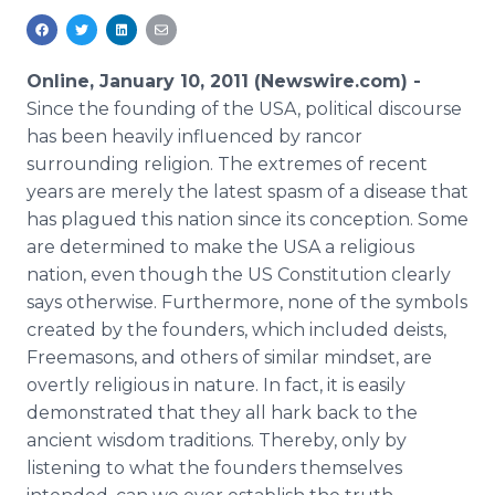
Media Room
RSS Feeds
Online, January 10, 2011 (Newswire.com) -
Support
Since the founding of the USA, political discourse
has been heavily influenced by rancor
surrounding religion. The extremes of recent
years are merely the latest spasm of a disease that
has plagued this nation since its conception. Some
are determined to make the USA a religious
nation, even though the US Constitution clearly
says otherwise. Furthermore, none of the symbols
created by the founders, which included deists,
Freemasons, and others of similar mindset, are
overtly religious in nature. In fact, it is easily
demonstrated that they all hark back to the
ancient wisdom traditions. Thereby, only by
listening to what the founders themselves