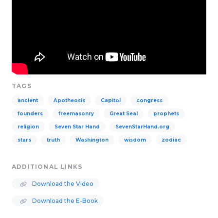
TAGS
ancient
Apotheosis
Capitol
congress
founders
freemasonry
Great Seal
prophets
religion
Seven Star Hand
SevenStarHand.org
stars
truth
Washington
wisdom
zodiac
ADDITIONAL LINKS
Download the Video
Download the E-Book