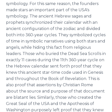
symbology. For this same reason, the founders
made stars an important part of the USA's
symbology. The ancient Hebrew sages and
prophets synchronized their calendar with an
ancient configuration of the zodiac and divided
both into 360-year cycles. They symbolized cycles
of time in symbolic narratives using both stars and
angels, while hiding this fact from religious
leaders. Those who buried the Dead Sea Scrolls in
exactly 11 caves during the 11th 360-year cycle on
the Hebrew calendar sent forth proof that they
knew this ancient star-time code used in Genesis
and throughout the Book of Revelation. This is
also proof that assertions by Christian Rome
about the source and purpose of that document
are blatant lies. Similarly, those who created the
Great Seal of the USA and the Apotheosis of
Washington purposely left proof that they knew