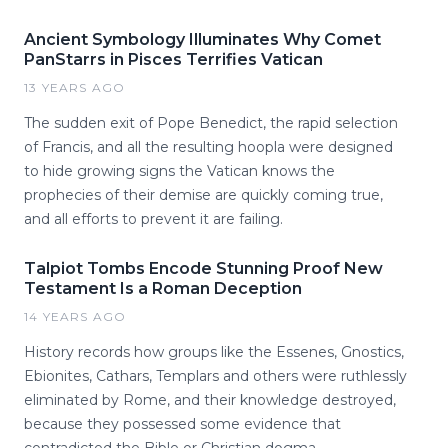
Ancient Symbology Illuminates Why Comet
PanStarrs in Pisces Terrifies Vatican
13 YEARS AGO
The sudden exit of Pope Benedict, the rapid selection
of Francis, and all the resulting hoopla were designed
to hide growing signs the Vatican knows the
prophecies of their demise are quickly coming true,
and all efforts to prevent it are failing.
Talpiot Tombs Encode Stunning Proof New
Testament Is a Roman Deception
14 YEARS AGO
History records how groups like the Essenes, Gnostics,
Ebionites, Cathars, Templars and others were ruthlessly
eliminated by Rome, and their knowledge destroyed,
because they possessed some evidence that