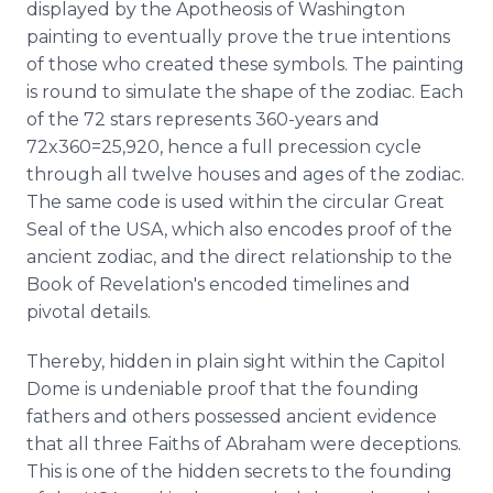
displayed by the Apotheosis of Washington
painting to eventually prove the true intentions
of those who created these symbols. The painting
is round to simulate the shape of the zodiac. Each
of the 72 stars represents 360-years and
72x360=25,920, hence a full precession cycle
through all twelve houses and ages of the zodiac.
The same code is used within the circular Great
Seal of the USA, which also encodes proof of the
ancient zodiac, and the direct relationship to the
Book of Revelation's encoded timelines and
pivotal details.
Thereby, hidden in plain sight within the Capitol
Dome is undeniable proof that the founding
fathers and others possessed ancient evidence
that all three Faiths of Abraham were deceptions.
This is one of the hidden secrets to the founding