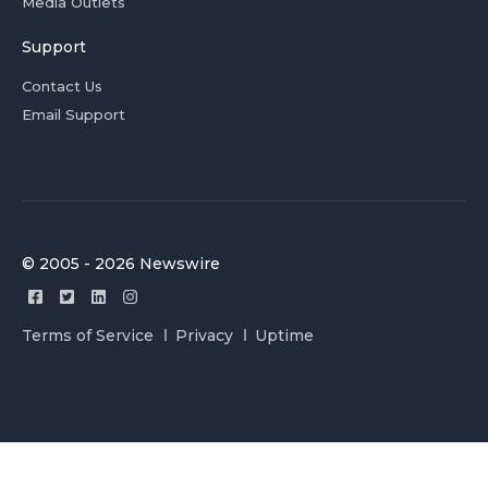
Media Outlets
Support
Contact Us
Email Support
© 2005 - 2026 Newswire
Terms of Service
Privacy
Uptime