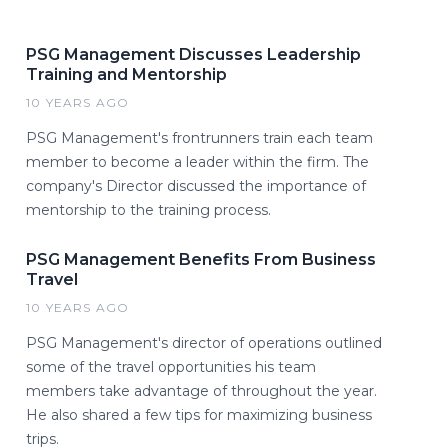
PSG Management Discusses Leadership
Training and Mentorship
10 YEARS AGO
PSG Management's frontrunners train each team
member to become a leader within the firm. The
company's Director discussed the importance of
mentorship to the training process.
PSG Management Benefits From Business
Travel
10 YEARS AGO
PSG Management's director of operations outlined
some of the travel opportunities his team
members take advantage of throughout the year.
He also shared a few tips for maximizing business
trips.