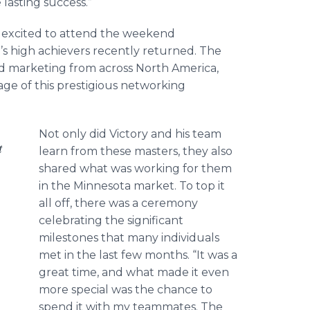
lasting success.”
so excited to attend the weekend
’s high achievers recently returned. The
nd marketing from across North America,
e of this prestigious networking
Not only did Victory and his team
t
learn from these masters, they also
shared what was working for them
in the Minnesota market. To top it
all off, there was a ceremony
celebrating the significant
milestones that many individuals
met in the last few months. “It was a
great time, and what made it even
more special was the chance to
spend it with my teammates. The