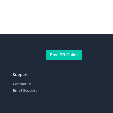
Free PR Guide
Support
Contact Us
Email Support