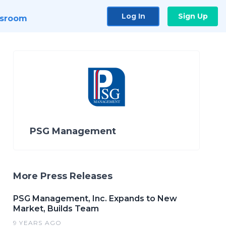
Log In
Sign Up
sroom
PSG Management
More Press Releases
PSG Management, Inc. Expands to New
Market, Builds Team
9 YEARS AGO