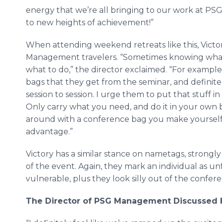
energy that we’re all bringing to our work at PS
to new heights of achievement!”
When attending weekend retreats like this, Victo
Management travelers. “Sometimes knowing what n
what to do,” the director exclaimed. “For example
bags that they get from the seminar, and definite
session to session. I urge them to put that stuff in
Only carry what you need, and do it in your own bag
around with a conference bag you make yourself 
advantage.”
Victory has a similar stance on
nametags
, strongl
of the event. Again, they mark an individual as un
vulnerable, plus they look silly out of the confer
The Director of PSG Management Discussed 