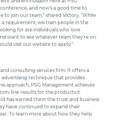
tement and enthusiasm here at PSG
conference, and
now’s
a good time to
 to join our team,” shared Victory. “While
ot a requirement; we train people in the
looking for are individuals who love
, and want to see whatever team they’re on
uld visit our website to apply.”
 consulting services firm. It offers a
 advertising technique that provides
this approach, PSG Management achieves
ttom-line results for the products it
field has earned them the trust and business
they have continued to expand their
ear. To learn more about how they help