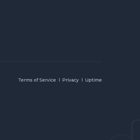
Terms of Service
Privacy
Uptime