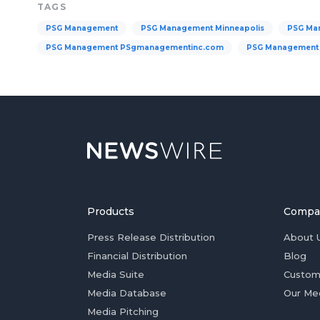
TAGS
PSG Management
PSG Management Minneapolis
PSG Ma
PSG Management PSgmanagementinc.com
PSG Management 
Products
Compa
Press Release Distribution
About 
Financial Distribution
Blog
Media Suite
Custom
Media Database
Our Me
Media Pitching