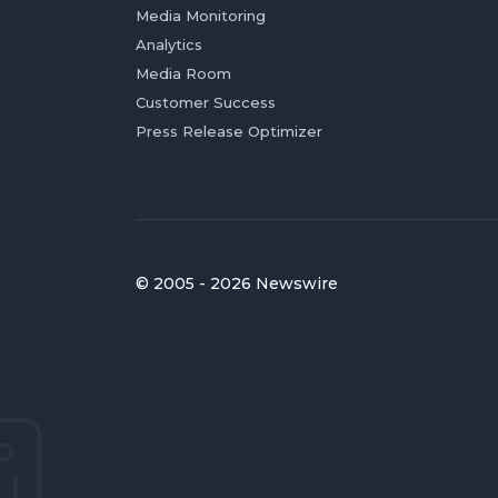
Media Monitoring
Analytics
Media Room
Customer Success
Press Release Optimizer
© 2005 - 2026 Newswire