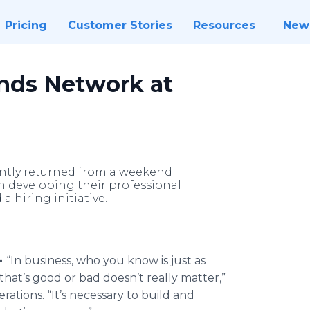
Pricing
Customer Stories
Resources
New
ds Network at
tly returned from a weekend
n developing their professional
 hiring initiative.
-
“In business, who you know is just as
at’s good or bad doesn’t really matter,”
ations. “It’s necessary to build and