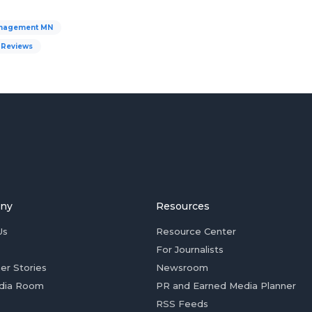
nagement MN
Reviews
ny
Resources
Us
Resource Center
For Journalists
er Stories
Newsroom
dia Room
PR and Earned Media Planner
RSS Feeds