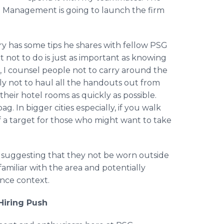
G Management is going to launch the firm
ry has some tips he shares with fellow PSG
ot to do is just as important as knowing
, I counsel people not to carry around the
ly not to haul all the handouts out from
 their hotel rooms as quickly as possible.
. In bigger cities especially, if you walk
a target for those who might want to take
y suggesting that they not be worn outside
familiar with the area and potentially
ence context.
Hiring Push