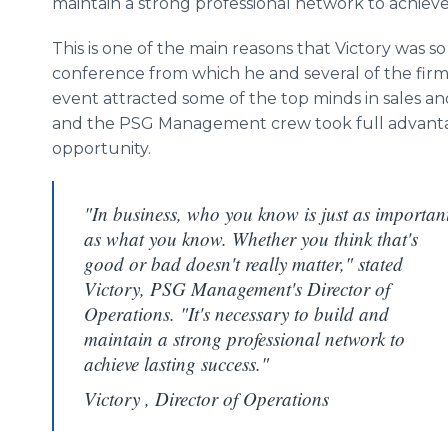
maintain a strong professional network to achieve 
This is one of the main reasons that Victory was 
conference from which he and several of the firm
event attracted some of the top minds in sales a
and the PSG Management crew took full advantag
opportunity.
"In business, who you know is just as importan
as what you know. Whether you think that's
good or bad doesn't really matter," stated
Victory, PSG Management's Director of
Operations. "It's necessary to build and
maintain a strong professional network to
achieve lasting success."
Victory , Director of Operations