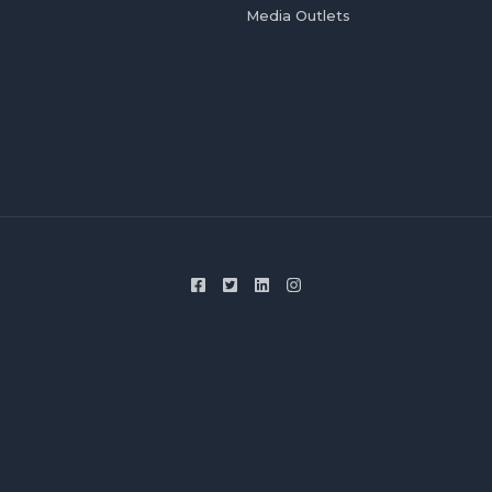
Media Outlets