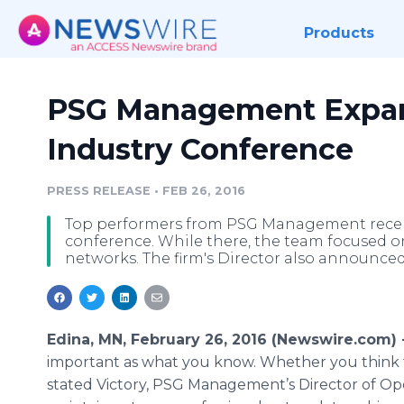
Products
PSG Management Expan
Industry Conference
PRESS RELEASE
•
FEB 26, 2016
Top performers from PSG Management recen
conference. While there, the team focused o
networks. The firm's Director also announced a
Edina, MN, February 26, 2016 (Newswire.com) 
important as what you know. Whether you think th
stated Victory, PSG Management’s Director of Oper