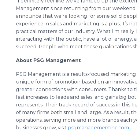
“I definitely feel like we’ve ramped up the exci
Management since returning from our weekend 
announce that we’re looking for some solid people
experience in sales and marketing is a plus, it’s n
practical matters of our industry. What I’m really 
interacting with the public, have a lot of energy
succeed. People who meet those qualifications sho
About PSG Management
PSG Management is a results-focused marketing and
unique form of promotion based on an innovative
greater connections with consumers. Thanks to 
fast increases to leads and sales, and gains big bo
represents. Their track record of success in this 
of many firms both small and large. As a result, 
operations, serving more and more brands each y
businesses grow, visit
psgmanagementinc
.com
.