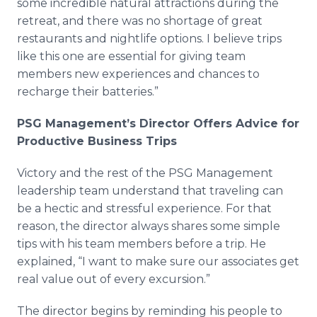
some incredible natural attractions during the
retreat, and there was no shortage of great
restaurants and nightlife options. I believe trips
like this one are essential for giving team
members new experiences and chances to
recharge their batteries.”
PSG Management’s Director Offers Advice for
Productive Business Trips
Victory and the rest of the PSG Management
leadership team understand that traveling can
be a hectic and stressful experience. For that
reason, the director always shares some simple
tips with his team members before a trip. He
explained, “I want to make sure our associates get
real value out of every excursion.”
The director begins by reminding his people to