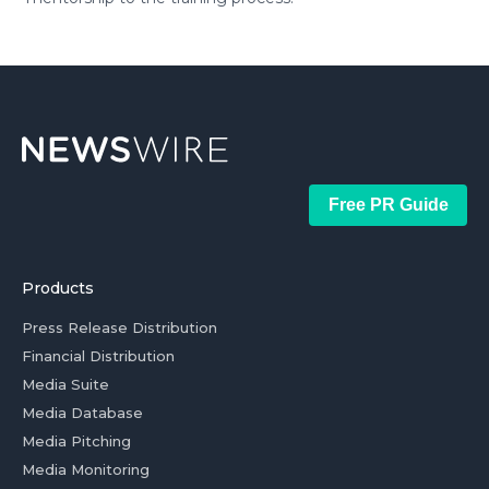
Free PR Guide
Products
Press Release Distribution
Financial Distribution
Media Suite
Media Database
Media Pitching
Media Monitoring