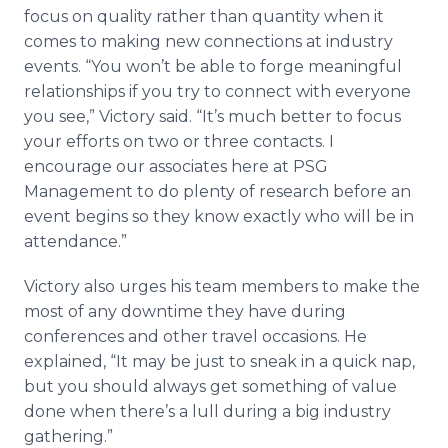
focus on quality rather than quantity when it
comes to making new connections at industry
events. “You won’t be able to forge meaningful
relationships if you try to connect with everyone
you see,” Victory said. “It’s much better to focus
your efforts on two or three contacts. I
encourage our associates here at PSG
Management to do plenty of research before an
event begins so they know exactly who will be in
attendance.”
Victory also urges his team members to make the
most of any downtime they have during
conferences and other travel occasions. He
explained, “It may be just to sneak in a quick nap,
but you should always get something of value
done when there’s a lull during a big industry
gathering.”