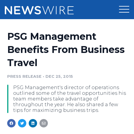
Products
PSG Management
Press Release Distribution
Pricing
Benefits From Business
Press Release Optimizer
Travel
Customer Stories
Media Suite
Resources
PRESS RELEASE
•
DEC 25, 2015
Media Database
PSG Management's director of operations
Newsroom
Education
outlined some of the travel opportunities his
Media Pitching
team members take advantage of
throughout the year. He also shared a few
Blog
tips for maximizing business trips.
Log In
Sign Up
Media Monitoring
PR & Earned Media Planner
Analytics
For Journalists