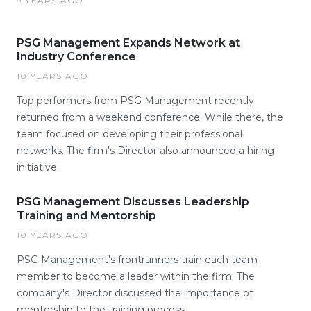
9 YEARS AGO
PSG Management Expands Network at
Industry Conference
10 YEARS AGO
Top performers from PSG Management recently
returned from a weekend conference. While there, the
team focused on developing their professional
networks. The firm's Director also announced a hiring
initiative.
PSG Management Discusses Leadership
Training and Mentorship
10 YEARS AGO
PSG Management's frontrunners train each team
member to become a leader within the firm. The
company's Director discussed the importance of
mentorship to the training process.