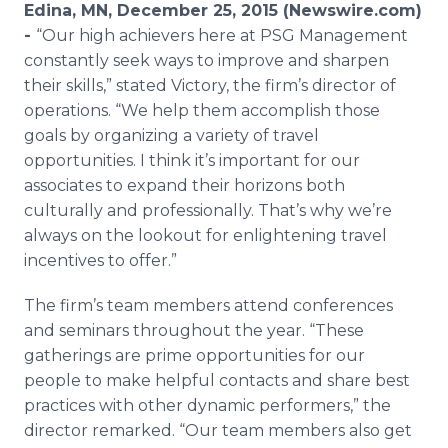
Edina, MN, December 25, 2015 (Newswire.com)
Media Room
RSS Feeds
-
“Our high achievers here at PSG Management
constantly seek ways to improve and sharpen
Support
their skills,” stated Victory, the firm’s director of
operations. “We help them accomplish those
goals by organizing a variety of travel
opportunities. I think it’s important for our
associates to expand their horizons both
culturally and professionally. That’s why we’re
always on the lookout for enlightening travel
incentives to offer.”
The firm’s team members attend conferences
and seminars throughout the year. “These
gatherings are prime opportunities for our
people to make helpful contacts and share best
practices with other dynamic performers,” the
director remarked. “Our team members also get