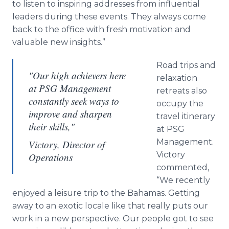
to listen to inspiring addresses from influential
leaders during these events. They always come
back to the office with fresh motivation and
valuable new insights.”
Road trips and
"Our high achievers here
relaxation
at PSG Management
retreats also
constantly seek ways to
occupy the
improve and sharpen
travel itinerary
their skills,"
at PSG
Management.
Victory, Director of
Victory
Operations
commented,
“We recently
enjoyed a leisure trip to the Bahamas. Getting
away to an exotic locale like that really puts our
work in a new perspective. Our people got to see