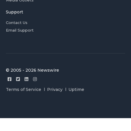
Media Outlets
Support
Contact Us
Email Support
© 2005 - 2026 Newswire
Terms of Service
Privacy
Uptime