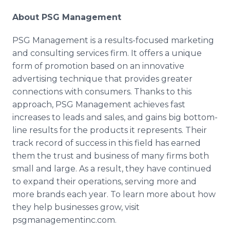
About PSG Management
PSG Management is a results-focused marketing
and consulting services firm. It offers a unique
form of promotion based on an innovative
advertising technique that provides greater
connections with consumers. Thanks to this
approach, PSG Management achieves fast
increases to leads and sales, and gains big bottom-
line results for the products it represents. Their
track record of success in this field has earned
them the trust and business of many firms both
small and large. As a result, they have continued
to expand their operations, serving more and
more brands each year. To learn more about how
they help businesses grow, visit
psgmanagementinc
.com.