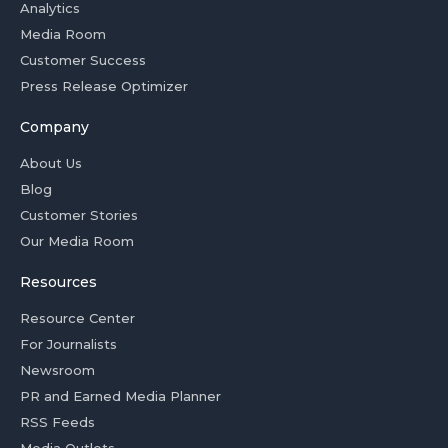
Analytics
Media Room
Customer Success
Press Release Optimizer
Company
About Us
Blog
Customer Stories
Our Media Room
Resources
Resource Center
For Journalists
Newsroom
PR and Earned Media Planner
RSS Feeds