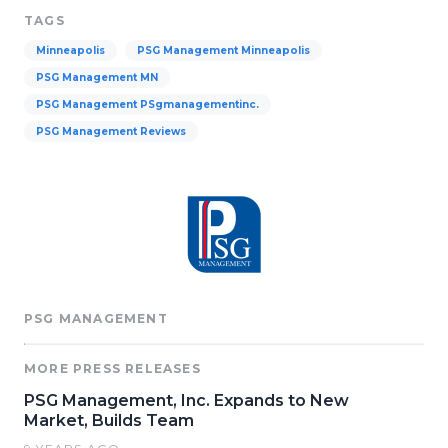
TAGS
Minneapolis
PSG Management Minneapolis
PSG Management MN
PSG Management PSgmanagementinc.
PSG Management Reviews
PSG MANAGEMENT
MORE PRESS RELEASES
PSG Management, Inc. Expands to New
Market, Builds Team