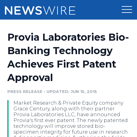
Products
Provia Laboratories Bio-
Press Release Distribution
Pricing
Banking Technology
Press Release Optimizer
Achieves First Patent
Customer Stories
Media Suite
Approval
Resources
Media Database
Newsroom
PRESS RELEASE
•
UPDATED: JUN 15, 2015
Education
Media Pitching
Market Research & Private Equity company
Blog
Grace Century, along with their partner
Log In
Sign Up
Media Monitoring
Provia Laboratories LLC, have announced
Provia's first ever patent. The newly patented
PR & Earned Media Planner
technology will improve stored bio-
Analytics
specimen integrity for future use in research
For Journalists