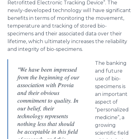
Retrofitted Electronic Tracking Device”. The
newly-developed technology will have significant
benefits in terms of monitoring the movement,
temperature and tracking of stored
bio
-
specimens and their associated data over their
lifetime, which ultimately increases the reliability
and integrity of
bio
-specimens.
The banking
"We have been impressed
and future
from the beginning of our
use of
bio
-
association with Provia
specimens is
and their obvious
an important
commitment to quality. In
aspect of
our belief, their
“personalized
technology represents
medicine”, a
nothing less that should
growing
be acceptable in this field
scientific field