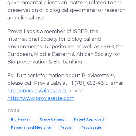
governmental clients on matters related to the
preservation of biological specimens for research
and clinical use.
Provia
Labs is a member of
ISBER
, the
International Society for Biological and
Environmental Repositories, as well as
ESBB
, the
European, Middle Eastern & African Society for
Bio
-preservation &
Bio
-banking.
For further information about
Proviasette™
,
please call
Provia
Labs at +1 (781) 652-4815, email
pminor@provialabs.com
, or visit
http://www.proviasette.com
TAGS
Bio Marker
Grace Century
Patent Approved
Personalized Medicine
Provia
Proviasette