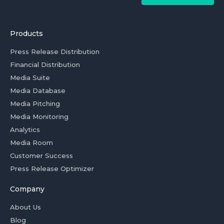
Products
Press Release Distribution
Financial Distribution
Media Suite
Media Database
Media Pitching
Media Monitoring
Analytics
Media Room
Customer Success
Press Release Optimizer
Company
About Us
Blog