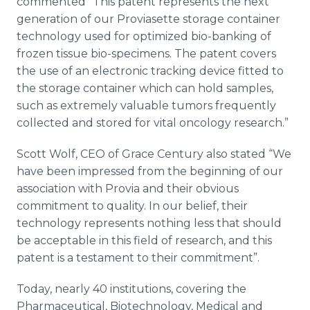
commented “This patent represents the next
generation of our
Proviasette
storage container
technology used for optimized
bio
-banking of
frozen tissue
bio
-specimens. The patent covers
the use of an electronic tracking device fitted to
the storage container which can hold samples,
such as extremely valuable tumors frequently
collected and stored for vital oncology research.”
Scott Wolf, CEO of Grace Century also stated “We
have been impressed from the beginning of our
association with
Provia
and their obvious
commitment to quality. In our belief, their
technology represents nothing less that should
be acceptable in this field of research, and this
patent is a testament to their commitment”.
Today, nearly 40 institutions, covering the
Pharmaceutical, Biotechnology, Medical and