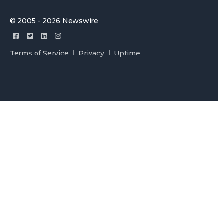
© 2005 - 2026 Newswire
Terms of Service
Privacy
Uptime