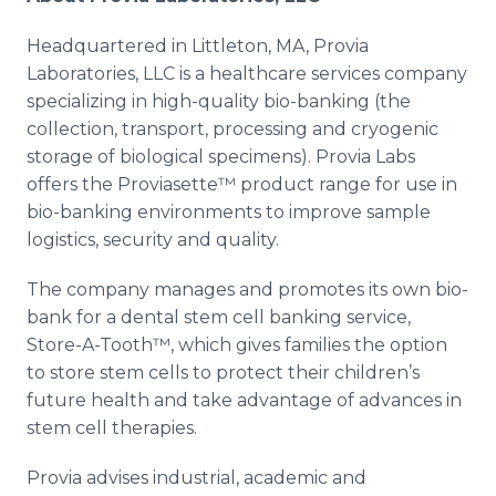
Headquartered in Littleton, MA,
Provia
Laboratories,
LLC
is a
healthcare
services company
specializing in high-quality
bio
-banking (the
collection, transport, processing and cryogenic
storage of biological specimens).
Provia
Labs
offers the
Proviasette™
product range for use in
bio
-banking environments to improve sample
logistics, security and quality.
The company manages and promotes its own
bio
-
bank for a dental stem cell banking service,
Store-A-
Tooth™
, which gives families the option
to store stem cells to protect their children’s
future health and take advantage of advances in
stem cell therapies.
Provia
advises industrial, academic and