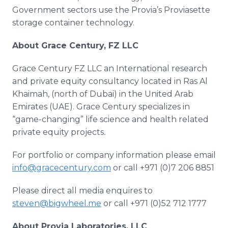
Government sectors use the
Provia’s
Proviasette
storage container technology.​
About Grace Century, FZ
LLC
Grace Century FZ
LLC
an International research
and private equity consultancy located in
Ras
Al
Khaimah
, (north of Dubai) in the United Arab
Emirates (
UAE
). Grace Century specializes in
“game-changing” life science and health related
private equity projects
.
For portfolio or company information please email
info@gracecentury.com
or call +971 (0)7 206 8851
Please direct all media
enquires
to
steven@bigwheel.me
or call +971 (0)52 712 1777
About
Provia
Laboratories,
LLC