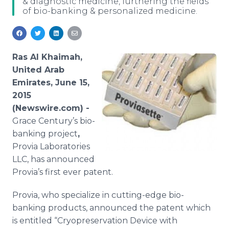
& diagnostic medicine, furthering the fields
Media Room
of bio-banking & personalized medicine.
RSS Feeds
Support
Ras Al Khaimah,
United Arab
Emirates, June 15,
2015
(Newswire.com) -
Grace Century’s
bio
-
banking project
,
Provia
Laboratories
LLC
, has announced
Provia’s
first ever patent.
Provia
, who specialize in cutting-edge
bio
-
banking products, announced the patent which
is entitled “
Cryopreservation
Device with