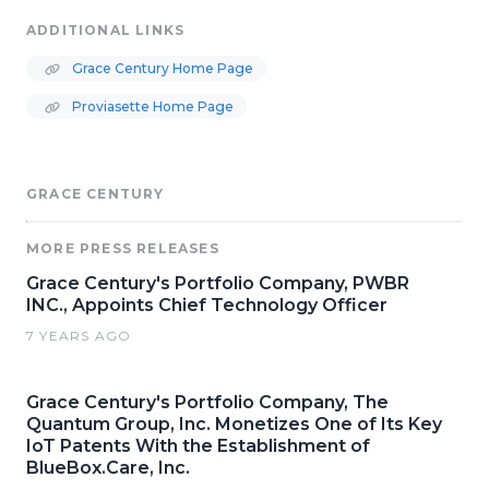
ADDITIONAL LINKS
Grace Century Home Page
Proviasette Home Page
GRACE CENTURY
MORE PRESS RELEASES
Grace Century's Portfolio Company, PWBR
INC., Appoints Chief Technology Officer
7 YEARS AGO
Grace Century's Portfolio Company, The
Quantum Group, Inc. Monetizes One of Its Key
IoT Patents With the Establishment of
BlueBox.Care, Inc.