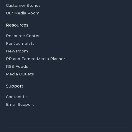
Customer Stories
Our Media Room
Resources
Resource Center
For Journalists
Newsroom
PR and Earned Media Planner
RSS Feeds
Media Outlets
Support
Contact Us
Email Support