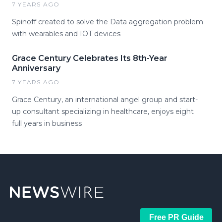
7 YEARS AGO
Spinoff created to solve the Data aggregation problem
with wearables and IOT devices
Grace Century Celebrates Its 8th-Year
Anniversary
7 YEARS AGO
Grace Century, an international angel group and start-
up consultant specializing in healthcare, enjoys eight
full years in business
Free PR Guide