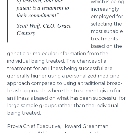
of research, and this
which is being
patent is a testament to
increasingly
their commitment".
employed for
selecting the
Scott Wolf, CEO, Grace
most suitable
Century
treatments
based on the
genetic or molecular information from the
individual being treated. The chances of a
treatment for an illness being successful are
generally higher using a personalized medicine
approach compared to using a traditional broad-
brush approach, where the treatment given for
an illness is based on what has been successful for
large sample groups rather than the individual
being treated.
Provia
Chief Executive, Howard
Greenman