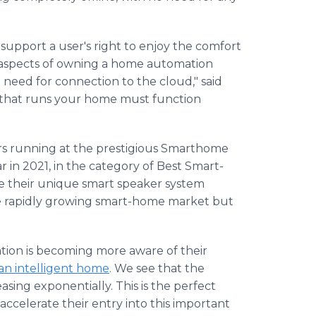
support a user's right to enjoy the comfort
 aspects of owning a home automation
 need for connection to the cloud," said
r that runs your home must function
rs running at the prestigious Smarthome
 in 2021, in the category of Best Smart-
 their unique smart speaker system
e rapidly growing smart-home market but
tion is becoming more aware of their
 an intelligent home
. We see that the
easing exponentially. This is the perfect
celerate their entry into this important