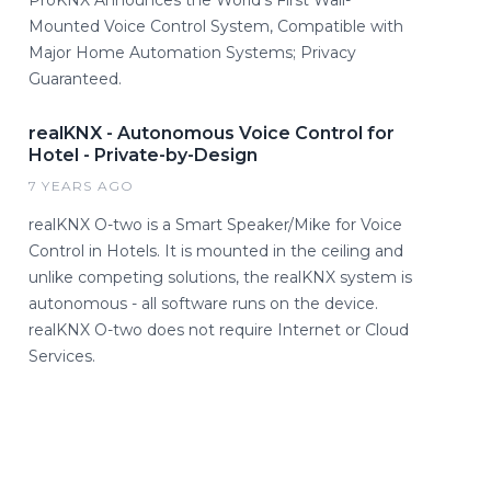
ProKNX Announces the World's First Wall-
Mounted Voice Control System, Compatible with
Major Home Automation Systems; Privacy
Guaranteed.
realKNX - Autonomous Voice Control for
Hotel - Private-by-Design
7 YEARS AGO
realKNX O-two is a Smart Speaker/Mike for Voice
Control in Hotels. It is mounted in the ceiling and
unlike competing solutions, the realKNX system is
autonomous - all software runs on the device.
realKNX O-two does not require Internet or Cloud
Services.