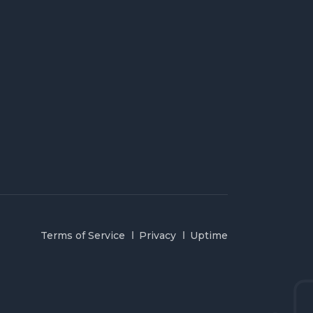
Terms of Service
Privacy
Uptime