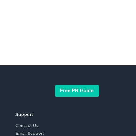
Free PR Guide
Support
Contact Us
Email Support