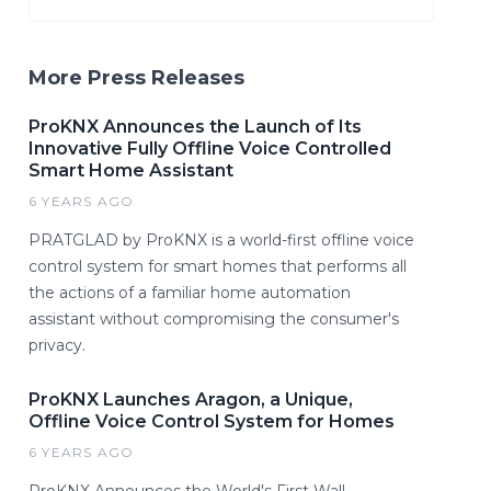
More Press Releases
ProKNX Announces the Launch of Its
Innovative Fully Offline Voice Controlled
Smart Home Assistant
6 YEARS AGO
PRATGLAD by ProKNX is a world-first offline voice
control system for smart homes that performs all
the actions of a familiar home automation
assistant without compromising the consumer's
privacy.
ProKNX Launches Aragon, a Unique,
Offline Voice Control System for Homes
6 YEARS AGO