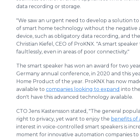
data recording or storage.
"We saw an urgent need to develop a solution to 
of smart home technology without the negative
device, such as obligatory data recording, and the
Christian Kiefel, CEO of ProKNX. "A smart speake
faultlessly, even in areas of poor connectivity."
The smart speaker has won an award for two yea
Germany annual conference, in 2020 and this year
Home Product of the year. ProKNX has now made
available to
companies looking to expand
into th
don't have this advanced technology available.
CTO Jens Kastensson stated, "The general popula
right to privacy, yet want to enjoy the
benefits of
interest in voice-controlled smart speakers is incr
moment for innovative automation companies to ac