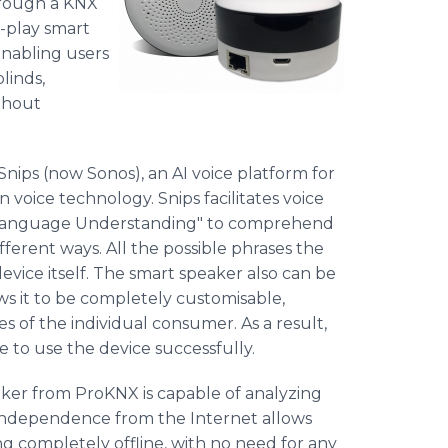
hrough a KNX
-play smart
enabling users
linds,
ithout
ips (now Sonos), an AI voice platform for
voice technology. Snips facilitates voice
l Language Understanding" to comprehend
ferent ways. All the possible phrases the
evice itself. The smart speaker also can be
ws it to be completely customisable,
of the individual consumer. As a result,
e to use the device successfully.
aker from ProKNX is capable of analyzing
 independence from the Internet allows
g completely offline, with no need for any