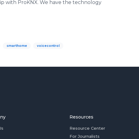
ip with ProKNX. We have the technology
smarthome
voicecontrol
ny
Resources
Us
Resource Center
For Journalists