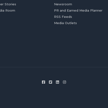
er Stories
Newsroom
dia Room
PR and Earned Media Planner
RSS Feeds
Media Outlets