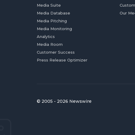
Media Suite
Custom
Media Database
Our Me
Media Pitching
Media Monitoring
Analytics
Media Room
Customer Success
Press Release Optimizer
© 2005 - 2026 Newswire