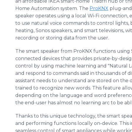
an affordable IKEA smart-home Trådfri hub or t
Home Automation system. The
ProKNX
plug-and
speaker operates using a local Wi-Fi connection, 
to use natural voice commands to control lights, b
heating, Sonos speakers, and smart televisions, w
recording or storing data from the user.
The smart speaker from ProKNX functions using Sn
connected devices that provides private-by-design 
control by using machine learning and "Natura
and respond to commands said in thousands of dif
assistant needs to understand are stored on the d
trained to recognize new words. This feature allo
depending on the language and word preferences 
the end-user has almost no learning arc to be abl
Thanks to this unique technology, the smart spe
and performing functions locally on-device. This
seamless control of smart appliances while workin