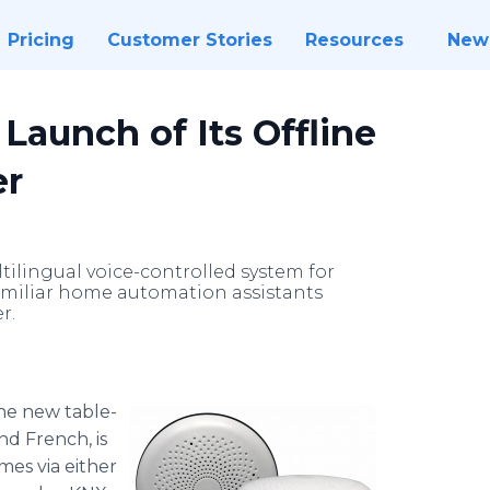
Pricing
Customer Stories
Resources
New
aunch of Its Offline
er
tilingual voice-controlled system for
familiar home automation assistants
r.
he new table-
nd French, is
mes via either