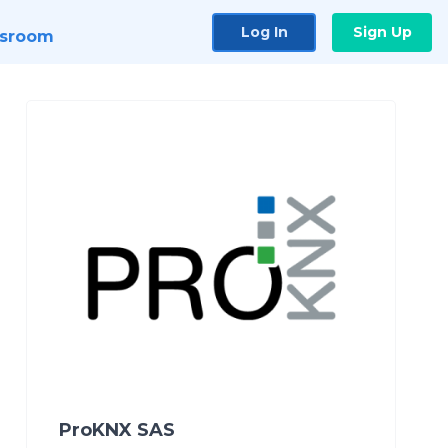
Log In
Sign Up
sroom
ProKNX SAS