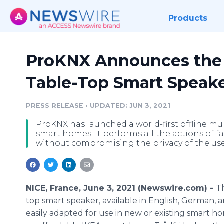
Products
ProKNX Announces the L
Table-Top Smart Speak
PRESS RELEASE
•
UPDATED: JUN 3, 2021
ProKNX has launched a world-first offline mul
smart homes. It performs all the actions of 
without compromising the privacy of the use
NICE, France, June 3, 2021 (Newswire.com) -
T
top smart speaker, available in English, German, a
easily adapted for use in new or existing smart ho