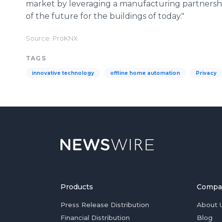
market by leveraging a manufacturing partnersh
of the future for the buildings of today."
Source: ProKNX
TAGS
innovative technology
offline home automation
Privacy
Products
Compa
Press Release Distribution
About 
Financial Distribution
Blog