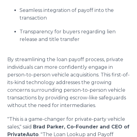
Seamless integration of payoff into the
transaction
Transparency for buyers regarding lien
release and title transfer
By streamlining the loan payoff process, private
individuals can more confidently engage in
person-to-person vehicle acquisitions. This first-of-
its-kind technology addresses the growing
concerns surrounding person-to-person vehicle
transactions by providing escrow-like safeguards
without the need for intermediaries.
"This is a game-changer for private-party vehicle
sales," said
Brad Parker, Co-Founder and CEO of
PrivateAuto
. "The Loan Lookup and Payoff