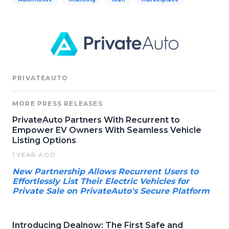
PRIVATEAUTO
MORE PRESS RELEASES
PrivateAuto Partners With Recurrent to
Empower EV Owners With Seamless Vehicle
Listing Options
1 YEAR AGO
New Partnership Allows Recurrent Users to
Effortlessly List Their Electric Vehicles for
Private Sale on PrivateAuto's Secure Platform
Introducing Dealnow: The First Safe and