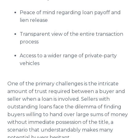
Peace of mind regarding loan payoff and
lien release
Transparent view of the entire transaction
process
Access to a wider range of private-party
vehicles
One of the primary challenges is the intricate
amount of trust required between a buyer and
seller when a loan is involved. Sellers with
outstanding loans face the dilemma of finding
buyers willing to hand over large sums of money
without immediate possession of the title, a
scenario that understandably makes many
potential buyers hesitant.