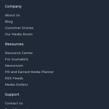
Company
About Us
Blog
Customer Stories
Our Media Room
Resources
Resource Center
For Journalists
Newsroom
PR and Earned Media Planner
RSS Feeds
Media Outlets
Support
Contact Us