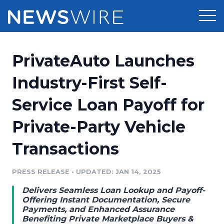
Products
PrivateAuto Launches
Press Release Distribution
Pricing
Industry-First Self-
Press Release Optimizer
Service Loan Payoff for
Customer Stories
Media Suite
Private-Party Vehicle
Resources
Media Database
Transactions
Newsroom
Education
Media Pitching
PRESS RELEASE
•
UPDATED: JAN 14, 2025
Blog
Log In
Sign Up
Media Monitoring
Delivers Seamless Loan Lookup and Payoff-
PR & Earned Media Planner
Offering Instant Documentation, Secure
Analytics
Payments, and Enhanced Assurance
Benefiting Private Marketplace Buyers &
For Journalists