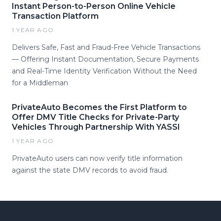
Instant Person-to-Person Online Vehicle
Transaction Platform
1 YEAR AGO
Delivers Safe, Fast and Fraud-Free Vehicle Transactions
— Offering Instant Documentation, Secure Payments
and Real-Time Identity Verification Without the Need
for a Middleman
PrivateAuto Becomes the First Platform to
Offer DMV Title Checks for Private-Party
Vehicles Through Partnership With YASSI
1 YEAR AGO
PrivateAuto users can now verify title information
against the state DMV records to avoid fraud.