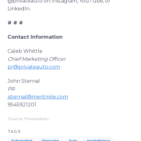
@privateauto on Instagram, YouTube, or
LinkedIn.
# # #
Contact Information
Caleb Whittle
Chief Marketing Officer
pr@privateauto.com
John Sternal
PR
jsternal@meritmile.com
9545921201
Source: PrivateAuto
TAGS
Automotive
financing
loan
marketplace