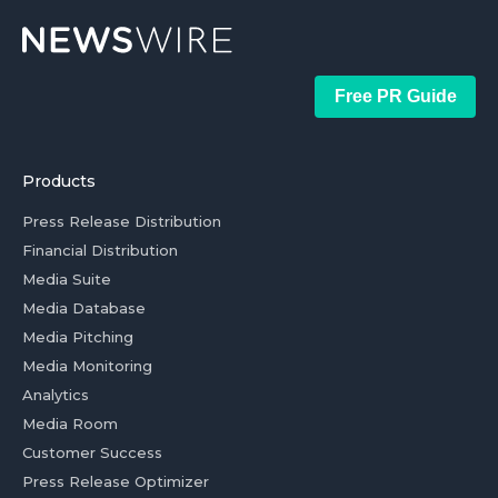
Free PR Guide
Products
Press Release Distribution
Financial Distribution
Media Suite
Media Database
Media Pitching
Media Monitoring
Analytics
Media Room
Customer Success
Press Release Optimizer