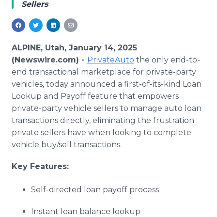
Sellers
Media Room
RSS Feeds
Support
ALPINE, Utah, January 14, 2025
(Newswire.com) -
PrivateAuto
the only end-to-
end transactional marketplace for private-party
vehicles, today announced a first-of-its-kind Loan
Lookup and Payoff feature that empowers
private-party vehicle sellers to manage auto loan
transactions directly, eliminating the frustration
private sellers have when looking to complete
vehicle buy/sell transactions.
Key Features:
Self-directed loan payoff process
Instant loan balance lookup