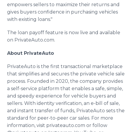
empowers sellers to maximize their returns and
gives buyers confidence in purchasing vehicles
with existing loans."
The loan payoff feature is now live and available
on PrivateAuto.com.
About PrivateAuto
PrivateAuto is the first transactional marketplace
that simplifies and secures the private vehicle sale
process. Founded in 2020, the company provides
a self-service platform that enables a safe, simple,
and speedy experience for vehicle buyers and
sellers. With identity verification, an e-bill of sale,
and instant transfer of funds, PrivateAuto sets the
standard for peer-to-peer car sales. For more
information, visit privateauto.com or follow