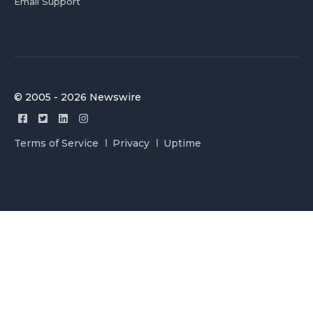
Email Support
© 2005 - 2026 Newswire
Terms of Service
Privacy
Uptime