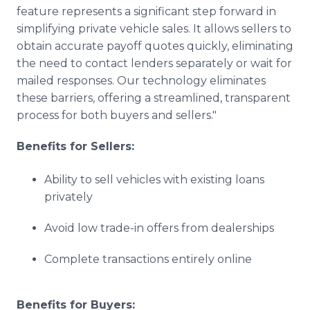
feature represents a significant step forward in
simplifying private vehicle sales. It allows sellers to
obtain accurate payoff quotes quickly, eliminating
the need to contact lenders separately or wait for
mailed responses. Our technology eliminates
these barriers, offering a streamlined, transparent
process for both buyers and sellers."
Benefits for Sellers:
Ability to sell vehicles with existing loans
privately
Avoid low trade-in offers from dealerships
Complete transactions entirely online
Benefits for Buyers: