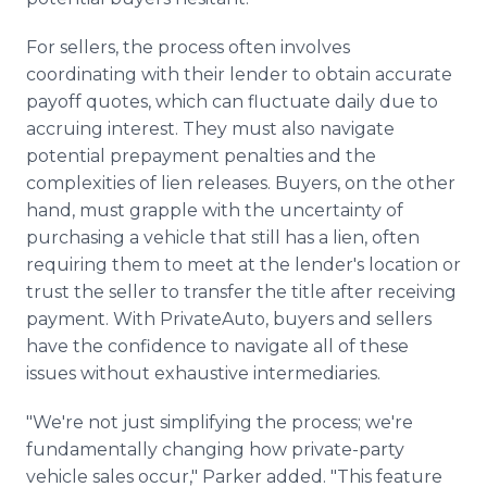
For sellers, the process often involves
coordinating with their lender to obtain accurate
payoff quotes, which can fluctuate daily due to
accruing interest. They must also navigate
potential prepayment penalties and the
complexities of lien releases. Buyers, on the other
hand, must grapple with the uncertainty of
purchasing a vehicle that still has a lien, often
requiring them to meet at the lender's location or
trust the seller to transfer the title after receiving
payment. With PrivateAuto, buyers and sellers
have the confidence to navigate all of these
issues without exhaustive intermediaries.
"We're not just simplifying the process; we're
fundamentally changing how private-party
vehicle sales occur," Parker added. "This feature