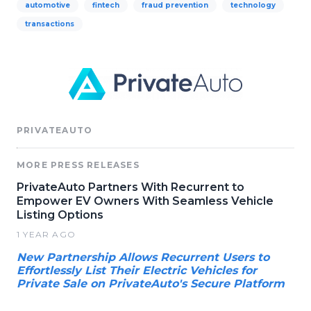
automotive
fintech
fraud prevention
technology
transactions
PRIVATEAUTO
MORE PRESS RELEASES
PrivateAuto Partners With Recurrent to
Empower EV Owners With Seamless Vehicle
Listing Options
1 YEAR AGO
New Partnership Allows Recurrent Users to
Effortlessly List Their Electric Vehicles for
Private Sale on PrivateAuto's Secure Platform