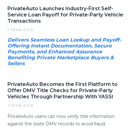
PrivateAuto Launches Industry-First Self-
Service Loan Payoff for Private-Party Vehicle
Transactions
1 YEAR AGO
Delivers Seamless Loan Lookup and Payoff-
Offering Instant Documentation, Secure
Payments, and Enhanced Assurance
Benefiting Private Marketplace Buyers &
Sellers
PrivateAuto Becomes the First Platform to
Offer DMV Title Checks for Private-Party
Vehicles Through Partnership With YASSI
1 YEAR AGO
PrivateAuto users can now verify title information
against the state DMV records to avoid fraud.