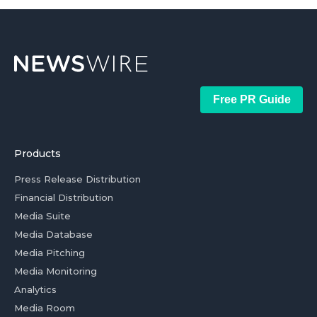
Free PR Guide
Products
Press Release Distribution
Financial Distribution
Media Suite
Media Database
Media Pitching
Media Monitoring
Analytics
Media Room