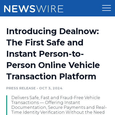
Products
Introducing Dealnow:
Press Release Distribution
Pricing
The First Safe and
Press Release Optimizer
Instant Person-to-
Customer Stories
Media Suite
Person Online Vehicle
Resources
Media Database
Transaction Platform
Newsroom
Education
Media Pitching
PRESS RELEASE
•
OCT 3, 2024
Blog
Log In
Sign Up
Media Monitoring
Delivers Safe, Fast and Fraud-Free Vehicle
PR & Earned Media Planner
Transactions — Offering Instant
Analytics
Documentation, Secure Payments and Real-
Time Identity Verification Without the Need
For Journalists