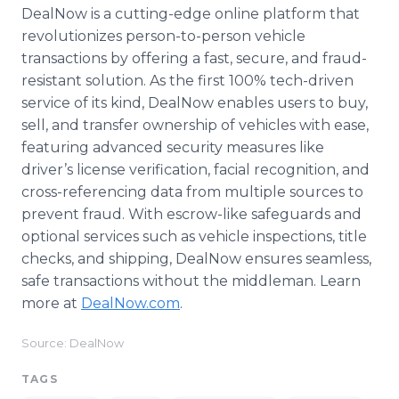
DealNow is a cutting-edge online platform that
revolutionizes person-to-person vehicle
transactions by offering a fast, secure, and fraud-
resistant solution. As the first 100% tech-driven
service of its kind, DealNow enables users to buy,
sell, and transfer ownership of vehicles with ease,
featuring advanced security measures like
driver’s license verification, facial recognition, and
cross-referencing data from multiple sources to
prevent fraud. With escrow-like safeguards and
optional services such as vehicle inspections, title
checks, and shipping, DealNow ensures seamless,
safe transactions without the middleman. Learn
more at
DealNow.com
.
Source: DealNow
TAGS