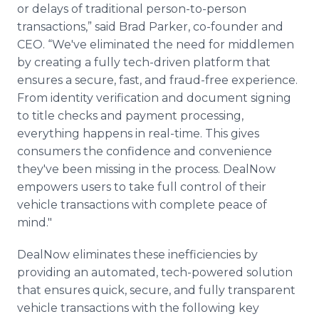
or delays of traditional person-to-person
transactions,” said Brad Parker, co-founder and
CEO. “We've eliminated the need for middlemen
by creating a fully tech-driven platform that
ensures a secure, fast, and fraud-free experience.
From identity verification and document signing
to title checks and payment processing,
everything happens in real-time. This gives
consumers the confidence and convenience
they've been missing in the process. DealNow
empowers users to take full control of their
vehicle transactions with complete peace of
mind."
DealNow eliminates these inefficiencies by
providing an automated, tech-powered solution
that ensures quick, secure, and fully transparent
vehicle transactions with the following key