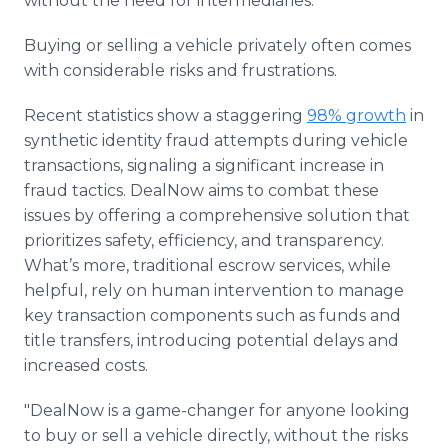
without the need for intermediaries.
Buying or selling a vehicle privately often comes
with considerable risks and frustrations.
Recent statistics show a staggering
98% growth
in
synthetic identity fraud attempts during vehicle
transactions, signaling a significant increase in
fraud tactics. DealNow aims to combat these
issues by offering a comprehensive solution that
prioritizes safety, efficiency, and transparency.
What’s more, traditional escrow services, while
helpful, rely on human intervention to manage
key transaction components such as funds and
title transfers, introducing potential delays and
increased costs.
"DealNow is a game-changer for anyone looking
to buy or sell a vehicle directly, without the risks