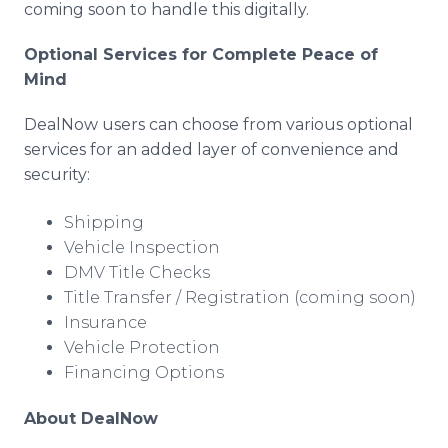
coming soon to handle this digitally.
Optional Services for Complete Peace of
Mind
DealNow users can choose from various optional
services for an added layer of convenience and
security:
Shipping
Vehicle Inspection
DMV Title Checks
Title Transfer / Registration (coming soon)
Insurance
Vehicle Protection
Financing Options
About DealNow