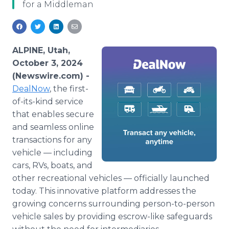
for a Middleman
Media Room
RSS Feeds
Support
ALPINE, Utah,
October 3, 2024
(Newswire.com) -
DealNow
, the first-
of-its-kind service
that enables secure
and seamless online
transactions for any
vehicle — including
cars, RVs, boats, and
other recreational vehicles — officially launched
today. This innovative platform addresses the
growing concerns surrounding person-to-person
vehicle sales by providing escrow-like safeguards