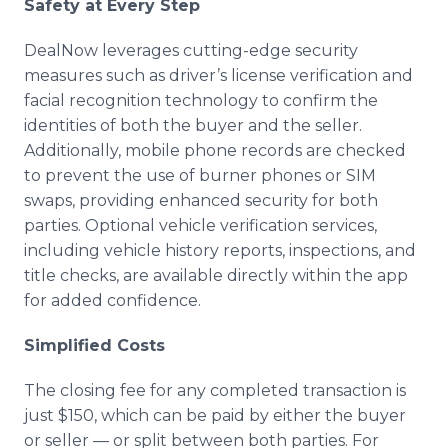
Safety at Every Step
DealNow leverages cutting-edge security
measures such as driver’s license verification and
facial recognition technology to confirm the
identities of both the buyer and the seller.
Additionally, mobile phone records are checked
to prevent the use of burner phones or SIM
swaps, providing enhanced security for both
parties. Optional vehicle verification services,
including vehicle history reports, inspections, and
title checks, are available directly within the app
for added confidence.
Simplified Costs
The closing fee for any completed transaction is
just $150, which can be paid by either the buyer
or seller — or split between both parties. For