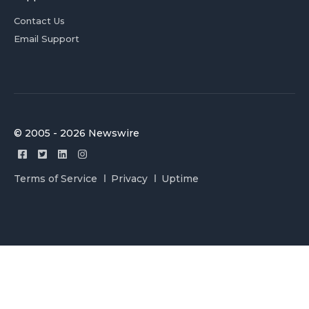
Contact Us
Email Support
© 2005 - 2026 Newswire
Terms of Service
Privacy
Uptime