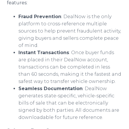
features:
Fraud Prevention
: DealNow is the only
platform to cross-reference multiple
sources to help prevent fraudulent activity,
giving buyers and sellers complete peace
of mind.
Instant Transactions
: Once buyer funds
are placed in their DealNow account,
transactions can be completed in less
than 60 seconds, making it the fastest and
safest way to transfer vehicle ownership.
Seamless Documentation
: DealNow
generates state-specific, vehicle-specific
bills of sale that can be electronically
signed by both parties. All documents are
downloadable for future reference.