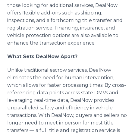
those looking for additional services, DealNow
offers flexible add-ons such as shipping,
inspections, and a forthcoming title transfer and
registration service. Financing, insurance, and
vehicle protection options are also available to
enhance the transaction experience.
What Sets DealNow Apart?
Unlike traditional escrow services, DealNow
eliminates the need for human intervention,
which allows for faster processing times. By cross-
referencing data points across state DMVs and
leveraging real-time data, DealNow provides
unparalleled safety and efficiency in vehicle
transactions. With DealNow, buyers and sellers no
longer need to meet in person for most title
transfers — a full title and registration service is