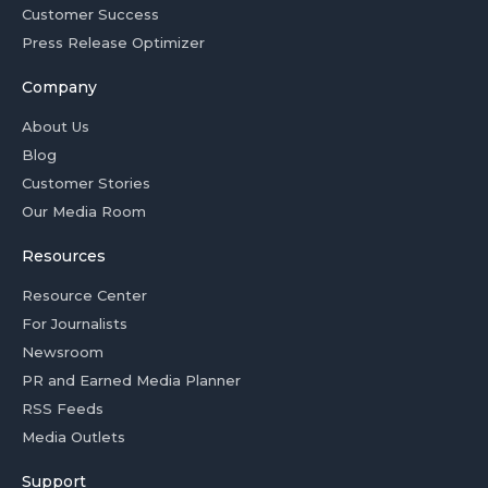
Customer Success
Press Release Optimizer
Company
About Us
Blog
Customer Stories
Our Media Room
Resources
Resource Center
For Journalists
Newsroom
PR and Earned Media Planner
RSS Feeds
Media Outlets
Support