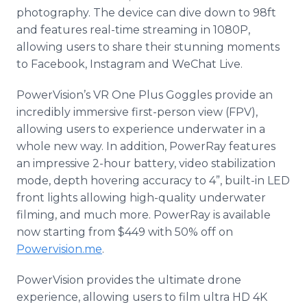
photography. The device can dive down to 98ft
and features real-time streaming in 1080P,
allowing users to share their stunning moments
to Facebook, Instagram and WeChat Live.
PowerVision’s VR One Plus Goggles provide an
incredibly immersive first-person view (FPV),
allowing users to experience underwater in a
whole new way. In addition, PowerRay features
an impressive 2-hour battery, video stabilization
mode, depth hovering accuracy to 4”, built-in LED
front lights allowing high-quality underwater
filming, and much more. PowerRay is available
now starting from $449 with 50% off on
Powervision.me
.
PowerVision provides the ultimate drone
experience, allowing users to film ultra HD 4K