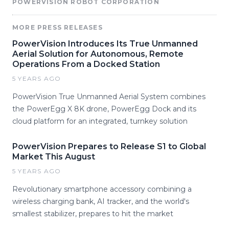
POWERVISION ROBOT CORPORATION
MORE PRESS RELEASES
PowerVision Introduces Its True Unmanned
Aerial Solution for Autonomous, Remote
Operations From a Docked Station
5 YEARS AGO
PowerVision True Unmanned Aerial System combines
the PowerEgg X 8K drone, PowerEgg Dock and its
cloud platform for an integrated, turnkey solution
PowerVision Prepares to Release S1 to Global
Market This August
5 YEARS AGO
Revolutionary smartphone accessory combining a
wireless charging bank, AI tracker, and the world's
smallest stabilizer, prepares to hit the market