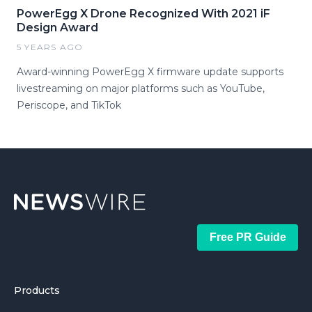
PowerEgg X Drone Recognized With 2021 iF
Design Award
5 YEARS AGO
Award-winning PowerEgg X firmware update supports
livestreaming on major platforms such as YouTube,
Periscope, and TikTok
Free PR Guide
Products