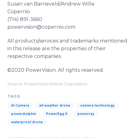
Susan van Barneveld/Andrew Wille
Copernio
(714) 891-3660
powervision@copernio.com
All products/services and trademarks mentioned
in this release are the properties of their
respective companies.
©2020 PowerVision. All rights reserved.
Source: PowerVision Robot Corporation
TAGS
AI Camera
all-weather drone
camera technology
powerdolphin
PowerEgg X
powerray
waterproof drone