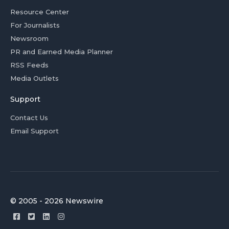
Resource Center
For Journalists
Newsroom
PR and Earned Media Planner
RSS Feeds
Media Outlets
Support
Contact Us
Email Support
© 2005 - 2026 Newswire