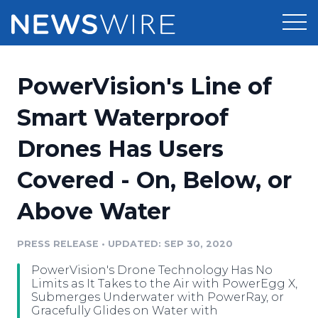
Products
PowerVision's Line of
Press Release Distribution
Pricing
Smart Waterproof
Press Release Optimizer
Drones Has Users
Customer Stories
Media Suite
Covered - On, Below, or
Resources
Media Database
Above Water
Newsroom
Education
Media Pitching
PRESS RELEASE
•
UPDATED: SEP 30, 2020
Blog
Log In
Sign Up
Media Monitoring
PowerVision's Drone Technology Has No
PR & Earned Media Planner
Limits as It Takes to the Air with PowerEgg X,
Analytics
Submerges Underwater with PowerRay, or
Gracefully Glides on Water with
For Journalists