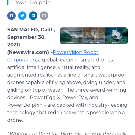
PowerDolphin
Media Room
RSS Feeds
Support
SAN MATEO, Calif.,
September 30,
2020
(Newswire.com) -
​​​PowerVision Robot
Corporation
, a global leader in smart drones,
artificial intelligence, virtual reality, and
augmented reality, has a line of smart waterproof
drones capable of flying above, diving under, and
gliding on top of water. The three award-winning
devices – PowerEgg X, PowerRay, and
PowerDolphin – are packed with industry-leading
technology that redefines what is possible with a
drone.
“Whether getting the bird’s eye view of the family