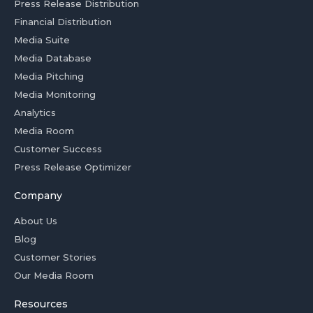
Press Release Distribution
Financial Distribution
Media Suite
Media Database
Media Pitching
Media Monitoring
Analytics
Media Room
Customer Success
Press Release Optimizer
Company
About Us
Blog
Customer Stories
Our Media Room
Resources