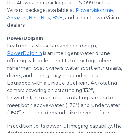
the All-weather package, and $1099 for the
Wizard package, available at
Powervision.me
,
Amazon
,
Best Buy
,
B&H
, and other PowerVision
dealers.
PowerDolphin
Featuring a sleek, streamlined design,
PowerDolphin
is an intelligent water drone
offering valuable benefits to photographers,
fishermen, boat owners, water sport enthusiasts,
divers, and emergency responders alike.
Equipped with a unique dual-joint 4K rotating
camera covering an astounding 132°,
PowerDolphin can use its rotating camera to
meet both above-water (+70°) and underwater
(-150°) shooting demands like never before.
In addition to its powerful imaging capability, the