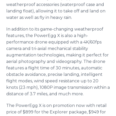
weatherproof accessories (waterproof case and
landing float), allowing it to take off and land on
water as well as fly in heavy rain.
In addition to its game-changing weatherproof
features, the PowerEgg X is also a high-
performance drone equipped with a 4K/60fps
camera and tri-axial mechanical stability
augmentation technologies, making it perfect for
aerial photography and videography. The drone
features a flight time of 30 minutes, automatic
obstacle avoidance, precise landing, intelligent
flight modes, wind speed resistance up to 20
knots (23 mph), 1080P image transmission within a
distance of 3.7 miles, and much more.
The PowerEgg X is on promotion now with retail
price of $899 for the Explorer package, $949 for