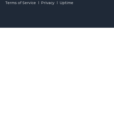
Terms of Service
Privacy
Uptime