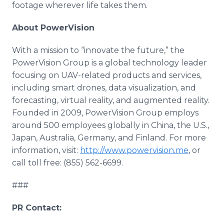
footage wherever life takes them.
About PowerVision
With a mission to “innovate the future,” the
PowerVision Group is a global technology leader
focusing on UAV-related products and services,
including smart drones, data visualization, and
forecasting, virtual reality, and augmented reality.
Founded in 2009, PowerVision Group employs
around 500 employees globally in China, the U.S.,
Japan, Australia, Germany, and Finland. For more
information, visit:
http://www.powervision.me
, or
call toll free: (855) 562-6699.
###
PR Contact: