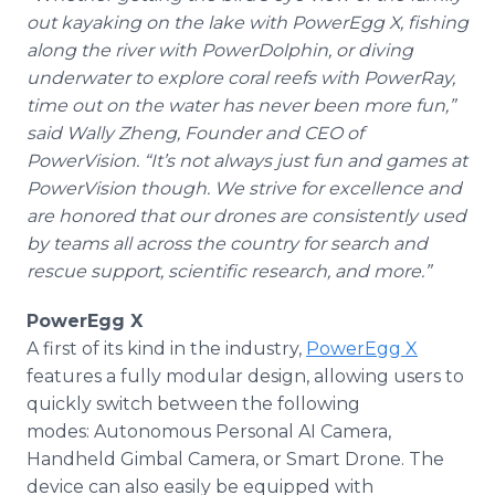
out kayaking on the lake with PowerEgg X, fishing
along the river with PowerDolphin, or diving
underwater to explore coral reefs with PowerRay,
time out on the water has never been more fun,”
said Wally Zheng, Founder and CEO of
PowerVision. “It’s not always just fun and games at
PowerVision though. We strive for excellence and
are honored that our drones are consistently used
by teams all across the country for search and
rescue support, scientific research, and more.”
PowerEgg X
A first of its kind in the industry,
PowerEgg X
features a fully modular design, allowing users to
quickly switch between the following
modes: Autonomous Personal AI Camera,
Handheld Gimbal Camera, or Smart Drone. The
device can also easily be equipped with