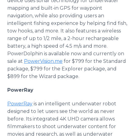
device uses sonar technology for underwater
mapping and built-in GPS for waypoint
navigation, while also providing users an
intelligent fishing experience by helping find fish,
tow hooks, and more. It also features a wireless
range of up to 1/2 mile, a 2-hour rechargeable
battery, a high speed of 4.5 m/s and more.
PowerDolphin is available now and currently on
sale at
PowerVision.me
for $799 for the Standard
package, $799 for the Explorer package, and
$899 for the Wizard package.
PowerRay
PowerRay
is an intelligent underwater robot
designed to let users see the world as never
before. Its integrated 4K UHD camera allows
filmmakers to shoot underwater content for
movies and research, as well as underwater