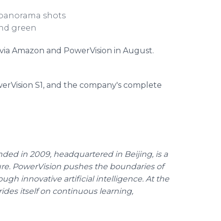
d panorama shots
and green
e via Amazon and PowerVision in August.
erVision S1, and the company's complete
ded in 2009, headquartered in Beijing, is a
ure. PowerVision pushes the boundaries of
ugh innovative artificial intelligence. At the
ides itself on continuous learning,