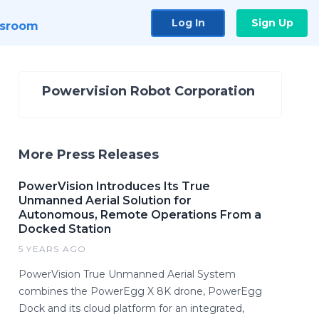
Log In
Sign Up
sroom
Powervision Robot Corporation
More Press Releases
PowerVision Introduces Its True
Unmanned Aerial Solution for
Autonomous, Remote Operations From a
Docked Station
5 YEARS AGO
PowerVision True Unmanned Aerial System
combines the PowerEgg X 8K drone, PowerEgg
Dock and its cloud platform for an integrated,