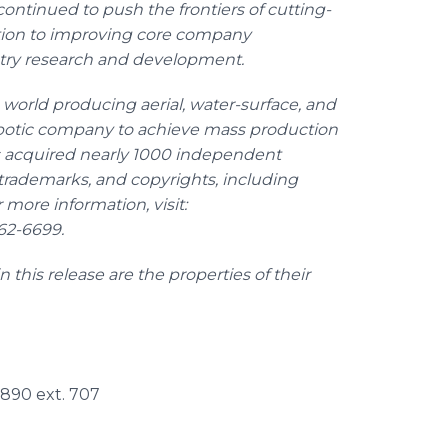
ontinued to push the frontiers of cutting-
tion to improving core company
stry research and development.
 world producing aerial, water-surface, and
robotic company to achieve mass production
as acquired nearly 1000 independent
, trademarks, and copyrights, including
more information, visit:
562-6699.
this release are the properties of their
7890 ext. 707