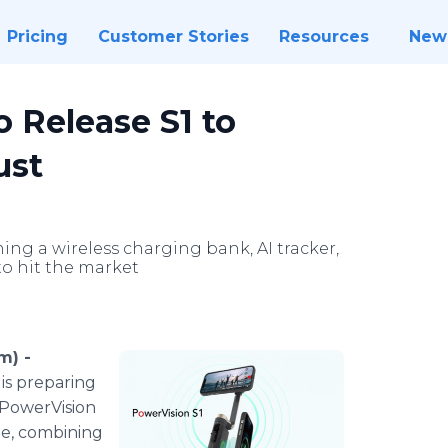
Pricing
Customer Stories
Resources
New
 Release S1 to
ust
g a wireless charging bank, AI tracker,
 to hit the market
m) -
 is preparing
 PowerVision
ine, combining