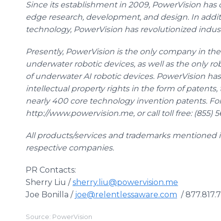
Since its establishment in 2009, PowerVision has c
edge research, development, and design. In addi
technology, PowerVision has revolutionized indu
Presently, PowerVision is the only company in the
underwater robotic devices, as well as the only 
of underwater AI robotic devices. PowerVision h
intellectual property rights in the form of patents
nearly 400 core technology invention patents. For 
http://www.powervision.me, or call toll free: (855) 
All products/services and trademarks mentioned in 
respective companies.
PR Contacts:
Sherry Liu /
sherry.liu@powervision.me
Joe Bonilla /
joe@relentlessaware.com
/ 877.817.
Source: PowerVision