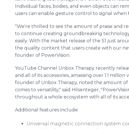
Individual faces, bodies, and even objects can rema
users can enable gesture control to signal when t
"We're thrilled to see the amount of praise and r
to continue creating groundbreaking technology
easily. With the market release of the S1 just arou
the quality content that users create with our n
founder of PowerVision.
YouTube Channel Unbox Therapy recently released
and all of its accessories, amassing over 1.1 million
founder of Unbox Therapy, noted the amount of "fl
comes to versatility," said Hilsenteger, "PowerVisi
throughout a whole ecosystem with all of its acces
Additional features include:
Universal magnetic connection system co