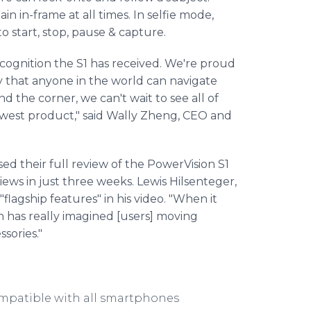
in in-frame at all times. In selfie mode,
o start, stop, pause & capture.
ecognition the S1 has received. We're proud
 that anyone in the world can navigate
nd the corner, we can't wait to see all of
ewest product," said Wally Zheng, CEO and
 their full review of the PowerVision S1
 views in just three weeks. Lewis Hilsenteger,
agship features" in his video. "When it
on has really imagined [users] moving
sories."
mpatible with all smartphones