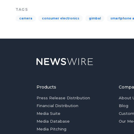
TAGS
camera
consumer electronics
gimbal
smartphone 
Products
Compa
Press Release Distribution
About 
Financial Distribution
Blog
Media Suite
Custom
Media Database
Our Me
Media Pitching