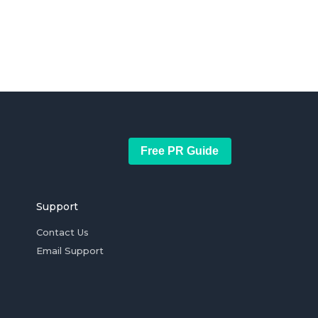
Free PR Guide
Support
Contact Us
Email Support