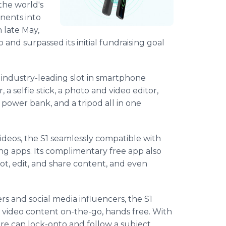
the world's
onents into
n late May,
and surpassed its initial fundraising goal
n industry-leading slot in smartphone
, a selfie stick, a photo and video editor,
power bank, and a tripod all in one
ideos, the S1 seamlessly compatible with
ing apps. Its complimentary free app also
ot, edit, and share content, and even
 and social media influencers, the S1
 video content on-the-go, hands free. With
re can lock-onto and follow a subject.