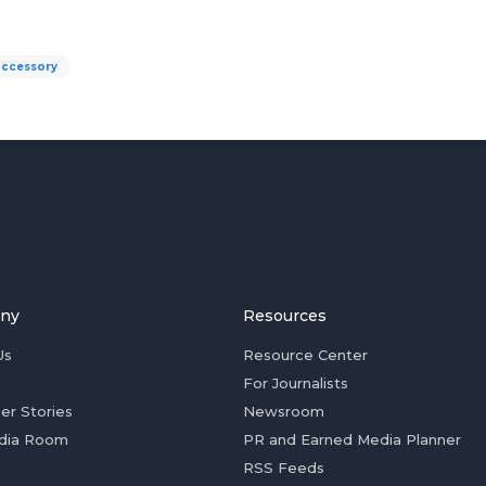
accessory
ny
Resources
Us
Resource Center
For Journalists
er Stories
Newsroom
dia Room
PR and Earned Media Planner
RSS Feeds