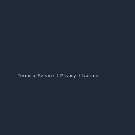
Terms of Service
Privacy
Uptime