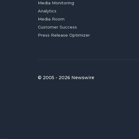
Media Monitoring
Analytics
Media Room
Customer Success
Press Release Optimizer
© 2005 - 2026 Newswire