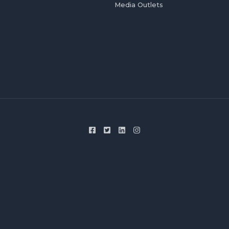
Media Outlets