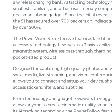
a wireless charging bank, AI tracking technology, 
smallest stabilizer, and other user-friendly comp
one smart phone gadget. Since the initial reveal i
the S1 has secured over 700 backers on Indiegogo 
by over 500%.
The PowerVision S1's extensive features land it a
accessory technology. It serves as a 3-axis stabilizer
magnetic system, wireless pass-through charging 
pocket-sized product.
Designed for capturing high-quality photos and v
social media, live-streaming, and video conferenc
allows you to connect and setup your device, sho
access stickers, filters, and subtitles.
From technology and gadget reviewers to vloggers
allows anyone to create cinematic quality smooth
its AI tracking technology, the PowerFollow featu