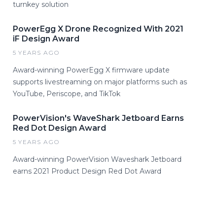
turnkey solution
PowerEgg X Drone Recognized With 2021
iF Design Award
5 YEARS AGO
Award-winning PowerEgg X firmware update
supports livestreaming on major platforms such as
YouTube, Periscope, and TikTok
PowerVision's WaveShark Jetboard Earns
Red Dot Design Award
5 YEARS AGO
Award-winning PowerVision Waveshark Jetboard
earns 2021 Product Design Red Dot Award