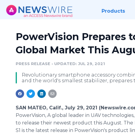
Products
PowerVision Prepares to
Global Market This Aug
PRESS RELEASE
•
UPDATED: JUL 29, 2021
Revolutionary smartphone accessory combinin
and the world's smallest stabilizer, prepares
SAN MATEO, Calif., July 29, 2021 (Newswire.co
PowerVision, A global leader in UAV technologies,
to release their newest product this August. The
S1 is the latest release in PowerVision's product l