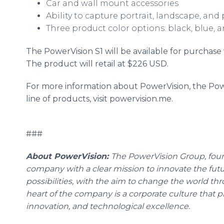
Car and wall mount accessories
Ability to capture portrait, landscape, an
Three product color options: black, blue, 
The PowerVision S1 will be available for purchas
The product will retail at $226 USD.
For more information about PowerVision, the Pow
line of products, visit powervision.me.
###
About PowerVision:
The PowerVision Group, foun
company with a clear mission to innovate the fut
possibilities, with the aim to change the world thro
heart of the company is a corporate culture that pr
innovation, and technological excellence.