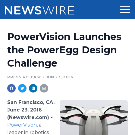
Products
PowerVision Launches
Press Release Distribution
Pricing
the PowerEgg Design
Press Release Optimizer
Challenge
Customer Stories
Media Suite
Resources
PRESS RELEASE
•
JUN 23, 2016
Media Database
Newsroom
Education
Media Pitching
San Francisco, CA,
Blog
June 23, 2016
Log In
Sign Up
Media Monitoring
(Newswire.com) -
PR & Earned Media Planner
PowerVision
, a
Analytics
For Journalists
leader in robotics