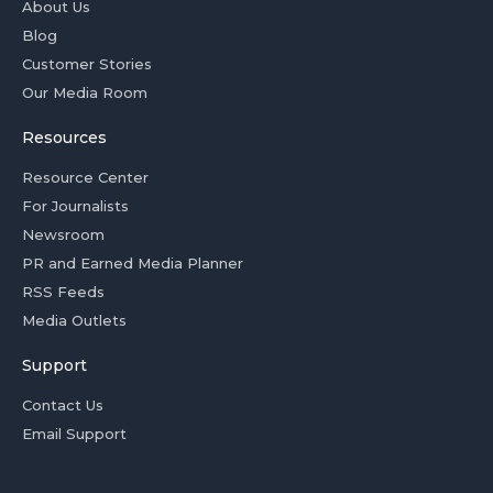
About Us
Blog
Customer Stories
Our Media Room
Resources
Resource Center
For Journalists
Newsroom
PR and Earned Media Planner
RSS Feeds
Media Outlets
Support
Contact Us
Email Support