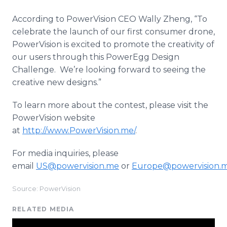
According to
PowerVision
CEO Wally
Zheng
, “To
celebrate the launch of our first consumer drone,
PowerVision
is excited to promote the creativity of
our users through this
PowerEgg
Design
Challenge. We’re looking forward to seeing the
creative new designs.”
To learn more about the contest, please visit the
PowerVision
website
at
http
://
www
.
PowerVision
.me/
.
For media inquiries, please
email
US@powervision.me
or
Europe@powervision.
Source: PowerVision
RELATED MEDIA