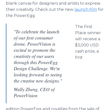
blank canvas for designers and artists to express
their creativity. Check out the new
launch film
for
the
PowerEgg
.
The First
"To celebrate the launch
Place winner
of our first consumer
will receive a
drone, PowerVision is
$3,000 USD
excited to promote the
cash prize, a
creativity of our users
first
through this PowerEgg
Design Challenge. We're
looking forward to seeing
the creative new designs."
Wally Zheng, CEO of
PowerVision
edition
PowerEgg
and royalties from the sale of