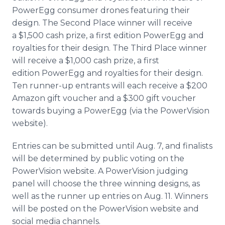
PowerEgg
consumer drones featuring their
design. The Second Place winner will receive
a $1,500 cash prize, a first edition
PowerEgg
and
royalties for their design. The Third Place winner
will receive a $1,000 cash prize, a first
edition
PowerEgg
and royalties for their design.
Ten runner-up entrants will each receive a $200
Amazon gift voucher and a $300 gift voucher
towards buying a
PowerEgg
(via the
PowerVision
website).
Entries can be submitted until Aug. 7, and finalists
will be determined by public voting on the
PowerVision
website. A
PowerVision
judging
panel will choose the three winning designs, as
well as the runner up entries on Aug. 11. Winners
will be posted on the
PowerVision
website and
social media channels.