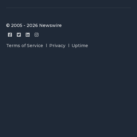
© 2005 - 2026 Newswire
Terms of Service
Privacy
Uptime