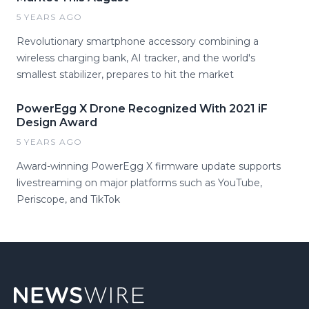
5 YEARS AGO
Revolutionary smartphone accessory combining a
wireless charging bank, AI tracker, and the world's
smallest stabilizer, prepares to hit the market
PowerEgg X Drone Recognized With 2021 iF
Design Award
5 YEARS AGO
Award-winning PowerEgg X firmware update supports
livestreaming on major platforms such as YouTube,
Periscope, and TikTok