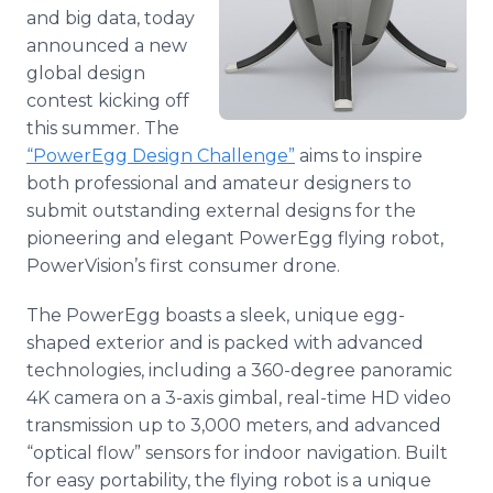
Media Room
and big data, today
RSS Feeds
announced a new
global design
Support
contest kicking off
this summer. The
“
PowerEgg
Design Challenge”
aims to inspire
both professional and amateur designers to
submit outstanding external designs for the
pioneering and elegant
PowerEgg
flying robot,
PowerVision’s
first consumer drone.
The
PowerEgg
boasts a sleek, unique egg-
shaped exterior and is packed with advanced
technologies, including a 360-degree panoramic
4K camera on a 3-axis
gimbal
, real-time HD video
transmission up to 3,000 meters, and advanced
“optical flow” sensors for indoor navigation. Built
for easy portability, the flying robot is a unique