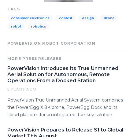
TAGS
consumer electronics
contest
design
drone
robot
robotics
POWERVISION ROBOT CORPORATION
MORE PRESS RELEASES
PowerVision Introduces Its True Unmanned
Aerial Solution for Autonomous, Remote
Operations From a Docked Station
5 YEARS AGO
PowerVision True Unmanned Aerial System combines
the PowerEgg X 8K drone, PowerEgg Dock and its
cloud platform for an integrated, turnkey solution
PowerVision Prepares to Release S1 to Global
Market This August