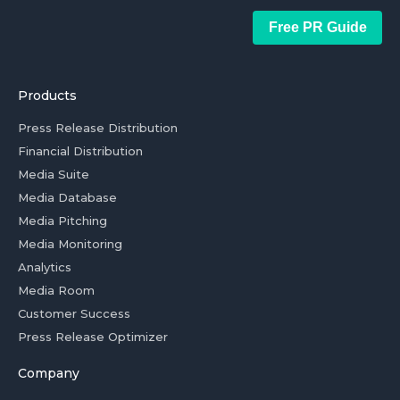
Free PR Guide
Products
Press Release Distribution
Financial Distribution
Media Suite
Media Database
Media Pitching
Media Monitoring
Analytics
Media Room
Customer Success
Press Release Optimizer
Company