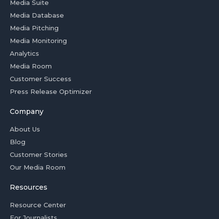
Media Suite
Media Database
Media Pitching
Media Monitoring
Analytics
Media Room
Customer Success
Press Release Optimizer
Company
About Us
Blog
Customer Stories
Our Media Room
Resources
Resource Center
For Journalists