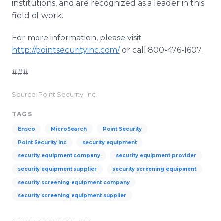
institutions, and are recognized as a leader in this
field of work.
For more information, please visit
http://pointsecurityinc.com/
or call 800-476-1607.
###
Source: Point Security, Inc.
TAGS
Ensco
MicroSearch
Point Security
Point Security Inc
security equipment
security equipment company
security equipment provider
security equipment supplier
security screening equipment
security screening equipment company
security screening equipment supplier