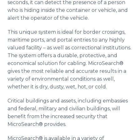
seconds, it can detect the presence of a person
who is hiding inside the container or vehicle, and
alert the operator of the vehicle.
This unique system is ideal for border crossings,
maritime ports, and portal entries to any highly
valued facility – as well as correctional institutions.
The system offers a durable, protective, and
economical solution for cabling. MicroSearch®
gives the most reliable and accurate results in a
variety of environmental conditions as well,
whether it is dry, dusty, wet, hot, or cold.
Critical buildings and assets, including embassies
and federal, military and civilian buildings, will
benefit from the increased security that
MicroSearch® provides.
MicroSearch® is available in a variety of