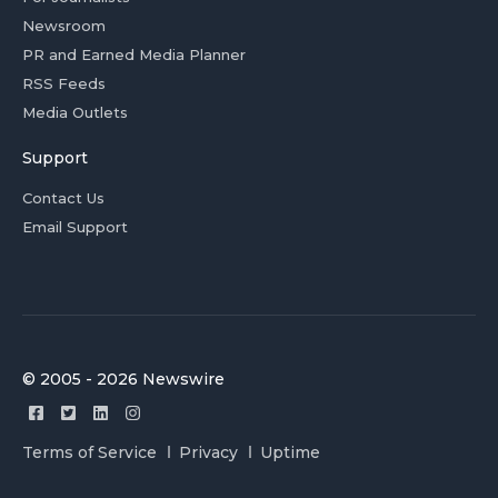
Newsroom
PR and Earned Media Planner
RSS Feeds
Media Outlets
Support
Contact Us
Email Support
© 2005 - 2026 Newswire
Terms of Service
Privacy
Uptime