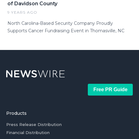
of Davidson County
9 YEARS AGO
North Carolina-Based Security Company Proudly
Supports Cancer Fundraising Event in Thomasville, NC
Free PR Guide
Products
Press Release Distribution
Financial Distribution