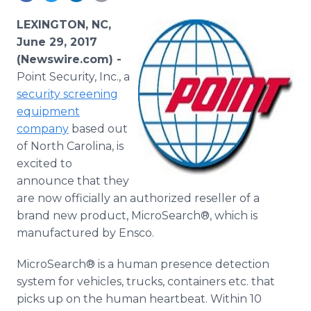
Media Room
RSS Feeds
LEXINGTON, NC,
June 29, 2017
Support
(Newswire.com) -
Point Security, Inc., a
security screening
equipment
company
based out
of North Carolina, is
excited to
announce that they
are now officially an authorized reseller of a
brand new product, MicroSearch®, which is
manufactured by Ensco.
MicroSearch® is a human presence detection
system for vehicles, trucks, containers etc. that
picks up on the human heartbeat. Within 10