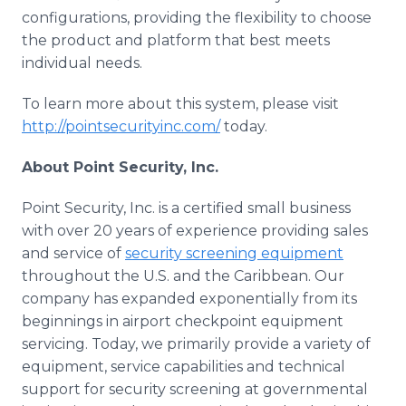
configurations, providing the flexibility to choose
the product and platform that best meets
individual needs.
To learn more about this system, please visit
http://pointsecurityinc.com/
today.
About Point Security, Inc.
Point Security, Inc. is a certified small business
with over 20 years of experience providing sales
and service of
security screening equipment
throughout the U.S. and the Caribbean. Our
company has expanded exponentially from its
beginnings in airport checkpoint equipment
servicing. Today, we primarily provide a variety of
equipment, service capabilities and technical
support for security screening at governmental