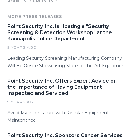
POINT SECURITY, INC.
MORE PRESS RELEASES
Point Security, Inc. is Hosting a "Security
Screening & Detection Workshop" at the
Kannapolis Police Department
9 YEARS AGO
Leading Security Screening Manufacturing Company
Will Be Onsite Showcasing State-of-the-Art Equipment
Point Security, Inc. Offers Expert Advice on
the Importance of Having Equipment
Inspected and Serviced
9 YEARS AGO
Avoid Machine Failure with Regular Equipment
Maintenance
Point Security, Inc. Sponsors Cancer Services