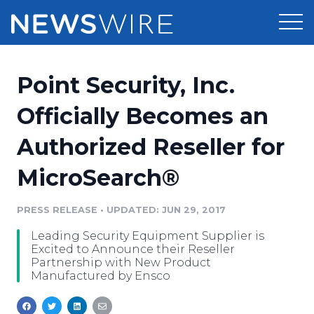
Products
Point Security, Inc.
Press Release Distribution
Pricing
Officially Becomes an
Press Release Optimizer
Authorized Reseller for
Customer Stories
Media Suite
MicroSearch®
Resources
Media Database
Newsroom
PRESS RELEASE
•
UPDATED: JUN 29, 2017
Education
Media Pitching
Leading Security Equipment Supplier is
Blog
Excited to Announce their Reseller
Log In
Sign Up
Media Monitoring
Partnership with New Product
Manufactured by Ensco
PR & Earned Media Planner
Analytics
For Journalists