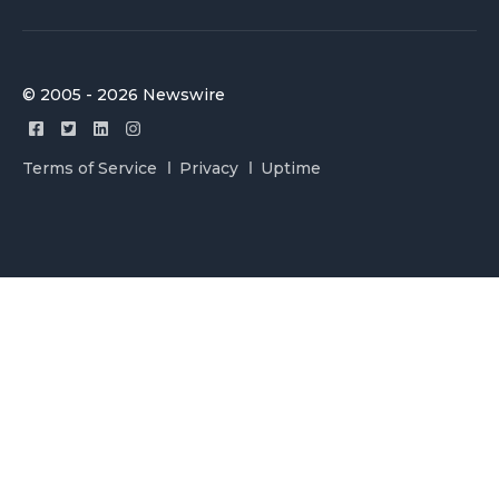
© 2005 - 2026 Newswire
Terms of Service
Privacy
Uptime