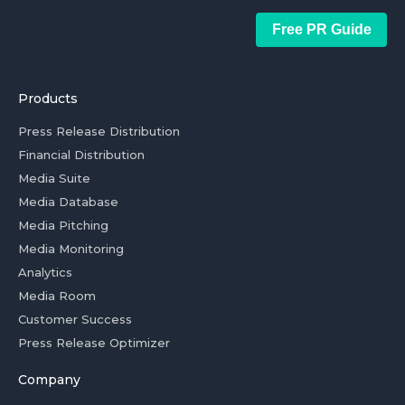
Free PR Guide
Products
Press Release Distribution
Financial Distribution
Media Suite
Media Database
Media Pitching
Media Monitoring
Analytics
Media Room
Customer Success
Press Release Optimizer
Company