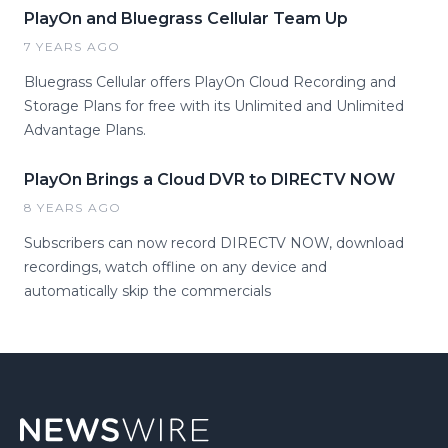
PlayOn and Bluegrass Cellular Team Up
7 YEARS AGO
Bluegrass Cellular offers PlayOn Cloud Recording and
Storage Plans for free with its Unlimited and Unlimited
Advantage Plans.
PlayOn Brings a Cloud DVR to DIRECTV NOW
8 YEARS AGO
Subscribers can now record DIRECTV NOW, download
recordings, watch offline on any device and
automatically skip the commercials