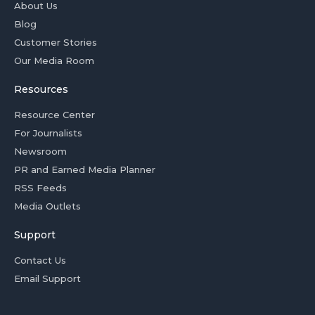
About Us
Blog
Customer Stories
Our Media Room
Resources
Resource Center
For Journalists
Newsroom
PR and Earned Media Planner
RSS Feeds
Media Outlets
Support
Contact Us
Email Support