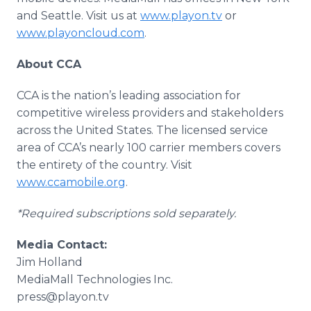
and Seattle. Visit us at
www.playon.tv
or
www.playoncloud.com
.
About CCA
CCA is the nation’s leading association for
competitive wireless providers and stakeholders
across the United States. The licensed service
area of CCA’s nearly 100 carrier members covers
the entirety of the country. Visit
www.ccamobile.org
.
*Required subscriptions sold separately.
Media Contact:
Jim Holland
​MediaMall Technologies Inc.
press@playon.tv