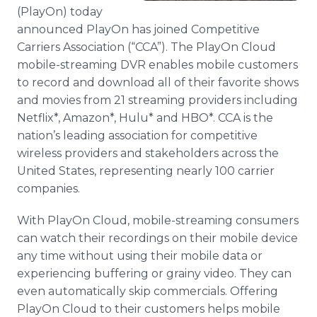
Media Room
(PlayOn) today
RSS Feeds
announced PlayOn has joined Competitive
Carriers Association (“CCA”). The PlayOn Cloud
Support
mobile-streaming DVR enables mobile customers
to record and download all of their favorite shows
and movies from 21 streaming providers including
Netflix*, Amazon*, Hulu* and HBO*. CCA is the
nation’s leading association for competitive
wireless providers and stakeholders across the
United States, representing nearly 100 carrier
companies.
With PlayOn Cloud, mobile-streaming consumers
can watch their recordings on their mobile device
any time without using their mobile data or
experiencing buffering or grainy video. They can
even automatically skip commercials. Offering
PlayOn Cloud to their customers helps mobile