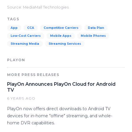
Source: MediaMall Technologies
TAGS
App
CCA
Competitive Carriers
Data Plan
Low-Cost Carriers
Mobile Apps
Mobile Phones
Streaming Media
Streaming Services
PLAYON
MORE PRESS RELEASES
PlayOn Announces PlayOn Cloud for Android
TV
6 YEARS AGO
PlayOn now offers direct downloads to Android TV
devices for in-home "offline" streaming, and whole-
home DVR capabilities.