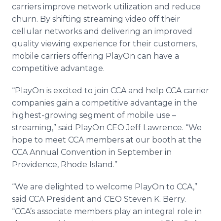
carriers improve network utilization and reduce
churn. By shifting streaming video off their
cellular networks and delivering an improved
quality viewing experience for their customers,
mobile carriers offering PlayOn can have a
competitive advantage.
“PlayOn is excited to join CCA and help CCA carrier
companies gain a competitive advantage in the
highest-growing segment of mobile use –
streaming,” said PlayOn CEO Jeff Lawrence. “We
hope to meet CCA members at our booth at the
CCA Annual Convention in September in
Providence, Rhode Island.”
“We are delighted to welcome PlayOn to CCA,”
said CCA President and CEO Steven K. Berry.
“CCA’s associate members play an integral role in