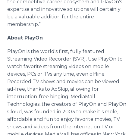
the competitive carrier ecosystem and PlayOn’s
expertise and innovative solutions will certainly
be a valuable addition for the entire
membership.”
About PlayOn
PlayOn is the world's first, fully featured
Streaming Video Recorder (SVR). Use PlayOn to
watch favorite streaming videos on mobile
devices, PCs or TVs any time, even offline.
Recorded TV shows and movies can be viewed
ad-free, thanks to AdSkip, allowing for
interruption-free binging. MediaMall
Technologies, the creators of PlayOn and PlayOn
Cloud, was founded in 2003 to make it simple,
affordable and fun to enjoy favorite movies, TV
shows and videos from the internet on TV or
mobile devices. MediaMall has offices in New York