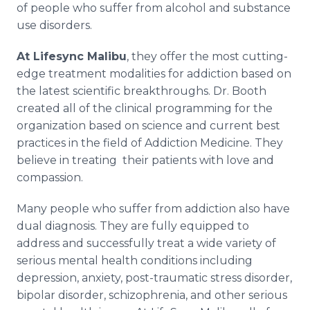
of people who suffer from alcohol and substance
use disorders.
At Lifesync Malibu
, they offer the most cutting-
edge treatment modalities for addiction based on
the latest scientific breakthroughs. Dr. Booth
created all of the clinical programming for the
organization based on science and current best
practices in the field of Addiction Medicine. They
believe in treating their patients with love and
compassion.
Many people who suffer from addiction also have
dual diagnosis. They are fully equipped to
address and successfully treat a wide variety of
serious mental health conditions including
depression, anxiety, post-traumatic stress disorder,
bipolar disorder, schizophrenia, and other serious