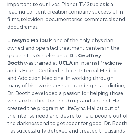
important to our lives. Planet TV Studios is a
leading content creation company successful in
films, television, documentaries, commercials and
docudramas.
Lifesync Malibu
is one of the only physician
owned and operated treatment centers in the
greater Los Angeles area.
Dr. Geoffrey
Booth
was trained at
UCLA
in Internal Medicine
and is Board-Certified in both Internal Medicine
and Addiction Medicine. In working through
many of his own issues surrounding his addiction,
Dr. Booth developed a passion for helping those
who are hurting behind drugs and alcohol. He
created the program at LifeSync Malibu out of
the intense need and desire to help people out of
the darkness and to get sober for good. Dr. Booth
has successfully detoxed and treated thousands