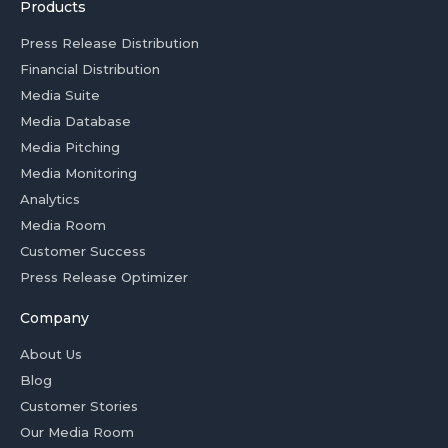
Products
Press Release Distribution
Financial Distribution
Media Suite
Media Database
Media Pitching
Media Monitoring
Analytics
Media Room
Customer Success
Press Release Optimizer
Company
About Us
Blog
Customer Stories
Our Media Room