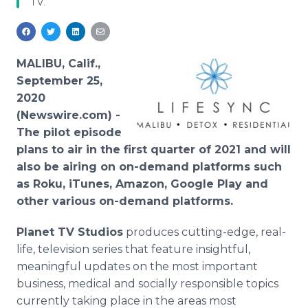
TV.
Media Room
RSS Feeds
Support
MALIBU, Calif.,
September 25,
2020
(Newswire.com) -
The pilot episode
plans to air in the first quarter of 2021 and will
also be airing on on-demand platforms such
as Roku, iTunes, Amazon, Google Play and
other various on-demand platforms.
Planet TV Studios
produces cutting-edge, real-
life, television series that feature insightful,
meaningful updates on the most important
business, medical and socially responsible topics
currently taking place in the areas most