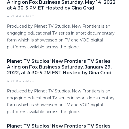
Airing on Fox Business Saturday, May 14, 2022,
at 4:30-5 PM ET Hosted by Gina Grad
4 YEARS AGO
Produced by Planet TV Studios, New Frontiers is an
engaging educational TV series in short documentary
form which is showcased on TV and VOD digital
platforms available across the globe.
Planet TV Studios' New Frontiers TV Series
Airing on Fox Business Saturday, January 29,
2022, at 4:30-5 PM EST Hosted by Gina Grad
4 YEARS AGO
Produced by Planet TV Studios, New Frontiers is an
engaging educational TV series in short documentary
form which is showcased on TV and VOD digital
platforms available across the globe.
Planet TV Studios' New Frontiers TV Series