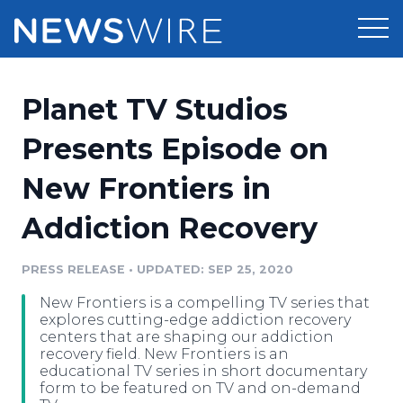
Products
Planet TV Studios
Press Release Distribution
Pricing
Presents Episode on
Press Release Optimizer
New Frontiers in
Customer Stories
Media Suite
Addiction Recovery
Resources
Media Database
Newsroom
PRESS RELEASE
•
UPDATED: SEP 25, 2020
Education
Media Pitching
New Frontiers is a compelling TV series that
Blog
explores cutting-edge addiction recovery
Log In
Sign Up
Media Monitoring
centers that are shaping our addiction
recovery field. New Frontiers is an
PR & Earned Media Planner
educational TV series in short documentary
Analytics
form to be featured on TV and on-demand
For Journalists