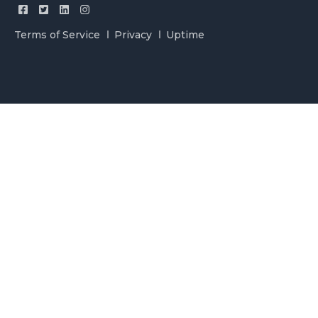
Terms of Service
Privacy
Uptime