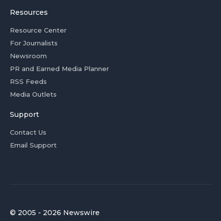
Resources
Resource Center
For Journalists
Newsroom
PR and Earned Media Planner
RSS Feeds
Media Outlets
Support
Contact Us
Email Support
© 2005 - 2026 Newswire