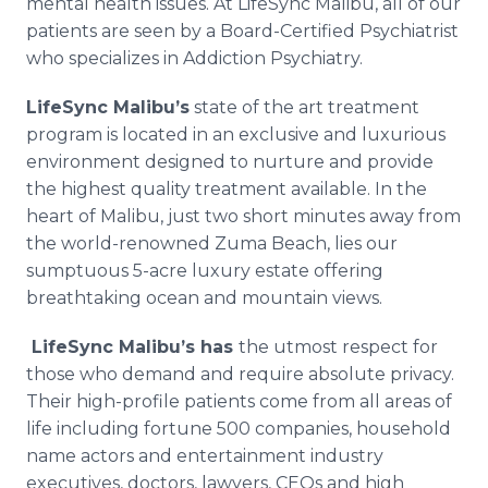
mental health issues. At LifeSync Malibu, all of our
patients are seen by a Board-Certified Psychiatrist
who specializes in Addiction Psychiatry.
LifeSync Malibu’s
state of the art treatment
program is located in an exclusive and luxurious
environment designed to nurture and provide
the highest quality treatment available. In the
heart of Malibu, just two short minutes away from
the world-renowned Zuma Beach, lies our
sumptuous 5-acre luxury estate offering
breathtaking ocean and mountain views.
LifeSync Malibu’s
has
the utmost respect for
those who demand and require absolute privacy.
Their high-profile patients come from all areas of
life including fortune 500 companies, household
name actors and entertainment industry
executives, doctors, lawyers, CEOs and high