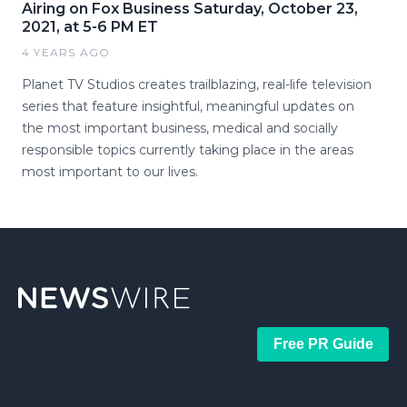
Airing on Fox Business Saturday, October 23,
2021, at 5-6 PM ET
4 YEARS AGO
Planet TV Studios creates trailblazing, real-life television
series that feature insightful, meaningful updates on
the most important business, medical and socially
responsible topics currently taking place in the areas
most important to our lives.
Free PR Guide