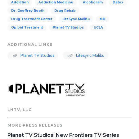
Addiction
Addiction Medicine
Alcoholism
Detox
Dr. Geoffrey Booth
Drug Rehab
Drug Treatment Center
LifeSync Malibu
MD
Opioid Treatment
Planet TV Studios
UCLA
ADDITIONAL LINKS
Planet TV Studios
Lifesync Malibu
LHTV, LLC
MORE PRESS RELEASES
Planet TV Studios' New Frontiers TV Series