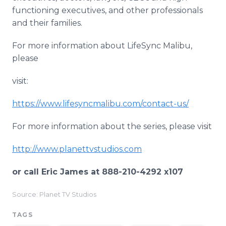
functioning executives, and other professionals
and their families.
​For more information about LifeSync Malibu,
please
visit:
https://www.lifesyncmalibu.com/contact-us/
For more information about the series, please visit
http://www.planettvstudios.com
or call Eric James at 888-210-4292 x107
Source: Planet TV Studios
TAGS