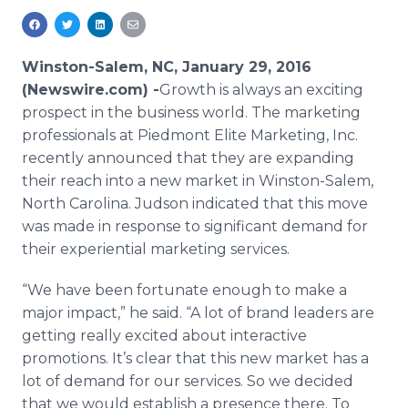
Media Room
RSS Feeds
Winston-Salem, NC, January 29, 2016
Support
(Newswire.com) -
​​​​Growth
is always an exciting
prospect in the business world. The marketing
professionals at Piedmont Elite Marketing, Inc.
recently announced that they are expanding
their reach into a new market in Winston-Salem,
North Carolina. Judson indicated that this move
was made in response to significant demand for
their experiential marketing services.
“We have been fortunate enough to make a
major impact,” he said. “A lot of brand leaders are
getting really excited about interactive
promotions. It’s clear that this new market has a
lot of demand for our services. So we decided
that we would establish a presence there. To