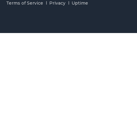
Terms of Service
Privacy
Uptime