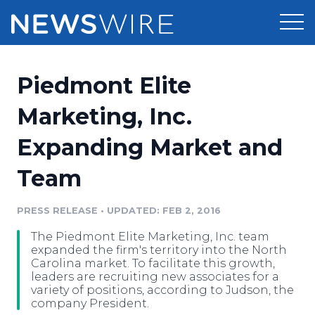
Products
Piedmont Elite
Press Release Distribution
Pricing
Marketing, Inc.
Press Release Optimizer
Expanding Market and
Customer Stories
Media Suite
Team
Resources
Media Database
Newsroom
PRESS RELEASE
•
UPDATED: FEB 2, 2016
Education
Media Pitching
The Piedmont Elite Marketing, Inc. team
Blog
expanded the firm's territory into the North
Log In
Sign Up
Media Monitoring
Carolina market. To facilitate this growth,
leaders are recruiting new associates for a
PR & Earned Media Planner
variety of positions, according to Judson, the
Analytics
company President.
For Journalists