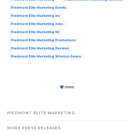
Piedmont Elite Marketing Events
Piedmont Elite Marketing Inc
Piedmont Elite Marketing Jobs
Piedmont Elite Marketing NC
Piedmont Elite Marketing Promotions
Piedmont Elite Marketing Reviews
Piedmont Elite Marketing Winston-Salem
PIEDMONT ELITE MARKETING
MORE PRESS RELEASES