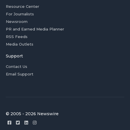
Resource Center
For Journalists
Newsroom
PR and Earned Media Planner
RSS Feeds
Media Outlets
Support
Contact Us
Email Support
© 2005 - 2026 Newswire