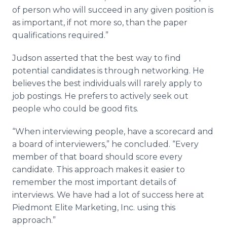
of person who will succeed in any given position is
as important, if not more so, than the paper
qualifications required.”
Judson asserted that the best way to find
potential candidates is through networking. He
believes the best individuals will rarely apply to
job postings. He prefers to actively seek out
people who could be good fits.
“When interviewing people, have a scorecard and
a board of interviewers,” he concluded. “Every
member of that board should score every
candidate. This approach makes it easier to
remember the most important details of
interviews. We have had a lot of success here at
Piedmont Elite Marketing, Inc. using this
approach.”