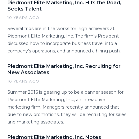
Piedmont Elite Marketing, Inc. Hits the Road,
Seeks Talent
10 YEARS AGO
Several trips are in the works for high achievers at
Piedmont Elite Marketing, Inc. The firm's President
discussed how to incorporate business travel into a
company's operations, and announced a hiring push.
Piedmont Elite Marketing, Inc. Recruiting for
New Associates
10 YEARS AGO
Summer 2016 is gearing up to be a banner season for
Piedmont Elite Marketing, Inc., an interactive
marketing firm. Managers recently announced that
due to new promotions, they will be recruiting for sales
and marketing associates.
Piedmont Elite Marketing, Inc. Notes