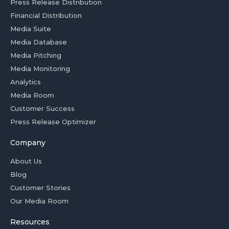
Press Release Distribution
Financial Distribution
Media Suite
Media Database
Media Pitching
Media Monitoring
Analytics
Media Room
Customer Success
Press Release Optimizer
Company
About Us
Blog
Customer Stories
Our Media Room
Resources