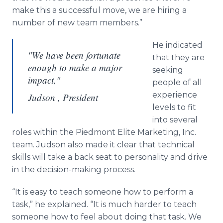
make this a successful move, we are hiring a
number of new team members.”
He indicated
"We have been fortunate
that they are
enough to make a major
seeking
impact,"
people of all
experience
Judson , President
levels to fit
into several
roles within the Piedmont Elite Marketing, Inc.
team. Judson also made it clear that technical
skills will take a back seat to personality and drive
in the decision-making process.
“It is easy to teach someone how to perform a
task,” he explained. “It is much harder to teach
someone how to feel about doing that task. We