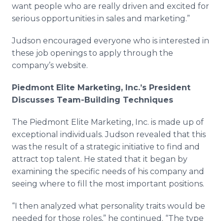
want people who are really driven and excited for
serious opportunities in sales and marketing.”
Judson encouraged everyone who is interested in
these job openings to apply through the
company’s website.
Piedmont Elite Marketing, Inc.’s President
Discusses Team-Building Techniques
The Piedmont Elite Marketing, Inc. is made up of
exceptional individuals. Judson revealed that this
was the result of a strategic initiative to find and
attract top talent. He stated that it began by
examining the specific needs of his company and
seeing where to fill the most important positions.
“I then analyzed what personality traits would be
needed for those roles,” he continued. “The type