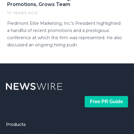
Promotions, Grows Team
10 YEARS AGO
Piedmont Elite Marketing, Inc.'s President highlighted
a handful of recent promotions and a prestigious
conference at which the firm was represented. He also
discussed an ongoing hiring push.
Free PR Guide
Products