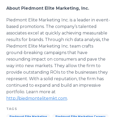
About Piedmont Elite Marketing, Inc.
Piedmont Elite Marketing Inc. is a leader in event-
based promotions. The company’s talented
associates excel at quickly achieving measurable
results for brands. Through rich data analysis, the
Piedmont Elite Marketing Inc. team crafts
ground-breaking campaigns that have
resounding impact on consumers and pave the
way into new markets. They allow the firm to
provide outstanding
ROIs
to the businesses they
represent. With a solid reputation, the firm has
continued to expand and build an impressive
portfolio. Learn more at
http://piedmontelitemkt.com
.
TAGS
Piedmont Elite Marketing
Piedmont Elite Marketing Careers