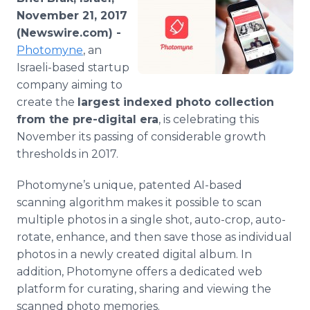
Media Room
November 21, 2017
RSS Feeds
(Newswire.com) -
Photomyne
, an
Support
Israeli-based startup
company aiming to
create the
largest indexed photo collection
from the pre-digital era
, is celebrating this
November its passing of considerable growth
thresholds in 2017.
Photomyne’s unique, patented AI-based
scanning algorithm makes it possible to scan
multiple photos in a single shot, auto-crop, auto-
rotate, enhance, and then save those as individual
photos in a newly created digital album. In
addition, Photomyne offers a dedicated web
platform for curating, sharing and viewing the
scanned photo memories.