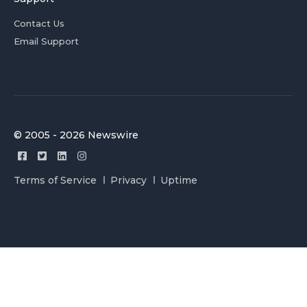
Contact Us
Email Support
© 2005 - 2026 Newswire
Terms of Service
Privacy
Uptime