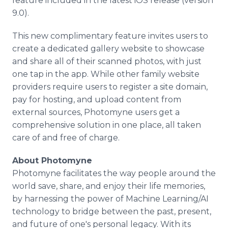
feature included in the latest iOS release (version
9.0).
This new complimentary feature invites users to
create a dedicated gallery website to showcase
and share all of their scanned photos, with just
one tap in the app. While other family website
providers require users to register a site domain,
pay for hosting, and upload content from
external sources, Photomyne users get a
comprehensive solution in one place, all taken
care of and free of charge.
​About Photomyne
Photomyne facilitates the way people around the
world save, share, and enjoy their life memories,
by harnessing the power of Machine Learning/AI
technology to bridge between the past, present,
and future of one's personal legacy. With its