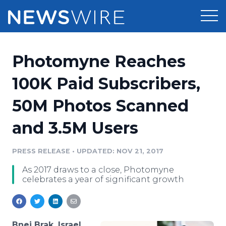
Products
Photomyne Reaches
Press Release Distribution
Pricing
100K Paid Subscribers,
Press Release Optimizer
50M Photos Scanned
Customer Stories
Media Suite
and 3.5M Users
Resources
Media Database
Newsroom
PRESS RELEASE
•
UPDATED: NOV 21, 2017
Education
Media Pitching
As 2017 draws to a close, Photomyne
Blog
celebrates a year of significant growth
Log In
Sign Up
Media Monitoring
PR & Earned Media Planner
Analytics
For Journalists
Bnei Brak, Israel,