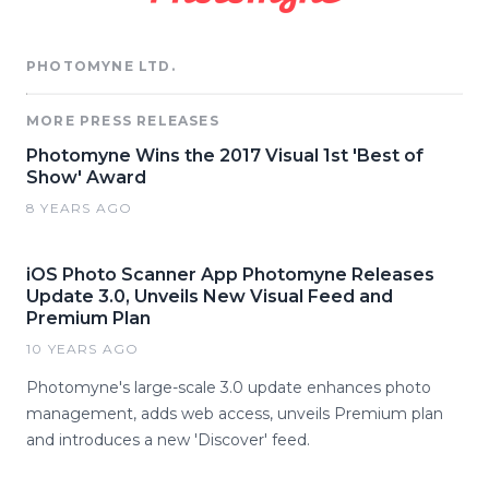
PHOTOMYNE LTD.
MORE PRESS RELEASES
Photomyne Wins the 2017 Visual 1st 'Best of
Show' Award
8 YEARS AGO
iOS Photo Scanner App Photomyne Releases
Update 3.0, Unveils New Visual Feed and
Premium Plan
10 YEARS AGO
Photomyne's large-scale 3.0 update enhances photo
management, adds web access, unveils Premium plan
and introduces a new 'Discover' feed.