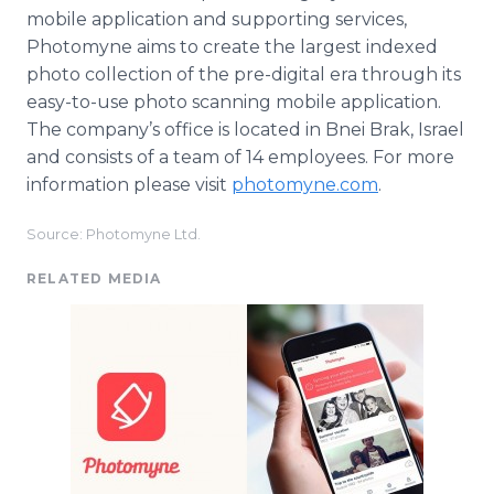
mobile application and supporting services,
Photomyne aims to create the largest indexed
photo collection of the pre-digital era through its
easy-to-use photo scanning mobile application.
The company’s office is located in Bnei Brak, Israel
and consists of a team of 14 employees. For more
information please visit
photomyne.com
.​
Source: Photomyne Ltd.
RELATED MEDIA