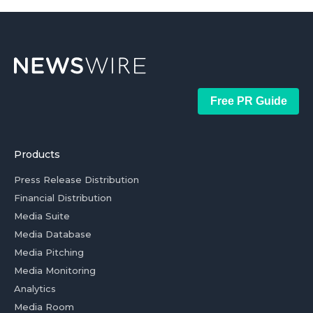
Free PR Guide
Products
Press Release Distribution
Financial Distribution
Media Suite
Media Database
Media Pitching
Media Monitoring
Analytics
Media Room