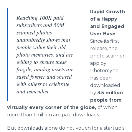
Rapid Growth
Reaching 100K paid
of a Happy
subscribers and 50M
and Engaged
scanned photos
User Base
undoubtedly shows that
​Since its first
people value their old
release, the
photo memories, and are
photo scanner
willing to ensure these
app by
fragile, analog assets are
Photomyne
saved forever and shared
has been
with others to celebrate
downloaded
and remember
by
3.5 million
people from
virtually every corner of the globe,
of which
more than 1 million are paid downloads.
But downloads alone do not vouch for a startup’s