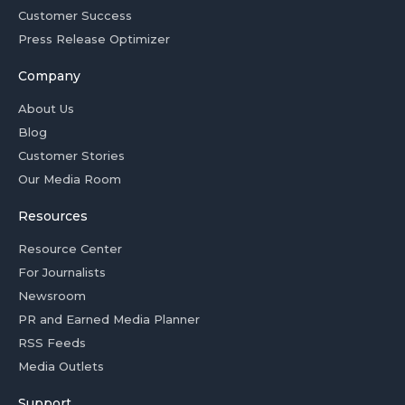
Customer Success
Press Release Optimizer
Company
About Us
Blog
Customer Stories
Our Media Room
Resources
Resource Center
For Journalists
Newsroom
PR and Earned Media Planner
RSS Feeds
Media Outlets
Support