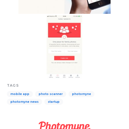
TAGS
mobile app
photo scanner
photomyne
photomyne news
startup