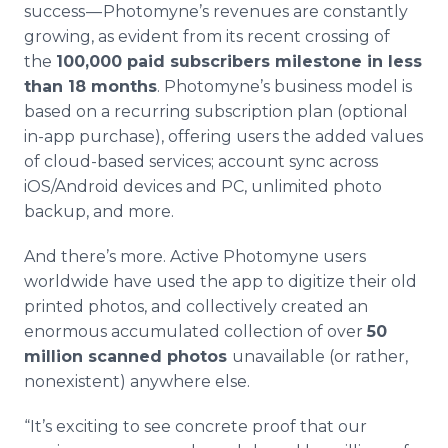
success — Photomyne’s revenues are constantly
growing, as evident from its recent crossing of
the
100,000 paid subscribers milestone in less
than 18 months
. Photomyne’s business model is
based on a recurring subscription plan (optional
in-app purchase), offering users the added values
of cloud-based services; account sync across
iOS/Android devices and PC, unlimited photo
backup, and more.
And there’s more. Active Photomyne users
worldwide have used the app to digitize their old
printed photos, and collectively created an
enormous accumulated collection of over
50
million scanned photos
unavailable (or rather,
nonexistent) anywhere else.
“It’s exciting to see concrete proof that our