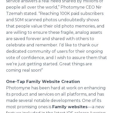
service answers a real need shared by millions of
people all over the world,” Photomyne CEO Nir
Tzemah stated. “Reaching 100K paid subscribers
and 50M scanned photos undoubtedly shows
that people value their old photo memories, and
are willing to ensure these fragile, analog assets
are saved forever and shared with others to
celebrate and remember. I’d like to thank our
dedicated community of users for their ongoing
vote of confidence, and I wish to assure them that
we’re just getting started. Great things are
coming real soon!”
One-Tap Family Website Creation
Photomyne has been hard at work on enhancing
its product and services on all platforms, and has
made several notable developments. One of its
most promising ones is
Family websites
— a new