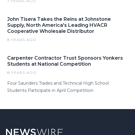
7 YEARS AGO
John Tisera Takes the Reins at Johnstone
Supply, North America's Leading HVACR
Cooperative Wholesale Distributor
8 YEARS AGO
Carpenter Contractor Trust Sponsors Yonkers
Students at National Competition
8 YEARS AGO
Four Saunders Trades and Technical High School
Students Participate in April Competition