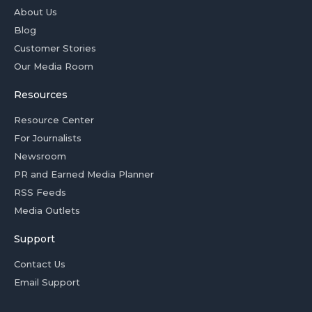
About Us
Blog
Customer Stories
Our Media Room
Resources
Resource Center
For Journalists
Newsroom
PR and Earned Media Planner
RSS Feeds
Media Outlets
Support
Contact Us
Email Support