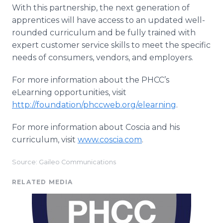
With this partnership, the next generation of
apprentices will have access to an updated well-
rounded curriculum and be fully trained with
expert customer service skills to meet the specific
needs of consumers, vendors, and employers.
For more information about the PHCC’s
eLearning opportunities, visit
http://foundation/phccweb.org/elearning
.
For more information about Coscia and his
curriculum, visit
www.coscia.com
.
Source: Gaileo Communications
RELATED MEDIA