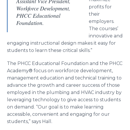
Assistant Vice President,
profits for
Workforce Development,
their
PHCC Educational
employers.
Foundation.
The courses’
innovative and
engaging instructional design makes it easy for
students to learn these critical skills.”
The PHCC Educational Foundation and the PHCC
Academy® focus on workforce development,
management education and technical training to
advance the growth and career success of those
employed in the plumbing and HVAC industry by
leveraging technology to give access to students
on demand. “Our goal is to make learning
accessible, convenient and engaging for our
students,” says Hall.