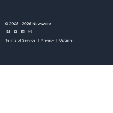
© 2005 - 2026 Newswire
Terms of Service
Privacy
Uptime