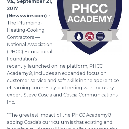
Va., September 21,
Media Room
2017
RSS Feeds
(Newswire.com) -
The Plumbing-
Support
Heating-Cooling
Contractors —
National Association
(PHCC) Educational
Foundation’s
recently launched online platform, PHCC
Academy®, includes an expanded focus on
customer service and soft skills in the apprentice
eLearning courses by partnering with industry
expert Steve Coscia and Coscia Communications
Inc.
“The greatest impact of the PHCC Academy®
adding Coscia’s curriculum is that existing and