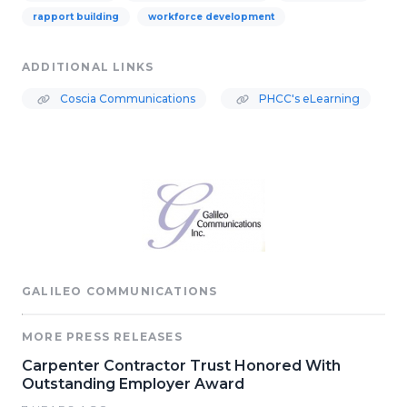
rapport building
workforce development
ADDITIONAL LINKS
Coscia Communications
PHCC's eLearning
GALILEO COMMUNICATIONS
MORE PRESS RELEASES
Carpenter Contractor Trust Honored With
Outstanding Employer Award