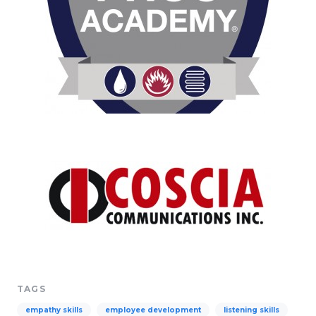
TAGS
empathy skills
employee development
listening skills