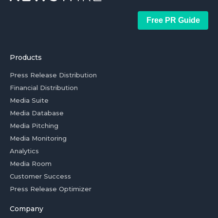
Free PR Guide
Products
Press Release Distribution
Financial Distribution
Media Suite
Media Database
Media Pitching
Media Monitoring
Analytics
Media Room
Customer Success
Press Release Optimizer
Company