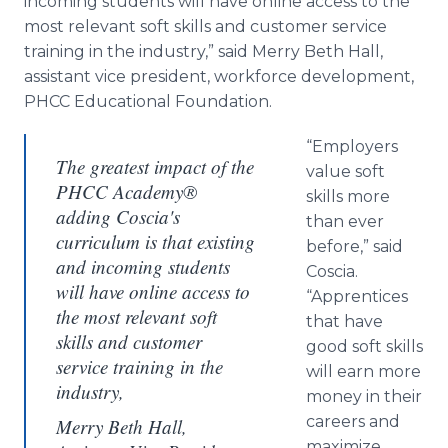
incoming students will have online access to the
most relevant soft skills and customer service
training in the industry,” said Merry Beth Hall,
assistant vice president, workforce development,
PHCC Educational Foundation.
“Employers
The greatest impact of the
value soft
PHCC Academy®
skills more
adding Coscia's
than ever
curriculum is that existing
before,” said
and incoming students
Coscia.
will have online access to
“Apprentices
the most relevant soft
that have
skills and customer
good soft skills
service training in the
will earn more
industry,
money in their
careers and
Merry Beth Hall,
maximize