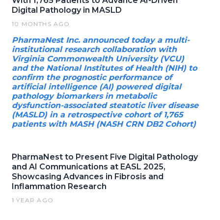
With 1,765 Patients to Advance AI-Driven
Digital Pathology in MASLD
10 MONTHS AGO
PharmaNest Inc. announced today a multi-
institutional research collaboration with
Virginia Commonwealth University (VCU)
and the National Institutes of Health (NIH) to
confirm the prognostic performance of
artificial intelligence (AI) powered digital
pathology biomarkers in metabolic
dysfunction-associated steatotic liver disease
(MASLD) in a retrospective cohort of 1,765
patients with MASH (NASH CRN DB2 Cohort)
PharmaNest to Present Five Digital Pathology
and AI Communications at EASL 2025,
Showcasing Advances in Fibrosis and
Inflammation Research
1 YEAR AGO