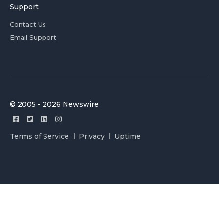
Support
Contact Us
Email Support
© 2005 - 2026 Newswire
Terms of Service
Privacy
Uptime