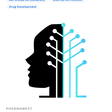
ARTIFICIAL INTELLIGENCE
DIGITAL PATHOLOGY
Drug Development
PHARMANEST