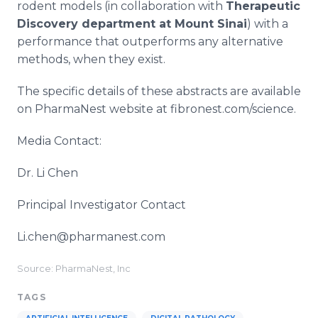
rodent models (in collaboration with
Therapeutic
Discovery department at Mount Sinai
) with a
performance that outperforms any alternative
methods, when they exist.
The specific details of these abstracts are available
on PharmaNest website at fibronest.com/science.
Media Contact:
Dr. Li Chen
Principal Investigator Contact
Li.chen@pharmanest.com
Source: PharmaNest, Inc
TAGS