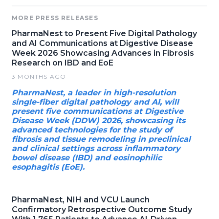
MORE PRESS RELEASES
PharmaNest to Present Five Digital Pathology
and AI Communications at Digestive Disease
Week 2026 Showcasing Advances in Fibrosis
Research on IBD and EoE
3 MONTHS AGO
PharmaNest, a leader in high-resolution
single-fiber digital pathology and AI, will
present five communications at Digestive
Disease Week (DDW) 2026, showcasing its
advanced technologies for the study of
fibrosis and tissue remodeling in preclinical
and clinical settings across inflammatory
bowel disease (IBD) and eosinophilic
esophagitis (EoE).
PharmaNest, NIH and VCU Launch
Confirmatory Retrospective Outcome Study