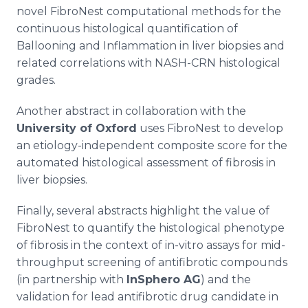
novel FibroNest computational methods for the
continuous histological quantification of
Ballooning and Inflammation in liver biopsies and
related correlations with NASH-CRN histological
grades.
Another abstract in collaboration with the
University of Oxford
uses FibroNest to develop
an etiology-independent composite score for the
automated histological assessment of fibrosis in
liver biopsies.
Finally, several abstracts highlight the value of
FibroNest to quantify the histological phenotype
of fibrosis in the context of in-vitro assays for mid-
throughput screening of antifibrotic compounds
(in partnership with
InSphero AG
) and the
validation for lead antifibrotic drug candidate in