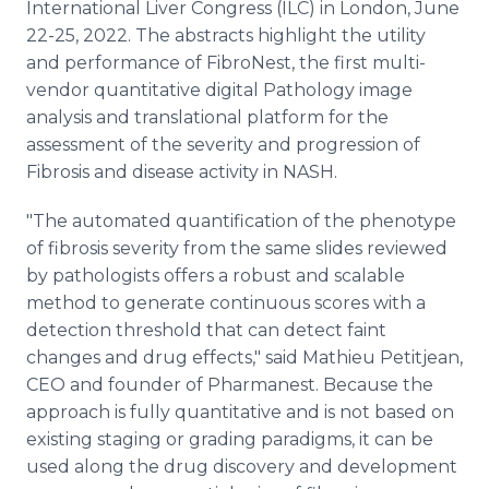
International Liver Congress (ILC) in London, June
22-25, 2022. The abstracts highlight the utility
and performance of FibroNest, the first multi-
vendor quantitative digital Pathology image
analysis and translational platform for the
assessment of the severity and progression of
Fibrosis and disease activity in NASH.
"The automated quantification of the phenotype
of fibrosis severity from the same slides reviewed
by pathologists offers a robust and scalable
method to generate continuous scores with a
detection threshold that can detect faint
changes and drug effects," said Mathieu Petitjean,
CEO and founder of Pharmanest. Because the
approach is fully quantitative and is not based on
existing staging or grading paradigms, it can be
used along the drug discovery and development