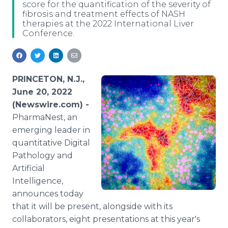
score for the quantification of the severity of
Media Room
fibrosis and treatment effects of NASH
RSS Feeds
therapies at the 2022 International Liver
Conference.
Support
PRINCETON, N.J.,
June 20, 2022
(Newswire.com) -
PharmaNest, an
emerging leader in
quantitative Digital
Pathology and
Artificial
Intelligence,
announces today
that it will be present, alongside with its
collaborators, eight presentations at this year's