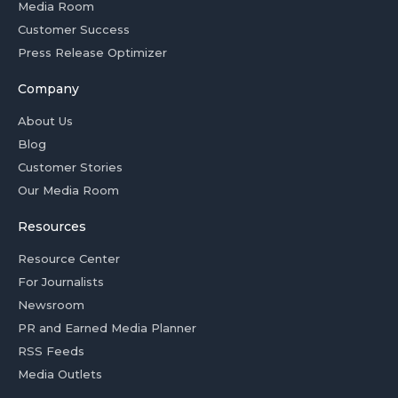
Media Room
Customer Success
Press Release Optimizer
Company
About Us
Blog
Customer Stories
Our Media Room
Resources
Resource Center
For Journalists
Newsroom
PR and Earned Media Planner
RSS Feeds
Media Outlets