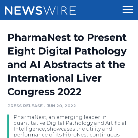
Products
PharmaNest to Present
Press Release Distribution
Pricing
Eight Digital Pathology
Press Release Optimizer
and AI Abstracts at the
Customer Stories
Media Suite
International Liver
Resources
Media Database
Congress 2022
Newsroom
Education
Media Pitching
PRESS RELEASE
•
JUN 20, 2022
Blog
Log In
Sign Up
Media Monitoring
PharmaNest, an emerging leader in
PR & Earned Media Planner
quantitative Digital Pathology and Artificial
Analytics
Intelligence, showcases the utility and
performance of its FibroNest continuous
For Journalists