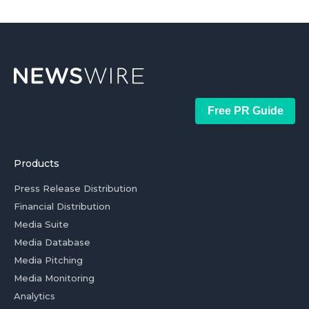
Free PR Guide
Products
Press Release Distribution
Financial Distribution
Media Suite
Media Database
Media Pitching
Media Monitoring
Analytics