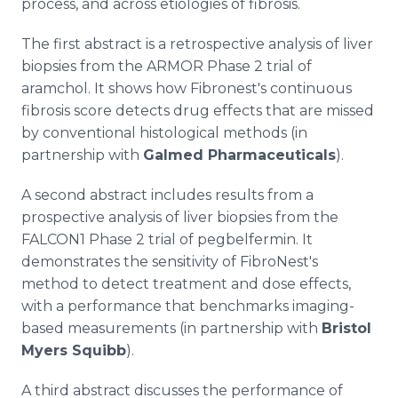
process, and across etiologies of fibrosis.
The first abstract is a retrospective analysis of liver
biopsies from the ARMOR Phase 2 trial of
aramchol. It shows how Fibronest's continuous
fibrosis score detects drug effects that are missed
by conventional histological methods (in
partnership with
Galmed Pharmaceuticals
).
A second abstract includes results from a
prospective analysis of liver biopsies from the
FALCON1 Phase 2 trial of pegbelfermin. It
demonstrates the sensitivity of FibroNest's
method to detect treatment and dose effects,
with a performance that benchmarks imaging-
based measurements (in partnership with
Bristol
Myers Squibb
).
A third abstract discusses the performance of