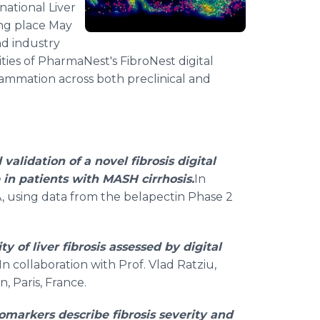
rnational Liver
ng place May
nd industry
ities of PharmaNest's FibroNest digital
flammation across both preclinical and
alidation of a novel fibrosis digital
 in patients with MASH cirrhosis.
In
A, using data from the belapectin Phase 2
ty of liver fibrosis assessed by digital
 In collaboration with Prof. Vlad Ratziu,
, Paris, France.
omarkers describe fibrosis severity and