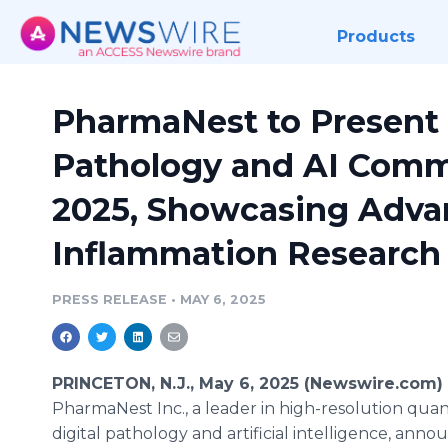
Products
PharmaNest to Present F
Pathology and AI Comm
2025, Showcasing Advan
Inflammation Research
PRESS RELEASE
•
MAY 6, 2025
PRINCETON, N.J., May 6, 2025 (Newswire.com) 
PharmaNest Inc., a leader in high-resolution quan
digital pathology and artificial intelligence, ann