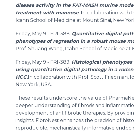
disease activity in the FAT-MASH murine model
treatment with mannose
.
In collaboration with
Icahn School of Medicine at Mount Sinai, New Yor
Friday, May 9 - FRI-388:
Quantitative digital path
phenotypes of regression in a robust mouse 
Prof. Shuang Wang, Icahn School of Medicine at 
Friday, May 9 - FRI-389:
Histological phenotypes o
using quantitative digital pathology in a rod
HCC.
In collaboration with Prof. Scott Friedman, 
New York, USA.
These results underscore the value of PharmaNes
deeper understanding of fibrosis and inflammatio
development of antifibrotic therapies. By providin
insights, FibroNest enhances the precision of his
reproducible, mechanistically informative endpoin