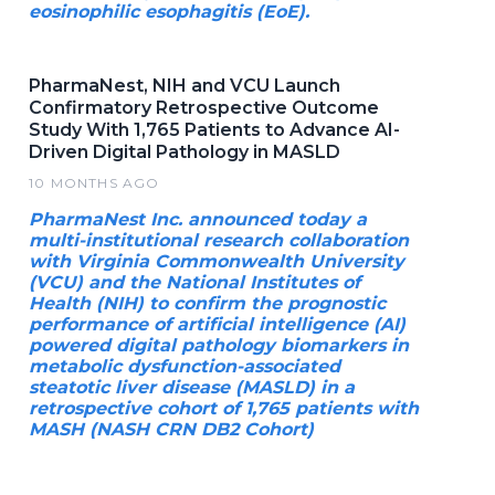
eosinophilic esophagitis (EoE).
PharmaNest, NIH and VCU Launch
Confirmatory Retrospective Outcome
Study With 1,765 Patients to Advance AI-
Driven Digital Pathology in MASLD
10 MONTHS AGO
PharmaNest Inc. announced today a
multi-institutional research collaboration
with Virginia Commonwealth University
(VCU) and the National Institutes of
Health (NIH) to confirm the prognostic
performance of artificial intelligence (AI)
powered digital pathology biomarkers in
metabolic dysfunction-associated
steatotic liver disease (MASLD) in a
retrospective cohort of 1,765 patients with
MASH (NASH CRN DB2 Cohort)