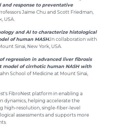
 and response to preventative
 Professors Jaime Chu and Scott Friedman,
k, USA.
ology and AI to characterize histological
model of human MASH.
In collaboration with
Mount Sinai, New York, USA.
f regression in advanced liver fibrosis
ent model of cirrhotic human NASH with
Icahn School of Medicine at Mount Sinai,
t's FibroNest platform in enabling a
n dynamics, helping accelerate the
g high-resolution, single-fiber-level
tological assessments and supports more
ts.