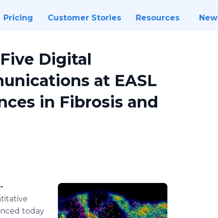
Pricing
Customer Stories
Resources
New
ive Digital
unications at EASL
ces in Fibrosis and
-
titative
ounced today