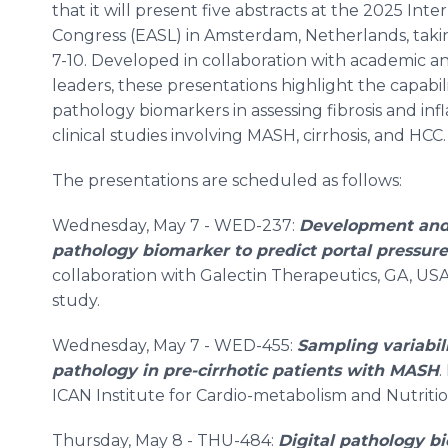
that it will present five abstracts at the 2025 Inte
Congress (EASL) in Amsterdam, Netherlands, taki
7-10. Developed in collaboration with academic a
leaders, these presentations highlight the capabil
pathology biomarkers in assessing fibrosis and in
clinical studies involving MASH, cirrhosis, and HCC.
The presentations are scheduled as follows:
Wednesday, May 7 - WED-237:
Development and v
pathology biomarker to predict portal pressure
collaboration with Galectin Therapeutics, GA, US
study.
Wednesday, May 7 - WED-455:
Sampling variabili
pathology in pre-cirrhotic patients with MASH
.
ICAN Institute for Cardio-metabolism and Nutrition
Thursday, May 8 - THU-484:
Digital pathology bi