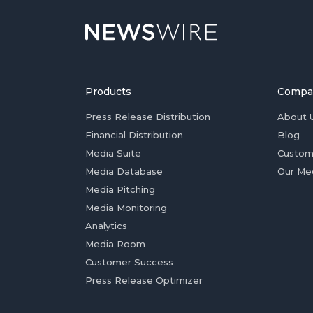
Products
Compa
Press Release Distribution
About 
Financial Distribution
Blog
Media Suite
Custom
Media Database
Our Me
Media Pitching
Media Monitoring
Analytics
Media Room
Customer Success
Press Release Optimizer