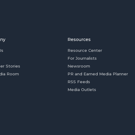
ny
Resources
Us
Resource Center
For Journalists
er Stories
Newsroom
dia Room
PR and Earned Media Planner
RSS Feeds
Media Outlets