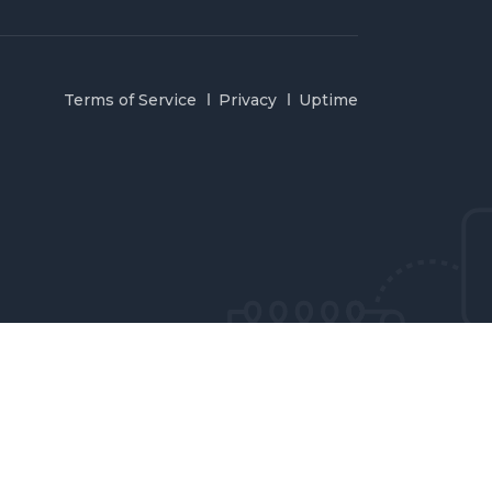
Terms of Service
Privacy
Uptime