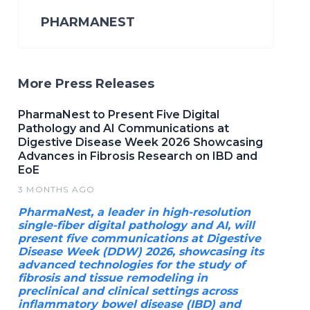
PHARMANEST
More Press Releases
PharmaNest to Present Five Digital
Pathology and AI Communications at
Digestive Disease Week 2026 Showcasing
Advances in Fibrosis Research on IBD and
EoE
3 MONTHS AGO
PharmaNest, a leader in high-resolution
single-fiber digital pathology and AI, will
present five communications at Digestive
Disease Week (DDW) 2026, showcasing its
advanced technologies for the study of
fibrosis and tissue remodeling in
preclinical and clinical settings across
inflammatory bowel disease (IBD) and