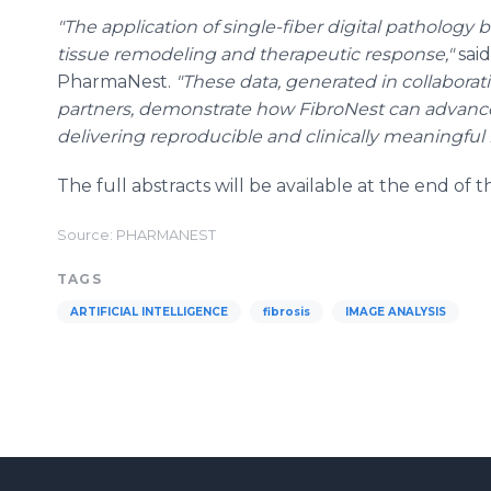
"The application of single-fiber digital pathology 
tissue remodeling and therapeutic response,"
said
PharmaNest.
"These data, generated in collabora
partners, demonstrate how FibroNest can advanc
delivering reproducible and clinically meaningful i
The full abstracts will be available at the end of 
Source: PHARMANEST
TAGS
ARTIFICIAL INTELLIGENCE
fibrosis
IMAGE ANALYSIS