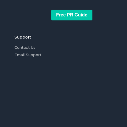
Free PR Guide
Support
Contact Us
Email Support