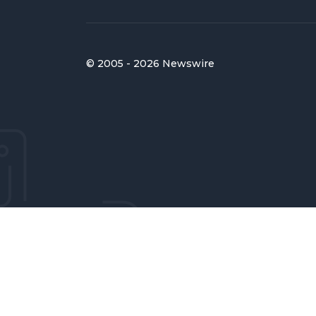
© 2005 - 2026 Newswire