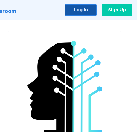
Log In
Sign Up
sroom