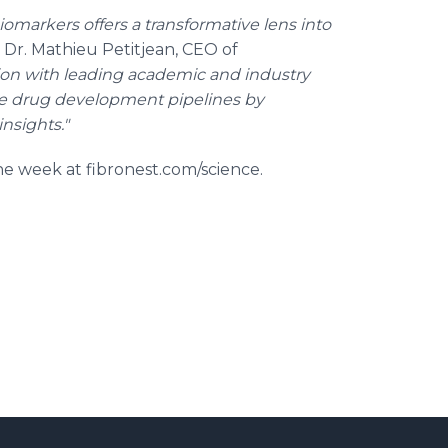
biomarkers offers a transformative lens into
 Dr. Mathieu Petitjean, CEO of
tion with leading academic and industry
e drug development pipelines by
nsights."
the week at fibronest.com/science.