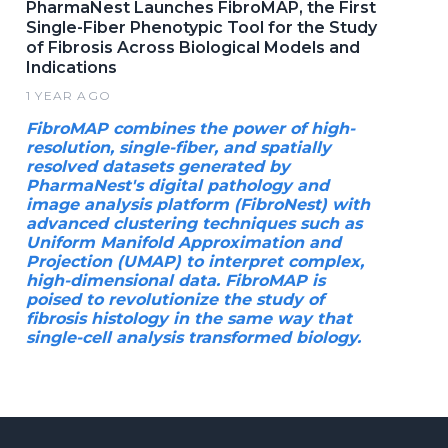
PharmaNest Launches FibroMAP, the First
Single-Fiber Phenotypic Tool for the Study
of Fibrosis Across Biological Models and
Indications
1 YEAR AGO
FibroMAP combines the power of high-
resolution, single-fiber, and spatially
resolved datasets generated by
PharmaNest's digital pathology and
image analysis platform (FibroNest) with
advanced clustering techniques such as
Uniform Manifold Approximation and
Projection (UMAP) to interpret complex,
high-dimensional data. FibroMAP is
poised to revolutionize the study of
fibrosis histology in the same way that
single-cell analysis transformed biology.