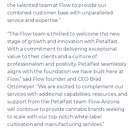
the talented team at Flow to provide our
combined customer base with unparalleled
service and expertise.”
“The Flow team is thrilled to welcome this new
stage of growth and innovation with Petalfast.
With a commitment to delivering exceptional
value to their clients and a culture of
professionalism and positivity, Petalfast seamlessly
aligns with the foundation we have built here at
Flow,” said Flow founder and CEO Brad
Ottomeyer. “We are excited to complement our
services with additional capabilities, resources, and
support from the Petalfast team. Flow Arizona
will continue to provide cannabis brands seeking
to scale with our top-notch white-label
cultivation and manufacturing services.”