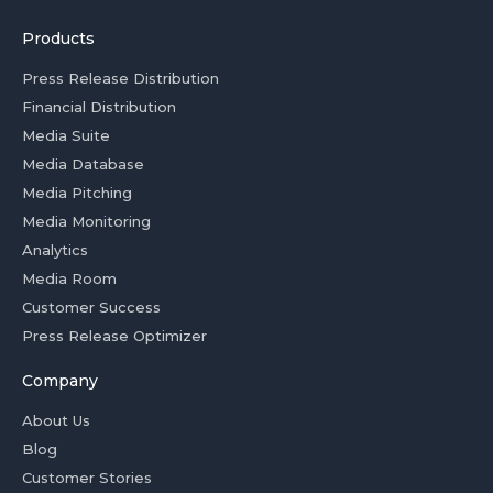
Products
Press Release Distribution
Financial Distribution
Media Suite
Media Database
Media Pitching
Media Monitoring
Analytics
Media Room
Customer Success
Press Release Optimizer
Company
About Us
Blog
Customer Stories