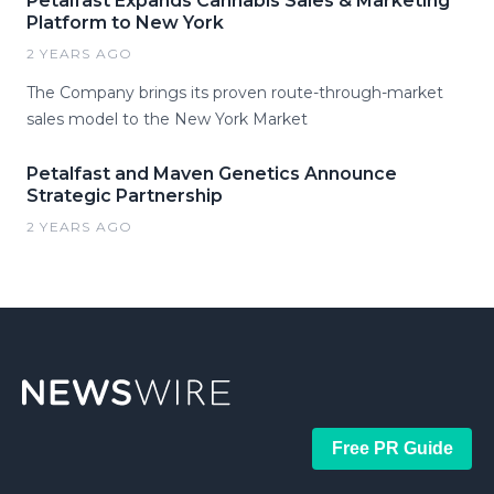
Petalfast Expands Cannabis Sales & Marketing
Platform to New York
2 YEARS AGO
The Company brings its proven route-through-market
sales model to the New York Market
Petalfast and Maven Genetics Announce
Strategic Partnership
2 YEARS AGO
Free PR Guide