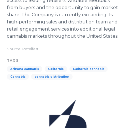
access to leading retailers, valuable feedback
from buyers and the opportunity to gain market
share. The Company is currently expanding its
high-performing sales and distribution team and
retail engagement services into additional legal
cannabis markets throughout the United States.
Source: Petalfast
TAGS
Arizona cannabis
California
California cannabis
Cannabis
cannabis distribution