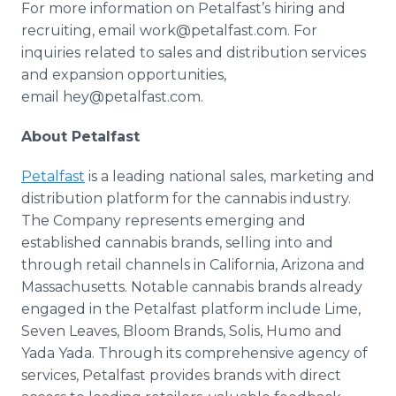
For more information on Petalfast’s hiring and
recruiting, email work@petalfast.com. For
inquiries related to sales and distribution services
and expansion opportunities,
email hey@petalfast.com.
About Petalfast
Petalfast
is a leading national sales, marketing and
distribution platform for the cannabis industry.
The Company represents emerging and
established cannabis brands, selling into and
through retail channels in California, Arizona and
Massachusetts. Notable cannabis brands already
engaged in the Petalfast platform include Lime,
Seven Leaves, Bloom Brands, Solis, Humo and
Yada Yada. Through its comprehensive agency of
services, Petalfast provides brands with direct