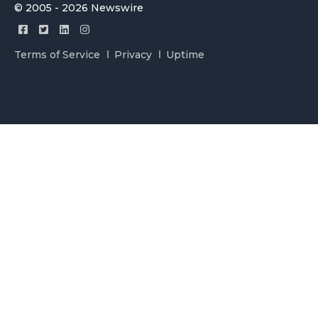
© 2005 - 2026 Newswire
Terms of Service
Privacy
Uptime