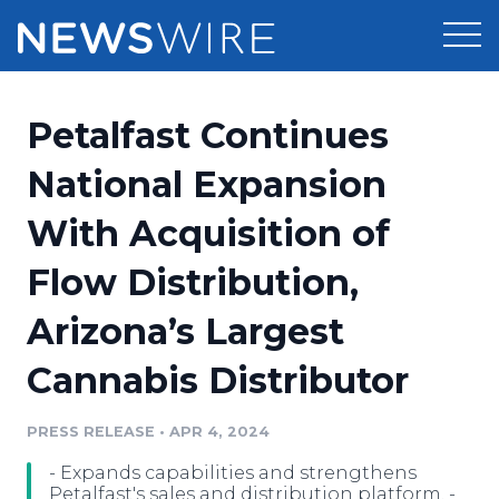
Products
Petalfast Continues
Press Release Distribution
Pricing
National Expansion
Press Release Optimizer
With Acquisition of
Customer Stories
Media Suite
Flow Distribution,
Resources
Media Database
Arizona’s Largest
Newsroom
Education
Media Pitching
Cannabis Distributor
Blog
Log In
Sign Up
Media Monitoring
PRESS RELEASE
•
APR 4, 2024
PR & Earned Media Planner
Analytics
- Expands capabilities and strengthens
For Journalists
Petalfast's sales and distribution platform. -