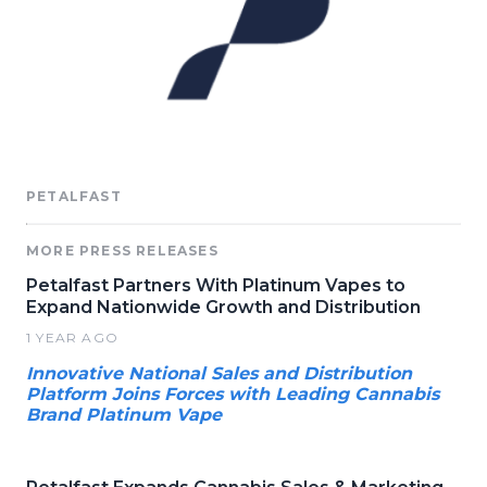
PETALFAST
MORE PRESS RELEASES
Petalfast Partners With Platinum Vapes to
Expand Nationwide Growth and Distribution
1 YEAR AGO
Innovative National Sales and Distribution
Platform Joins Forces with Leading Cannabis
Brand Platinum Vape