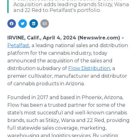
Acquisition adds leading brands Stiiizy, Wana
Media Room
and 22 Red to Petalfast's portfolio.
RSS Feeds
Support
IRVINE, Calif., April 4, 2024 (Newswire.com) -
Petalfast
, a leading national sales and distribution
platform for the cannabis industry, today
announced the acquisition of the sales and
distribution subsidiary of
Flow Distribution
, a
premier cultivator, manufacturer and distributor
of cannabis products in Arizona.
Founded in 2017 and based in Phoenix, Arizona,
Flow has been a trusted partner for some of the
state’s most successful and well-known cannabis
brands, such as Stiiizy, Wana and 22 Red, providing
full statewide sales coverage, marketing,
warehousing and logistics services. By uniting