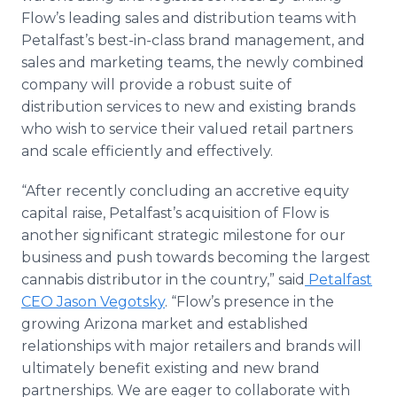
Flow’s leading sales and distribution teams with
Petalfast’s best-in-class brand management, and
sales and marketing teams, the newly combined
company will provide a robust suite of
distribution services to new and existing brands
who wish to service their valued retail partners
and scale efficiently and effectively.
“After recently concluding an accretive equity
capital raise, Petalfast’s acquisition of Flow is
another significant strategic milestone for our
business and push towards becoming the largest
cannabis distributor in the country,” said
Petalfast
CEO Jason Vegotsky
. “Flow’s presence in the
growing Arizona market and established
relationships with major retailers and brands will
ultimately benefit existing and new brand
partnerships. We are eager to collaborate with