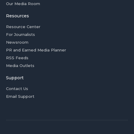
Our Media Room
Resources
Resource Center
For Journalists
Newsroom
PR and Earned Media Planner
RSS Feeds
Media Outlets
Support
Contact Us
Email Support