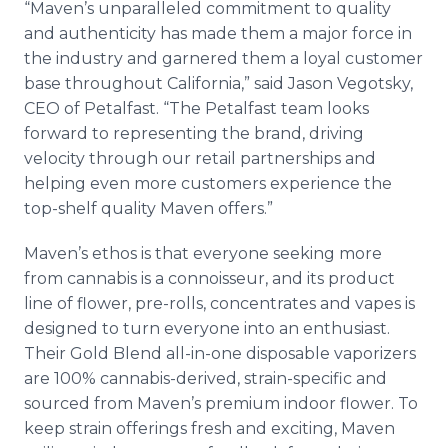
“Maven’s unparalleled commitment to quality
and authenticity has made them a major force in
the industry and garnered them a loyal customer
base throughout California,” said Jason Vegotsky,
CEO of Petalfast. “The Petalfast team looks
forward to representing the brand, driving
velocity through our retail partnerships and
helping even more customers experience the
top-shelf quality Maven offers.”
Maven’s ethos is that everyone seeking more
from cannabis is a connoisseur, and its product
line of flower, pre-rolls, concentrates and vapes is
designed to turn everyone into an enthusiast.
Their Gold Blend all-in-one disposable vaporizers
are 100% cannabis-derived, strain-specific and
sourced from Maven’s premium indoor flower. To
keep strain offerings fresh and exciting, Maven