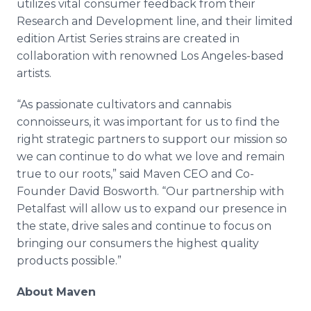
utilizes vital consumer feedback from their
Research and Development line, and their limited
edition Artist Series strains are created in
collaboration with renowned Los Angeles-based
artists.
“As passionate cultivators and cannabis
connoisseurs, it was important for us to find the
right strategic partners to support our mission so
we can continue to do what we love and remain
true to our roots,” said Maven CEO and Co-
Founder David Bosworth. “Our partnership with
Petalfast will allow us to expand our presence in
the state, drive sales and continue to focus on
bringing our consumers the highest quality
products possible.”
About Maven