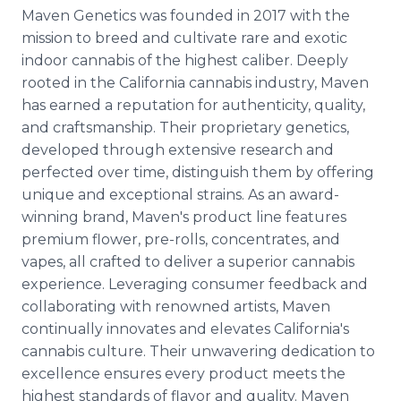
Maven Genetics was founded in 2017 with the
mission to breed and cultivate rare and exotic
indoor cannabis of the highest caliber. Deeply
rooted in the California cannabis industry, Maven
has earned a reputation for authenticity, quality,
and craftsmanship. Their proprietary genetics,
developed through extensive research and
perfected over time, distinguish them by offering
unique and exceptional strains. As an award-
winning brand, Maven's product line features
premium flower, pre-rolls, concentrates, and
vapes, all crafted to deliver a superior cannabis
experience. Leveraging consumer feedback and
collaborating with renowned artists, Maven
continually innovates and elevates California's
cannabis culture. Their unwavering dedication to
excellence ensures every product meets the
highest standards of flavor and quality. Maven