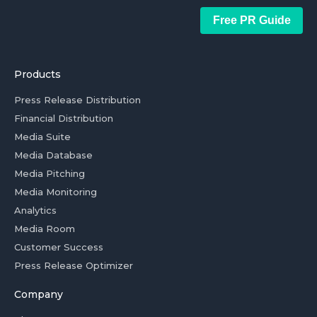
Free PR Guide
Products
Press Release Distribution
Financial Distribution
Media Suite
Media Database
Media Pitching
Media Monitoring
Analytics
Media Room
Customer Success
Press Release Optimizer
Company