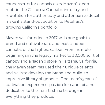
Media Room
connoisseurs for connoisseurs. Maven’s deep
RSS Feeds
roots in the California Cannabis industry and
reputation for authenticity and attention to detail
Support
make it a stand-out addition to Petalfast’s
growing California portfolio.
Maven was founded in 2017 with one goal: to
breed and cultivate rare and exotic indoor
cannabis of the highest caliber. From humble
beginnings in the legacy market to 30,000 sq ft of
canopy and a flagship store in Tarzana, California,
the Maven team has used their unique talents
and skills to develop the brand and build an
impressive library of genetics. The team’s years of
cultivation experience, passion for cannabis and
dedication to their crafts shine through in
everything they produce.