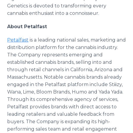
Genetics is devoted to transforming every
cannabis enthusiast into a connoisseur.
About Petalfast
Petalfast
is a leading national sales, marketing and
distribution platform for the cannabis industry.
The Company represents emerging and
established cannabis brands, selling into and
through retail channels in California, Arizona and
Massachusetts. Notable cannabis brands already
engaged in the Petalfast platform include Stiiizy,
Wana, Lime, Bloom Brands, Humo and Yada Yada.
Through its comprehensive agency of services,
Petalfast provides brands with direct access to
leading retailers and valuable feedback from
buyers. The Company is expanding its high-
performing sales team and retail engagement