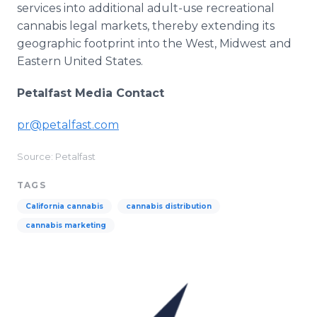
services into additional adult-use recreational
cannabis legal markets, thereby extending its
geographic footprint into the West, Midwest and
Eastern United States.
Petalfast Media Contact
pr@petalfast.com
Source: Petalfast
TAGS
California cannabis
cannabis distribution
cannabis marketing