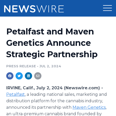
Products
Petalfast and Maven
Press Release Distribution
Pricing
Genetics Announce
Press Release Optimizer
Strategic Partnership
Customer Stories
Media Suite
Resources
PRESS RELEASE
•
JUL 2, 2024
Media Database
Newsroom
Education
Media Pitching
IRVINE, Calif., July 2, 2024 (Newswire.com) -
Blog
Petalfast
, a leading national sales, marketing and
Log In
Sign Up
Media Monitoring
distribution platform for the cannabis industry,
PR & Earned Media Planner
announced its partnership with
Maven Genetics
,
Analytics
For Journalists
an ultra-premium cannabis brand founded by