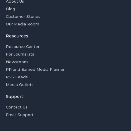
About Us
Blog
Customer Stories
Our Media Room
Resources
Resource Center
For Journalists
Newsroom
PR and Earned Media Planner
RSS Feeds
Media Outlets
Support
Contact Us
Email Support