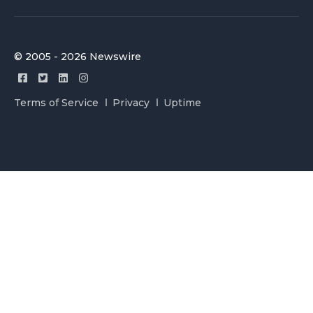
© 2005 - 2026 Newswire
Terms of Service
Privacy
Uptime