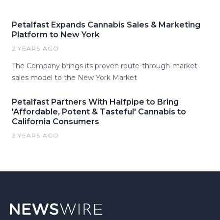
Petalfast Expands Cannabis Sales & Marketing
Platform to New York
2 YEARS AGO
The Company brings its proven route-through-market
sales model to the New York Market
Petalfast Partners With Halfpipe to Bring
'Affordable, Potent & Tasteful' Cannabis to
California Consumers
2 YEARS AGO