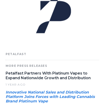
PETALFAST
MORE PRESS RELEASES
Petalfast Partners With Platinum Vapes to
Expand Nationwide Growth and Distribution
1 YEAR AGO
Innovative National Sales and Distribution
Platform Joins Forces with Leading Cannabis
Brand Platinum Vape