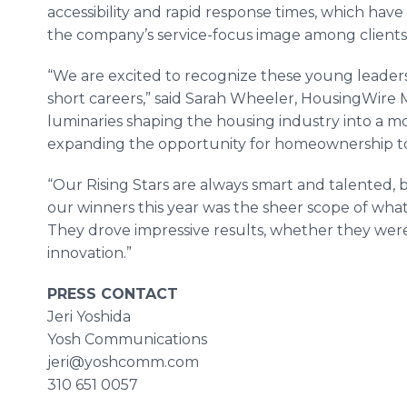
accessibility and rapid response times, which hav
the company’s service-focus image among clients
“We are excited to recognize these young leader
short careers,” said Sarah Wheeler, HousingWire M
luminaries shaping the housing industry into a mor
expanding the opportunity for homeownership t
“Our Rising Stars are always smart and talented, 
our winners this year was the sheer scope of wha
They drove impressive results, whether they wer
innovation.”
PRESS CONTACT
Jeri Yoshida
Yosh Communications
jeri@yoshcomm.com
310 651 0057