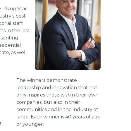
 Rising Star
stry’s best
rial staff
s in the last
esenting
sidential
ate, as well
The winners demonstrate
leadership and innovation that not
only inspires those within their own
companies, but also in their
communities and in the industry at
large. Each winner is 40 years of age
a
or younger.