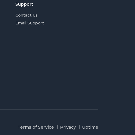
Support
Contact Us
Email Support
Terms of Service
Privacy
Uptime