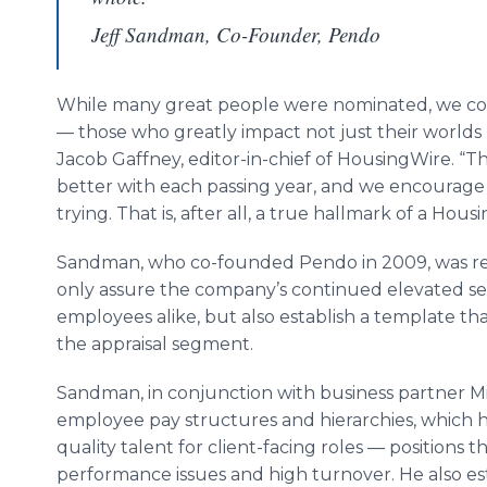
Jeff Sandman, Co-Founder, Pendo
While many great people were nominated, we cont
— those who greatly impact not just their worlds 
Jacob Gaffney, editor-in-chief of HousingWire. “T
better with each passing year, and we encourage
trying. That is, after all, a true hallmark of a Hous
Sandman, who co-founded Pendo in 2009, was reco
only assure the company’s continued elevated ser
employees alike, but also establish a template tha
the appraisal segment.
Sandman, in conjunction with business partner 
employee pay structures and hierarchies, which he
quality talent for client-facing roles — positions t
performance issues and high turnover. He also e