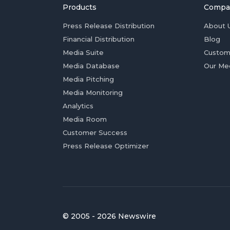
Products
Compa
Press Release Distribution
About 
Financial Distribution
Blog
Media Suite
Custom
Media Database
Our Me
Media Pitching
Media Monitoring
Analytics
Media Room
Customer Success
Press Release Optimizer
© 2005 - 2026 Newswire