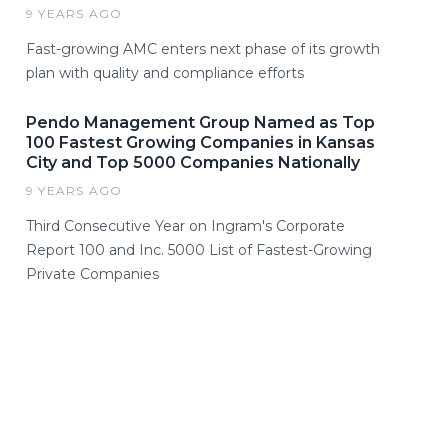
9 YEARS AGO
Fast-growing AMC enters next phase of its growth
plan with quality and compliance efforts
Pendo Management Group Named as Top
100 Fastest Growing Companies in Kansas
City and Top 5000 Companies Nationally
9 YEARS AGO
Third Consecutive Year on Ingram's Corporate
Report 100 and Inc. 5000 List of Fastest-Growing
Private Companies