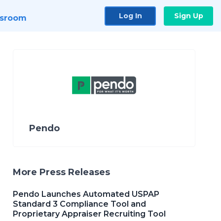
Log In
Sign Up
sroom
Pendo
More Press Releases
Pendo Launches Automated USPAP
Standard 3 Compliance Tool and
Proprietary Appraiser Recruiting Tool