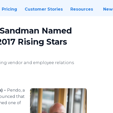
Pricing
Customer Stories
Resources
New
f Sandman Named
17 Rising Stars
ting vendor and employee relations
m) -
Pendo, a
ounced that
med one of