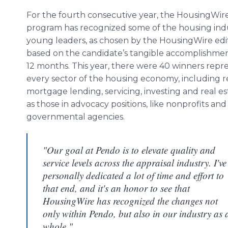
For the fourth consecutive year, the HousingWire
program has recognized some of the housing indu
young leaders, as chosen by the HousingWire edito
based on the candidate’s tangible accomplishment
12 months. This year, there were 40 winners repr
every sector of the housing economy, including re
mortgage lending, servicing, investing and real est
as those in advocacy positions, like nonprofits and
governmental agencies.
"Our goal at Pendo is to elevate quality and
service levels across the appraisal industry. I've
personally dedicated a lot of time and effort to
that end, and it's an honor to see that
HousingWire has recognized the changes not
only within Pendo, but also in our industry as 
whole."