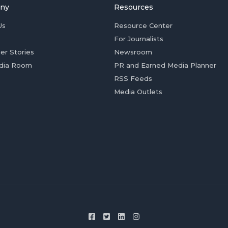
ny
Resources
Us
Resource Center
For Journalists
er Stories
Newsroom
dia Room
PR and Earned Media Planner
RSS Feeds
Media Outlets