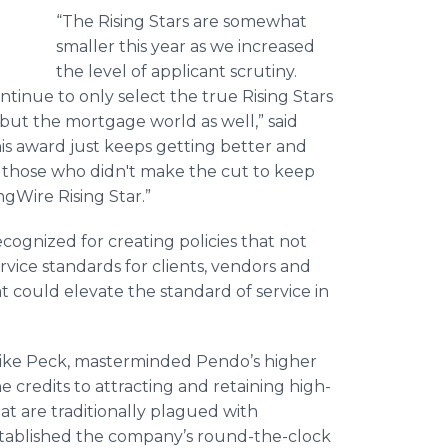
“The Rising Stars are somewhat
smaller this year as we increased
the level of applicant scrutiny.
inue to only select the true Rising Stars
but the mortgage world as well,” said
his award just keeps getting better and
 those who didn't make the cut to keep
ingWire Rising Star.”
gnized for creating policies that not
vice standards for clients, vendors and
t could elevate the standard of service in
Mike Peck, masterminded Pendo’s higher
 credits to attracting and retaining high-
hat are traditionally plagued with
stablished the company’s round-the-clock