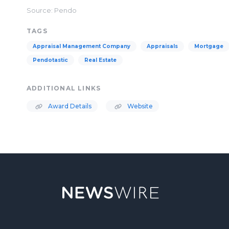
Source: Pendo
TAGS
Appraisal Management Company
Appraisals
Mortgage
Pendotastic
Real Estate
ADDITIONAL LINKS
Award Details
Website