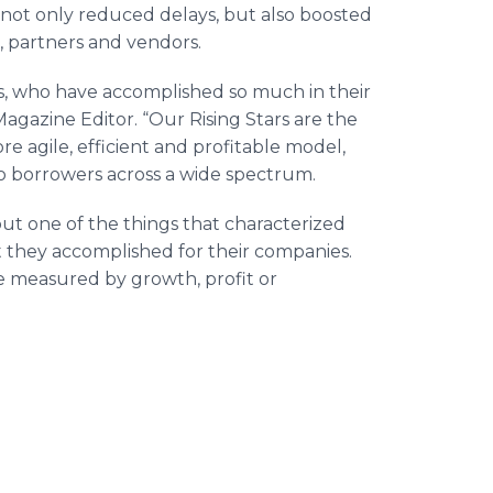
e not only reduced delays, but also boosted
, partners and vendors.
s, who have accomplished so much in their
agazine Editor. “Our Rising Stars are the
e agile, efficient and profitable model,
o borrowers across a wide spectrum.
but one of the things that characterized
t they accomplished for their companies.
e measured by growth, profit or