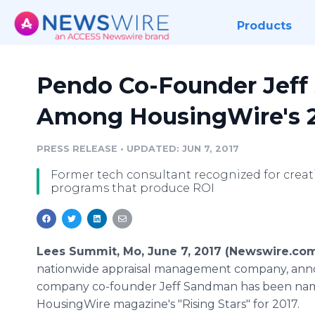
Products
Pendo Co-Founder Jef
Among HousingWire's 20
PRESS RELEASE
•
UPDATED: JUN 7, 2017
Former tech consultant recognized for crea
programs that produce ROI
Lees Summit, Mo, June 7, 2017 (Newswire.co
nationwide appraisal management company, ann
company co-founder Jeff Sandman has been na
HousingWire magazine's "Rising Stars" for 2017.